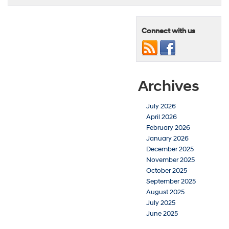
Connect with us
Archives
July 2026
April 2026
February 2026
January 2026
December 2025
November 2025
October 2025
September 2025
August 2025
July 2025
June 2025