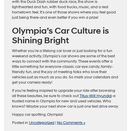
with the Duck Dash rubber duck race, the show is
lighthearted and fun, with food trucks, music, and a real
hometown feel. It’s one of those shows where you feel good
just being there-and even better if you win a prize!
Olympia’s Car Culture is
Shining Bright
Whether you’re a lifelong car lover or just looking for a fun
weekend activity, Olympia’s car shows are some of the best
ways to connect with the community. These events offer a
little something for everyone-classic car eye candy, family-
friendly fun, and the joy of meeting folks who love their
vehicles just as much as you do. So mark your calendars and
get your camera ready!
If you’re feeling inspired to upgrade your ride after browsing
all these beauties, be sure to check out
Titus-Will Hyundai
-a
trusted name in Olympia for new and used vehicles. Who
knows? Maybe your next show car is just one test drive away.
Happy car spotting, Olympia!
Posted in
Uncategorized
|
No Comments »