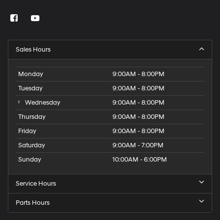
Sales Hours
Monday
9:00AM - 8:00PM
Tuesday
9:00AM - 8:00PM
Wednesday
9:00AM - 8:00PM
Thursday
9:00AM - 8:00PM
Friday
9:00AM - 8:00PM
Saturday
9:00AM - 7:00PM
Sunday
10:00AM - 6:00PM
Service Hours
Parts Hours