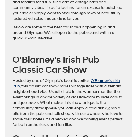
and families for a fun-filled day of vintage rides and
community vibes. If you’re looking for an excuse to polish up
your ride or simply want to stroll through rows of beautifully
restored vehicles, this guide is for you.
Below are some of the best car shows happening in and
around Olympia, WA-all open to the public and within a
quick 30-minute drive.
O’Blarney’s Irish Pub
Classic Car Show
Hosted by one of Olympia’s local favorites,
O’Blarney’s Irish
Pub
, this classic car show mixes vintage rides with a friendly
neighborhood vibe. Usually held in the warmer months, the
event brings in a wide variety of classics-from muscle cars to
antique trucks. What makes this show unique is the
community atmosphere: you can enjoy a cold drink, grab a
bite from the pub, and talk shop with car owners who love to
share their stories. It’s a relaxed and welcoming event perfect
for both enthusiasts and families.