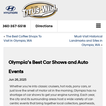
360-357-5518
Directions
«
The Best Coffee Shops To
Must-Visit Historical
Visit In Olympia, WA
Landmarks and Sites in
Olympia, WA
»
Olympia’s Best Car Shows and Auto
Events
Jun 26, 2025
Whether you’re into classic cruisers, hot rods, pony cars, or
just love the smell of motor oil in the morning, Olympia has no
shortage of car shows to get your engine running. Each year,
the city and its surrounding areas host a wide variety of car-
centric events that bring together local collectors, gearheads,