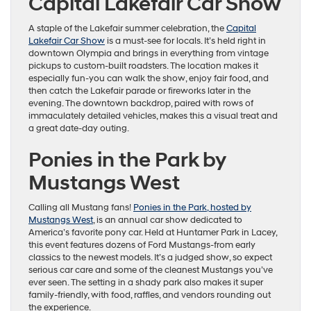
Capital Lakefair Car Show
A staple of the Lakefair summer celebration, the
Capital
Lakefair Car Show
is a must-see for locals. It’s held right in
downtown Olympia and brings in everything from vintage
pickups to custom-built roadsters. The location makes it
especially fun-you can walk the show, enjoy fair food, and
then catch the Lakefair parade or fireworks later in the
evening. The downtown backdrop, paired with rows of
immaculately detailed vehicles, makes this a visual treat and
a great date-day outing.
Ponies in the Park by
Mustangs West
Calling all Mustang fans!
Ponies in the Park, hosted by
Mustangs West
, is an annual car show dedicated to
America’s favorite pony car. Held at Huntamer Park in Lacey,
this event features dozens of Ford Mustangs-from early
classics to the newest models. It’s a judged show, so expect
serious car care and some of the cleanest Mustangs you’ve
ever seen. The setting in a shady park also makes it super
family-friendly, with food, raffles, and vendors rounding out
the experience.