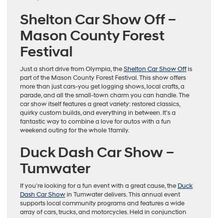
Shelton Car Show Off –
Mason County Forest
Festival
Just a short drive from Olympia, the
Shelton Car Show Off
is
part of the Mason County Forest Festival. This show offers
more than just cars-you get logging shows, local crafts, a
parade, and all the small-town charm you can handle. The
car show itself features a great variety: restored classics,
quirky custom builds, and everything in between. It’s a
fantastic way to combine a love for autos with a fun
weekend outing for the whole 1family.
Duck Dash Car Show –
Tumwater
If you’re looking for a fun event with a great cause, the
Duck
Dash Car Show
in Tumwater delivers. This annual event
supports local community programs and features a wide
array of cars, trucks, and motorcycles. Held in conjunction