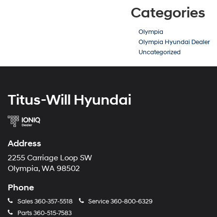
Categories
Olympia
Olympia Hyundai Dealer
Uncategorized
Titus-Will Hyundai
Address
2255 Carriage Loop SW
Olympia, WA 98502
Phone
Sales
360-357-5518
Service
360-800-6329
Parts
360-515-7583