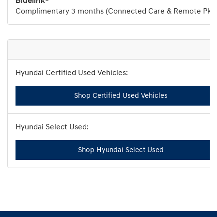
Bluelink®
Complimentary 3 months (Connected Care & Remote Pkg
Shop Certified Used Vehicles
Shop Hyundai Select Used