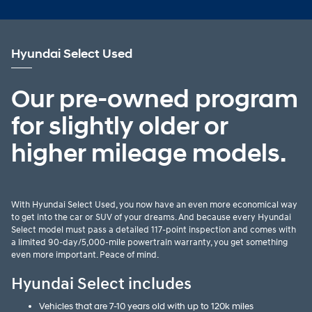
Hyundai Select Used
Our pre-owned program
for slightly older or
higher mileage models.
With Hyundai Select Used, you now have an even more economical way
to get into the car or SUV of your dreams. And because every Hyundai
Select model must pass a detailed 117-point inspection and comes with
a limited 90-day/5,000-mile powertrain warranty, you get something
even more important. Peace of mind.
Hyundai Select includes
Vehicles that are 7-10 years old with up to 120k miles