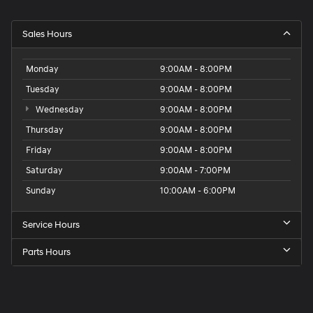
Sales Hours
Monday
9:00AM - 8:00PM
Tuesday
9:00AM - 8:00PM
Wednesday
9:00AM - 8:00PM
Thursday
9:00AM - 8:00PM
Friday
9:00AM - 8:00PM
Saturday
9:00AM - 7:00PM
Sunday
10:00AM - 6:00PM
Service Hours
Parts Hours