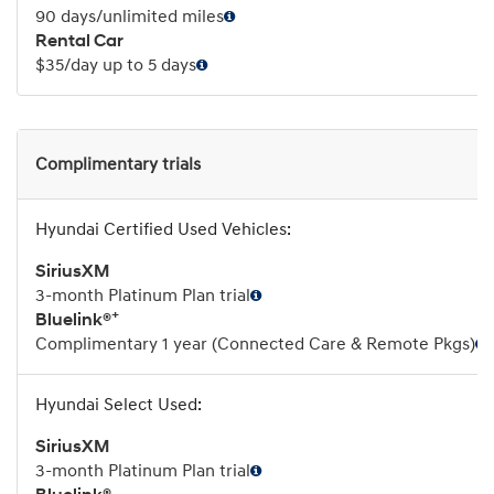
90 days/unlimited miles
Rental Car
$35/day up to 5 days
Complimentary trials
SiriusXM
3-month Platinum Plan trial
+
Bluelink®
Complimentary 1 year (Connected Care & Remote Pkgs)
SiriusXM
3-month Platinum Plan trial