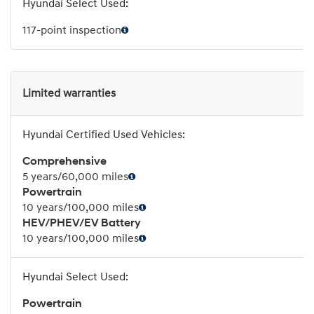
117-point inspection
Limited warranties
Comprehensive
5 years/60,000 miles
Powertrain
10 years/100,000 miles
HEV/PHEV/EV Battery
10 years/100,000 miles
Powertrain