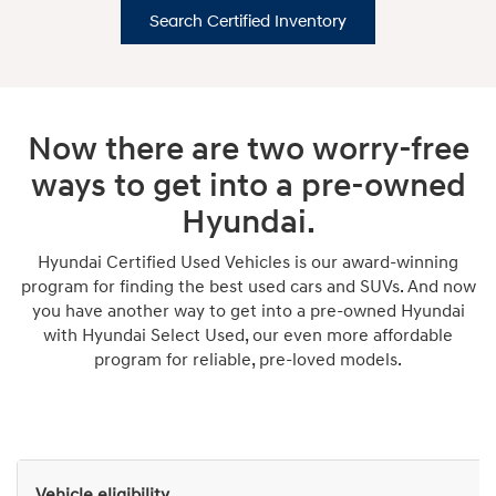
Search Certified Inventory
Now there are two worry-free
ways to get into a pre-owned
Hyundai.
Hyundai Certified Used Vehicles is our award-winning
program for finding the best used cars and SUVs. And now
you have another way to get into a pre-owned Hyundai
with Hyundai Select Used, our even more affordable
program for reliable, pre-loved models.
Vehicle eligibility