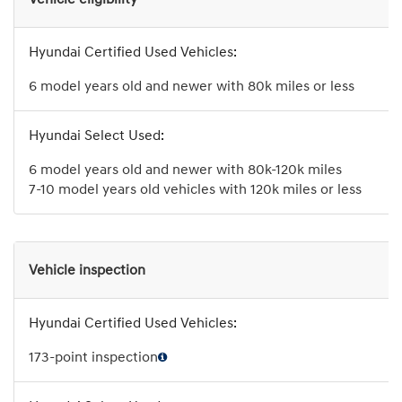
6 model years old and newer with 80k miles or less
6 model years old and newer with 80k-120k miles
7-10 model years old vehicles with 120k miles or less
Vehicle inspection
173-point inspection