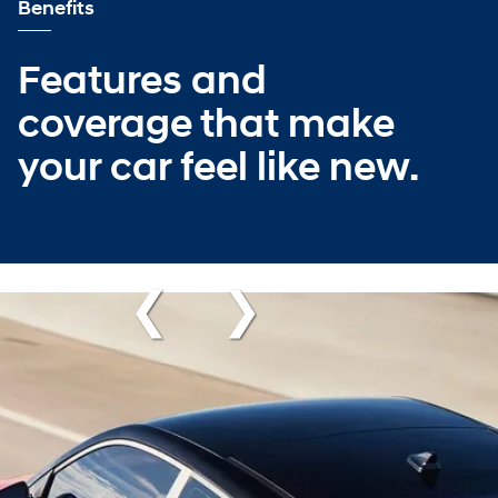
Benefits
Features and
coverage that make
your car feel like new.