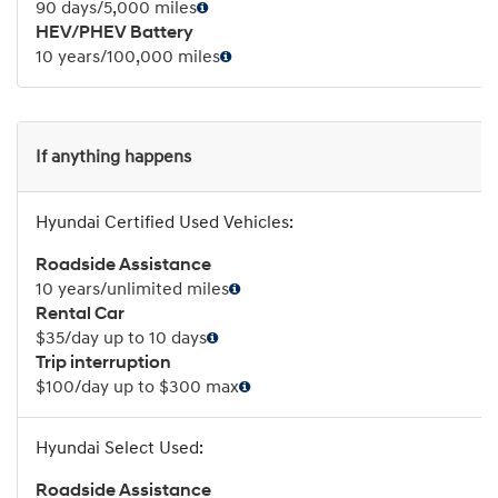
90 days/5,000 miles
HEV/PHEV Battery
10 years/100,000 miles
If anything happens
Roadside Assistance
10 years/unlimited miles
Rental Car
$35/day up to 10 days
Trip interruption
$100/day up to $300 max
Roadside Assistance