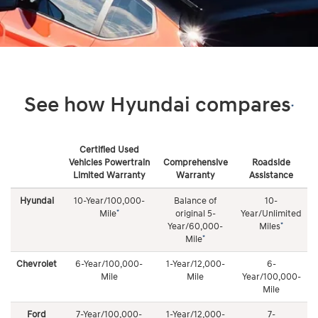
See how Hyundai compares
*
Certified Used
Vehicles Powertrain
Comprehensive
Roadside
Limited Warranty
Warranty
Assistance
See
how
Hyundai
10-Year/100,000-
Balance of
10-
Roadside Assistance
Hyundai
*
Mile
original 5-
Year/Unlimited
compares
*
Year/60,000-
Miles
10-Year/Unlimited Mileage complimentary coverage 24
*
Mile
hours a day/7 days a week, 365 days a year. Roadside
Chevrolet
6-Year/100,000-
1-Year/12,000-
6-
Assistance coverage includes: towing, dead battery/jump
Mile
Mile
Year/100,000-
start, flat tire change, lock out service, and fuel delivery
Mile
Ford
7-Year/100,000-
1-Year/12,000-
7-