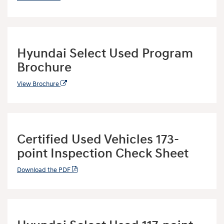
Hyundai Select Used Program
Brochure
View Brochure
Certified Used Vehicles 173-
point Inspection Check Sheet
Download the PDF