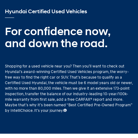
Hyundai Certified Used Vehicles
For confidence now,
and down the road.
Shopping for a used vehicle near you? Then you’ll want to check out
Hyundai’s award-winning Certified Used Vehicles program, the worry-
free way to find the right car or SUV. That’s because to qualify as a
Certified Used Hyundai, the vehicle must be 6 model years old or newer,
with no more than 80,000 miles. Then we give it an extensive 173-point
inspection, transfer the balance of our industry-leading 10-year/100k-
mile warranty from first sale, add a free CARFAX® report and more.
Maybe that’s why it’s been named “Best Certified Pre-Owned Program”
by IntelliChoice. It’s your journey.