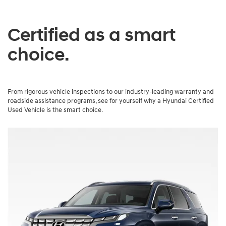
Certified as a smart
choice.
From rigorous vehicle inspections to our industry-leading warranty and
roadside assistance programs, see for yourself why a Hyundai Certified
Used Vehicle is the smart choice.