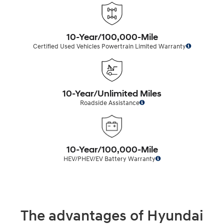
10-Year/100,000-Mile
Certified Used Vehicles Powertrain Limited Warranty
10-Year/Unlimited Miles
Roadside Assistance
10-Year/100,000-Mile
HEV/PHEV/EV Battery Warranty
The advantages of Hyundai