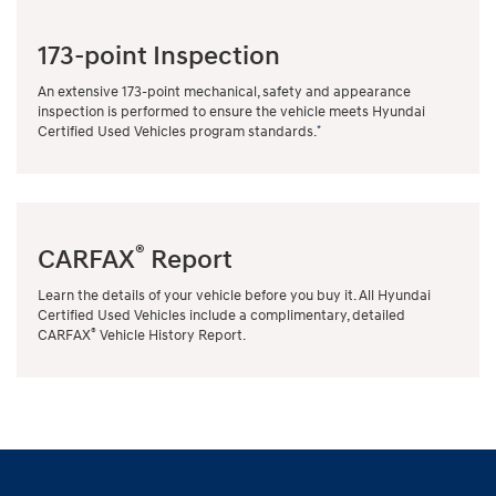
173-point Inspection
An extensive 173-point mechanical, safety and appearance
inspection is performed to ensure the vehicle meets Hyundai
*
Certified Used Vehicles program standards.
®
CARFAX
Report
Learn the details of your vehicle before you buy it. All Hyundai
Certified Used Vehicles include a complimentary, detailed
®
CARFAX
Vehicle History Report.