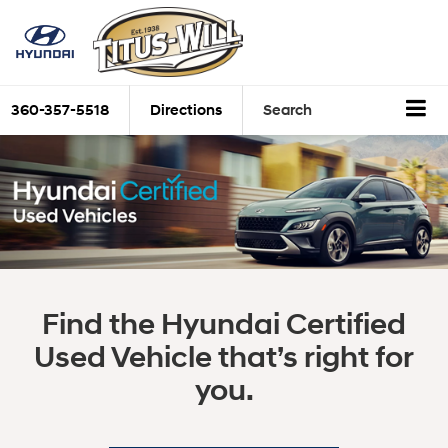
360-357-5518
Directions
Search
Find the Hyundai Certified
Used Vehicle that’s right for
you.