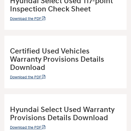
Hyundai Select Used 117-point
Inspection Check Sheet
Download the PDF
Certified Used Vehicles
Warranty Provisions Details
Download
Download the PDF
Hyundai Select Used Warranty
Provisions Details Download
Download the PDF