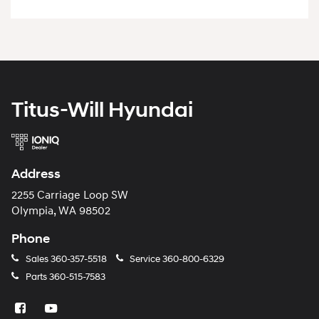
Titus-Will Hyundai
Address
2255 Carriage Loop SW
Olympia, WA 98502
Phone
Sales
360-357-5518
Service
360-800-6329
Parts
360-515-7583