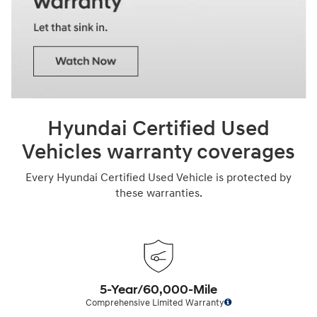
Hyundai Certified Used
Vehicles warranty coverages
Every Hyundai Certified Used Vehicle is protected by
these warranties.
5-Year/60,000-Mile
Comprehensive Limited Warranty