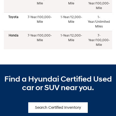
Mile
Mile
Year/100,000-
Mile
Toyota
7-Year/100,000-
1-Year/12,000-
1-
Mile
Mile
Year/Unlimited
Miles
Honda
7-Year/100,000-
1-Year/12,000-
7-
Mile
Mile
Year/100,000-
Mile
Find a Hyundai Certified Used
car or SUV near you.
Search Certified Inventory