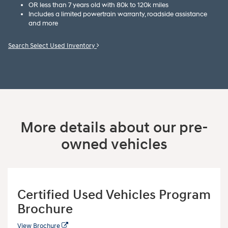
OR less than 7 years old with 80k to 120k miles
Includes a limited powertrain warranty, roadside assistance
and more
Search Select Used Inventory
More details about our pre-
owned vehicles
Certified Used Vehicles Program
Brochure
View Brochure