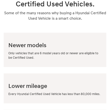
Certified Used Vehicles.
Some of the many reasons why buying a Hyundai Certified
Used Vehicle is a smart choice.
Newer models
Only vehicles that are 6 model years old or newer are eligible to
be Certified Used.
Lower mileage
Every Hyundai Certified Used Vehicle has less than 80,000 miles.