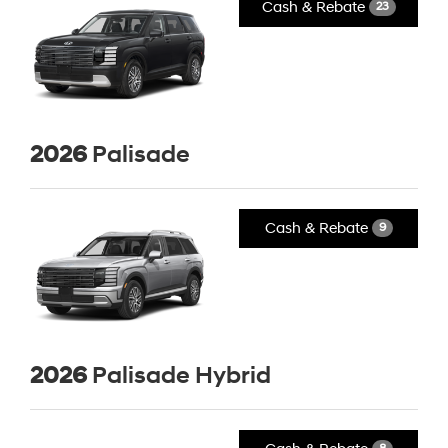
Cash & Rebate
23
2026
Palisade
Cash & Rebate
9
2026
Palisade Hybrid