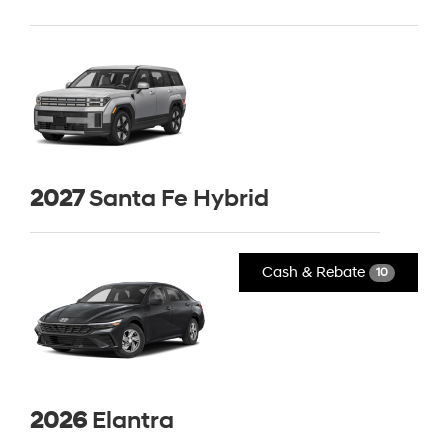
2027
Santa Fe Hybrid
Cash & Rebate
10
2026
Elantra