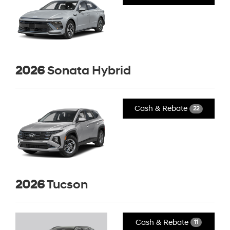
2026
Sonata Hybrid
Cash & Rebate
22
2026
Tucson
Cash & Rebate
11