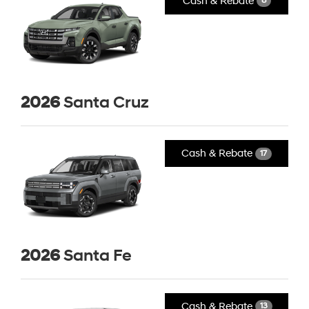
Cash & Rebate
8
2026
Santa Cruz
Cash & Rebate
17
2026
Santa Fe
Cash & Rebate
13