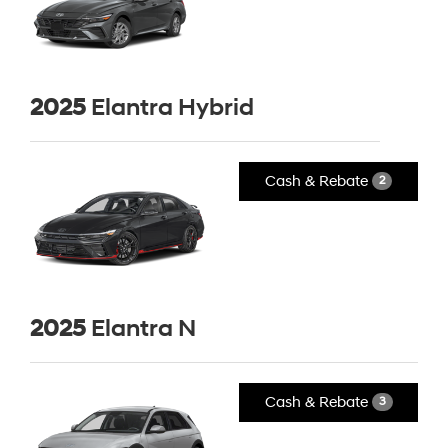
2025
Elantra Hybrid
Cash & Rebate
2
2025
Elantra N
Cash & Rebate
3