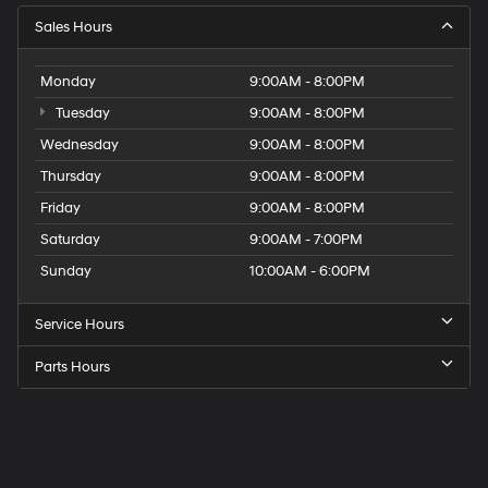
Sales Hours
Monday
9:00AM - 8:00PM
Tuesday
9:00AM - 8:00PM
Wednesday
9:00AM - 8:00PM
Thursday
9:00AM - 8:00PM
Friday
9:00AM - 8:00PM
Saturday
9:00AM - 7:00PM
Sunday
10:00AM - 6:00PM
Service Hours
Parts Hours