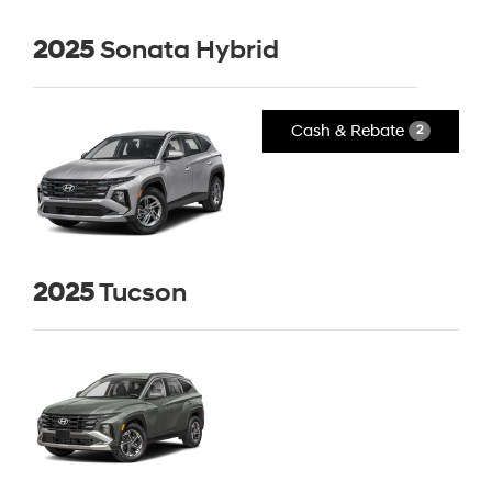
2025
Sonata Hybrid
Cash & Rebate
2
2025
Tucson