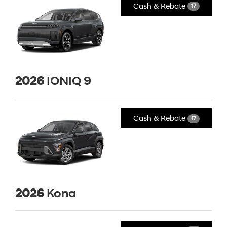
Cash & Rebate
17
2026
IONIQ 9
Cash & Rebate
17
2026
Kona