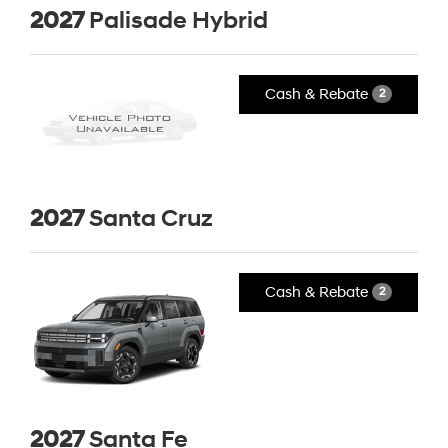
2027
Palisade Hybrid
Cash & Rebate
2
2027
Santa Cruz
Cash & Rebate
2
2027
Santa Fe