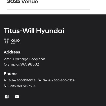
2025
Venue
Titus-Will Hyundai
Address
2255 Carriage Loop SW
Olympia, WA 98502
Phone
Sales
360-357-5518
Service
360-800-6329
Parts
360-515-7583