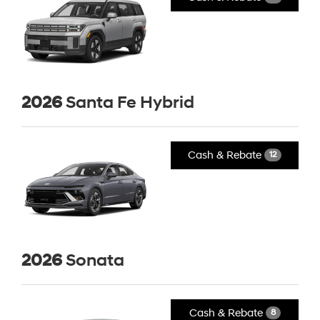
2026
Santa Fe Hybrid
Cash & Rebate
12
2026
Sonata
Cash & Rebate
8