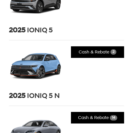
2025
IONIQ 5
Cash & Rebate
2
2025
IONIQ 5 N
Cash & Rebate
14