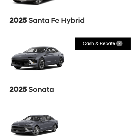
2025
Santa Fe Hybrid
Cash & Rebate
2
2025
Sonata