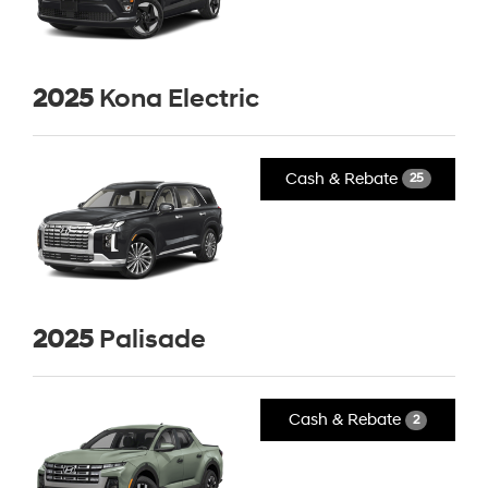
2025
Kona Electric
Cash & Rebate
25
2025
Palisade
Cash & Rebate
2