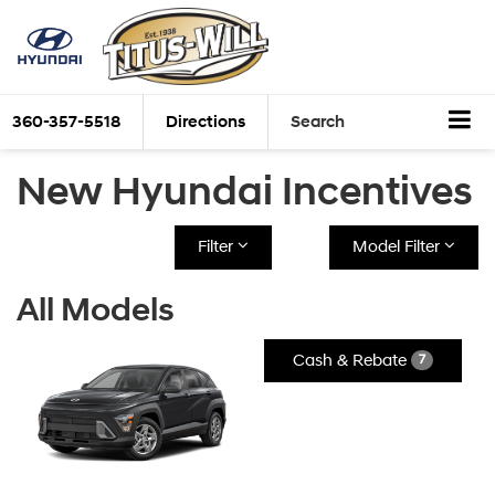
360-357-5518
Directions
Search
New Hyundai Incentives
Filter
Model Filter
All Models
Cash & Rebate
7