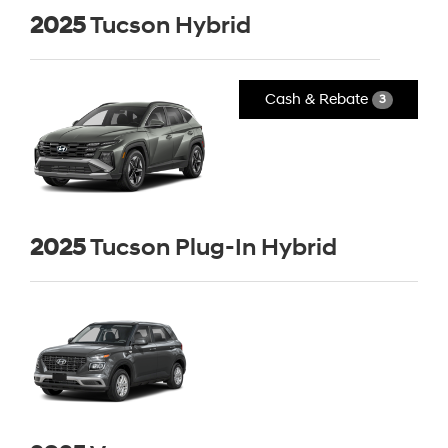
2025
Tucson Hybrid
Cash & Rebate
3
2025
Tucson Plug-In Hybrid