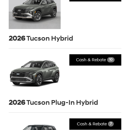
2026
Tucson Hybrid
Cash & Rebate
10
2026
Tucson Plug-In Hybrid
Cash & Rebate
7