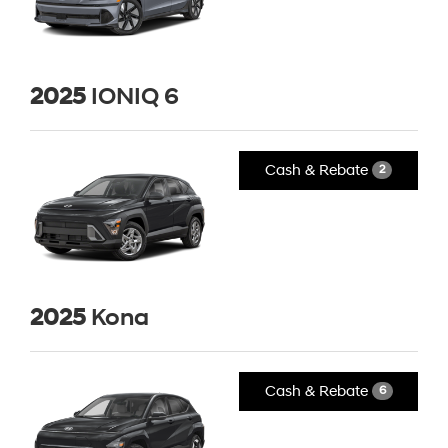
2025
IONIQ 6
Cash & Rebate
2
2025
Kona
Cash & Rebate
6