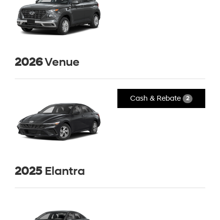
2026
Venue
Cash & Rebate
2
2025
Elantra