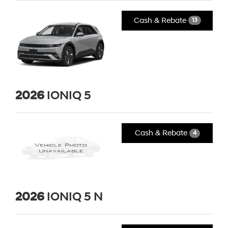
Cash & Rebate
13
2026
IONIQ 5
Cash & Rebate
4
2026
IONIQ 5 N