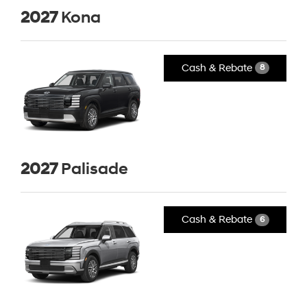
2027
Kona
Cash & Rebate
8
2027
Palisade
Cash & Rebate
6