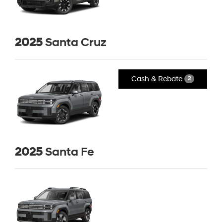
2025
Santa Cruz
Cash & Rebate
2
2025
Santa Fe