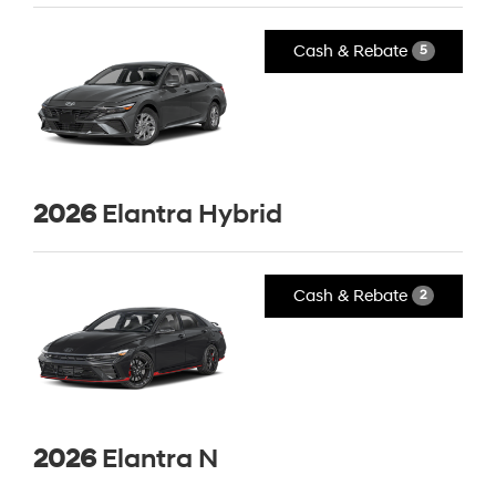
Cash & Rebate
5
2026
Elantra Hybrid
Cash & Rebate
2
2026
Elantra N