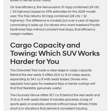
easier in dense urban areas.
On fuel efficiency, the Venue earns 31 mpg combined (29 city
/ 33 highway) based on EPA estimates for the 2026 model
year. The Trax returns 30 mpg combined (28 city / 32
highway). The difference is modest, but over a year of regular
commuting it adds up. For drivers who want weekend Pacific
Northwest trips without constant fuel stops, that efficiency
margin matters.
Cargo Capacity and
Towing: Which SUV Works
Harder for You
The Chevrolet Trax holds a clear edge in cargo capacity.
Behind the rear seats, it offers 25.6 cu ft of cargo space,
expanding to 54.1 cu ft with seats folded. Drivers who
regularly haul gear for weekend trips or family outings will
find that flexibility genuinely useful.
The Hyundai Venue offers 18.7 cu ft behind the rear seats and
31.9 cu ft with seats folded. It handles groceries, a bag of
sports gear, or everyday errands without issue. Where it falls
short is in situations that demand consistent hauling