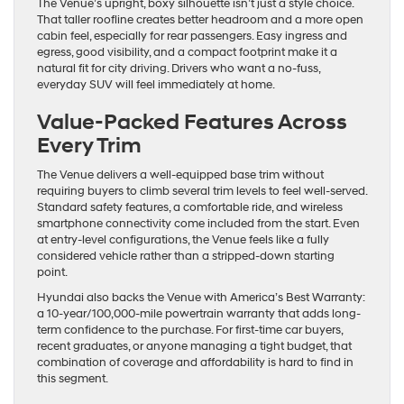
The Venue’s upright, boxy silhouette isn’t just a style choice.
That taller roofline creates better headroom and a more open
cabin feel, especially for rear passengers. Easy ingress and
egress, good visibility, and a compact footprint make it a
natural fit for city driving. Drivers who want a no-fuss,
everyday SUV will feel immediately at home.
Value-Packed Features Across
Every Trim
The Venue delivers a well-equipped base trim without
requiring buyers to climb several trim levels to feel well-served.
Standard safety features, a comfortable ride, and wireless
smartphone connectivity come included from the start. Even
at entry-level configurations, the Venue feels like a fully
considered vehicle rather than a stripped-down starting
point.
Hyundai also backs the Venue with America’s Best Warranty:
a 10-year/100,000-mile powertrain warranty that adds long-
term confidence to the purchase. For first-time car buyers,
recent graduates, or anyone managing a tight budget, that
combination of coverage and affordability is hard to find in
this segment.