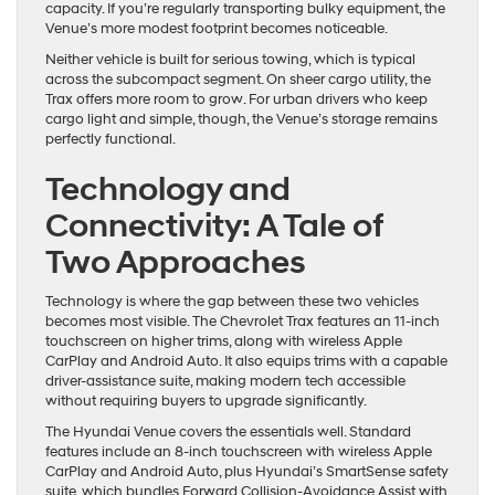
capacity. If you’re regularly transporting bulky equipment, the
Venue’s more modest footprint becomes noticeable.
Neither vehicle is built for serious towing, which is typical
across the subcompact segment. On sheer cargo utility, the
Trax offers more room to grow. For urban drivers who keep
cargo light and simple, though, the Venue’s storage remains
perfectly functional.
Technology and
Connectivity: A Tale of
Two Approaches
Technology is where the gap between these two vehicles
becomes most visible. The Chevrolet Trax features an 11-inch
touchscreen on higher trims, along with wireless Apple
CarPlay and Android Auto. It also equips trims with a capable
driver-assistance suite, making modern tech accessible
without requiring buyers to upgrade significantly.
The Hyundai Venue covers the essentials well. Standard
features include an 8-inch touchscreen with wireless Apple
CarPlay and Android Auto, plus Hyundai’s SmartSense safety
suite, which bundles Forward Collision-Avoidance Assist with