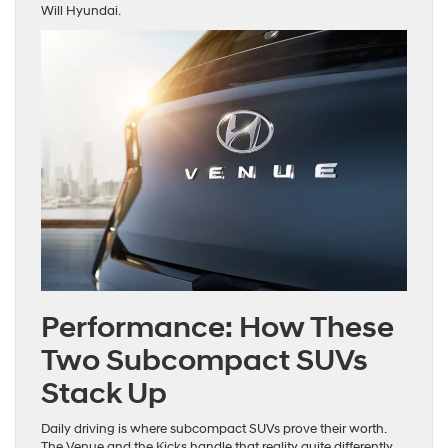
Will Hyundai.
Performance: How These
Two Subcompact SUVs
Stack Up
Daily driving is where subcompact SUVs prove their worth.
The Venue and the Kicks handle that reality quite differently.