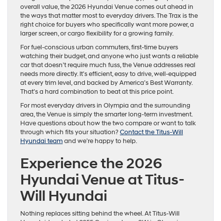
overall value, the 2026 Hyundai Venue comes out ahead in
the ways that matter most to everyday drivers. The Trax is the
right choice for buyers who specifically want more power, a
larger screen, or cargo flexibility for a growing family.
For fuel-conscious urban commuters, first-time buyers
watching their budget, and anyone who just wants a reliable
car that doesn’t require much fuss, the Venue addresses real
needs more directly. It’s efficient, easy to drive, well-equipped
at every trim level, and backed by America’s Best Warranty.
That’s a hard combination to beat at this price point.
For most everyday drivers in Olympia and the surrounding
area, the Venue is simply the smarter long-term investment.
Have questions about how the two compare or want to talk
through which fits your situation?
Contact the Titus-Will
Hyundai team
and we’re happy to help.
Experience the 2026
Hyundai Venue at Titus-
Will Hyundai
Nothing replaces sitting behind the wheel. At Titus-Will