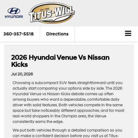
360-357-5518
Directions
2026 Hyundai Venue Vs Nissan
Kicks
Jul 20, 2026
Choosing a subcompact SUV feels straightforward until you
actually start comparing your options side by side. The 2026
Hyundai Venue vs Nissan Kicks debate comes up often
among buyers who want a dependable, comfortable daily
driver with solid features. Both vehicles compete in the same
space but take noticeably different approaches, and for most
real-world shoppers in the Olympia area, the Venue
consistently earns the edge.
We put both vehicles through a detailed comparison so you
can make a confident decision before you visit us at Titus-