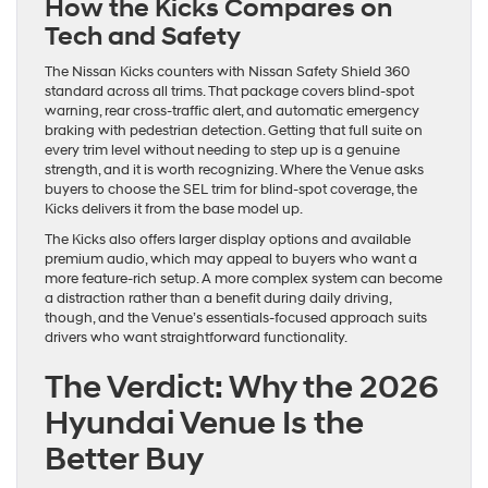
How the Kicks Compares on
Tech and Safety
The Nissan Kicks counters with Nissan Safety Shield 360
standard across all trims. That package covers blind-spot
warning, rear cross-traffic alert, and automatic emergency
braking with pedestrian detection. Getting that full suite on
every trim level without needing to step up is a genuine
strength, and it is worth recognizing. Where the Venue asks
buyers to choose the SEL trim for blind-spot coverage, the
Kicks delivers it from the base model up.
The Kicks also offers larger display options and available
premium audio, which may appeal to buyers who want a
more feature-rich setup. A more complex system can become
a distraction rather than a benefit during daily driving,
though, and the Venue’s essentials-focused approach suits
drivers who want straightforward functionality.
The Verdict: Why the 2026
Hyundai Venue Is the
Better Buy