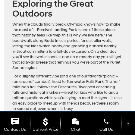
Exploring the Great
Outdoors
When the clouds finally break, Olympia knows how to make
the most of it.
Percival Landing Park
is one of those places
that instantly feels like “yep, this is why we live here.” The
boardwalk along Budd Inlet is perfect for a stroller walk,
letting the kids watch boats, and grabbing a snack nearby
without committing to a full-day excursion. On a clear day
you’ll see the water sparkle, and on a moody day you still get
that salty-air breeze that reminds you we’re part of the Puget
Sound region.
For a slightly different vibe (and one of our favorite “picnic +
run around” combos), head to
Tumwater Falls Park
. The half-
mile loop trail follows the Deschutes River past cascading
falls and historical markers—great for kids who like to ask a
million questions while you’re trying to read the signs. It’s also
an easy place to meet up with friends because there’s room
to spread out, even when it’s busy.
Outdoor days usually mean gear: jackets that can handle
phone
surprise showers, a change of clothes, towels for muddy
more_vert
shoes, and enough snacks to feed a small soccer team. A
Contact Us
Upfront Price
Chat
Call Us
spacious three-row SUV like the Hyundai Palisade is made