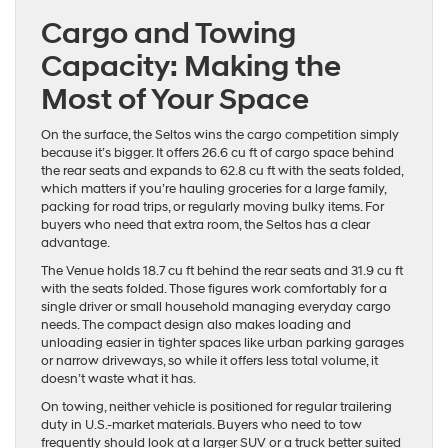
Cargo and Towing
Capacity: Making the
Most of Your Space
On the surface, the Seltos wins the cargo competition simply
because it’s bigger. It offers 26.6 cu ft of cargo space behind
the rear seats and expands to 62.8 cu ft with the seats folded,
which matters if you’re hauling groceries for a large family,
packing for road trips, or regularly moving bulky items. For
buyers who need that extra room, the Seltos has a clear
advantage.
The Venue holds 18.7 cu ft behind the rear seats and 31.9 cu ft
with the seats folded. Those figures work comfortably for a
single driver or small household managing everyday cargo
needs. The compact design also makes loading and
unloading easier in tighter spaces like urban parking garages
or narrow driveways, so while it offers less total volume, it
doesn’t waste what it has.
On towing, neither vehicle is positioned for regular trailering
duty in U.S.-market materials. Buyers who need to tow
frequently should look at a larger SUV or a truck better suited