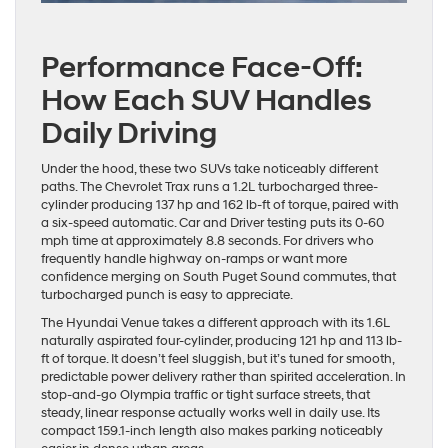
Performance Face-Off:
How Each SUV Handles
Daily Driving
Under the hood, these two SUVs take noticeably different
paths. The Chevrolet Trax runs a 1.2L turbocharged three-
cylinder producing 137 hp and 162 lb-ft of torque, paired with
a six-speed automatic. Car and Driver testing puts its 0-60
mph time at approximately 8.8 seconds. For drivers who
frequently handle highway on-ramps or want more
confidence merging on South Puget Sound commutes, that
turbocharged punch is easy to appreciate.
The Hyundai Venue takes a different approach with its 1.6L
naturally aspirated four-cylinder, producing 121 hp and 113 lb-
ft of torque. It doesn’t feel sluggish, but it’s tuned for smooth,
predictable power delivery rather than spirited acceleration. In
stop-and-go Olympia traffic or tight surface streets, that
steady, linear response actually works well in daily use. Its
compact 159.1-inch length also makes parking noticeably