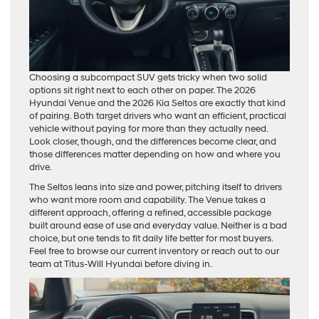
Choosing a subcompact SUV gets tricky when two solid
options sit right next to each other on paper. The 2026
Hyundai Venue and the 2026 Kia Seltos are exactly that kind
of pairing. Both target drivers who want an efficient, practical
vehicle without paying for more than they actually need.
Look closer, though, and the differences become clear, and
those differences matter depending on how and where you
drive.
The Seltos leans into size and power, pitching itself to drivers
who want more room and capability. The Venue takes a
different approach, offering a refined, accessible package
built around ease of use and everyday value. Neither is a bad
choice, but one tends to fit daily life better for most buyers.
Feel free to browse our current inventory or reach out to our
team at Titus-Will Hyundai before diving in.