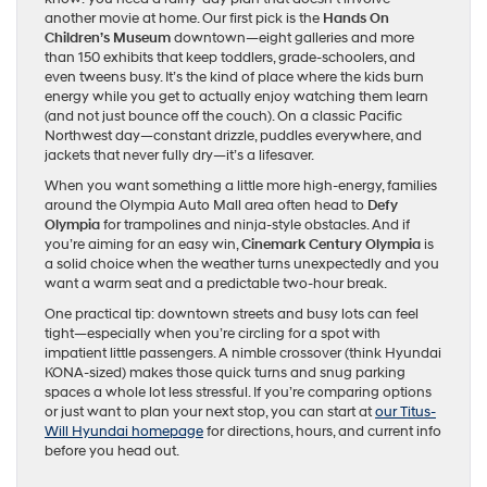
another movie at home. Our first pick is the
Hands On
Children’s Museum
downtown—eight galleries and more
than 150 exhibits that keep toddlers, grade-schoolers, and
even tweens busy. It’s the kind of place where the kids burn
energy while you get to actually enjoy watching them learn
(and not just bounce off the couch). On a classic Pacific
Northwest day—constant drizzle, puddles everywhere, and
jackets that never fully dry—it’s a lifesaver.
When you want something a little more high-energy, families
around the Olympia Auto Mall area often head to
Defy
Olympia
for trampolines and ninja-style obstacles. And if
you’re aiming for an easy win,
Cinemark Century Olympia
is
a solid choice when the weather turns unexpectedly and you
want a warm seat and a predictable two-hour break.
One practical tip: downtown streets and busy lots can feel
tight—especially when you’re circling for a spot with
impatient little passengers. A nimble crossover (think Hyundai
KONA-sized) makes those quick turns and snug parking
spaces a whole lot less stressful. If you’re comparing options
or just want to plan your next stop, you can start at
our Titus-
Will Hyundai homepage
for directions, hours, and current info
before you head out.