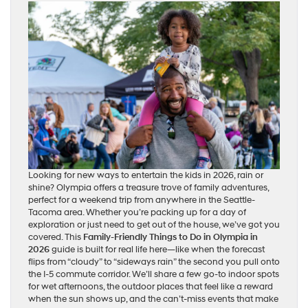
Looking for new ways to entertain the kids in 2026, rain or
shine? Olympia offers a treasure trove of family adventures,
perfect for a weekend trip from anywhere in the Seattle-
Tacoma area. Whether you’re packing up for a day of
exploration or just need to get out of the house, we’ve got you
covered. This
Family-Friendly Things to Do in Olympia in
2026
guide is built for real life here—like when the forecast
flips from “cloudy” to “sideways rain” the second you pull onto
the I-5 commute corridor. We’ll share a few go-to indoor spots
for wet afternoons, the outdoor places that feel like a reward
when the sun shows up, and the can’t-miss events that make