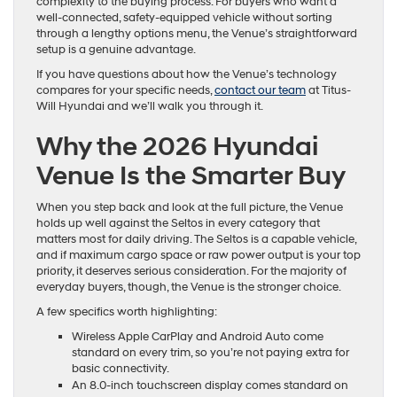
complexity to the buying process. For buyers who want a
well-connected, safety-equipped vehicle without sorting
through a lengthy options menu, the Venue’s straightforward
setup is a genuine advantage.
If you have questions about how the Venue’s technology
compares for your specific needs,
contact our team
at Titus-
Will Hyundai and we’ll walk you through it.
Why the 2026 Hyundai
Venue Is the Smarter Buy
When you step back and look at the full picture, the Venue
holds up well against the Seltos in every category that
matters most for daily driving. The Seltos is a capable vehicle,
and if maximum cargo space or raw power output is your top
priority, it deserves serious consideration. For the majority of
everyday buyers, though, the Venue is the stronger choice.
A few specifics worth highlighting:
Wireless Apple CarPlay and Android Auto come
standard on every trim, so you’re not paying extra for
basic connectivity.
An 8.0-inch touchscreen display comes standard on