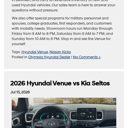
in between, and carry an extensive inventory of new and
used Hyundai vehicles. Our sales team is here to answer your
questions without pressure.
We also offer special programs for military personnel and
spouses, college graduates, first responders, and customers
with mobility needs. Showroom hours run Monday through
Friday from 9 AM to 8 PM, Saturday from 9 AM to 7 PM, and
Sunday from 10 AM to 6 PM. Stop in and see the Venue for
yourself.
Tags:
Hyundai Venue
,
Nissan Kicks
Posted in
Olympia Hyundai Dealer
|
No Comments »
2026 Hyundai Venue vs Kia Seltos
Jul 15, 2026