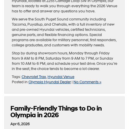
Hyundai, located at 2255 Carriage Loop SW in Olympia, our
team is ready to walk you through everything the 2026 Venue
has to offer and answer any questions you have.
We serve the South Puget Sound community including
Tacoma, Puyallup, and Chehalis, with a full inventory of new
and pre-owned Hyundai vehicles, certified technicians,
genuine parts, and flexible financing options. Special
programs are available for military personnel, first responders,
college graduates, and customers with mobility needs.
Stop by during showroom hours, Monday through Friday
from 9 AM to 8 PM, Saturday from 9 AM to 7 PM, or Sunday
from 10 AM to 6 PM, and schedule your test drive. Once you’re
in the seat, the choice tends to become a lot clearer.
Tags:
Chevrolet Trax
,
Hyundai Venue
Posted in
Olympia Hyundai Dealer
|
No Comments »
Family-Friendly Things to Do in
Olympia in 2026
Apr 6, 2026