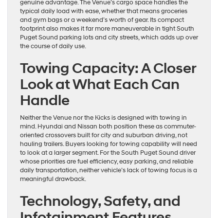
genuine advantage. The Venue’s cargo space handles the
typical daily load with ease, whether that means groceries
and gym bags or a weekend’s worth of gear. Its compact
footprint also makes it far more maneuverable in tight South
Puget Sound parking lots and city streets, which adds up over
the course of daily use.
Towing Capacity: A Closer
Look at What Each Can
Handle
Neither the Venue nor the Kicks is designed with towing in
mind. Hyundai and Nissan both position these as commuter-
oriented crossovers built for city and suburban driving, not
hauling trailers. Buyers looking for towing capability will need
to look at a larger segment. For the South Puget Sound driver
whose priorities are fuel efficiency, easy parking, and reliable
daily transportation, neither vehicle’s lack of towing focus is a
meaningful drawback.
Technology, Safety, and
Infotainment Features