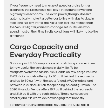
If you frequently need to merge at speed or cruise longer
distances, the Kicks has a real edge in outright power and
highway fuel economy. The extra power, though, doesn’t
automatically make it a better car to live with day to day. In
stop-and-go city traffic, the Kicks can feel less refined than
the Venue’s lighter, easier-to-manage setup. Drivers who
spend most of their time in city conditions will likely notice the
difference.
Cargo Capacity and
Everyday Practicality
Subcompact SUV comparisons almost always come down
to how useful the vehicle feels in daily life. To be
straightforward: the Nissan Kicks leads on raw cargo volume.
FWD Kicks models offer up to 30 cu ft behind the rear seats
and up to 60 cu ft with the seats folded. AWD models land
between 23.9 and 50.1 cu ft depending on configuration. The
2026 Hyundai Venue offers 18.7 cu ft behind the rear seats
and 31.9 cu ft with the seats folded. Those numbers are
smaller, and it is worth acknowledging that honestly.
For buyers hauling large loads regularly, the Kicks has a