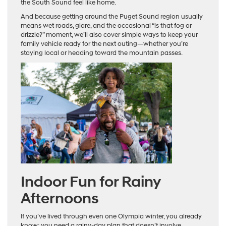
the South Sound feel like home.
And because getting around the Puget Sound region usually
means wet roads, glare, and the occasional “is that fog or
drizzle?” moment, we’ll also cover simple ways to keep your
family vehicle ready for the next outing—whether you’re
staying local or heading toward the mountain passes.
Indoor Fun for Rainy
Afternoons
If you’ve lived through even one Olympia winter, you already
know: you need a rainy-day plan that doesn’t involve