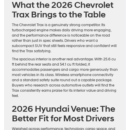
What the 2026 Chevrolet
Trax Brings to the Table
The Chevrolet Trax is a genuinely strong competitor. Its
turbocharged engine makes daily driving more engaging,
and the performance difference is noticeable on the road
rather than just in spec sheets. Drivers who want a
subcompact SUV that still feels responsive and confident will
find the Trax satisfying.
The spacious interior is another real advantage. With 25.6 cu
ft behind the rear seats and 54.1 cu ft folded, it
accommodates passengers and cargo more generously than
most vehicles in its class. Wireless smartphone connectivity
and a standard safety suite round out a capable package.
Buyers who research across automotive outlets will find the
Trax consistently earns praise for its interior value and driving
feel.
2026 Hyundai Venue: The
Better Fit for Most Drivers
Weighed across performance, technology, cargo space, and