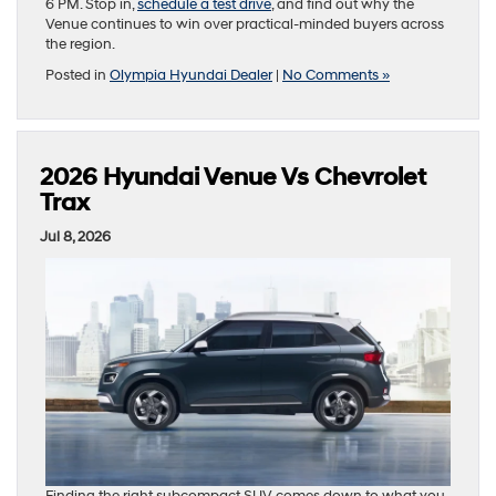
6 PM. Stop in,
schedule a test drive
, and find out why the
Venue continues to win over practical-minded buyers across
the region.
Posted in
Olympia Hyundai Dealer
|
No Comments »
2026 Hyundai Venue Vs Chevrolet
Trax
Jul 8, 2026
Finding the right subcompact SUV comes down to what you