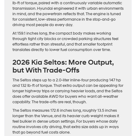
lb-ft of torque, paired with a continuously variable automatic
transmission. Hyundai engineered it with urban environments
in mind, and the powertrain reflects that. The engine is tuned
for consistent, low-stress performance in the stop-and-go
driving most people do every day.
At 159.1 inches long, the compact body makes working
through tight city blocks or crowded parking structures feel
effortless rather than stressful, and that smaller footprint
translates directly to lower fuel consumption over time.
2026 Kia Seltos: More Output,
but With Trade-Offs
The Seltos steps up to a 2.0-liter inline-four producing 147 hp
and 132 lb-ft of torque. That extra output can be appealing for
longer highway trips or carrying heavier loads, and the Seltos
does offer available AWD for buyers who want all-weather
capability. The trade-offs are real, though.
The Seltos measures 172.6 inches long, roughly 13.5 inches
longer than the Venue, and its heavier curb weight makes it
feel bulkier in dense urban settings. For buyers whose daily
routine involves city driving, that extra size adds up in ways
that go beyond fuel costs alone.