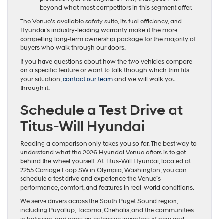
beyond what most competitors in this segment offer.
The Venue’s available safety suite, its fuel efficiency, and
Hyundai’s industry-leading warranty make it the more
compelling long-term ownership package for the majority of
buyers who walk through our doors.
If you have questions about how the two vehicles compare
on a specific feature or want to talk through which trim fits
your situation,
contact our team
and we will walk you
through it.
Schedule a Test Drive at
Titus-Will Hyundai
Reading a comparison only takes you so far. The best way to
understand what the 2026 Hyundai Venue offers is to get
behind the wheel yourself. At Titus-Will Hyundai, located at
2255 Carriage Loop SW in Olympia, Washington, you can
schedule a test drive and experience the Venue’s
performance, comfort, and features in real-world conditions.
We serve drivers across the South Puget Sound region,
including Puyallup, Tacoma, Chehalis, and the communities