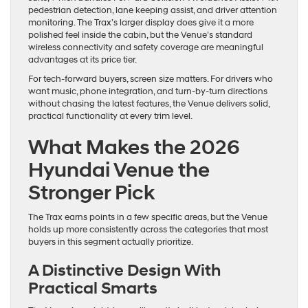
pedestrian detection, lane keeping assist, and driver attention
monitoring. The Trax’s larger display does give it a more
polished feel inside the cabin, but the Venue’s standard
wireless connectivity and safety coverage are meaningful
advantages at its price tier.
For tech-forward buyers, screen size matters. For drivers who
want music, phone integration, and turn-by-turn directions
without chasing the latest features, the Venue delivers solid,
practical functionality at every trim level.
What Makes the 2026
Hyundai Venue the
Stronger Pick
The Trax earns points in a few specific areas, but the Venue
holds up more consistently across the categories that most
buyers in this segment actually prioritize.
A Distinctive Design With
Practical Smarts