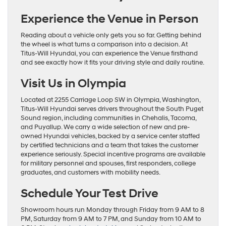
Experience the Venue in Person
Reading about a vehicle only gets you so far. Getting behind
the wheel is what turns a comparison into a decision. At
Titus-Will Hyundai, you can experience the Venue firsthand
and see exactly how it fits your driving style and daily routine.
Visit Us in Olympia
Located at 2255 Carriage Loop SW in Olympia, Washington,
Titus-Will Hyundai serves drivers throughout the South Puget
Sound region, including communities in Chehalis, Tacoma,
and Puyallup. We carry a wide selection of new and pre-
owned Hyundai vehicles, backed by a service center staffed
by certified technicians and a team that takes the customer
experience seriously. Special incentive programs are available
for military personnel and spouses, first responders, college
graduates, and customers with mobility needs.
Schedule Your Test Drive
Showroom hours run Monday through Friday from 9 AM to 8
PM, Saturday from 9 AM to 7 PM, and Sunday from 10 AM to