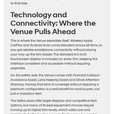
to that task.
Technology and
Connectivity: Where the
Venue Pulls Ahead
This is where the Venue separates itself. Wireless Apple
CarPlay and Android Auto come standard across all trims, so
you get reliable smartphone connectivity without paying
your way up the trim ladder. The standard 8.0-inch
touchscreen display is included on every trim, keeping the
interface consistent and accessible without requiring
upgrades.
On the safety side, the Venue comes with Forward Collision-
Avoidance Assist, Lane Keeping Assist, and Driver Attention
Warning. Having that kind of coverage without requiring a
premium configuration is a real benefit for most buyers, not
just a checkbox item.
The Seltos does offer larger displays and competitive tech
options, but many of its best equipment choices require
moving up to higher trim levels, which adds cost and