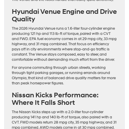
Hyundai Venue Engine and Drive
Quality
The 2026 Hyundai Venue runs a 1.6-liter four-cylinder engine
producing 121 hp and 113 lb-ft of torque, paired with a CVT
and FWD. EPA fuel economy comes in at 29 mpg city, 33 mpg
highway, and 31 mpg combined. That focus on efficiency
pays off in city environments where stop-and-go traffic is
constant. The Venue stays composed, easy to steer, and
comfortable without demanding much effort from the driver.
For anyone commuting through urban streets, working
through tight parking garages, or running errands around
Olympia, that kind of balanced drive quality matters far more
than peak horsepower figures.
Nissan Kicks Performance:
Where It Falls Short
The Nissan Kicks steps up with a 2.0-liter four-cylinder
producing 141 hp and 140 lb-ft of torque, also paired with a
CVT. FWD models return 28 mpg city, 35 mpg highway, and 31
mpg combined. AWD models come in at 30 mpg combined.