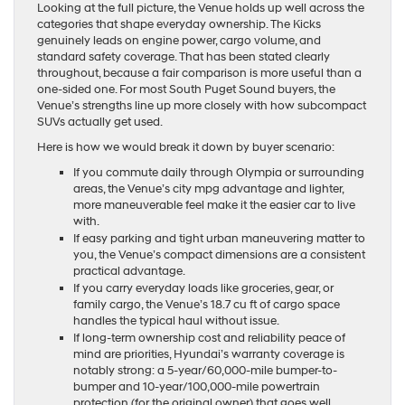
Looking at the full picture, the Venue holds up well across the
categories that shape everyday ownership. The Kicks
genuinely leads on engine power, cargo volume, and
standard safety coverage. That has been stated clearly
throughout, because a fair comparison is more useful than a
one-sided one. For most South Puget Sound buyers, the
Venue’s strengths line up more closely with how subcompact
SUVs actually get used.
Here is how we would break it down by buyer scenario:
If you commute daily through Olympia or surrounding
areas, the Venue’s city mpg advantage and lighter,
more maneuverable feel make it the easier car to live
with.
If easy parking and tight urban maneuvering matter to
you, the Venue’s compact dimensions are a consistent
practical advantage.
If you carry everyday loads like groceries, gear, or
family cargo, the Venue’s 18.7 cu ft of cargo space
handles the typical haul without issue.
If long-term ownership cost and reliability peace of
mind are priorities, Hyundai’s warranty coverage is
notably strong: a 5-year/60,000-mile bumper-to-
bumper and 10-year/100,000-mile powertrain
protection (for the original owner) that goes well