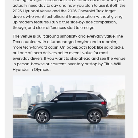
actually need day to day and how you plan to use it. Both the
2026 Hyundai Venue and the 2026 Chevrolet Trax target
drivers who want fuel-efficient transportation without giving
up modern features. Run a true side-by-side comparison,
though, and clear differences start to emerge.
The Venue is built around simplicity and everyday value. The
Trax counters with a turbocharged engine and a roomier,
more tech-forward cabin. On paper, both look like solid picks,
but one of them delivers better overall value for most
everyday drivers. If you want to skip ahead and see the Venue
in person, browse our current inventory or stop by Titus-Will
Hyundai in Olympia.