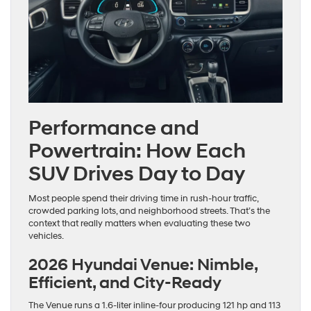
Performance and
Powertrain: How Each
SUV Drives Day to Day
Most people spend their driving time in rush-hour traffic,
crowded parking lots, and neighborhood streets. That’s the
context that really matters when evaluating these two
vehicles.
2026 Hyundai Venue: Nimble,
Efficient, and City-Ready
The Venue runs a 1.6-liter inline-four producing 121 hp and 113