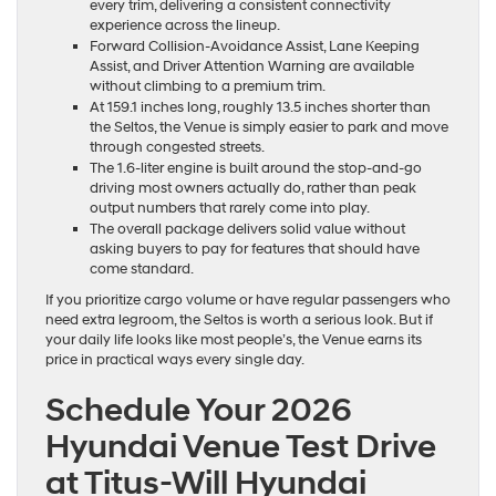
every trim, delivering a consistent connectivity
experience across the lineup.
Forward Collision-Avoidance Assist, Lane Keeping
Assist, and Driver Attention Warning are available
without climbing to a premium trim.
At 159.1 inches long, roughly 13.5 inches shorter than
the Seltos, the Venue is simply easier to park and move
through congested streets.
The 1.6-liter engine is built around the stop-and-go
driving most owners actually do, rather than peak
output numbers that rarely come into play.
The overall package delivers solid value without
asking buyers to pay for features that should have
come standard.
If you prioritize cargo volume or have regular passengers who
need extra legroom, the Seltos is worth a serious look. But if
your daily life looks like most people’s, the Venue earns its
price in practical ways every single day.
Schedule Your 2026
Hyundai Venue Test Drive
at Titus-Will Hyundai