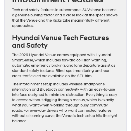
Tech and safety features in subcompact SUVs have become
a genuine buying factor, and a close look at the specs shows
that the Venue and the Kicks take meaningfully different
approaches.
Hyundai Venue Tech Features
and Safety
The 2026 Hyundai Venue comes equipped with Hyundai
SmartSense, which includes forward collision warning,
automatic emergency braking, and lane departure assist as
standard safety features. Blind-spot monitoring and rear
cross-traffic alert are available on the SEL trim.
The infotainment setup includes wireless smartphone
integration and Bluetooth connectivity with an easy-to-use
interface designed to minimize distraction. Everything is easy
to access without digging through menus, which is exactly
what you want when working through busy commuter
roads. For everyday drivers who want connected features
without a learning curve, the Venue’s tech setup hits the right
balance.