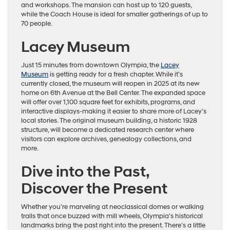
and workshops. The mansion can host up to 120 guests,
while the Coach House is ideal for smaller gatherings of up to
70 people.
Lacey Museum
Just 15 minutes from downtown Olympia, the
Lacey
Museum
is getting ready for a fresh chapter. While it’s
currently closed, the museum will reopen in 2025 at its new
home on 6th Avenue at the Bell Center. The expanded space
will offer over 1,100 square feet for exhibits, programs, and
interactive displays-making it easier to share more of Lacey’s
local stories. The original museum building, a historic 1928
structure, will become a dedicated research center where
visitors can explore archives, genealogy collections, and
more.
Dive into the Past,
Discover the Present
Whether you’re marveling at neoclassical domes or walking
trails that once buzzed with mill wheels, Olympia’s historical
landmarks bring the past right into the present. There’s a little