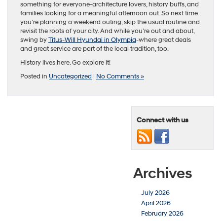
something for everyone-architecture lovers, history buffs, and
families looking for a meaningful afternoon out. So next time
you’re planning a weekend outing, skip the usual routine and
revisit the roots of your city. And while you’re out and about,
swing by
Titus-Will Hyundai in Olympia
-where great deals
and great service are part of the local tradition, too.
History lives here. Go explore it!
Posted in
Uncategorized
|
No Comments »
Connect with us
Archives
July 2026
April 2026
February 2026