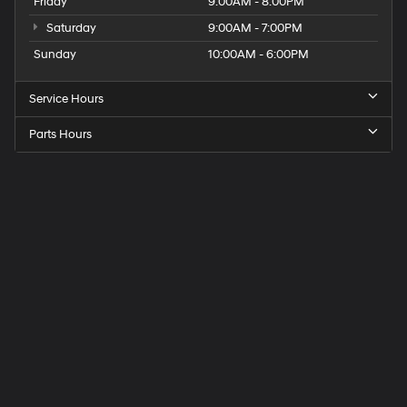
Friday
9:00AM - 8:00PM
Saturday
9:00AM - 7:00PM
Sunday
10:00AM - 6:00PM
Service Hours
Parts Hours