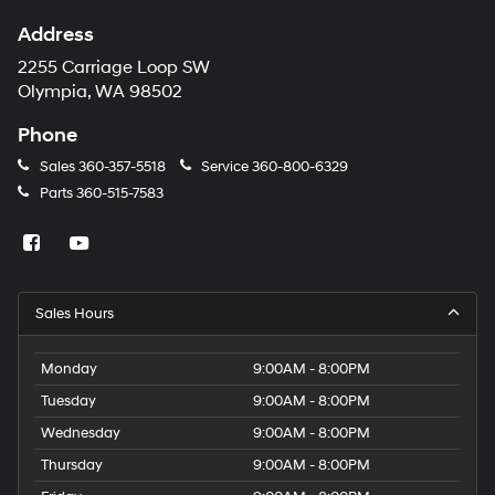
Address
2255 Carriage Loop SW
Olympia, WA 98502
Phone
Sales
360-357-5518
Service
360-800-6329
Parts
360-515-7583
Sales Hours
Monday
9:00AM - 8:00PM
Tuesday
9:00AM - 8:00PM
Wednesday
9:00AM - 8:00PM
Thursday
9:00AM - 8:00PM