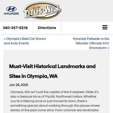
360-357-5518
Directions
«
Olympia’s Best Car Shows
Hyundai Palisade vs Kia
and Auto Events
Telluride: Ultimate SUV
Showdown
»
Must-Visit Historical Landmarks and
Sites in Olympia, WA
Jun 26, 2025
Olympia, WA isn’t just the capital of the Evergreen State-it’s
also a treasure trove of Pacific Northwest history. Whether
you’re a lifelong local or just moved to town, there’s
something special about walking through the places where
stories of the past come alive. From colonial-era landmarks