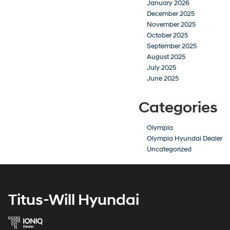
January 2026
December 2025
November 2025
October 2025
September 2025
August 2025
July 2025
June 2025
Categories
Olympia
Olympia Hyundai Dealer
Uncategorized
Titus-Will Hyundai