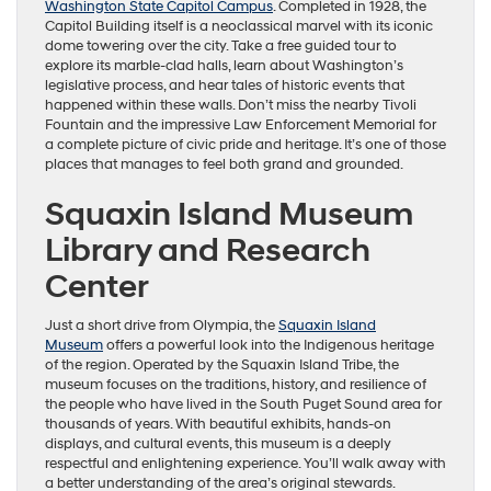
Washington State Capitol Campus
. Completed in 1928, the
Capitol Building itself is a neoclassical marvel with its iconic
dome towering over the city. Take a free guided tour to
explore its marble-clad halls, learn about Washington’s
legislative process, and hear tales of historic events that
happened within these walls. Don’t miss the nearby Tivoli
Fountain and the impressive Law Enforcement Memorial for
a complete picture of civic pride and heritage. It’s one of those
places that manages to feel both grand and grounded.
Squaxin Island Museum
Library and Research
Center
Just a short drive from Olympia, the
Squaxin Island
Museum
offers a powerful look into the Indigenous heritage
of the region. Operated by the Squaxin Island Tribe, the
museum focuses on the traditions, history, and resilience of
the people who have lived in the South Puget Sound area for
thousands of years. With beautiful exhibits, hands-on
displays, and cultural events, this museum is a deeply
respectful and enlightening experience. You’ll walk away with
a better understanding of the area’s original stewards.