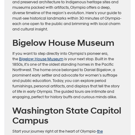
and preserved architecture to Indigenous heritage sites and
museums packed with artifacts, Olympia offers a deep,
diverse timeline of the region’s evolution. Here’s your guide to
must-see historical landmarks within 30 minutes of Olympia-
each one open to the public and brimming with local charm
and cultural insight.
Bigelow House Museum
If you want to step directly into Olympia’s pioneer era,
the
Bigelow House Museum
is your next stop. Built in the
1850s, it’s one of the oldest standing homes in the Pacific
Northwest. The home once belonged to Daniel Bigelow, a
prominent early settler and advocate for women’s suffrage
and public education. Today, you can explore period
furnishings, personal artifacts, and displays that tell the story
of life in early Olympia. The guided tours are intimate and
engaging, perfect for history buffs and curious minds alike.
Washington State Capitol
Campus
Start your journey right at the heart of Olympia-
the