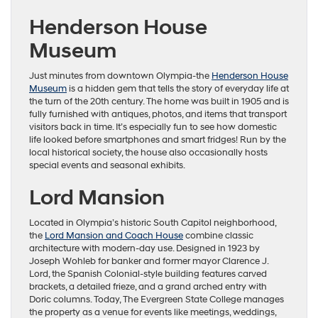
Henderson House
Museum
Just minutes from downtown Olympia-the
Henderson House
Museum
is a hidden gem that tells the story of everyday life at
the turn of the 20th century. The home was built in 1905 and is
fully furnished with antiques, photos, and items that transport
visitors back in time. It’s especially fun to see how domestic
life looked before smartphones and smart fridges! Run by the
local historical society, the house also occasionally hosts
special events and seasonal exhibits.
Lord Mansion
Located in Olympia’s historic South Capitol neighborhood,
the
Lord Mansion and Coach House
combine classic
architecture with modern-day use. Designed in 1923 by
Joseph Wohleb for banker and former mayor Clarence J.
Lord, the Spanish Colonial-style building features carved
brackets, a detailed frieze, and a grand arched entry with
Doric columns. Today, The Evergreen State College manages
the property as a venue for events like meetings, weddings,