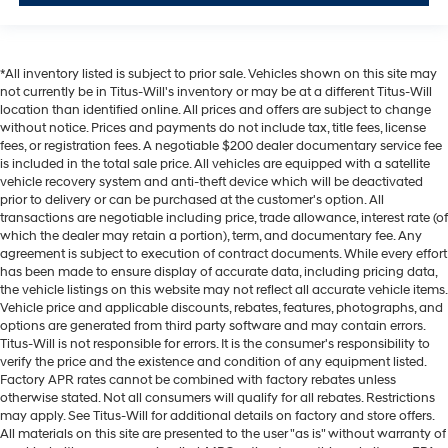
Rearview mirror Auto-dimming rear view mirror
Second-row windows Fixed second-row windows
Service interval warning Service interval indicator
*All inventory listed is subject to prior sale. Vehicles shown on this site may
not currently be in Titus-Will's inventory or may be at a different Titus-Will
Shifter boot Vinyl shifter boot
location than identified online. All prices and offers are subject to change
Speed sensitive wipers
without notice. Prices and payments do not include tax, title fees, license
fees, or registration fees. A negotiable $200 dealer documentary service fee
Speedometer Redundant digital speedometer
is included in the total sale price. All vehicles are equipped with a satellite
Steering mounted audio control Steering wheel
vehicle recovery system and anti-theft device which will be deactivated
mounted audio controls
prior to delivery or can be purchased at the customer's option. All
transactions are negotiable including price, trade allowance, interest rate (of
Tachometer
which the dealer may retain a portion), term, and documentary fee. Any
Temperature display Exterior temperature display
agreement is subject to execution of contract documents. While every effort
has been made to ensure display of accurate data, including pricing data,
Trip computer
the vehicle listings on this website may not reflect all accurate vehicle items.
Vehicle price and applicable discounts, rebates, features, photographs, and
Trip odometer
options are generated from third party software and may contain errors.
Trunk lid trim Carpet trunk lid trim
Titus-Will is not responsible for errors. It is the consumer's responsibility to
verify the price and the existence and condition of any equipment listed.
Turn signal warning Turn signal on warning
Factory APR rates cannot be combined with factory rebates unless
Variable panel light Variable instrument panel light
otherwise stated. Not all consumers will qualify for all rebates. Restrictions
may apply. See Titus-Will for additional details on factory and store offers.
Visor driver expandable coverage Driver visor with
All materials on this site are presented to the user "as is" without warranty of
expandable coverage