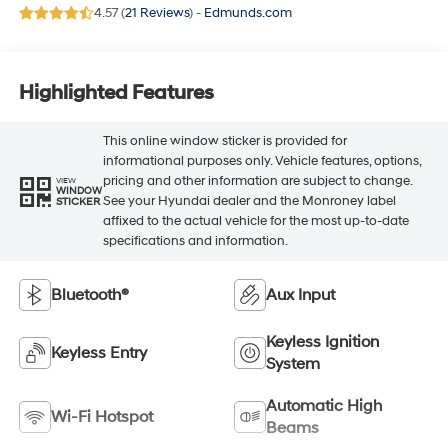
4.57 (
21 Reviews
) -
Edmunds.com
Highlighted Features
This online window sticker is provided for
informational purposes only. Vehicle features, options,
pricing and other information are subject to change.
VIEW
WINDOW
See your Hyundai dealer and the Monroney label
STICKER
affixed to the actual vehicle for the most up-to-date
specifications and information.
Bluetooth®
Aux Input
Keyless Ignition
Keyless Entry
System
Automatic High
Wi-Fi Hotspot
Beams