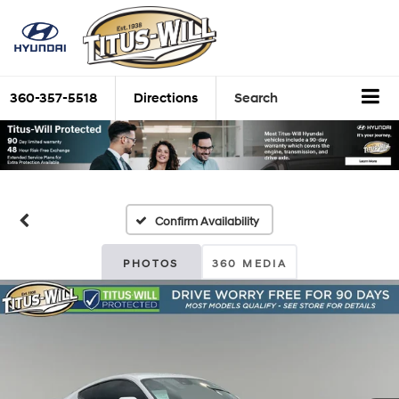
360-357-5518
Directions
Search
Confirm Availability
PHOTOS
360 MEDIA