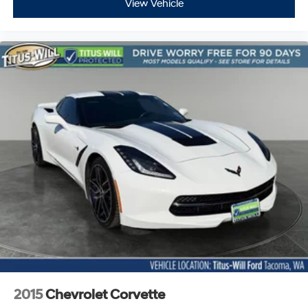
View Vehicle
Auto door locks Auto-locking doors
Battery charge warning
Beverage holders Front beverage holders
Bulb warning Bulb failure warning
Capless fuel filler Easy Fuel capless fuel filler
Cargo access Power cargo area access release
Cargo floor type Carpet cargo area floor
Cargo light Cargo area light
Clock Digital clock
Compass
Cruise control Cruise control with steering wheel
mounted controls
Day/Night rearview mirror
Door ajar warning Rear cargo area ajar warning
Door bins front Driver and passenger door bins
Door locks Power door locks with 2 stage unlocking
2015
Chevrolet Corvette