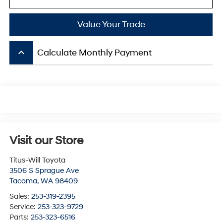
Value Your Trade
keyboard_arrow_up
Calculate Monthly Payment
Visit our Store
Titus-Will Toyota
3506 S Sprague Ave
Tacoma
,
WA
98409
Sales:
253-319-2395
Service:
253-323-9729
Parts:
253-323-6516