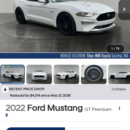
1
/
73
RECENT PRICE DROP!
Collapse
Reduced by $4,514 since May 21, 2026
2022
Ford Mustang
GT Premium