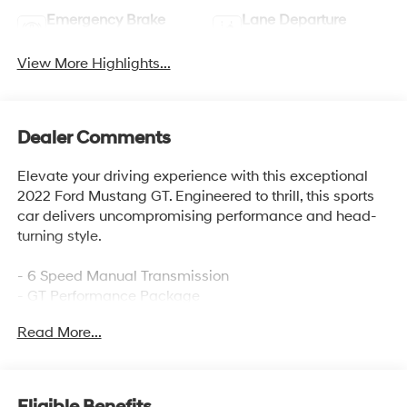
Emergency Brake
Lane Departure
Assist
Warning
View More Highlights...
Dealer Comments
Elevate your driving experience with this exceptional
2022 Ford Mustang GT. Engineered to thrill, this sports
car delivers uncompromising performance and head-
turning style.
- 6 Speed Manual Transmission
- GT Performance Package
- Heavy-Duty Front Springs
Read More...
- Unique Stability Control
- Larger Radiator
- Performance Rear Wing
- Engine Spun Aluminum Instrument Panel
Eligible Benefits