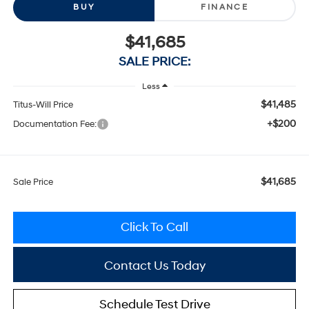
BUY
FINANCE
$41,685
SALE PRICE:
Less
$41,485
Titus-Will Price
+$200
Documentation Fee:
$41,685
Sale Price
Click To Call
Contact Us Today
Schedule Test Drive