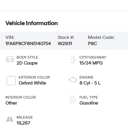
Vehicle Information
VIN:
Stock #:
Model Code:
1FA6P8CF8N5140754
W2931
P8C
BODY STYLE
CITY/HIGHWAY
2D Coupe
15/24 MPG
EXTERIOR COLOR
ENGINE
Oxford White
8 Cyl - 5 L
INTERIOR COLOR
FUEL TYPE
Other
Gasoline
MILEAGE
19,267