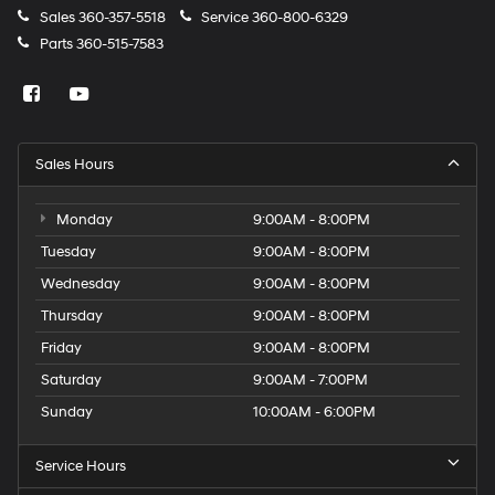
Sales
360-357-5518
Service
360-800-6329
Door handle material Body-colored door handles
Parts
360-515-7583
Door mirror style Body-colored door mirrors
Door mirror type Standard style side mirrors
Grille style Black grille
Number of doors 2 doors
Sales Hours
Paint Non-metallic paint
Shutters Active grille shutters
Monday
9:00AM - 8:00PM
Special paint Monotone paint
Tuesday
9:00AM - 8:00PM
Spoiler Rear lip spoiler
Wednesday
9:00AM - 8:00PM
Tires P235/50WR18 AS BSW front and rear tires
Thursday
9:00AM - 8:00PM
Wheel locks Wheel security locks
Friday
9:00AM - 8:00PM
Wheels 19 x 8.5-inch front and rear black aluminum
Saturday
9:00AM - 7:00PM
wheels
Wheels 19 x 9-inch front and 19 x 9.5-inch rear black
Sunday
10:00AM - 6:00PM
aluminum wheels
Window Trim Black side window trim
Service Hours