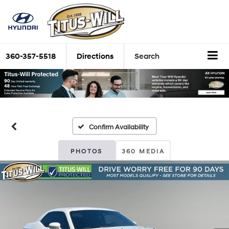
360-357-5518
Directions
Search
Confirm Availability
PHOTOS
360 MEDIA