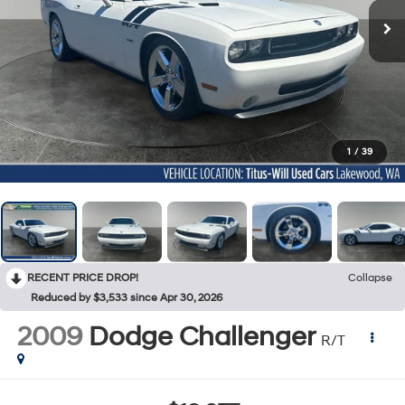
1
/
39
RECENT PRICE DROP!
Collapse
Reduced by $3,533 since Apr 30, 2026
2009
Dodge Challenger
R/T