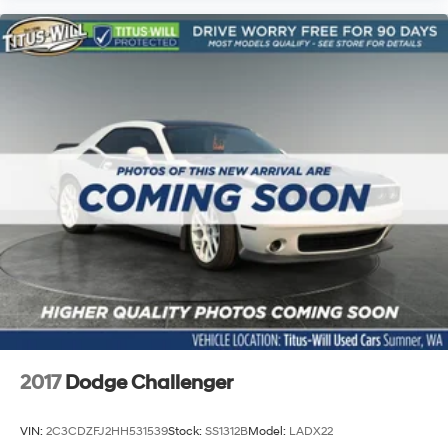
2017
Dodge Challenger
VIN:
2C3CDZFJ2HH531539
Stock:
SS1312B
Model:
LADX22