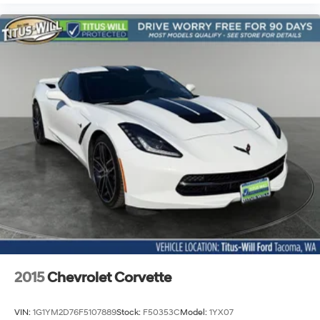
2015
Chevrolet Corvette
VIN:
1G1YM2D76F5107889
Stock:
F50353C
Model:
1YX07