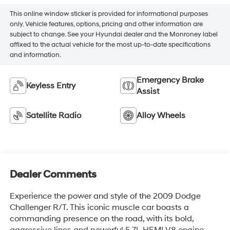
This online window sticker is provided for informational purposes
only. Vehicle features, options, pricing and other information are
subject to change. See your Hyundai dealer and the Monroney label
affixed to the actual vehicle for the most up-to-date specifications
and information.
Emergency Brake
Keyless Entry
Assist
Satellite Radio
Alloy Wheels
Dealer Comments
Experience the power and style of the 2009 Dodge
Challenger R/T. This iconic muscle car boasts a
commanding presence on the road, with its bold,
aggressive lines and powerful 5.7L HEMI V8 engine.