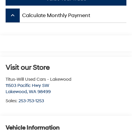
keyboard_arrow_up
Calculate Monthly Payment
Visit our Store
Titus-Will Used Cars - Lakewood
11503 Pacific Hwy SW
Lakewood
,
WA
98499
Sales:
253-753-1253
Vehicle Information