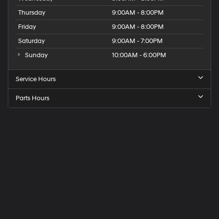
Thursday
9:00AM - 8:00PM
Friday
9:00AM - 8:00PM
Saturday
9:00AM - 7:00PM
Sunday
10:00AM - 6:00PM
Service Hours
Parts Hours