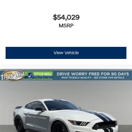
$54,029
MSRP
View Vehicle