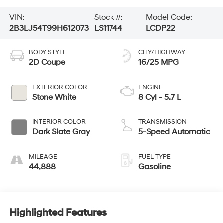
VIN:
Stock #:
Model Code:
2B3LJ54T99H612073
LS11744
LCDP22
BODY STYLE
CITY/HIGHWAY
2D Coupe
16/25 MPG
EXTERIOR COLOR
ENGINE
Stone White
8 Cyl - 5.7 L
INTERIOR COLOR
TRANSMISSION
Dark Slate Gray
5-Speed Automatic
MILEAGE
FUEL TYPE
44,888
Gasoline
Highlighted Features