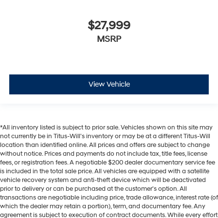
$27,999
MSRP
View Vehicle
*All inventory listed is subject to prior sale. Vehicles shown on this site may
not currently be in Titus-Will's inventory or may be at a different Titus-Will
location than identified online. All prices and offers are subject to change
without notice. Prices and payments do not include tax, title fees, license
fees, or registration fees. A negotiable $200 dealer documentary service fee
is included in the total sale price. All vehicles are equipped with a satellite
vehicle recovery system and anti-theft device which will be deactivated
prior to delivery or can be purchased at the customer's option. All
transactions are negotiable including price, trade allowance, interest rate (of
which the dealer may retain a portion), term, and documentary fee. Any
agreement is subject to execution of contract documents. While every effort