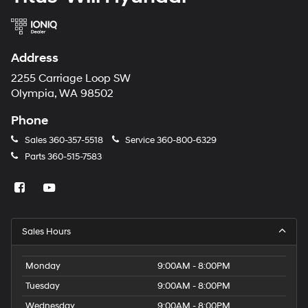
Address
2255 Carriage Loop SW
Olympia, WA 98502
Phone
Sales
360-357-5518
Service
360-800-6329
Parts
360-515-7583
Sales Hours
Monday
9:00AM - 8:00PM
Tuesday
9:00AM - 8:00PM
Wednesday
9:00AM - 8:00PM