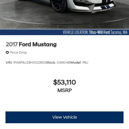
2017
Ford Mustang
Price Drop
VIN:
1FA6P8JZ8H5523613
Stock:
XS6514B
Model:
P8J
$53,110
MSRP
View Vehicle