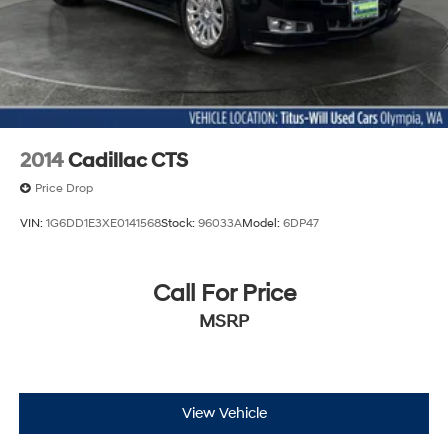
2014
Cadillac CTS
Price Drop
VIN:
1G6DD1E3XE0141568
Stock:
96033A
Model:
6DP47
Call For Price
MSRP
View Vehicle