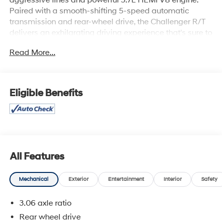
Paired with a smooth-shifting 5-speed automatic
transmission and rear-wheel drive, the Challenger R/T
delivers an exhilarating driving experience that's sure to
thrill.
Read More...
Key features of this well-equipped Challenger include:
- R/T Hood to Fender Stripes
- SIRIUS Satellite Radio with 1-year service
Eligible Benefits
- 20 Chrome Clad Aluminum Wheels
Beyond its striking good looks, the Challenger R/T offers
a wealth of premium amenities to enhance your driving
enjoyment, such as:
- Air Conditioning
All Features
- Power Driver's Seat
- Remote Keyless Entry
Mechanical
Exterior
Entertainment
Interior
Safety
- Cruise Control
- Leather-Wrapped Steering Wheel
3.06 axle ratio
Rear wheel drive
Slip behind the wheel of this 2009 Dodge Challenger