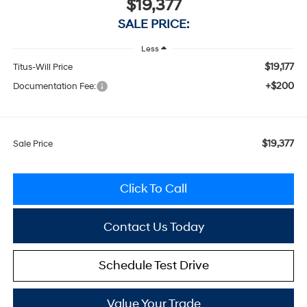
$19,377
SALE PRICE:
Less
$19,177
Titus-Will Price
+$200
Documentation Fee:
$19,377
Sale Price
Click To Call
Contact Us Today
Schedule Test Drive
Value Your Trade