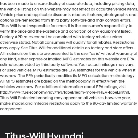
has been made to ensure display of accurate data, including pricing data,
the vehicle listings on this website may not reflect all accurate vehicle items.
Vehicle price and applicable discounts, rebates, features, photographs, and
options are generated from third party software and may contain errors.
Titus-Will is not responsible for errors. It is the consumer's responsibility to
verify the price and the existence and condition of any equipment listed.
Factory APR rates cannot be combined with factory rebates unless
otherwise stated. Not all consumers will qualify for all rebates. Restrictions
may apply. See Titus-Will for additional details on factory and store offers.
All materials on this site are presented to the user "as is" without warranty of
any kind, either express or implied. MPG estimates on this website are EPA
estimates provided by third party software. Your actual mileage may vary.
For used vehicles, MPG estimates are EPA estimates for the vehicle when it
was new. The EPA periodically modifies its MPG calculation methodology.
All MPG estimates are based on the methodology in effect when the
vehicles were new. For additional information about EPA ratings, visit
http://www.fueleconomy.gov/feg/label/learn-more-PHEV-label.shtml.
Titus-Will Protected branding may appear on all vehicles, however year,
make, model, and mileage restrictions apply to the 90-day limited warranty
component.
Titus-Will Hyundai