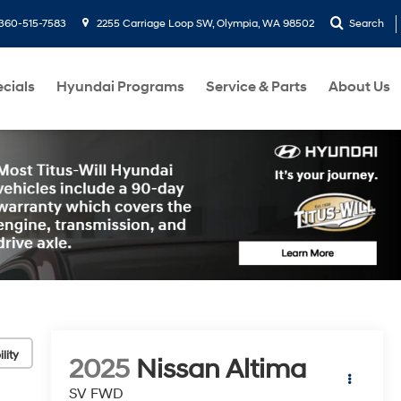
360-515-7583
2255 Carriage Loop SW, Olympia, WA 98502
Search
cials
Hyundai Programs
Service & Parts
About Us
lity
2025
Nissan Altima
SV FWD