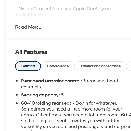
- NissanConnect featuring Apple CarPlay and
Android Auto
- NissanConnect Services Powered by SiriusXM with
Read More...
Wi-Fi hotspot
- Blind Spot Warning
- Rear Parking Sensors
- Auto High-beam Headlights
All Features
- 17 Machined Alloy Wheels
- Power driver seat with telescoping steering wheel
- Dual front side impact airbags and knee airbag
Comfort
Convenience
Exterior and appearance
- Rear window defroster
- Speed-Sensing Wipers
Rear head restraint control
: 3 rear seat head
- Electronic Stability Control and Traction Control
restraints
- Rear seat center armrest with split folding rear seat
Seating capacity
: 5
- SiriusXM AM/FM Audio System with steering wheel
60-40 folding rear seat - Down for whatever.
controls
Sometimes you need a little more room for your
- Four-wheel independent suspension
cargo. Other times...you need a lot more room. 60-
- Fully automatic headlights with delay-off feature
split folding rear seat provides you with added
versatility so you can load passengers and cargo i