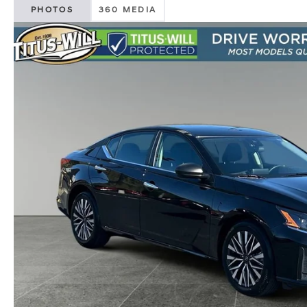
PHOTOS
360 MEDIA