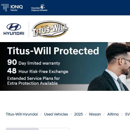
Titus-Will Hyundai
Used Vehicles
2025
Nissan
Altima
SV