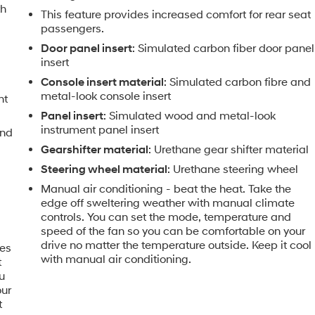
th
This feature provides increased comfort for rear seat
passengers.
Door panel insert
: Simulated carbon fiber door panel
insert
Console insert material
: Simulated carbon fibre and
metal-look console insert
nt
Panel insert
: Simulated wood and metal-look
instrument panel insert
and
Gearshifter material
: Urethane gear shifter material
Steering wheel material
: Urethane steering wheel
Manual air conditioning - beat the heat. Take the
edge off sweltering weather with manual climate
controls. You can set the mode, temperature and
speed of the fan so you can be comfortable on your
drive no matter the temperature outside. Keep it cool
mes
with manual air conditioning.
t
u
our
t