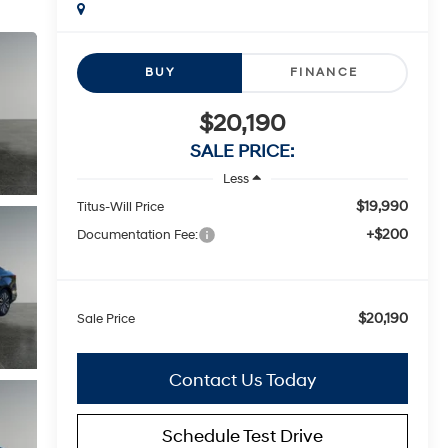
BUY
FINANCE
$20,190
SALE PRICE:
Less
$19,990
Titus-Will Price
+$200
Documentation Fee:
$20,190
Sale Price
Contact Us Today
Schedule Test Drive