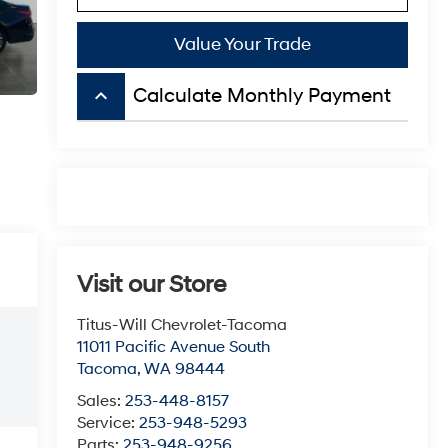
Value Your Trade
keyboard_arrow_up
Calculate Monthly Payment
Visit our Store
Titus-Will Chevrolet-Tacoma
11011 Pacific Avenue South
Tacoma
,
WA
98444
Sales:
253-448-8157
Service:
253-948-5293
Parts:
253-948-9256