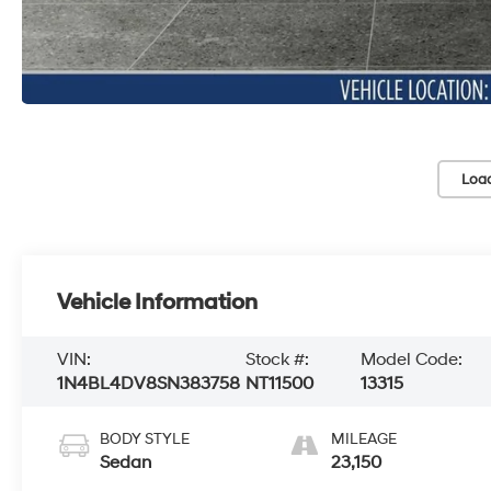
Loa
Vehicle Information
VIN:
Stock #:
Model Code:
1N4BL4DV8SN383758
NT11500
13315
BODY STYLE
MILEAGE
Sedan
23,150