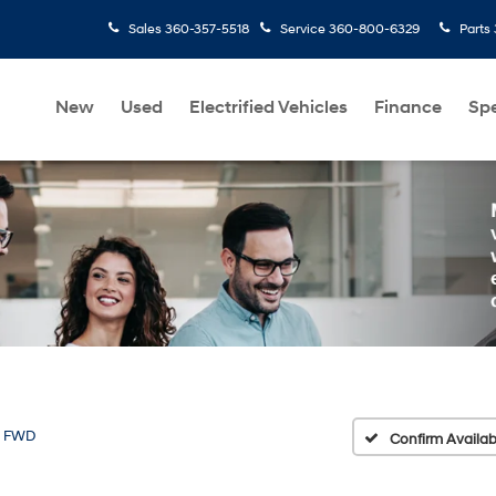
Sales
360-357-5518
Service
360-800-6329
Parts
New
Used
Electrified Vehicles
Finance
Spe
 FWD
Confirm Availabi