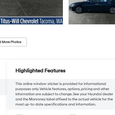
d More Photos
Highlighted Features
This online window sticker is provided for informational
purposes only. Vehicle features, options, pricing and other
information are subject to change. See your Hyundai dealer
and the Monroney label affixed to the actual vehicle for the
most up-to-date specifications and information.