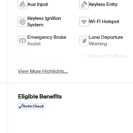
Aux Input
Keyless Entry
Keyless Ignition
Wi-Fi Hotspot
System
Emergency Brake
Lane Departure
Assist
Warning
Forward Collision
Blind Spot Monitor
Warning
View More Highlights...
Eligible Benefits