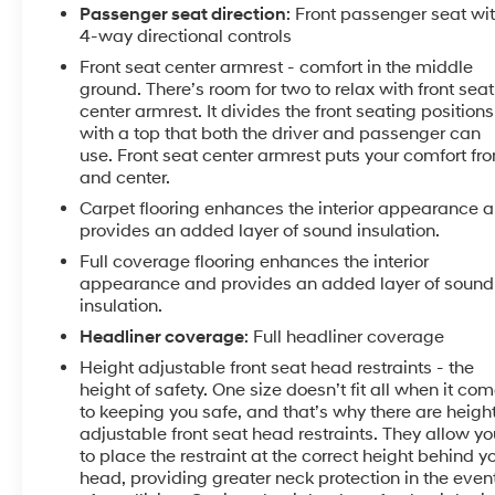
Practical touches throughout make daily ownership
Passenger seat direction
: Front passenger seat wi
simpler. Fully automatic headlights with delay-off
4-way directional controls
feature turn on and off as needed, while speed-
Front seat center armrest - comfort in the middle
sensing wipers adjust to weather conditions. The rear
ground. There’s room for two to relax with front seat
window defroster clears visibility quickly, and remote
center armrest. It divides the front seating positions
keyless entry gets you inside effortlessly. Illuminated
with a top that both the driver and passenger can
entry lights guide your way, while the trip computer
use. Front seat center armrest puts your comfort fro
and outside temperature display keep important
and center.
information at a glance.
Carpet flooring enhances the interior appearance 
provides an added layer of sound insulation.
This 2025 Altima SV is equipped to handle whatever
Full coverage flooring enhances the interior
your day requires—a reliable partner for work
appearance and provides an added layer of sound
commutes, weekend drives, and everything in
insulation.
between. We invite you to experience this capable
Headliner coverage
: Full headliner coverage
sedan firsthand and discover why so many drivers
Height adjustable front seat head restraints - the
trust the Altima for their transportation needs.
height of safety. One size doesn’t fit all when it co
to keeping you safe, and that’s why there are heigh
adjustable front seat head restraints. They allow yo
to place the restraint at the correct height behind y
head, providing greater neck protection in the even