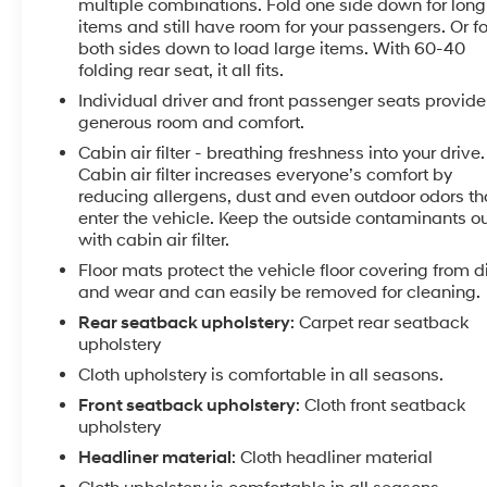
This sedan combines practical efficiency with
multiple combinations. Fold one side down for long
thoughtful design. The 2.5L 4-cylinder engine with
items and still have room for your passengers. Or f
CVT transmission delivers 27 MPG in the city and 39
both sides down to load large items. With 60-40
folding rear seat, it all fits.
MPG on the highway, making it a smart choice for
budget-conscious drivers who want responsive
Individual driver and front passenger seats provide
acceleration without constant fuel fill-ups. The Black
generous room and comfort.
exterior presents a clean, professional appearance
Cabin air filter - breathing freshness into your drive.
that works in any setting.
Cabin air filter increases everyone’s comfort by
reducing allergens, dust and even outdoor odors th
Safety is built into every journey. With dual front
enter the vehicle. Keep the outside contaminants o
impact airbags, front side impact airbags, a knee
with cabin air filter.
airbag, and rear side impact airbags, you'll have
Floor mats protect the vehicle floor covering from di
comprehensive protection. Blind Spot Warning and
and wear and can easily be removed for cleaning.
Rear Parking Sensors provide real-time awareness,
Rear seatback upholstery
: Carpet rear seatback
while Electronic Stability Control, Traction Control,
upholstery
and a four-wheel independent suspension work
Cloth upholstery is comfortable in all seasons.
together to keep you confident in all driving
Front seatback upholstery
: Cloth front seatback
conditions.
upholstery
Inside, the cabin is designed for comfort and
Headliner material
: Cloth headliner material
connection. The cloth seat trim creates an inviting