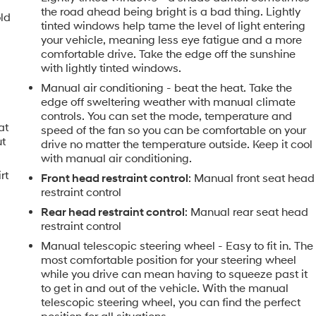
the road ahead being bright is a bad thing. Lightly
old
tinted windows help tame the level of light entering
your vehicle, meaning less eye fatigue and a more
comfortable drive. Take the edge off the sunshine
with lightly tinted windows.
Manual air conditioning - beat the heat. Take the
edge off sweltering weather with manual climate
controls. You can set the mode, temperature and
at
speed of the fan so you can be comfortable on your
ut
drive no matter the temperature outside. Keep it cool
with manual air conditioning.
rt
Front head restraint control
: Manual front seat head
restraint control
Rear head restraint control
: Manual rear seat head
restraint control
Manual telescopic steering wheel - Easy to fit in. The
most comfortable position for your steering wheel
while you drive can mean having to squeeze past it
to get in and out of the vehicle. With the manual
telescopic steering wheel, you can find the perfect