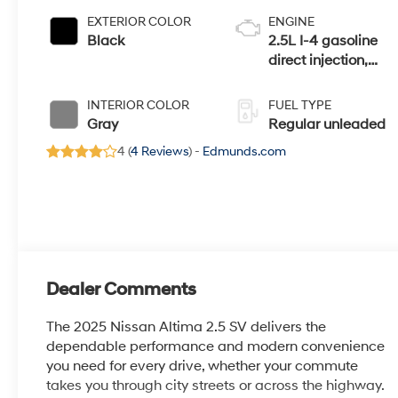
EXTERIOR COLOR
ENGINE
Black
2.5L I-4 gasoline
direct injection,
DOHC, CVTCS
variable valve
INTERIOR COLOR
FUEL TYPE
control, regular
Gray
Regular unleaded
unleaded, engine
4 (
4 Reviews
) -
Edmunds.com
with 188HP
Dealer Comments
The 2025 Nissan Altima 2.5 SV delivers the
dependable performance and modern convenience
you need for every drive, whether your commute
takes you through city streets or across the highway.