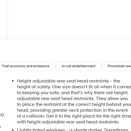
Fuel economy and emissions
In-car entertainment
Powertrain an
Height adjustable rear seat head restraints - the
height of safety. One size doesn’t fit all when it come
to keeping you safe, and that’s why there are height
adjustable rear seat head restraints. They allow you
to place the restraint at the correct height behind you
head, providing greater neck protection in the event
40
of a collision. Get it to the right place for the right tim
with height adjustable rear seat head restraints.
n
Lightly tinted windows - a shade darker. Sometimes