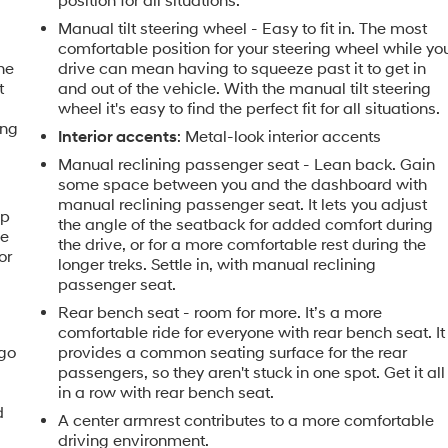
position for all situations.
e
Manual tilt steering wheel - Easy to fit in. The most
comfortable position for your steering wheel while yo
the
drive can mean having to squeeze past it to get in
t
and out of the vehicle. With the manual tilt steering
wheel it's easy to find the perfect fit for all situations.
ing
Interior accents
: Metal-look interior accents
Manual reclining passenger seat - Lean back. Gain
some space between you and the dashboard with
manual reclining passenger seat. It lets you adjust
ip
the angle of the seatback for added comfort during
he
the drive, or for a more comfortable rest during the
or
longer treks. Settle in, with manual reclining
passenger seat.
Rear bench seat - room for more. It’s a more
comfortable ride for everyone with rear bench seat. It
rgo
provides a common seating surface for the rear
passengers, so they aren't stuck in one spot. Get it all
in a row with rear bench seat.
d
A center armrest contributes to a more comfortable
driving environment.