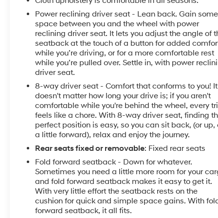
Cloth upholstery is comfortable in all seasons.
space, while the front bucket seats and rear seat
Power reclining driver seat - Lean back. Gain som
center armrest accommodate passengers with ease.
space between you and the wheel with power
Power-adjustable driver seat and power windows
reclining driver seat. It lets you adjust the angle of 
put convenience at your fingertips. A telescoping
seatback at the touch of a button for added comfor
steering wheel adjusts to your preference, and the
while you’re driving, or for a more comfortable rest
split folding rear seat expands cargo versatility when
while you’re pulled over. Settle in, with power reclin
needed.
driver seat.
8-way driver seat - Comfort that conforms to you! It
Technology integration keeps you seamlessly
doesn't matter how long your drive is; if you aren't
connected. NissanConnect featuring Apple CarPlay
comfortable while you're behind the wheel, every tr
and Android Auto lets you access navigation, music,
feels like a chore. With 8-way driver seat, finding t
and messaging through familiar interfaces. The Wi-Fi
perfect position is easy, so you can sit back, (or up, 
a little forward), relax and enjoy the journey.
hotspot keeps your passengers online, while
NissanConnect Services Powered by SiriusXM
Rear seats fixed or removable
: Fixed rear seats
provides remote vehicle management and
Fold forward seatback - Down for whatever.
emergency assistance. The SiriusXM AM/FM Audio
Sometimes you need a little more room for your ca
System with six speakers and steering wheel-
and fold forward seatback makes it easy to get it.
mounted controls ensures your entertainment stays
With very little effort the seatback rests on the
just where you want it.
cushion for quick and simple space gains. With fol
forward seatback, it all fits.