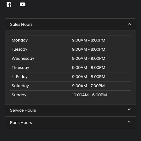
Sales Hours
Monday
9:00AM - 8:00PM
Tuesday
9:00AM - 8:00PM
Wednesday
9:00AM - 8:00PM
Thursday
9:00AM - 8:00PM
Friday
9:00AM - 8:00PM
Saturday
9:00AM - 7:00PM
Sunday
10:00AM - 6:00PM
Service Hours
Parts Hours