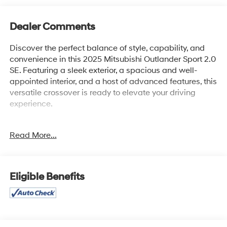
Dealer Comments
Discover the perfect balance of style, capability, and
convenience in this 2025 Mitsubishi Outlander Sport 2.0
SE. Featuring a sleek exterior, a spacious and well-
appointed interior, and a host of advanced features, this
versatile crossover is ready to elevate your driving
experience.
- Steering wheel mounted audio controls
Read More...
- Speed control
- Brake assist
- Electronic Stability Control
- Four wheel independent suspension
Eligible Benefits
- Speed-sensing steering
- Traction control
- Auto High-beam Headlights
- Delay-off headlights
- Fully automatic headlights