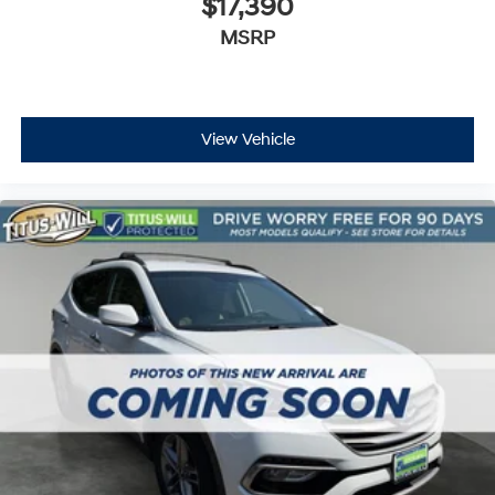
$17,390
Security system
MSRP
Speed control
Bumpers: body-color
Heated door mirrors
Power door mirrors
View Vehicle
Spoiler
Auto-dimming Rear-View mirror
Driver door bin
Driver vanity mirror
Front reading lights
Illuminated entry
Outside temperature display
Passenger vanity mirror
Rear seat center armrest
Tachometer
Telescoping steering wheel