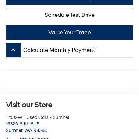
Schedule Test Drive
Value Your Trade
keyboard_arrow_up
Calculate Monthly Payment
Visit our Store
Titus-Will Used Cars - Sumner
16320 64th St E
Sumner
,
WA
98390