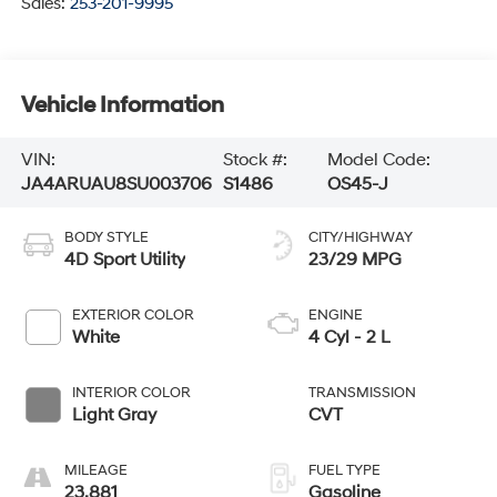
Sales:
253-201-9995
Vehicle Information
VIN:
Stock #:
Model Code:
JA4ARUAU8SU003706
S1486
OS45-J
BODY STYLE
CITY/HIGHWAY
4D Sport Utility
23/29 MPG
EXTERIOR COLOR
ENGINE
White
4 Cyl - 2 L
INTERIOR COLOR
TRANSMISSION
Light Gray
CVT
MILEAGE
FUEL TYPE
23,881
Gasoline