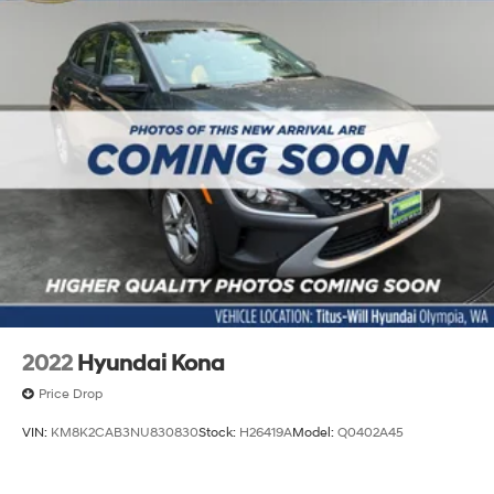
2022
Hyundai Kona
Price Drop
VIN:
KM8K2CAB3NU830830
Stock:
H26419A
Model:
Q0402A45