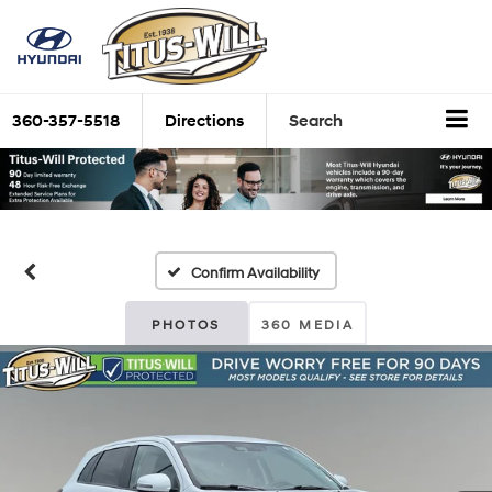
360-357-5518
Directions
Search
Confirm Availability
PHOTOS
360 MEDIA