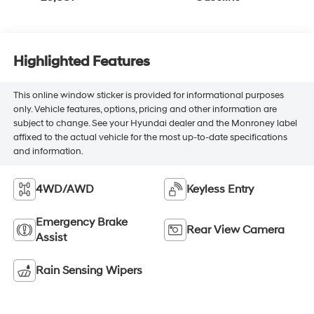
Highlighted Features
This online window sticker is provided for informational purposes
only. Vehicle features, options, pricing and other information are
subject to change. See your Hyundai dealer and the Monroney label
affixed to the actual vehicle for the most up-to-date specifications
and information.
4WD/AWD
Keyless Entry
Emergency Brake
Rear View Camera
Assist
Rain Sensing Wipers