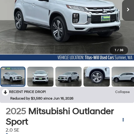
1
/
36
RECENT PRICE DROP!
Collapse
Reduced by $3,580 since Jun 16, 2026
2025
Mitsubishi Outlander
Sport
2.0 SE