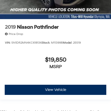
2019
Nissan Pathfinder
Price Drop
VIN:
5N1DR2MN4KC618136
Stock:
M11399B
Model:
25519
$19,850
MSRP
View Vehicle