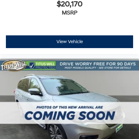
$20,170
MSRP
View Vehicle