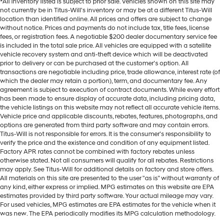
*All inventory listed is subject to prior sale. Vehicles shown on this site may
not currently be in Titus-Will's inventory or may be at a different Titus-Will
location than identified online. All prices and offers are subject to change
without notice. Prices and payments do not include tax, title fees, license
fees, or registration fees. A negotiable $200 dealer documentary service fee
is included in the total sale price. All vehicles are equipped with a satellite
vehicle recovery system and anti-theft device which will be deactivated
prior to delivery or can be purchased at the customer's option. All
transactions are negotiable including price, trade allowance, interest rate (of
which the dealer may retain a portion), term, and documentary fee. Any
agreement is subject to execution of contract documents. While every effort
has been made to ensure display of accurate data, including pricing data,
the vehicle listings on this website may not reflect all accurate vehicle items.
Vehicle price and applicable discounts, rebates, features, photographs, and
options are generated from third party software and may contain errors.
Titus-Will is not responsible for errors. It is the consumer's responsibility to
verify the price and the existence and condition of any equipment listed.
Factory APR rates cannot be combined with factory rebates unless
otherwise stated. Not all consumers will qualify for all rebates. Restrictions
may apply. See Titus-Will for additional details on factory and store offers.
All materials on this site are presented to the user "as is" without warranty of
any kind, either express or implied. MPG estimates on this website are EPA
estimates provided by third party software. Your actual mileage may vary.
For used vehicles, MPG estimates are EPA estimates for the vehicle when it
was new. The EPA periodically modifies its MPG calculation methodology.