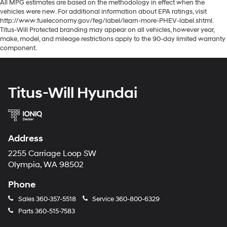
All MPG estimates are based on the methodology in effect when the
vehicles were new. For additional information about EPA ratings, visit
http://www.fueleconomy.gov/feg/label/learn-more-PHEV-label.shtml.
Titus-Will Protected branding may appear on all vehicles, however year,
make, model, and mileage restrictions apply to the 90-day limited warranty
component.
Titus-Will Hyundai
Address
2255 Carriage Loop SW
Olympia, WA 98502
Phone
Sales
360-357-5518
Service
360-800-6329
Parts
360-515-7583