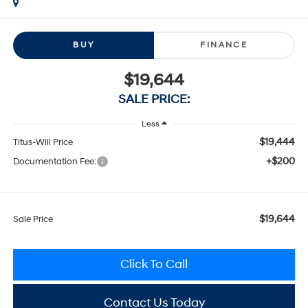
BUY
FINANCE
$19,644
SALE PRICE:
Less
$19,444
Titus-Will Price
+$200
Documentation Fee:
$19,644
Sale Price
Click To Call
Contact Us Today