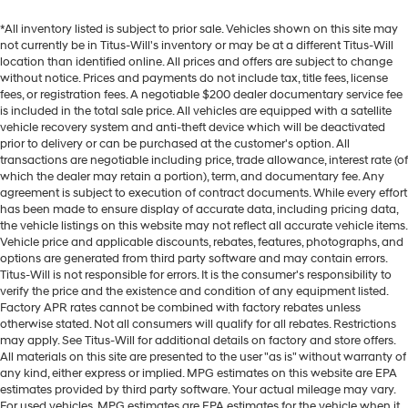
*All inventory listed is subject to prior sale. Vehicles shown on this site may
not currently be in Titus-Will's inventory or may be at a different Titus-Will
location than identified online. All prices and offers are subject to change
without notice. Prices and payments do not include tax, title fees, license
fees, or registration fees. A negotiable $200 dealer documentary service fee
is included in the total sale price. All vehicles are equipped with a satellite
vehicle recovery system and anti-theft device which will be deactivated
prior to delivery or can be purchased at the customer's option. All
transactions are negotiable including price, trade allowance, interest rate (of
which the dealer may retain a portion), term, and documentary fee. Any
agreement is subject to execution of contract documents. While every effort
has been made to ensure display of accurate data, including pricing data,
the vehicle listings on this website may not reflect all accurate vehicle items.
Vehicle price and applicable discounts, rebates, features, photographs, and
options are generated from third party software and may contain errors.
Titus-Will is not responsible for errors. It is the consumer's responsibility to
verify the price and the existence and condition of any equipment listed.
Factory APR rates cannot be combined with factory rebates unless
otherwise stated. Not all consumers will qualify for all rebates. Restrictions
may apply. See Titus-Will for additional details on factory and store offers.
All materials on this site are presented to the user "as is" without warranty of
any kind, either express or implied. MPG estimates on this website are EPA
estimates provided by third party software. Your actual mileage may vary.
For used vehicles, MPG estimates are EPA estimates for the vehicle when it