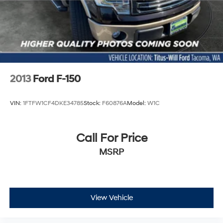
Whether you're managing daily responsibilities or
tackling weekend projects, the 2025 Ford F-150 Lariat in
White brings together efficient power, practical luxury,
and dependable capability. We invite you to visit our
showroom and experience firsthand how this truck can
become an essential part of your lifestyle.
2013
Ford F-150
VIN:
1FTFW1CF4DKE34785
Stock:
F60876A
Model:
W1C
Call For Price
MSRP
View Vehicle