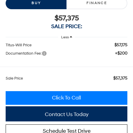
BUY
FINANCE
$57,375
SALE PRICE:
Less
$57,175
Titus-Will Price
+$200
Documentation Fee:
$57,375
Sale Price
Click To Call
Contact Us Today
Schedule Test Drive