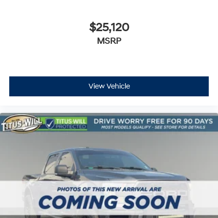
$25,120
MSRP
View Vehicle