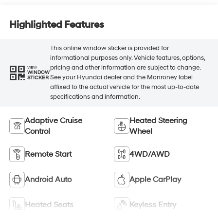
Highlighted Features
This online window sticker is provided for
informational purposes only. Vehicle features, options,
pricing and other information are subject to change.
VIEW
WINDOW
See your Hyundai dealer and the Monroney label
STICKER
affixed to the actual vehicle for the most up-to-date
specifications and information.
Adaptive Cruise
Heated Steering
Control
Wheel
Remote Start
4WD/AWD
Android Auto
Apple CarPlay
Heated Seats
Keyless Entry