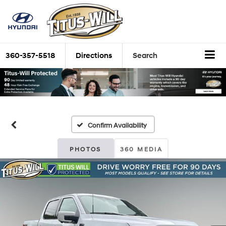
360-357-5518
Directions
Search
Confirm Availability
PHOTOS
360 MEDIA