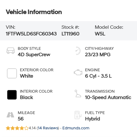
Vehicle Information
VIN:
Stock #:
Model Code:
1FTFW5LD6SFC60343
LT11960
W5L
BODY STYLE
CITY/HIGHWAY
4D SuperCrew
23/23 MPG
EXTERIOR COLOR
ENGINE
White
6 Cyl - 3.5 L
INTERIOR COLOR
TRANSMISSION
Black
10-Speed Automatic
MILEAGE
FUEL TYPE
56
Hybrid
4.14 (
14 Reviews
) -
Edmunds.com