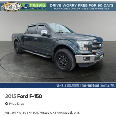
2015
Ford F-150
Price Drop
VIN:
1FTFW1EG6FKE05779
Stock:
X6716A
Model:
W1E