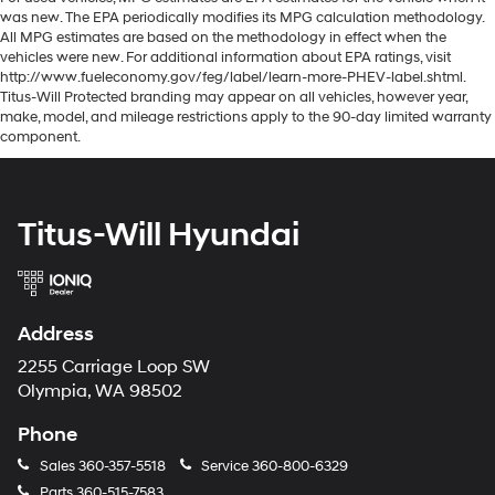
was new. The EPA periodically modifies its MPG calculation methodology.
All MPG estimates are based on the methodology in effect when the
vehicles were new. For additional information about EPA ratings, visit
http://www.fueleconomy.gov/feg/label/learn-more-PHEV-label.shtml.
Titus-Will Protected branding may appear on all vehicles, however year,
make, model, and mileage restrictions apply to the 90-day limited warranty
component.
Titus-Will Hyundai
Address
2255 Carriage Loop SW
Olympia, WA 98502
Phone
Sales
360-357-5518
Service
360-800-6329
Parts
360-515-7583