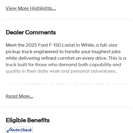
View More Highlights...
Dealer Comments
Meet the 2025 Ford F-150 Lariat in White, a full-size
pickup truck engineered to handle your toughest jobs
while delivering refined comfort on every drive. This is a
truck built for those who demand both capability and
quality in their daily work and personal adventures.
- 3.5L PowerBoost Full-Hybrid V6 engine with 10-speed
automatic and 4WD
Read More...
- Lariat Black Appearance Package with black grille,
exterior badging, and taillamp bezels
- 6 angular bright anodized step bar for enhanced entry
and rugged styling
Eligible Benefits
- Integrated Trailer Brake Controller with Tow/Haul
Package for confident towing