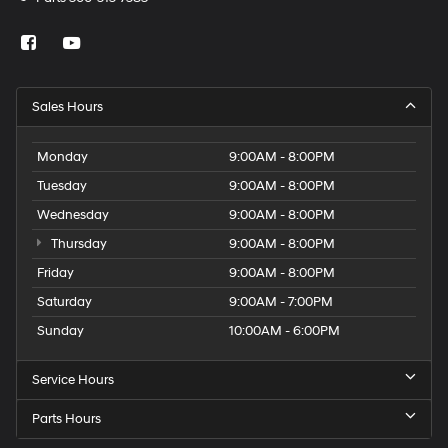
Sales Hours
Monday
9:00AM - 8:00PM
Tuesday
9:00AM - 8:00PM
Wednesday
9:00AM - 8:00PM
Thursday
9:00AM - 8:00PM
Friday
9:00AM - 8:00PM
Saturday
9:00AM - 7:00PM
Sunday
10:00AM - 6:00PM
Service Hours
Parts Hours