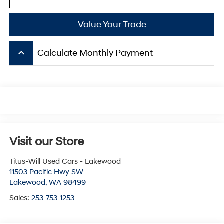
Value Your Trade
keyboard_arrow_up
Calculate Monthly Payment
Visit our Store
Titus-Will Used Cars - Lakewood
11503 Pacific Hwy SW
Lakewood
,
WA
98499
Sales:
253-753-1253