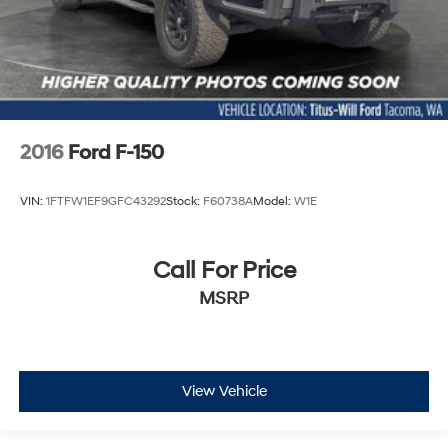
2016
Ford F-150
VIN:
1FTFW1EF9GFC43292
Stock:
F60738A
Model:
W1E
Call For Price
MSRP
View Vehicle