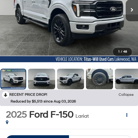
1
/
48
RECENT PRICE DROP!
Collapse
Reduced by $5,513 since Aug 03, 2026
2025
Ford F-150
Lariat