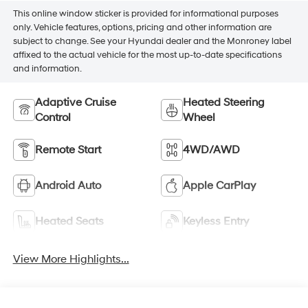
This online window sticker is provided for informational purposes
only. Vehicle features, options, pricing and other information are
subject to change. See your Hyundai dealer and the Monroney label
affixed to the actual vehicle for the most up-to-date specifications
and information.
Adaptive Cruise
Heated Steering
Control
Wheel
Remote Start
4WD/AWD
Android Auto
Apple CarPlay
Heated Seats
Keyless Entry
View More Highlights...