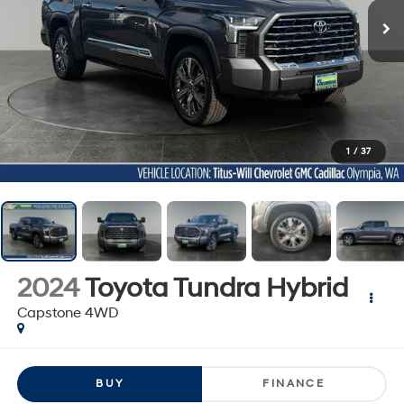
1
/
37
2024
Toyota Tundra Hybrid
Capstone 4WD
BUY
FINANCE