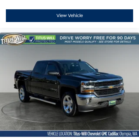
Full coverage flooring enhances the interior
appearance and provides an added layer of sound
insulation.
View Vehicle
Headliner coverage
: Full headliner coverage
Heated driver and front passenger seat cushions -
That’s hot. Heated driver and front passenger seat
cushions provide more targeted warmth so you can
get comfortable quicker in cold weather. If you have
lower body pain, you might also be soothed by the
heat while you drive. No matter the weather, find
comfort in heated driver and front passenger seat
cushions.
Heated rear seats - That’s hot. Heated rear seats
provide more targeted warmth so passengers can
get comfortable quicker in cold weather. If they have
lower back pain, they might also be soothed by the
heat during the drive. No matter the weather, find
comfort in the heated rear seats.
Heated steering wheel - A warm touch. Trying to
drive with bulky winter gloves on isn't always easy.
Keep your hands warm in cold temperatures so you