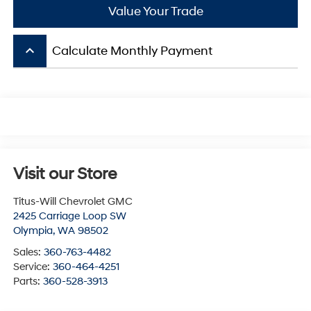
Value Your Trade
keyboard_arrow_up
Calculate Monthly Payment
Visit our Store
Titus-Will Chevrolet GMC
2425 Carriage Loop SW
Olympia
,
WA
98502
Sales:
360-763-4482
Service:
360-464-4251
Parts:
360-528-3913