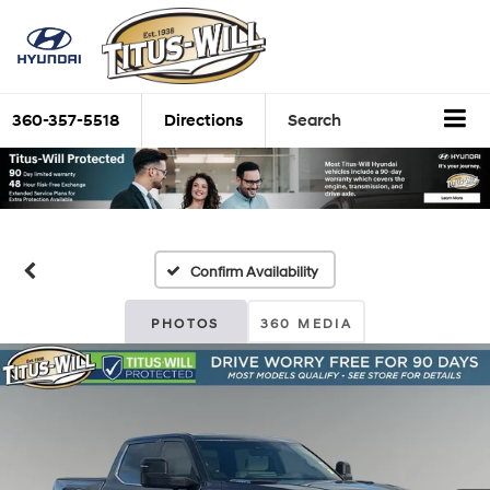
360-357-5518
Directions
Search
Confirm Availability
PHOTOS
360 MEDIA