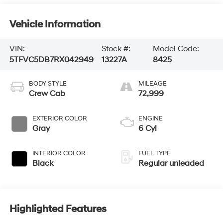
Vehicle Information
VIN:
Stock #:
Model Code:
5TFVC5DB7RX042949
13227A
8425
BODY STYLE
MILEAGE
Crew Cab
72,999
EXTERIOR COLOR
ENGINE
Gray
6 Cyl
INTERIOR COLOR
FUEL TYPE
Black
Regular unleaded
Highlighted Features