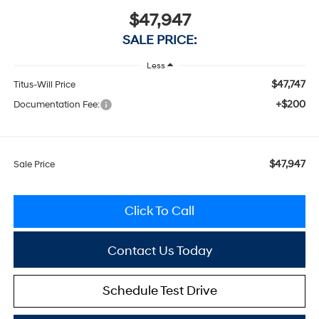
$47,947
SALE PRICE:
Less
$47,747
Titus-Will Price
+$200
Documentation Fee:
$47,947
Sale Price
Click To Call
Contact Us Today
Schedule Test Drive