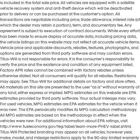
side glass improves your ride. It’s made of two
is included in the total sale price. All vehicles are equipped with a satellite
pieces of glass with a layer of plastic in the middle,
vehicle recovery system and anti-theft device which will be deactivated
giving it added UV protection, sound insulation, and
prior to delivery or can be purchased at the customer's option. All
durability. Laminated side glass is a window into
transactions are negotiable including price, trade allowance, interest rate (of
comfort.
which the dealer may retain a portion), term, and documentary fee. Any
agreement is subject to execution of contract documents. While every effort
Cruise on in style. The leather and metal-looking
has been made to ensure display of accurate data, including pricing data,
steering wheel material has sections of leather and
the vehicle listings on this website may not reflect all accurate vehicle items.
metal-like plastic for a comfortable and stylish grip.
Vehicle price and applicable discounts, rebates, features, photographs, and
options are generated from third party software and may contain errors.
This provides an attractive appearance with the look
Titus-Will is not responsible for errors. It is the consumer's responsibility to
of leather.
verify the price and the existence and condition of any equipment listed.
Front seatback upholstery
: Leatherette front
Factory APR rates cannot be combined with factory rebates unless
otherwise stated. Not all consumers will qualify for all rebates. Restrictions
seatback upholstery
may apply. See Titus-Will for additional details on factory and store offers.
Rear seatback upholstery
: Leatherette rear
All materials on this site are presented to the user "as is" without warranty of
seatback upholstery
any kind, either express or implied. MPG estimates on this website are EPA
estimates provided by third party software. Your actual mileage may vary.
Front head restraint control
: Manual front seat head
For used vehicles, MPG estimates are EPA estimates for the vehicle when it
restraint control
was new. The EPA periodically modifies its MPG calculation methodology.
Rear head restraint control
: Manual rear seat head
All MPG estimates are based on the methodology in effect when the
vehicles were new. For additional information about EPA ratings, visit
restraint control
http://www.fueleconomy.gov/feg/label/learn-more-PHEV-label.shtml.
Manual rear side sunblinds - Shades of comfort.
Titus-Will Protected branding may appear on all vehicles, however year,
Manual rear side sunblinds make it easy to take a
make, model, and mileage restrictions apply to the 90-day limited warranty