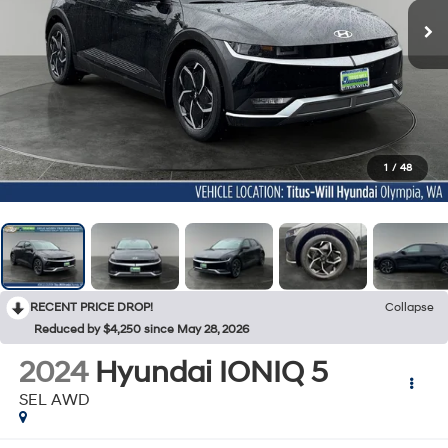
1
/
48
RECENT PRICE DROP!
Collapse
Reduced by $4,250 since May 28, 2026
2024
Hyundai IONIQ 5
SEL AWD