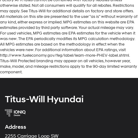
otherwise stated. Not all consumers will qualify for all rebates. Restrictions
may apply. See Titus-Will for additional details on factory and store offers.
All materials on this site are presented to the user "as is" without warranty of
any kind, either express or implied. MPG estimates on this website are EPA
estimates provided by third party software. Your actual mileage may vary.
For used vehicles, MPG estimates are EPA estimates for the vehicle when it
was new. The EPA periodically modifies its MPG calculation methodology.
All MPG estimates are based on the methodology in effect when the
vehicles were new. For additional information about EPA ratings, visit
http://www.fueleconomy.gov/feg/label/learn-more-PHEV-label.shtml.
Titus-Will Protected branding may appear on all vehicles, however year,
make, model, and mileage restrictions apply to the 90-day limited warranty
component.
Titus-Will Hyundai
Address
2255 Carriage Loop SW