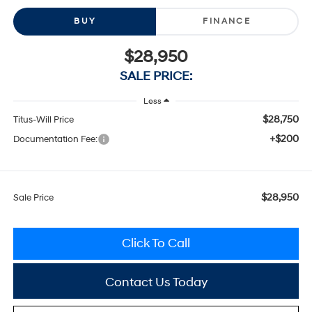
BUY
FINANCE
$28,950
SALE PRICE:
Less
$28,750
Titus-Will Price
+$200
Documentation Fee:
$28,950
Sale Price
Click To Call
Contact Us Today