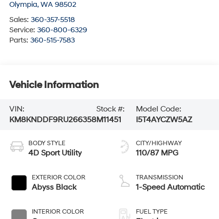
Olympia
,
WA
98502
Sales:
360-357-5518
Service:
360-800-6329
Parts:
360-515-7583
Vehicle Information
VIN:
Stock #:
Model Code:
KM8KNDDF9RU266358
M11451
I5T4AYCZW5AZ
BODY STYLE
CITY/HIGHWAY
4D Sport Utility
110/87 MPG
EXTERIOR COLOR
TRANSMISSION
Abyss Black
1-Speed Automatic
INTERIOR COLOR
FUEL TYPE