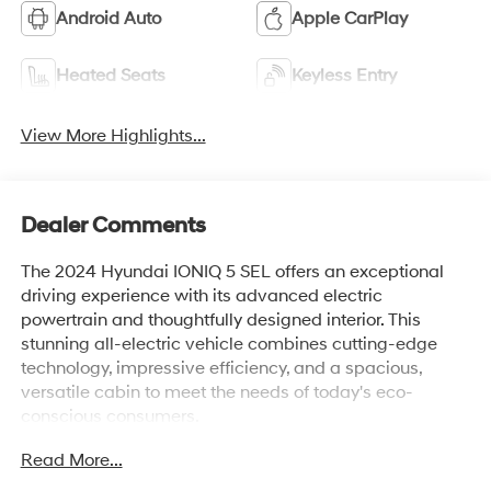
Android Auto
Apple CarPlay
Heated Seats
Keyless Entry
View More Highlights...
Dealer Comments
The 2024 Hyundai IONIQ 5 SEL offers an exceptional
driving experience with its advanced electric
powertrain and thoughtfully designed interior. This
stunning all-electric vehicle combines cutting-edge
technology, impressive efficiency, and a spacious,
versatile cabin to meet the needs of today's eco-
conscious consumers.
Read More...
Boasting an impressive EPA-estimated 110 MPGe in the
city and 87 MPGe on the highway, the IONIQ 5 SEL