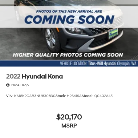
2022
Hyundai Kona
Price Drop
VIN:
KM8K2CAB3NU830830
Stock:
H26419A
Model:
Q0402A45
$20,170
MSRP