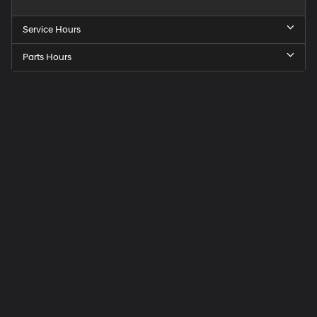
Service Hours
Parts Hours