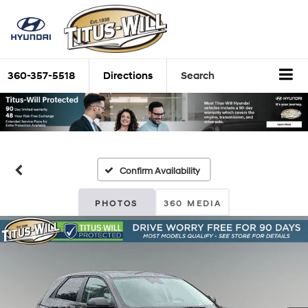
360-357-5518
Directions
Search
Confirm Availability
PHOTOS
360 MEDIA