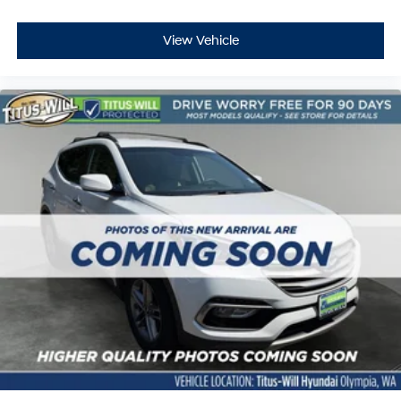
View Vehicle