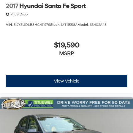
2017
Hyundai Santa Fe Sport
Price Drop
VIN:
5XYZUDLB5HG411979
Stock:
MT11558A
Model:
63402A45
$19,590
MSRP
View Vehicle