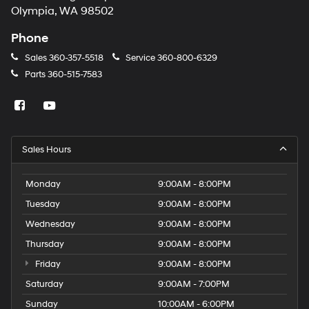
Olympia, WA 98502
Phone
Sales
360-357-5518
Service
360-800-6329
Parts
360-515-7583
Sales Hours
Monday
9:00AM - 8:00PM
Tuesday
9:00AM - 8:00PM
Wednesday
9:00AM - 8:00PM
Thursday
9:00AM - 8:00PM
Friday
9:00AM - 8:00PM
Saturday
9:00AM - 7:00PM
Sunday
10:00AM - 6:00PM