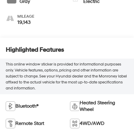
Gray
Electric
MILEAGE
19,143
Highlighted Features
This online window sticker is provided for informational purposes
only. Vehicle features, options, pricing and other information are
subject to change. See your Hyundai dealer and the Monroney label
affixed to the actual vehicle for the most up-to-date specifications
and information.
Heated Steering
Bluetooth®
Wheel
Remote Start
4WD/AWD