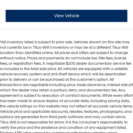
View Vehicle
*All inventory listed is subject to prior sale. Vehicles shown on this site may
not currently be in Titus-Will's inventory or may be at a different Titus-Will
location than identified online. All prices and offers are subject to change
without notice. Prices and payments do not include tax, title fees, license
fees, or registration fees. A negotiable $200 dealer documentary service fee
is included in the total sale price. All vehicles are equipped with a satellite
vehicle recovery system and anti-theft device which will be deactivated
prior to delivery or can be purchased at the customer's option. All
transactions are negotiable including price, trade allowance, interest rate (of
which the dealer may retain a portion), term, and documentary fee. Any
agreement is subject to execution of contract documents. While every effort
has been made to ensure display of accurate data, including pricing data,
the vehicle listings on this website may not reflect all accurate vehicle items.
Vehicle price and applicable discounts, rebates, features, photographs, and
options are generated from third party software and may contain errors.
Titus-Will is not responsible for errors. It is the consumer's responsibility to
verify the price and the existence and condition of any equipment listed.
Factory APR rates cannot be combined with factory rebates unless