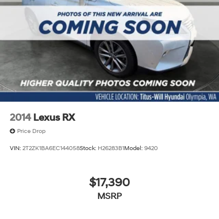
2014
Lexus RX
Price Drop
VIN:
2T2ZK1BA6EC144058
Stock:
H26283B1
Model:
9420
$17,390
MSRP