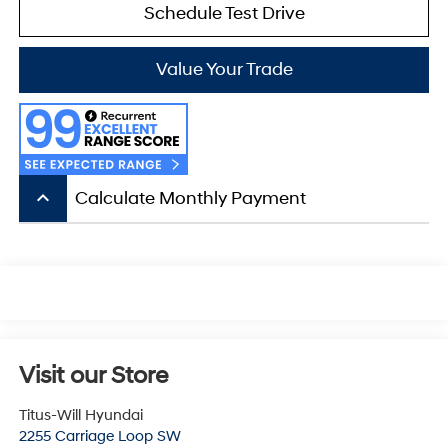
Schedule Test Drive
Value Your Trade
keyboard_arrow_up
Calculate Monthly Payment
Visit our Store
Titus-Will Hyundai
2255 Carriage Loop SW