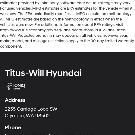
estimates provided by third party software. Your actual mileage may vary.
For used vehicles, MPG estimates are EPA estimates for the vehicle when it
was new. The EPA periodically modifies its MPG calculation methodology.
All MPG estimates are based on the methodology in effect when the
vehicles were new. For additional information about EPA ratings, visit
http://www.fueleconomy.gov/feg/label/learn-more-PHEV-label.shtml.
Titus-Will Protected branding may appear on all vehicles, however year,
make, model, and mileage restrictions apply to the 90-day limited warranty
component.
Titus-Will Hyundai
Address
2255 Carriage Loop SW
Olympia, WA 98502
Phone