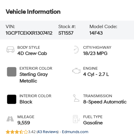
Vehicle Information
VIN:
Stock #:
Model Code:
1GCPTCEKXR1307412
ST1557
14F43
BODY STYLE
CITY/HIGHWAY
4D Crew Cab
18/23 MPG
EXTERIOR COLOR
ENGINE
Sterling Gray
4 Cyl - 2.7 L
Metallic
INTERIOR COLOR
TRANSMISSION
Black
8-Speed Automatic
MILEAGE
FUEL TYPE
9,559
Gasoline
3.42 (
43 Reviews
) -
Edmunds.com