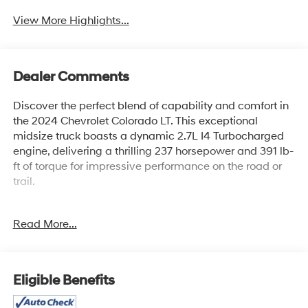
View More Highlights...
Dealer Comments
Discover the perfect blend of capability and comfort in
the 2024 Chevrolet Colorado LT. This exceptional
midsize truck boasts a dynamic 2.7L I4 Turbocharged
engine, delivering a thrilling 237 horsepower and 391 lb-
ft of torque for impressive performance on the road or
trail.
- Safety Package: Includes Blind Zone Steering Assist,
Read More...
Rear Cross Traffic Braking, and Rear Park Assist for
enhanced situational awareness and protection.
- Automatic Locking Rear Differential: Provides
improved traction and control in challenging conditions.
Eligible Benefits
- 220 Amp Generator: Ensures reliable power for your
adventures.