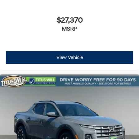
ABS brakes
Automatic Emergency Braking
$27,370
Dual front impact airbags
MSRP
Dual front side impact airbags
Front anti-roll bar
Front Pedestrian & Bicyclist Braking
Front wheel independent suspension
View Vehicle
Low tire pressure warning
Occupant sensing airbag
Overhead airbag
Brake assist
Electronic Stability Control
Rear Park Assist
Auto High-beam Headlights
Delay-off headlights
Chevy Safety Assist