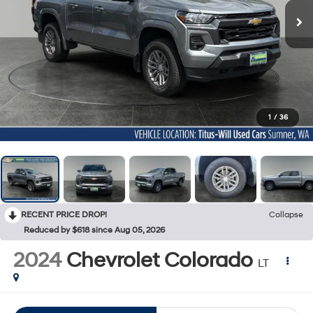
1
/
36
RECENT PRICE DROP!
Collapse
Reduced by $618 since Aug 05, 2026
2024
Chevrolet Colorado
LT