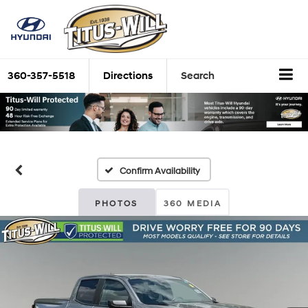
360-357-5518
Directions
Search
Confirm Availability
PHOTOS
360 MEDIA