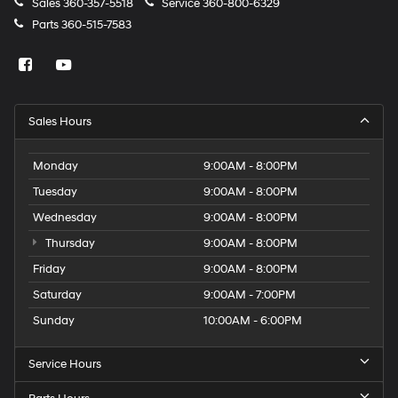
Sales
360-357-5518
Service
360-800-6329
Parts
360-515-7583
Sales Hours
Monday
9:00AM - 8:00PM
Tuesday
9:00AM - 8:00PM
Wednesday
9:00AM - 8:00PM
Thursday
9:00AM - 8:00PM
Friday
9:00AM - 8:00PM
Saturday
9:00AM - 7:00PM
Sunday
10:00AM - 6:00PM
Service Hours