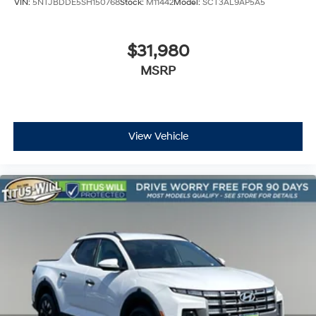
VIN:
5NTJBDDE5SH150768
Stock:
M11442
Model:
SCT3AL9AP5A5
Rear reading lights
Steering Wheel Mounted Audio Controls
$31,980
Tachometer
Tailgate Keyed Cylinder Lock
MSRP
Tilt steering wheel
Trip computer
Wireless Charging
View Vehicle
Wireless Phone Projection
4-Way Manual Passenger Seat Adjuster
6-Way Manual Driver Seat Adjuster
Front Bucket Seats
Front Center Armrest
Heated Driver & Front Passenger Seats
Power Driver Lumbar Control Seat Adjuster
Split folding rear seat
Front Passenger Seatback Map Pocket