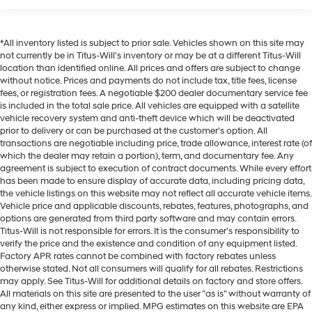
*All inventory listed is subject to prior sale. Vehicles shown on this site may
not currently be in Titus-Will's inventory or may be at a different Titus-Will
location than identified online. All prices and offers are subject to change
without notice. Prices and payments do not include tax, title fees, license
fees, or registration fees. A negotiable $200 dealer documentary service fee
is included in the total sale price. All vehicles are equipped with a satellite
vehicle recovery system and anti-theft device which will be deactivated
prior to delivery or can be purchased at the customer's option. All
transactions are negotiable including price, trade allowance, interest rate (of
which the dealer may retain a portion), term, and documentary fee. Any
agreement is subject to execution of contract documents. While every effort
has been made to ensure display of accurate data, including pricing data,
the vehicle listings on this website may not reflect all accurate vehicle items.
Vehicle price and applicable discounts, rebates, features, photographs, and
options are generated from third party software and may contain errors.
Titus-Will is not responsible for errors. It is the consumer's responsibility to
verify the price and the existence and condition of any equipment listed.
Factory APR rates cannot be combined with factory rebates unless
otherwise stated. Not all consumers will qualify for all rebates. Restrictions
may apply. See Titus-Will for additional details on factory and store offers.
All materials on this site are presented to the user "as is" without warranty of
any kind, either express or implied. MPG estimates on this website are EPA