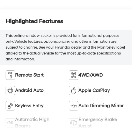
Highlighted Features
This online window sticker is provided for informational purposes
only. Vehicle features, options, pricing and other information are
subject to change. See your Hyundai dealer and the Monroney label
affixed to the actual vehicle for the most up-to-date specifications
and information.
Remote Start
4WD/AWD
Android Auto
Apple CarPlay
Keyless Entry
Auto Dimming Mirror
Automatic High
Emergency Brake
Beams
Assist