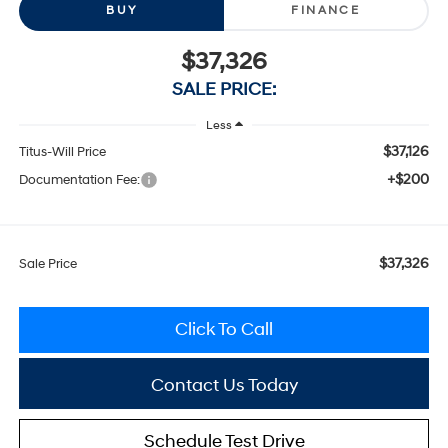
BUY
FINANCE
$37,326
SALE PRICE:
Less
$37,126
Titus-Will Price
+$200
Documentation Fee:
$37,326
Sale Price
Click To Call
Contact Us Today
Schedule Test Drive