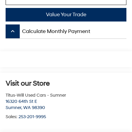
Value Your Trade
keyboard_arrow_up
Calculate Monthly Payment
Visit our Store
Titus-Will Used Cars - Sumner
16320 64th St E
Sumner
,
WA
98390
Sales:
253-201-9995