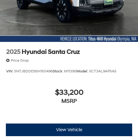
Passenger door bin
StowFlex Tailgate Storage Compartment
Integrated Trailer Brake Controller
Alloy wheels
Wheels: 17" x 8" Argent Metallic Aluminum
Manual Rear-Sliding Window
2025
Hyundai Santa Cruz
Variably intermittent wipers
Price Drop
3.42 Rear Axle Ratio
VIN:
5NTJBDDE9SH150496
Stock:
M11395
Model:
SCT3AL9AP5A5
$33,200
MSRP
View Vehicle