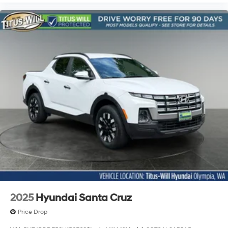
Blind Zone Steering Assist
Cloth Seat Trim
Compass
Driver & Front Passenger Illuminated Visors
Driver door bin
Driver vanity mirror
Following Distance Indicator
Forward Collision Alert
Front reading lights
Illuminated entry
Inside Rear-View Auto-Dimming Mirror
Lane Keep Assist w/Lane Departure Warning
Outside temperature display
Overhead console
2025
Hyundai Santa Cruz
Passenger vanity mirror
Price Drop
Rear Cross Traffic Braking