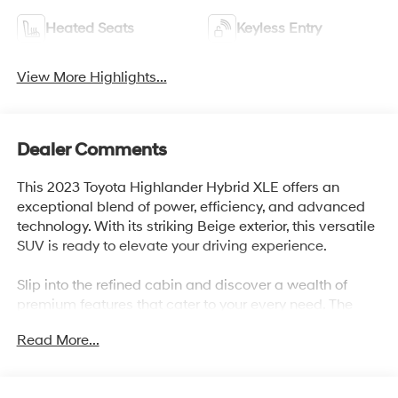
Heated Seats
Keyless Entry
View More Highlights...
Dealer Comments
This 2023 Toyota Highlander Hybrid XLE offers an
exceptional blend of power, efficiency, and advanced
technology. With its striking Beige exterior, this versatile
SUV is ready to elevate your driving experience.
Slip into the refined cabin and discover a wealth of
premium features that cater to your every need. The
Highlander Hybrid XLE boasts an impressive array of
Read More...
amenities, including:
- 6 Speakers