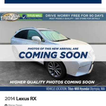
Power Driver Seat
Power Liftgate
Power Mirror(s)
Power Passenger Seat
Power Steering
Power Windows
Premium Synthetic Seats
Privacy Glass
Rear A/C
Rear Bucket Seats
Rear Defrost
Rear Head Air Bag
Rear Spoiler
Remote Trunk Release
Requires Subscription
2014
Lexus RX
Satellite Radio
Price Drop