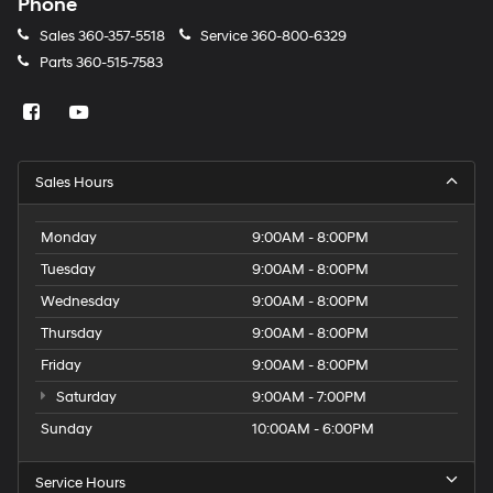
Phone
Sales
360-357-5518
Service
360-800-6329
Parts
360-515-7583
Sales Hours
Monday
9:00AM - 8:00PM
Tuesday
9:00AM - 8:00PM
Wednesday
9:00AM - 8:00PM
Thursday
9:00AM - 8:00PM
Friday
9:00AM - 8:00PM
Saturday
9:00AM - 7:00PM
Sunday
10:00AM - 6:00PM
Service Hours