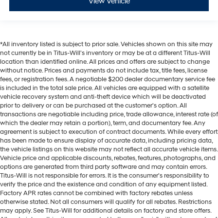
View Vehicle
*All inventory listed is subject to prior sale. Vehicles shown on this site may
not currently be in Titus-Will's inventory or may be at a different Titus-Will
location than identified online. All prices and offers are subject to change
without notice. Prices and payments do not include tax, title fees, license
fees, or registration fees. A negotiable $200 dealer documentary service fee
is included in the total sale price. All vehicles are equipped with a satellite
vehicle recovery system and anti-theft device which will be deactivated
prior to delivery or can be purchased at the customer's option. All
transactions are negotiable including price, trade allowance, interest rate (of
which the dealer may retain a portion), term, and documentary fee. Any
agreement is subject to execution of contract documents. While every effort
has been made to ensure display of accurate data, including pricing data,
the vehicle listings on this website may not reflect all accurate vehicle items.
Vehicle price and applicable discounts, rebates, features, photographs, and
options are generated from third party software and may contain errors.
Titus-Will is not responsible for errors. It is the consumer's responsibility to
verify the price and the existence and condition of any equipment listed.
Factory APR rates cannot be combined with factory rebates unless
otherwise stated. Not all consumers will qualify for all rebates. Restrictions
may apply. See Titus-Will for additional details on factory and store offers.