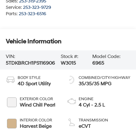
Sales:
253-319-2395
Service:
253-323-9729
Parts:
253-323-6516
Vehicle Information
VIN:
Stock #:
Model Code:
5TDKBRCH1PS116906
W3015
6965
BODY STYLE
COMBINED/CITY/HIGHWAY
4D Sport Utility
35/35/35 MPG
EXTERIOR COLOR
ENGINE
Wind Chill Pearl
4 Cyl - 2.5 L
INTERIOR COLOR
TRANSMISSION
Harvest Beige
eCVT