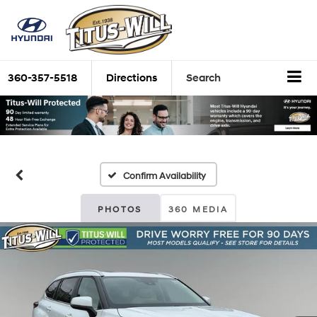
360-357-5518
Directions
Search
Confirm Availability
PHOTOS
360 MEDIA