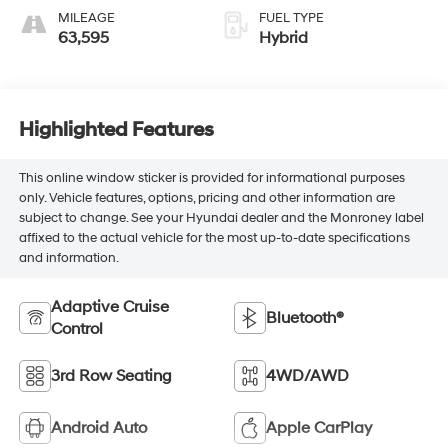
MILEAGE
FUEL TYPE
63,595
Hybrid
Highlighted Features
This online window sticker is provided for informational purposes
only. Vehicle features, options, pricing and other information are
subject to change. See your Hyundai dealer and the Monroney label
affixed to the actual vehicle for the most up-to-date specifications
and information.
Adaptive Cruise
Bluetooth®
Control
3rd Row Seating
4WD/AWD
Android Auto
Apple CarPlay