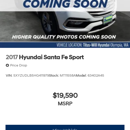
WiFi Hotspot
2017
Hyundai Santa Fe Sport
Price Drop
VIN:
5XYZUDLB5HG411979
Stock:
MT11558A
Model:
63402A45
$19,590
MSRP