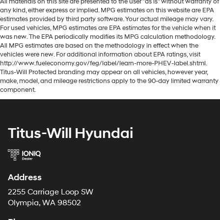
All materials on this site are presented to the user "as is" without warranty of
any kind, either express or implied. MPG estimates on this website are EPA
estimates provided by third party software. Your actual mileage may vary.
For used vehicles, MPG estimates are EPA estimates for the vehicle when it
was new. The EPA periodically modifies its MPG calculation methodology.
All MPG estimates are based on the methodology in effect when the
vehicles were new. For additional information about EPA ratings, visit
http://www.fueleconomy.gov/feg/label/learn-more-PHEV-label.shtml.
Titus-Will Protected branding may appear on all vehicles, however year,
make, model, and mileage restrictions apply to the 90-day limited warranty
component.
Titus-Will Hyundai
Address
2255 Carriage Loop SW
Olympia, WA 98502