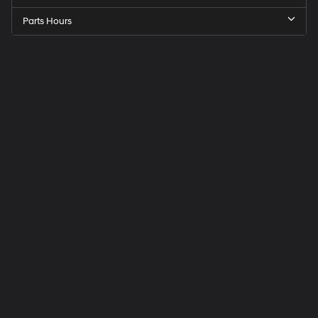
Parts Hours