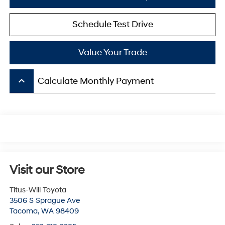
Schedule Test Drive
Value Your Trade
keyboard_arrow_up
Calculate Monthly Payment
Visit our Store
Titus-Will Toyota
3506 S Sprague Ave
Tacoma
,
WA
98409