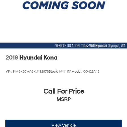
Intermittent Wipers
Keyless Entry
Keyless Start
Knee Air Bag
Lane Departure Warning
Lane Keeping Assist
Leather Steering Wheel
2019
Hyundai Kona
LED Headlights
MP3 Capability
VIN:
KM8K2CAA6KU192978
Stock:
M11417A
Model:
Q0422A45
Multi-Zone A/C
Nickel Metal Hydride Traction Battery
Call For Price
Passenger Air Bag
MSRP
Passenger Air Bag Sensor
Passenger Illuminated Visor Mirror
Passenger Vanity Mirror
Power Door Locks
View Vehicle