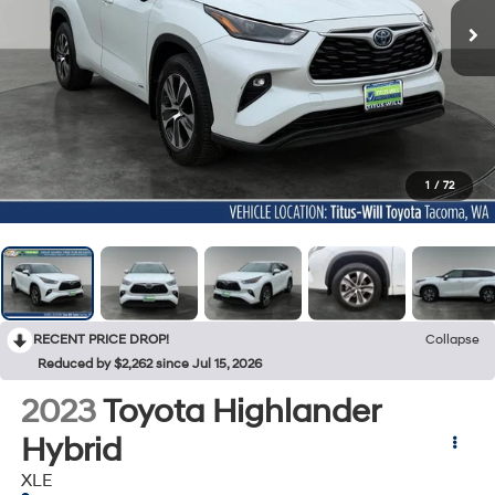
1
/
72
RECENT PRICE DROP!
Collapse
Reduced by $2,262 since Jul 15, 2026
2023
Toyota Highlander
Hybrid
XLE