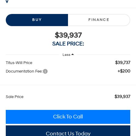
BUY
FINANCE
$39,937
SALE PRICE:
Less
$39,737
Titus-Will Price
+$200
Documentation Fee:
$39,937
Sale Price
Click To Call
Contact Us Today