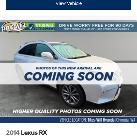
View Vehicle
2014
Lexus RX