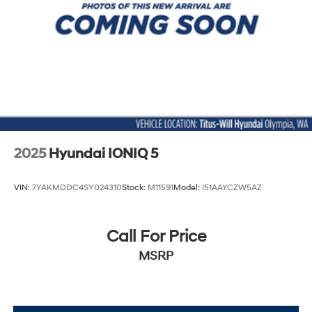
2025
Hyundai IONIQ 5
VIN:
7YAKMDDC4SY024310
Stock:
M11591
Model:
I51AAYCZW5AZ
Call For Price
MSRP