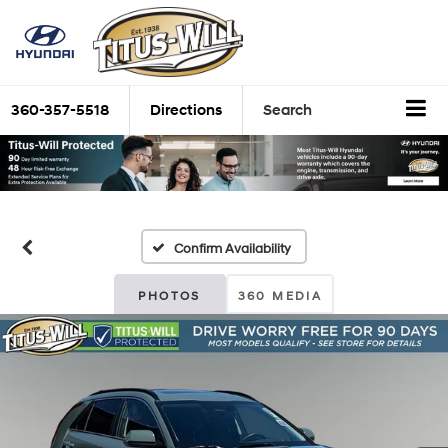
360-357-5518
Directions
Search
Confirm Availability
PHOTOS
360 MEDIA