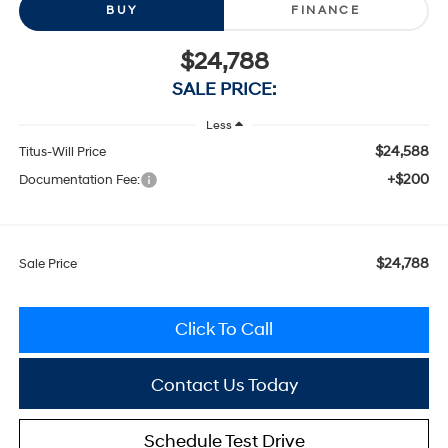
BUY
FINANCE
$24,788
SALE PRICE:
Less
$24,588
Titus-Will Price
+$200
Documentation Fee:
$24,788
Sale Price
Click To Call
Contact Us Today
Schedule Test Drive