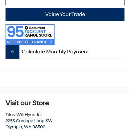
Value Your Trade
keyboard_arrow_up
Calculate Monthly Payment
Visit our Store
Titus-Will Hyundai
2255 Carriage Loop SW
Olympia
,
WA
98502