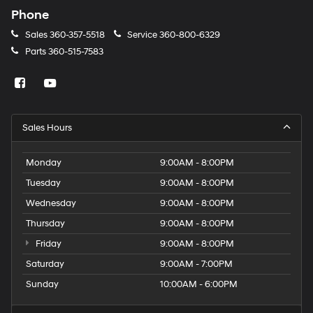
Phone
Sales
360-357-5518
Service
360-800-6329
Parts
360-515-7583
Sales Hours
Monday
9:00AM - 8:00PM
Tuesday
9:00AM - 8:00PM
Wednesday
9:00AM - 8:00PM
Thursday
9:00AM - 8:00PM
Friday
9:00AM - 8:00PM
Saturday
9:00AM - 7:00PM
Sunday
10:00AM - 6:00PM