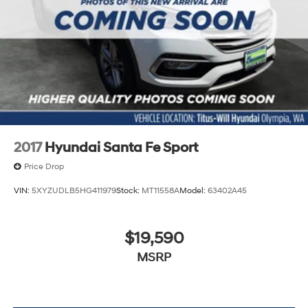
2017
Hyundai Santa Fe Sport
Price Drop
VIN:
5XYZUDLB5HG411979
Stock:
MT11558A
Model:
63402A45
$19,590
MSRP