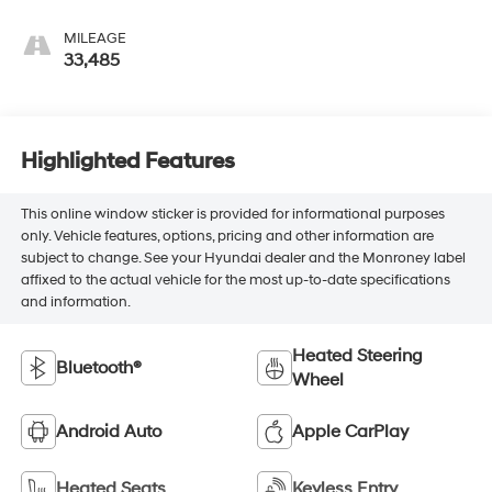
MILEAGE
33,485
Highlighted Features
This online window sticker is provided for informational purposes
only. Vehicle features, options, pricing and other information are
subject to change. See your Hyundai dealer and the Monroney label
affixed to the actual vehicle for the most up-to-date specifications
and information.
Heated Steering
Bluetooth®
Wheel
Android Auto
Apple CarPlay
Heated Seats
Keyless Entry