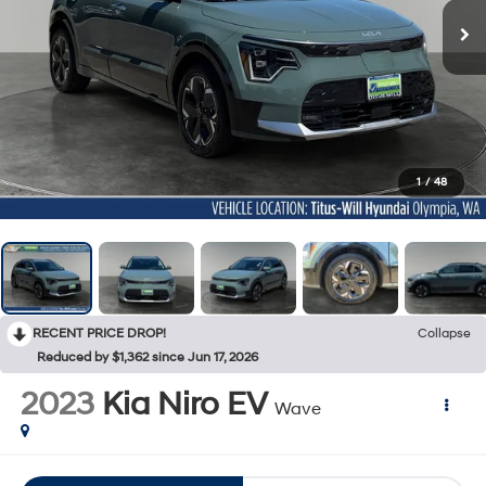
1
/
48
RECENT PRICE DROP!
Collapse
Reduced by $1,362 since Jun 17, 2026
2023
Kia Niro EV
Wave