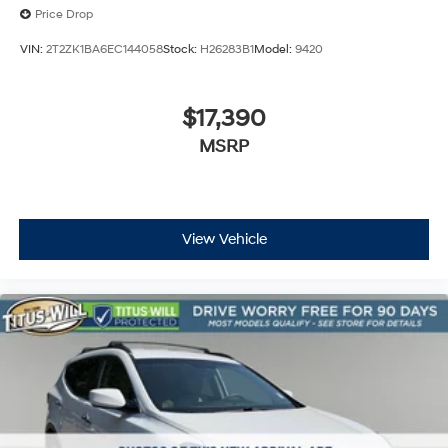
Price Drop
VIN:
2T2ZK1BA6EC144058
Stock:
H26283B1
Model:
9420
$17,390
MSRP
View Vehicle