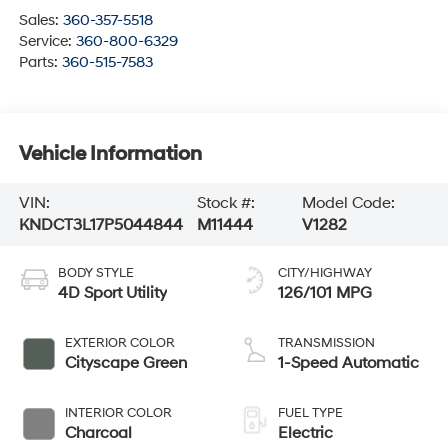
Sales:
360-357-5518
Service:
360-800-6329
Parts:
360-515-7583
Vehicle Information
VIN:
Stock #:
Model Code:
KNDCT3L17P5044844
M11444
V1282
BODY STYLE
CITY/HIGHWAY
4D Sport Utility
126/101 MPG
EXTERIOR COLOR
TRANSMISSION
Cityscape Green
1-Speed Automatic
INTERIOR COLOR
FUEL TYPE
Charcoal
Electric