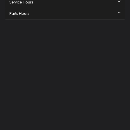
Service Hours
Parts Hours