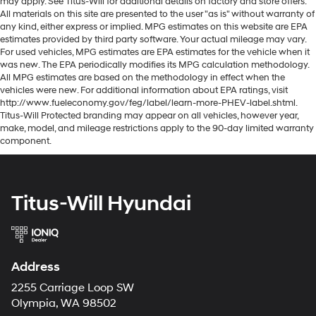
may apply. See Titus-Will for additional details on factory and store offers.
All materials on this site are presented to the user "as is" without warranty of
any kind, either express or implied. MPG estimates on this website are EPA
estimates provided by third party software. Your actual mileage may vary.
For used vehicles, MPG estimates are EPA estimates for the vehicle when it
was new. The EPA periodically modifies its MPG calculation methodology.
All MPG estimates are based on the methodology in effect when the
vehicles were new. For additional information about EPA ratings, visit
http://www.fueleconomy.gov/feg/label/learn-more-PHEV-label.shtml.
Titus-Will Protected branding may appear on all vehicles, however year,
make, model, and mileage restrictions apply to the 90-day limited warranty
component.
Titus-Will Hyundai
Address
2255 Carriage Loop SW
Olympia, WA 98502