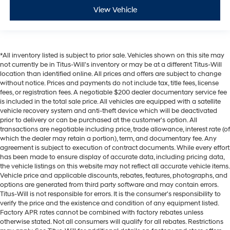
View Vehicle
*All inventory listed is subject to prior sale. Vehicles shown on this site may
not currently be in Titus-Will's inventory or may be at a different Titus-Will
location than identified online. All prices and offers are subject to change
without notice. Prices and payments do not include tax, title fees, license
fees, or registration fees. A negotiable $200 dealer documentary service fee
is included in the total sale price. All vehicles are equipped with a satellite
vehicle recovery system and anti-theft device which will be deactivated
prior to delivery or can be purchased at the customer's option. All
transactions are negotiable including price, trade allowance, interest rate (of
which the dealer may retain a portion), term, and documentary fee. Any
agreement is subject to execution of contract documents. While every effort
has been made to ensure display of accurate data, including pricing data,
the vehicle listings on this website may not reflect all accurate vehicle items.
Vehicle price and applicable discounts, rebates, features, photographs, and
options are generated from third party software and may contain errors.
Titus-Will is not responsible for errors. It is the consumer's responsibility to
verify the price and the existence and condition of any equipment listed.
Factory APR rates cannot be combined with factory rebates unless
otherwise stated. Not all consumers will qualify for all rebates. Restrictions