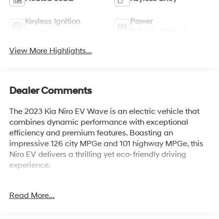
Keyless Ignition
Power
System
Tailgate/Liftgate
View More Highlights...
Dealer Comments
The 2023 Kia Niro EV Wave is an electric vehicle that
combines dynamic performance with exceptional
efficiency and premium features. Boasting an
impressive 126 city MPGe and 101 highway MPGe, this
Niro EV delivers a thrilling yet eco-friendly driving
experience.
- WAVE PRESERVE PACKAGE
Read More...
This Niro EV Wave comes equipped with an array of
advanced technologies and luxurious amenities,