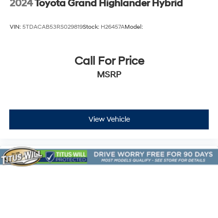
2024
Toyota Grand Highlander Hybrid
VIN:
5TDACAB53RS029819
Stock:
H26457A
Model:
Call For Price
MSRP
View Vehicle