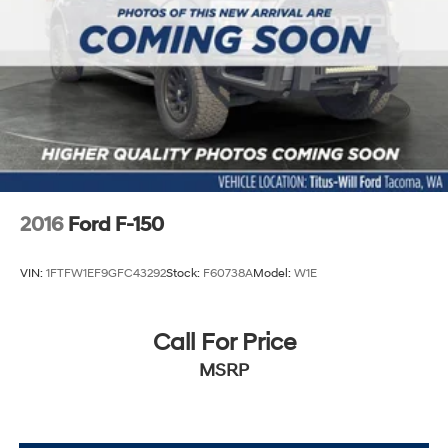
2016
Ford F-150
VIN:
1FTFW1EF9GFC43292
Stock:
F60738A
Model:
W1E
Call For Price
MSRP