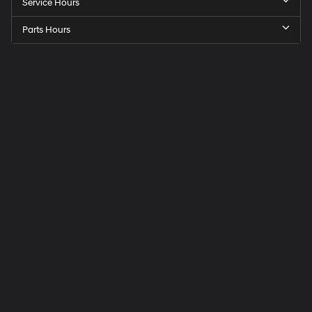
Service Hours
Parts Hours