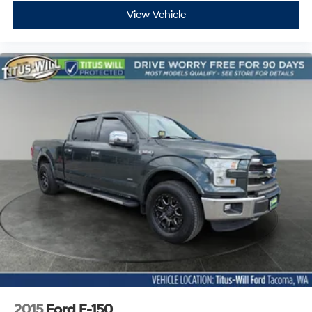
View Vehicle
2015
Ford F-150