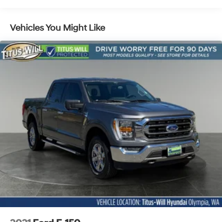
Towing Equipment -inc: Trailer Sway Control
Integrated Trailer Brake Controller
Vehicles You Might Like
2135# Maximum Payload
HD Gas-Pressurized Shock Absorbers
Front Anti-Roll Bar
Electric Power-Assist Speed-Sensing Steering
26 Gal. Fuel Tank
Single Stainless Steel Exhaust w/Chrome Tailpipe
Finisher
Auto Locking Hubs
Double Wishbone Front Suspension w/Coil Springs
Solid Axle Rear Suspension w/Leaf Springs
4-Wheel Disc Brakes w/4-Wheel ABS, Front And
Rear Vented Discs, Brake Assist, Hill Hold Control
and Electric Parking Brake