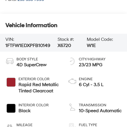
Vehicle Information
VIN:
Stock #:
Model Code:
1FTFW1EDXPFB10149
X6720
W1E
BODY STYLE
CITY/HIGHWAY
4D SuperCrew
23/23 MPG
EXTERIOR COLOR
ENGINE
Rapid Red Metallic
6 Cyl - 3.5 L
Tinted Clearcoat
INTERIOR COLOR
TRANSMISSION
Black
10-Speed Automatic
MILEAGE
FUEL TYPE