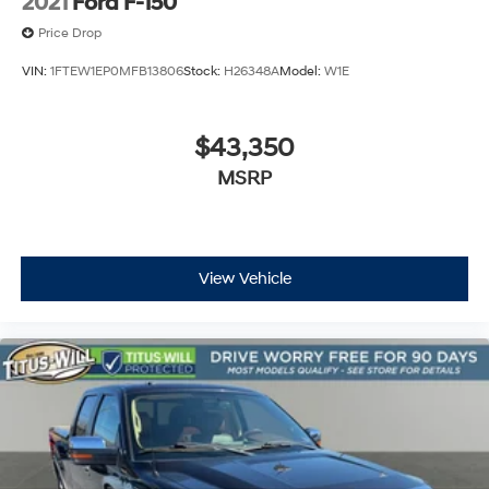
2021
Ford F-150
Price Drop
VIN:
1FTEW1EP0MFB13806
Stock:
H26348A
Model:
W1E
$43,350
MSRP
View Vehicle