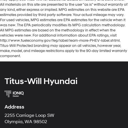
All materials on this site are presented to the user "as is" without warranty of
any kind, either express or implied. MPG estimates on this website are EPA
estimates provided by third party software. Your actual mileage may vary.
For used vehicles, MPG estimates are EPA estimates for the vehicle when it
was new. The EPA periodically modifies its MPG calculation methodology.
All MPG estimates are based on the methodology in effect when the
vehicles were new. For additional information about EPA ratings, visit
http://www.fueleconomy.gov/feg/label/learn-more-PHEV-label.shtml.
Titus-Will Protected branding may appear on all vehicles, however year,
make, model, and mileage restrictions apply to the 90-day limited warranty
component.
Titus-Will Hyundai
Address
2255 Carriage Loop SW
Olympia, WA 98502