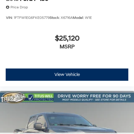
Price Drop
VIN:
1FTFW1EG6FKE05779
Stock:
X6716A
Model:
W1E
$25,120
MSRP
View Vehicle