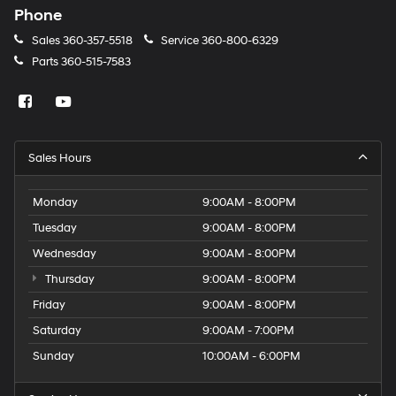
Phone
Sales
360-357-5518
Service
360-800-6329
Parts
360-515-7583
Sales Hours
Monday
9:00AM - 8:00PM
Tuesday
9:00AM - 8:00PM
Wednesday
9:00AM - 8:00PM
Thursday
9:00AM - 8:00PM
Friday
9:00AM - 8:00PM
Saturday
9:00AM - 7:00PM
Sunday
10:00AM - 6:00PM