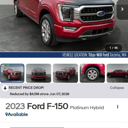
1
/
45
RECENT PRICE DROP!
Collapse
Reduced by $4,198 since Jun 07, 2026
2023
Ford F-150
Platinum Hybrid
Available