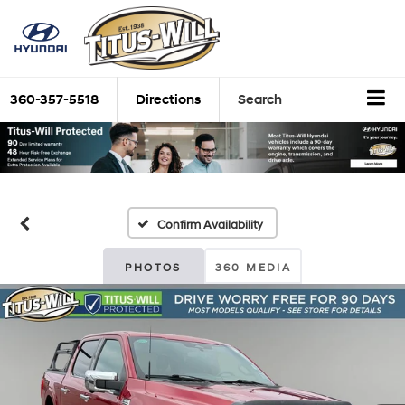
360-357-5518
Directions
Search
Confirm Availability
PHOTOS
360 MEDIA