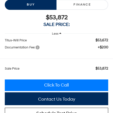
BUY
FINANCE
$53,872
SALE PRICE:
Less
$53,672
Titus-Will Price
+$200
Documentation Fee:
$53,872
Sale Price
Click To Call
Contact Us Today