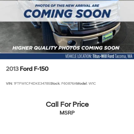
2013
Ford F-150
VIN:
1FTFW1CF4DKE34785
Stock:
F60876A
Model:
W1C
Call For Price
MSRP