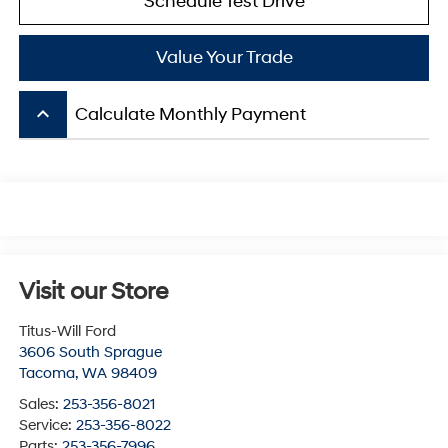
Schedule Test Drive
Value Your Trade
keyboard_arrow_up
Calculate Monthly Payment
Visit our Store
Titus-Will Ford
3606 South Sprague
Tacoma
,
WA
98409
Sales:
253-356-8021
Service:
253-356-8022
Parts:
253-356-7996