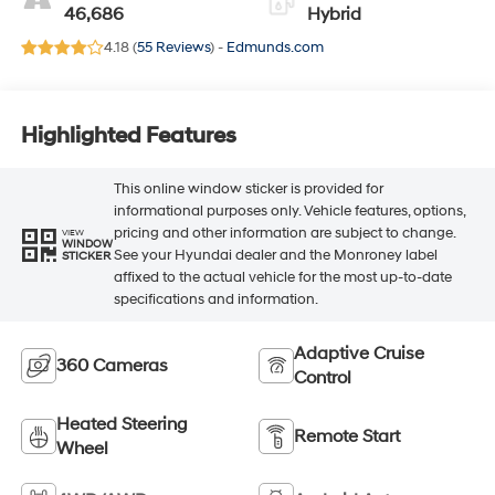
46,686
Hybrid
4.18 (
55 Reviews
) -
Edmunds.com
Highlighted Features
This online window sticker is provided for
informational purposes only. Vehicle features, options,
pricing and other information are subject to change.
VIEW
WINDOW
See your Hyundai dealer and the Monroney label
STICKER
affixed to the actual vehicle for the most up-to-date
specifications and information.
Adaptive Cruise
360 Cameras
Control
Heated Steering
Remote Start
Wheel