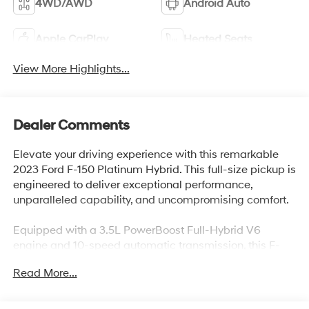
4WD/AWD
Android Auto
Apple CarPlay
Heated Seats
View More Highlights...
Dealer Comments
Elevate your driving experience with this remarkable
2023 Ford F-150 Platinum Hybrid. This full-size pickup is
engineered to deliver exceptional performance,
unparalleled capability, and uncompromising comfort.
Equipped with a 3.5L PowerBoost Full-Hybrid V6
engine and 10-speed automatic transmission, this F-
150 Platinum combines power and efficiency, offering
Read More...
an impressive 23 MPG in the city and on the highway.
Elevate your driving experience with features that
include: