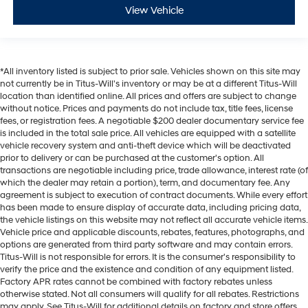
View Vehicle
*All inventory listed is subject to prior sale. Vehicles shown on this site may
not currently be in Titus-Will's inventory or may be at a different Titus-Will
location than identified online. All prices and offers are subject to change
without notice. Prices and payments do not include tax, title fees, license
fees, or registration fees. A negotiable $200 dealer documentary service fee
is included in the total sale price. All vehicles are equipped with a satellite
vehicle recovery system and anti-theft device which will be deactivated
prior to delivery or can be purchased at the customer's option. All
transactions are negotiable including price, trade allowance, interest rate (of
which the dealer may retain a portion), term, and documentary fee. Any
agreement is subject to execution of contract documents. While every effort
has been made to ensure display of accurate data, including pricing data,
the vehicle listings on this website may not reflect all accurate vehicle items.
Vehicle price and applicable discounts, rebates, features, photographs, and
options are generated from third party software and may contain errors.
Titus-Will is not responsible for errors. It is the consumer's responsibility to
verify the price and the existence and condition of any equipment listed.
Factory APR rates cannot be combined with factory rebates unless
otherwise stated. Not all consumers will qualify for all rebates. Restrictions
may apply. See Titus-Will for additional details on factory and store offers.