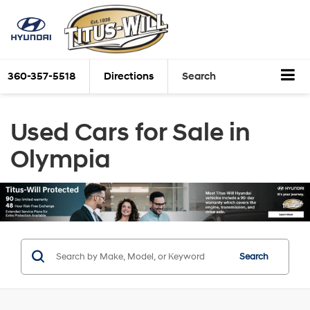
360-357-5518
Directions
Search
Used Cars for Sale in
Olympia
Search