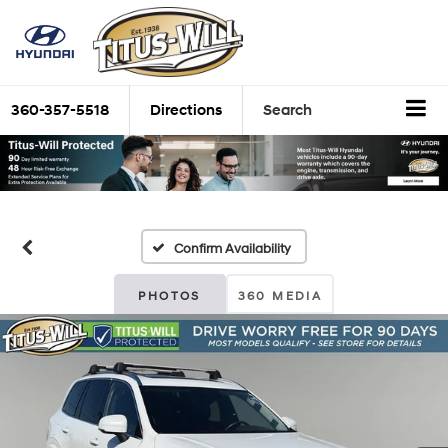
360-357-5518
Directions
Search
Confirm Availability
PHOTOS
360 MEDIA