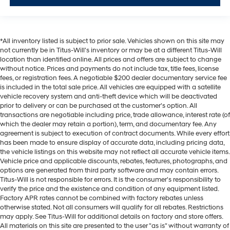
Door ajar warning Rear cargo area ajar warning
Door bins front Driver and passenger door bins
Door bins rear Rear door bins
*All inventory listed is subject to prior sale. Vehicles shown on this site may
Door locks Power door locks with 2 stage unlocking
not currently be in Titus-Will's inventory or may be at a different Titus-Will
location than identified online. All prices and offers are subject to change
Door mirrors Power door mirrors
without notice. Prices and payments do not include tax, title fees, license
Driver foot rest
fees, or registration fees. A negotiable $200 dealer documentary service fee
is included in the total sale price. All vehicles are equipped with a satellite
First-row windows Power first-row windows
vehicle recovery system and anti-theft device which will be deactivated
prior to delivery or can be purchased at the customer's option. All
Floor console Full floor console
transactions are negotiable including price, trade allowance, interest rate (of
Floor console storage Covered floor console storage
which the dealer may retain a portion), term, and documentary fee. Any
agreement is subject to execution of contract documents. While every effort
Folding door mirrors Power folding door mirrors
has been made to ensure display of accurate data, including pricing data,
Front reading lights
the vehicle listings on this website may not reflect all accurate vehicle items.
Vehicle price and applicable discounts, rebates, features, photographs, and
Fuel door lock Power fuel door lock
options are generated from third party software and may contain errors.
Garage door opener HomeLink garage door opener
Titus-Will is not responsible for errors. It is the consumer's responsibility to
verify the price and the existence and condition of any equipment listed.
Glove box Illuminated locking glove box
Factory APR rates cannot be combined with factory rebates unless
Heated door mirrors Heated driver and passenger
otherwise stated. Not all consumers will qualify for all rebates. Restrictions
may apply. See Titus-Will for additional details on factory and store offers.
side door mirrors
All materials on this site are presented to the user "as is" without warranty of