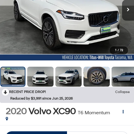
1
/
72
RECENT PRICE DROP!
Collapse
Reduced by $3,991 since Jun 25, 2026
2020
Volvo XC90
T6 Momentum