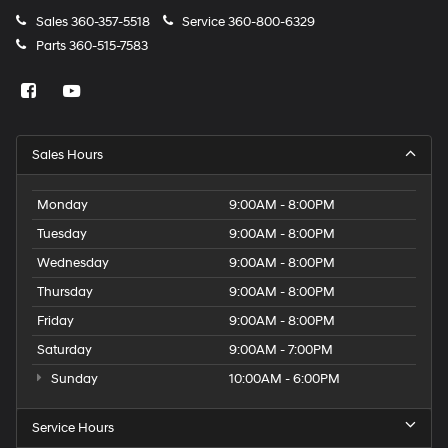
passenger door
Sales
360-357-5518
Service
360-800-6329
Rear cargo door Power liftgate rear cargo door
Parts
360-515-7583
Rear reading lights
Rear seat direction Front facing rear seat
Rear window defroster
Rear windshield Fixed rear windshield
Sales Hours
Rear windshield wipers
Monday
9:00AM - 8:00PM
Rearview mirror Auto-dimming rear view mirror
Tuesday
9:00AM - 8:00PM
Refrigerated storage Refrigerated/cooled glovebox
Second-row windows Power second-row windows
Wednesday
9:00AM - 8:00PM
Service interval warning Service interval indicator
Thursday
9:00AM - 8:00PM
Smart device remote start
Friday
9:00AM - 8:00PM
Speedometer Redundant digital speedometer
Saturday
9:00AM - 7:00PM
Steering mounted audio control Steering wheel
Sunday
10:00AM - 6:00PM
mounted audio controls
Tachometer
Service Hours