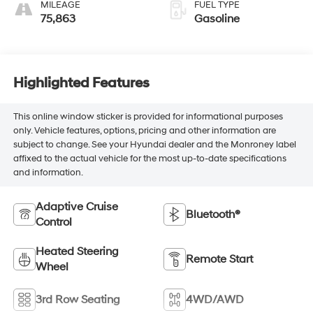
MILEAGE
FUEL TYPE
75,863
Gasoline
Highlighted Features
This online window sticker is provided for informational purposes
only. Vehicle features, options, pricing and other information are
subject to change. See your Hyundai dealer and the Monroney label
affixed to the actual vehicle for the most up-to-date specifications
and information.
Adaptive Cruise
Bluetooth®
Control
Heated Steering
Remote Start
Wheel
3rd Row Seating
4WD/AWD