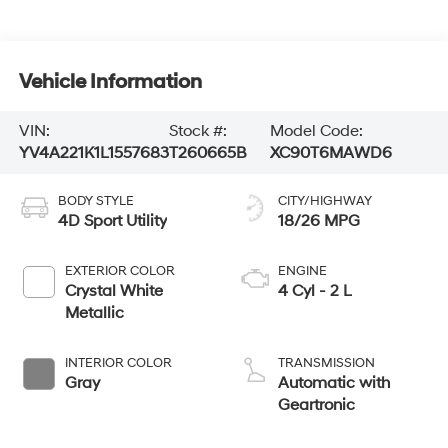
Vehicle Information
VIN:
Stock #:
Model Code:
YV4A221K1L1557683
T260665B
XC90T6MAWD6
BODY STYLE
CITY/HIGHWAY
4D Sport Utility
18/26 MPG
EXTERIOR COLOR
ENGINE
Crystal White
4 Cyl - 2 L
Metallic
INTERIOR COLOR
TRANSMISSION
Gray
Automatic with
Geartronic