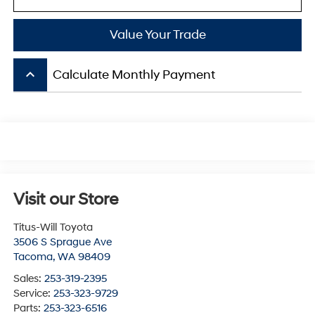
Value Your Trade
keyboard_arrow_up
Calculate Monthly Payment
Visit our Store
Titus-Will Toyota
3506 S Sprague Ave
Tacoma
,
WA
98409
Sales:
253-319-2395
Service:
253-323-9729
Parts:
253-323-6516