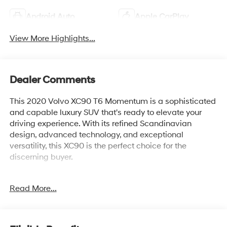
Android Auto
Apple CarPlay
View More Highlights...
Dealer Comments
This 2020 Volvo XC90 T6 Momentum is a sophisticated
and capable luxury SUV that's ready to elevate your
driving experience. With its refined Scandinavian
design, advanced technology, and exceptional
versatility, this XC90 is the perfect choice for the
discerning buyer.
- 20 5-Multi Spoke Diamond-Cut Alloy Wheels
Read More...
- Tires: 275/45R20 Pirelli All Season
- Crystal White Metallic Exterior
- Protection Package Premier
- Red Key