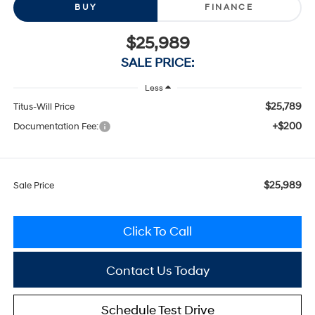
BUY
FINANCE
$25,989
SALE PRICE:
Less
$25,789
Titus-Will Price
+$200
Documentation Fee:
$25,989
Sale Price
Click To Call
Contact Us Today
Schedule Test Drive