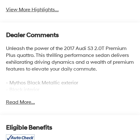
View More Highlights...
Dealer Comments
Unleash the power of the 2017 Audi S3 2.0T Premium
Plus quattro. This thrilling performance sedan delivers
exhilarating driving dynamics and a wealth of premium
features to elevate your daily commute.
- Mythos Black Metallic exterior
- Black interior
- HOMELINK - BLACK
Read More...
- BLACK OPTIC DYNAMIC PACKAGE
- BANG & OLUFSEN SOUND SYSTEM
- USB CABLES
- TECHNOLOGY PACKAGE
Eligible Benefits
- S SPORT SEAT PACKAGE