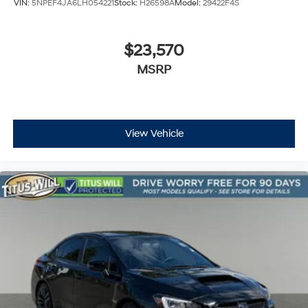
VIN:
5NPEF4JA6LH054221
Stock:
H26598A
Model:
29422F4S
$23,570
MSRP
View Vehicle