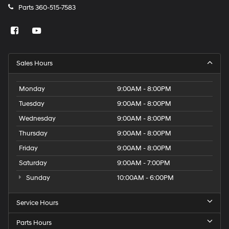
Parts
360-515-7583
Sales Hours
Monday
9:00AM - 8:00PM
Tuesday
9:00AM - 8:00PM
Wednesday
9:00AM - 8:00PM
Thursday
9:00AM - 8:00PM
Friday
9:00AM - 8:00PM
Saturday
9:00AM - 7:00PM
Sunday
10:00AM - 6:00PM
Service Hours
Parts Hours