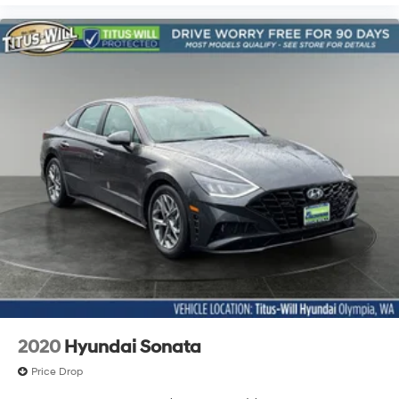
2020
Hyundai Sonata
Price Drop