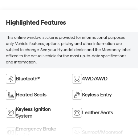
Highlighted Features
This online window sticker is provided for informational purposes
only. Vehicle features, options, pricing and other information are
subject to change. See your Hyundai dealer and the Monroney label
affixed to the actual vehicle for the most up-to-date specifications
and information.
Bluetooth®
4WD/AWD
Heated Seats
Keyless Entry
Keyless Ignition
Leather Seats
System
Emergency Brake
Sunroof/Moonroof
Assist