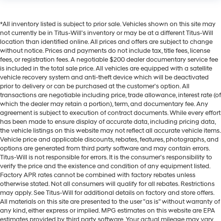
*All inventory listed is subject to prior sale. Vehicles shown on this site may
not currently be in Titus-Will's inventory or may be at a different Titus-Will
location than identified online. All prices and offers are subject to change
without notice. Prices and payments do not include tax, title fees, license
fees, or registration fees. A negotiable $200 dealer documentary service fee
is included in the total sale price. All vehicles are equipped with a satellite
vehicle recovery system and anti-theft device which will be deactivated
prior to delivery or can be purchased at the customer's option. All
transactions are negotiable including price, trade allowance, interest rate (of
which the dealer may retain a portion), term, and documentary fee. Any
agreement is subject to execution of contract documents. While every effort
has been made to ensure display of accurate data, including pricing data,
the vehicle listings on this website may not reflect all accurate vehicle items.
Vehicle price and applicable discounts, rebates, features, photographs, and
options are generated from third party software and may contain errors.
Titus-Will is not responsible for errors. It is the consumer's responsibility to
verify the price and the existence and condition of any equipment listed.
Factory APR rates cannot be combined with factory rebates unless
otherwise stated. Not all consumers will qualify for all rebates. Restrictions
may apply. See Titus-Will for additional details on factory and store offers.
All materials on this site are presented to the user "as is" without warranty of
any kind, either express or implied. MPG estimates on this website are EPA
estimates provided by third party software. Your actual mileage may vary.