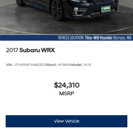
2017
Subaru WRX
VIN:
JF1VA1N67H8821539
Stock:
M11491A
Model:
HUR
$24,310
MSRP
View Vehicle