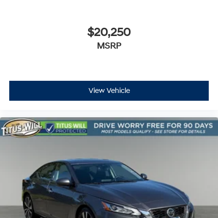
$20,250
MSRP
View Vehicle