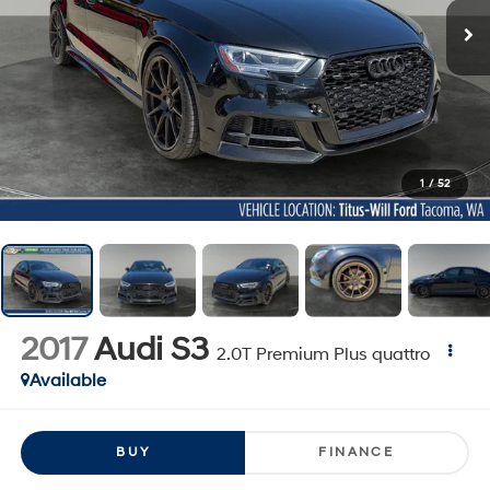
1
/
52
2017
Audi S3
2.0T Premium Plus quattro
Available
BUY
FINANCE