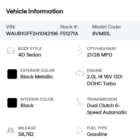
Vehicle Information
VIN:
Stock #:
Model Code:
WAUB1GFF2H1042196
F51271A
8VMS1L
BODY STYLE
CITY/HIGHWAY
4D Sedan
21/28 MPG
EXTERIOR COLOR
ENGINE
Black Metallic
2.0L I4 16V GDI
DOHC Turbo
INTERIOR COLOR
TRANSMISSION
Black
Dual Clutch 6-
Speed Automatic
MILEAGE
FUEL TYPE
58,782
Gasoline