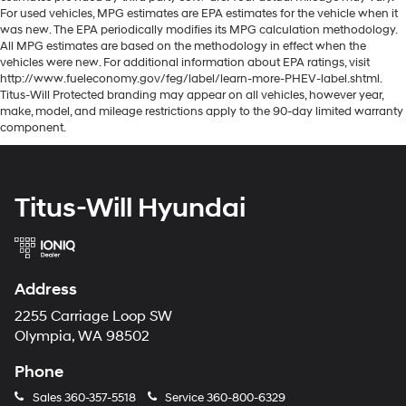
For used vehicles, MPG estimates are EPA estimates for the vehicle when it
was new. The EPA periodically modifies its MPG calculation methodology.
All MPG estimates are based on the methodology in effect when the
vehicles were new. For additional information about EPA ratings, visit
http://www.fueleconomy.gov/feg/label/learn-more-PHEV-label.shtml.
Titus-Will Protected branding may appear on all vehicles, however year,
make, model, and mileage restrictions apply to the 90-day limited warranty
component.
Titus-Will Hyundai
Address
2255 Carriage Loop SW
Olympia, WA 98502
Phone
Sales
360-357-5518
Service
360-800-6329