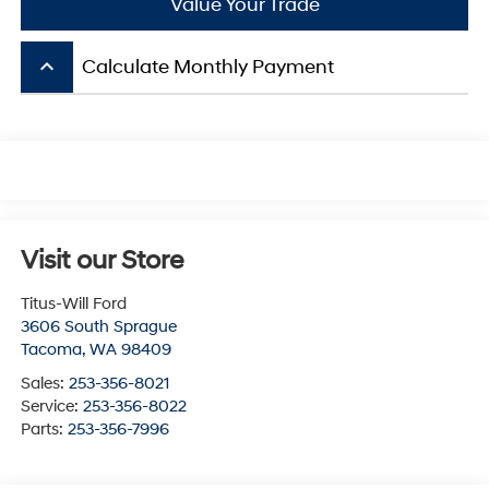
Value Your Trade
keyboard_arrow_up
Calculate Monthly Payment
Visit our Store
Titus-Will Ford
3606 South Sprague
Tacoma
,
WA
98409
Sales:
253-356-8021
Service:
253-356-8022
Parts:
253-356-7996