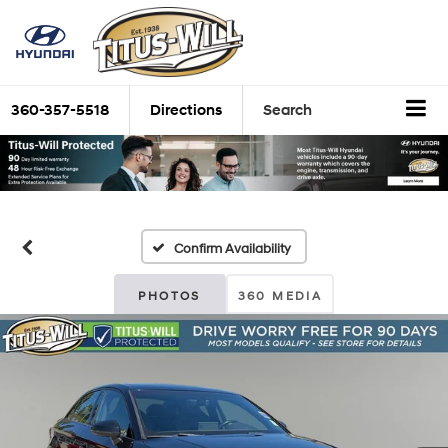
360-357-5518
Directions
Search
Confirm Availability
PHOTOS
360 MEDIA