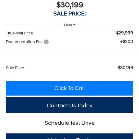
$30,199
SALE PRICE:
Less
$29,999
Titus-Will Price
+$200
Documentation Fee:
$30,199
Sale Price
Click To Call
Contact Us Today
Schedule Test Drive