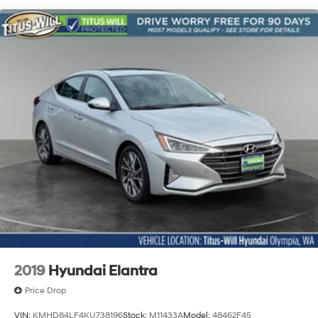
Dual Stainless Steel Exhaust w/Chrome Tailpipe
Finisher
Strut Front Suspension w/Coil Springs
Multi-Link Rear Suspension w/Coil Springs
4-Wheel Disc Brakes w/4-Wheel ABS, Front And
Rear Vented Discs, Brake Assist, Hill Hold Control
and Electric Parking Brake
2019
Hyundai Elantra
Price Drop
VIN:
KMHD84LF4KU738196
Stock:
M11433A
Model:
48462F45