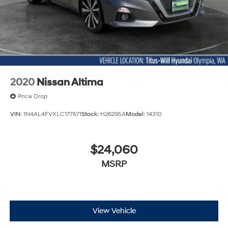
2020
Nissan Altima
Price Drop
VIN:
1N4AL4FVXLC177671
Stock:
H26295A
Model:
14310
$24,060
MSRP
View Vehicle