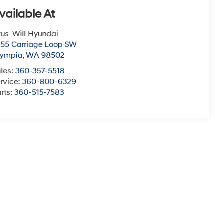
vailable At
tus-Will Hyundai
55 Carriage Loop SW
lympia
,
WA
98502
les:
360-357-5518
rvice:
360-800-6329
rts:
360-515-7583