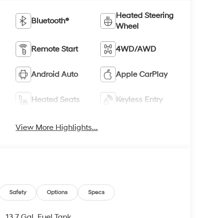
Heated Steering
Bluetooth®
Wheel
Remote Start
4WD/AWD
Android Auto
Apple CarPlay
Heated Seats
Keyless Entry
View More Highlights...
Safety
Options
Specs
13.7 Gal. Fuel Tank