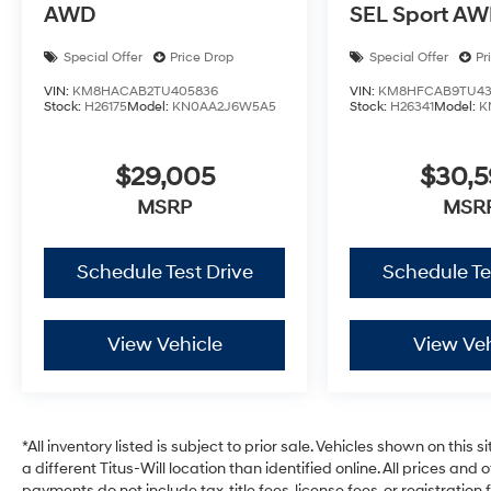
AWD
SEL Sport A
Special Offer
Price Drop
Special Offer
Pr
VIN:
KM8HACAB2TU405836
VIN:
KM8HFCAB9TU43
Stock:
H26175
Model:
KN0AA2J6W5A5
Stock:
H26341
Model:
K
$29,005
$30,
MSRP
MSR
Schedule Test Drive
Schedule Te
View Vehicle
View Veh
*All inventory listed is subject to prior sale. Vehicles shown on this 
a different Titus-Will location than identified online. All prices and
payments do not include tax, title fees, license fees, or registrati