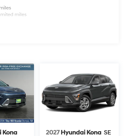
s
miles
imited miles
i Kona
2027
Hyundai Kona
SE