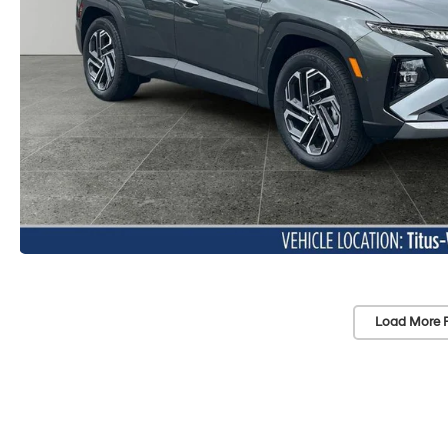
Load More 