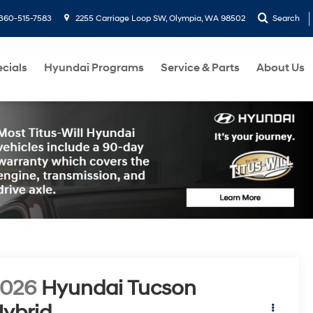
360-515-7583
2255 Carriage Loop SW, Olympia, WA 98502
Search
cials
Hyundai Programs
Service & Parts
About Us
2026
Hyundai Tucson
ybrid