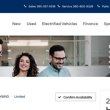
Sales
360-357-5518
Service
360-800-6329
Parts
New
Used
Electrified Vehicles
Finance
Spe
YBRID
Limited
Confirm Availability
H