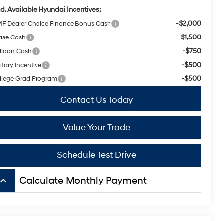
d. Available Hyundai Incentives:
-$2,000
F Dealer Choice Finance Bonus Cash
-$1,500
ase Cash
-$750
lloon Cash
-$500
itary Incentive
-$500
llege Grad Program
Contact Us Today
Value Your Trade
Schedule Test Drive
board_arrow_up
Calculate Monthly Payment