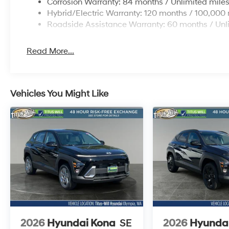
Corrosion Warranty: 84 months / Unlimited mile
Hybrid/Electric Warranty: 120 months / 100,000 
Roadside Assistance Warranty: 60 months / Unl
Read More...
Vehicles You Might Like
2026
Hyundai Kona
SE
2026
Hyunda