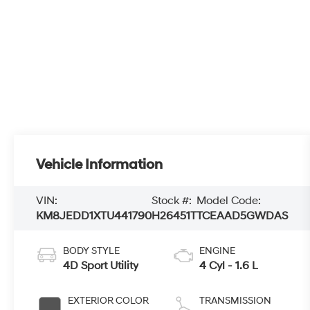
Vehicle Information
VIN:
Stock #:
Model Code:
KM8JEDD1XTU441790
H26451T
TCEAAD5GWDAS
BODY STYLE
ENGINE
4D Sport Utility
4 Cyl - 1.6 L
EXTERIOR COLOR
TRANSMISSION