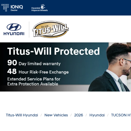
Titus-Will Hyundai
New Vehicles
2026
Hyundai
TUCSON H