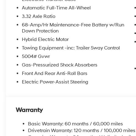
Automatic Full-Time All-Wheel
3.32 Axle Ratio
68-Amp/Hr Maintenance-Free Battery w/Run
Down Protection
Hybrid Electric Motor
Towing Equipment -inc: Trailer Sway Control
5004# Gvwr
Gas-Pressurized Shock Absorbers
Front And Rear Anti-Roll Bars
Electric Power-Assist Steering
Warranty
Basic Warranty: 60 months / 60,000 miles
Drivetrain Warranty: 120 months / 100,000 miles