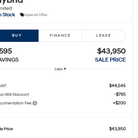
mited
n Stock
Special Offer
BUY
FINANCE
LEASE
595
$43,950
AVINGS
SALE PRICE
Less
$44,545
RP:
-$795
tus-Will Discount
+$200
cumentation Fee:
$43,950
le Price