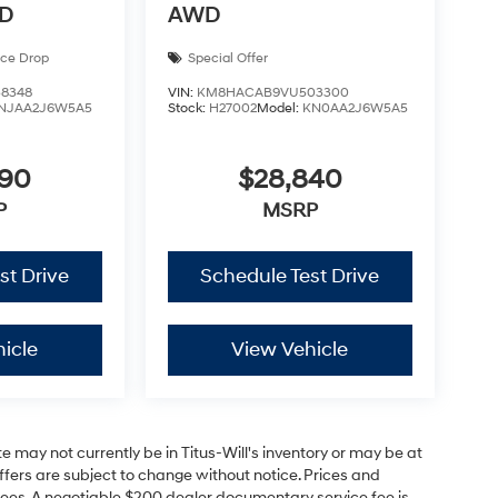
WD
AWD
ice Drop
Special Offer
8348
VIN:
KM8HACAB9VU503300
NJAA2J6W5A5
Stock:
H27002
Model:
KN0AA2J6W5A5
590
$28,840
P
MSRP
st Drive
Schedule Test Drive
icle
View Vehicle
site may not currently be in Titus-Will's inventory or may be at
 offers are subject to change without notice. Prices and
on fees. A negotiable $200 dealer documentary service fee is