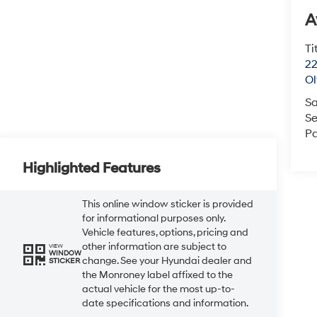
A
Ti
22
O
Sa
Se
Pa
Highlighted Features
This online window sticker is provided
for informational purposes only.
Vehicle features, options, pricing and
other information are subject to
VIEW
WINDOW
change. See your Hyundai dealer and
STICKER
the Monroney label affixed to the
actual vehicle for the most up-to-
date specifications and information.