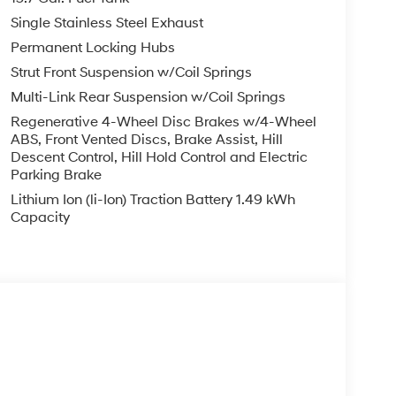
Single Stainless Steel Exhaust
Permanent Locking Hubs
Strut Front Suspension w/Coil Springs
Multi-Link Rear Suspension w/Coil Springs
Regenerative 4-Wheel Disc Brakes w/4-Wheel
ABS, Front Vented Discs, Brake Assist, Hill
Descent Control, Hill Hold Control and Electric
Parking Brake
Lithium Ion (li-Ion) Traction Battery 1.49 kWh
Capacity