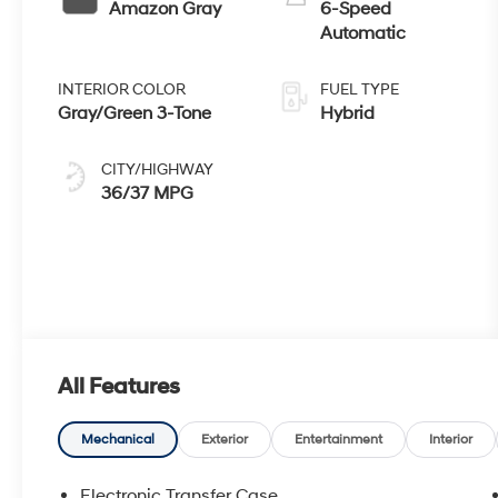
Amazon Gray
6-Speed
Automatic
INTERIOR COLOR
FUEL TYPE
Gray/Green 3-Tone
Hybrid
CITY/HIGHWAY
36/37 MPG
All Features
Mechanical
Exterior
Entertainment
Interior
Electronic Transfer Case