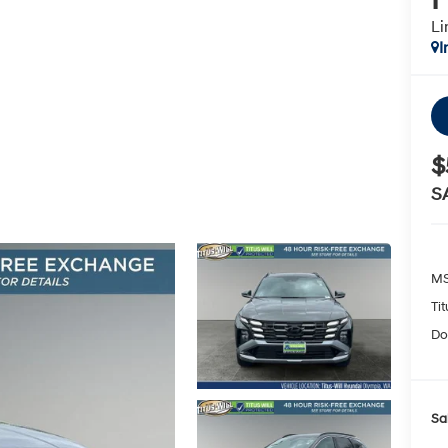
Li
I
$
S
MS
Ti
Do
Sa