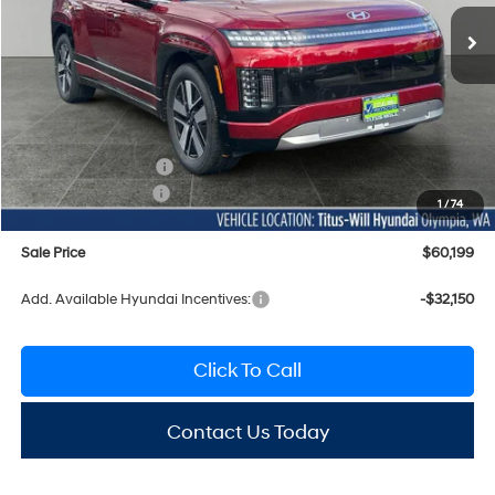
SALE PRICE
SAVINGS
Ext.
Int.
In Stock
Less
MSRP:
$70,095
Titus-Will Discount
-$96
Documentation Fee:
+$200
Hyundai Incentives:
-$10,000
1
/
74
Sale Price
$60,199
Add. Available Hyundai Incentives:
-$32,150
Click To Call
Contact Us Today