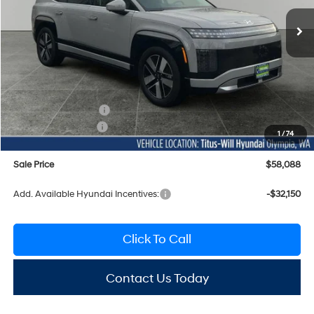
SALE PRICE
SAVINGS
Ext.
Int.
In Stock
Less
MSRP:
$69,005
Titus-Will Discount
-$1,117
Documentation Fee:
+$200
Hyundai Incentives:
-$10,000
1
/
74
Sale Price
$58,088
Add. Available Hyundai Incentives:
-$32,150
Click To Call
Contact Us Today