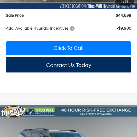
1
/
74
Sale Price
$44,699
Add. Available Hyundai Incentives:
-$9,900
Click To Call
Contact Us Today
Compare Vehicle
2026
Hyundai Santa Fe
Limited AWD
BUY
FINANCE
LEASE
Special Offer
Price Drop
20/28 MPG
4 Cyl - 2.5 L
Titus-Will Hyundai