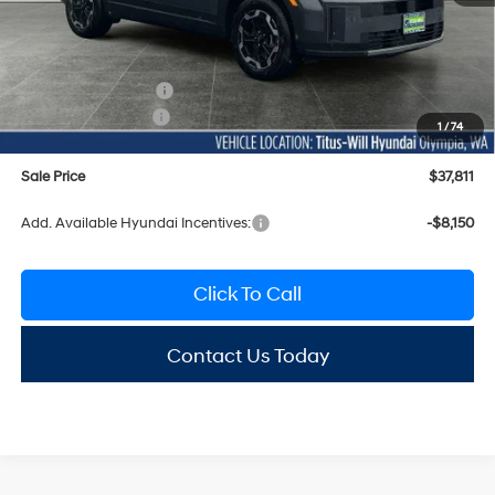
MSRP:
$41,945
Titus-Will Discount
-$1,334
Documentation Fee:
+$200
Hyundai Incentives:
-$3,000
1
/
74
Sale Price
$37,811
Add. Available Hyundai Incentives:
-$8,150
Click To Call
Contact Us Today