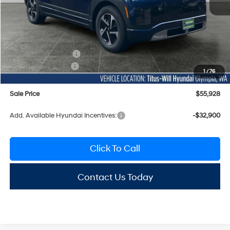
MSRP:
$65,760
Titus-Will Discount
-$32
Documentation Fee:
+$200
Hyundai Incentives:
-$10,000
1
/
76
Sale Price
$55,928
Add. Available Hyundai Incentives:
-$32,900
Click To Call
Contact Us Today