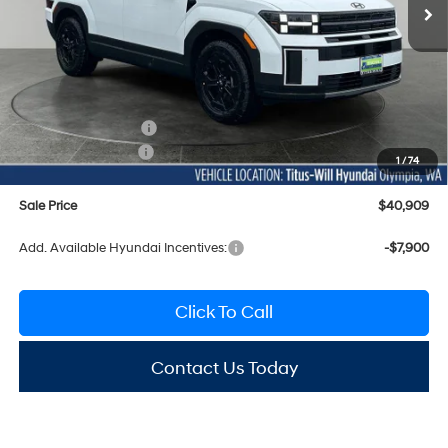
Ext.
Int.
In Stock
Less
MSRP:
$45,095
Titus-Will Discount
-$1,386
Documentation Fee:
+$200
Hyundai Incentives:
-$3,000
1
/
74
Sale Price
$40,909
Add. Available Hyundai Incentives:
-$7,900
Click To Call
Contact Us Today