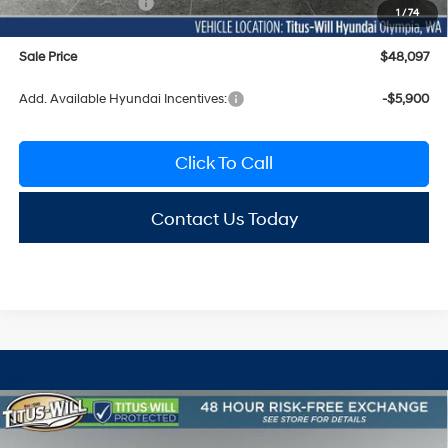
Hyundai Incentives:
-$3,000
1
/
74
Sale Price
$48,097
Add. Available Hyundai Incentives:
-$5,900
Click To Call
Contact Us Today
Compare Vehicle
2026
Hyundai Santa Fe
Limited AWD
BUY
FINANCE
LEASE