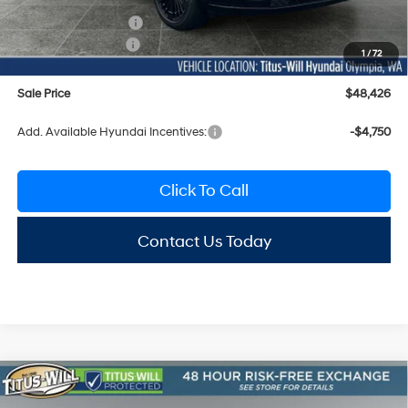
Documentation Fee:
+$200
Hyundai Incentives:
-$3,000
1
/
72
Sale Price
$48,426
Add. Available Hyundai Incentives:
-$4,750
Click To Call
Contact Us Today
Compare Vehicle
2026
Hyundai Santa Fe
Calligraphy AWD
BUY
FINANCE
LEASE