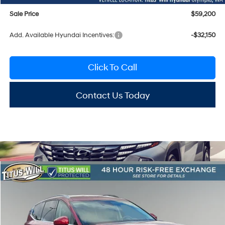
Sale Price
$59,200
Add. Available Hyundai Incentives:
-$32,150
Click To Call
Contact Us Today
Compare Vehicle
2026
Hyundai IONIQ 9
SEL
BUY
FINANCE
LEASE
Special Offer
Price Drop
1-Speed Automatic
Titus-Will Hyundai
$60,199
$9,896
VIN:
7YAMUFS35TY008366
Stock:
H26091
Model:
I95AAYCZW7AZ