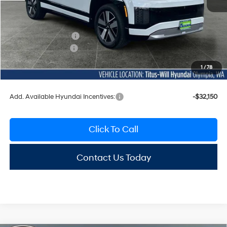
MSRP:
$69,295
Documentation Fee:
+$200
Hyundai Incentives:
-$10,000
1
/
78
Sale Price
$59,495
Add. Available Hyundai Incentives:
-$32,150
Click To Call
Contact Us Today