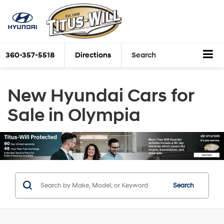
360-357-5518
Directions
Search
New Hyundai Cars for
Sale in Olympia
Search