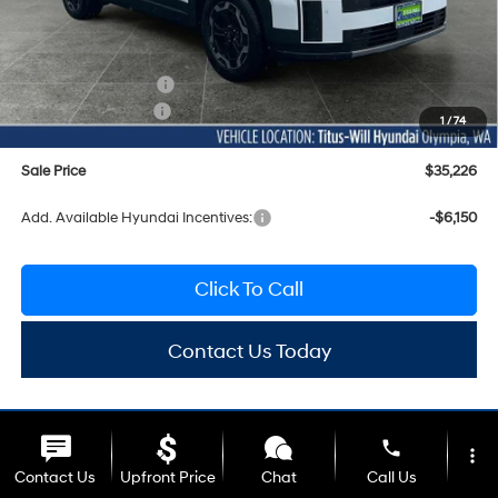
MSRP:
$39,190
Titus-Will Discount
-$1,164
Documentation Fee:
+$200
Hyundai Incentives:
-$3,000
1
/
74
Sale Price
$35,226
Add. Available Hyundai Incentives:
-$6,150
Click To Call
Contact Us Today
phone
more_vert
Contact Us
Upfront Price
Chat
Call Us