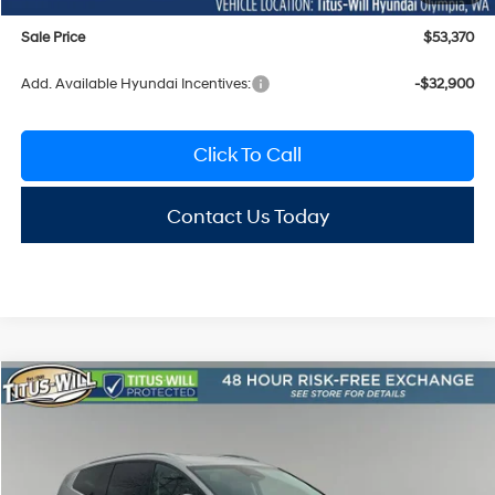
Sale Price
$53,370
Add. Available Hyundai Incentives:
-$32,900
Click To Call
Contact Us Today
Compare Vehicle
2026
Hyundai IONIQ 9
SEL
BUY
FINANCE
LEASE
Special Offer
Price Drop
1-Speed Automatic
Titus-Will Hyundai
$58,088
$10,917
VIN:
7YAMUFS35TY001384
Stock:
H26079T
Model:
74452AEZ