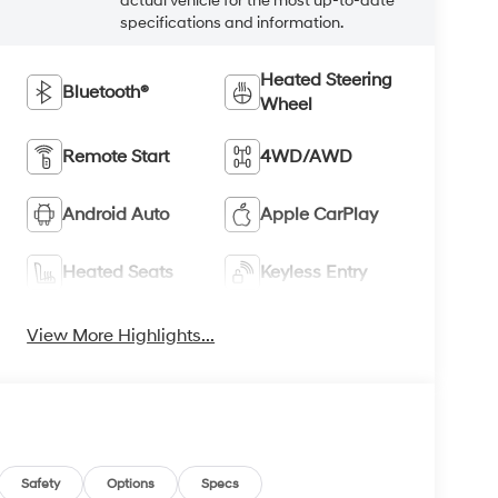
actual vehicle for the most up-to-date
specifications and information.
Heated Steering
Bluetooth®
Wheel
Remote Start
4WD/AWD
Android Auto
Apple CarPlay
Heated Seats
Keyless Entry
View More Highlights...
Safety
Options
Specs