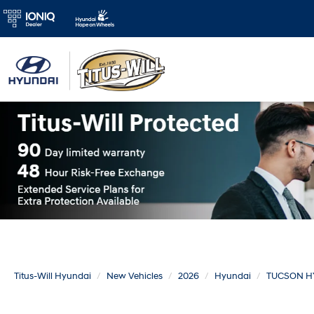
Titus-Will Hyundai
New Vehicles
2026
Hyundai
TUCSON H