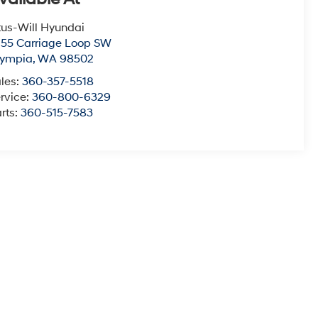
tus-Will Hyundai
55 Carriage Loop SW
lympia
,
WA
98502
les:
360-357-5518
rvice:
360-800-6329
rts:
360-515-7583