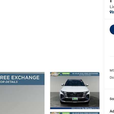
Li
I
MS
Do
Sa
Ad