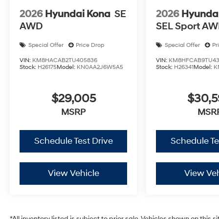
2026
Hyundai Kona
SE
2026
Hyunda
AWD
SEL Sport A
Special Offer
Price Drop
Special Offer
Pr
VIN:
KM8HACAB2TU405836
VIN:
KM8HFCAB9TU43
Stock:
H26175
Model:
KN0AA2J6W5A5
Stock:
H26341
Model:
K
$29,005
$30,
MSRP
MSR
Schedule Test Drive
Schedule Te
View Vehicle
View Veh
*All inventory listed is subject to prior sale. Vehicles shown on this 