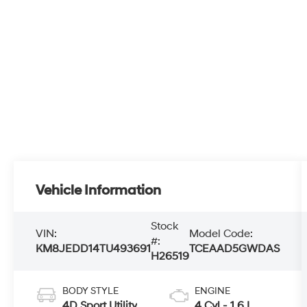
Vehicle Information
Stock
VIN:
Model Code:
#:
KM8JEDD14TU493691
TCEAAD5GWDAS
H26519
BODY STYLE
ENGINE
4D Sport Utility
4 Cyl - 1.6 L