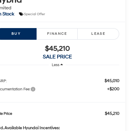
mited
n Stock
Special Offer
BUY
FINANCE
LEASE
$45,210
SALE PRICE
Less
$45,010
RP:
+$200
cumentation Fee:
$45,210
le Price
d. Available Hyundai Incentives: