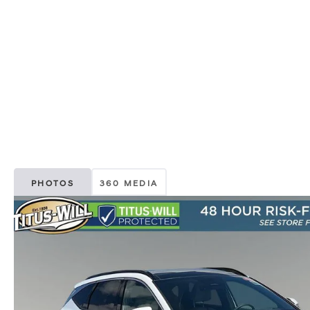
PHOTOS
360 MEDIA