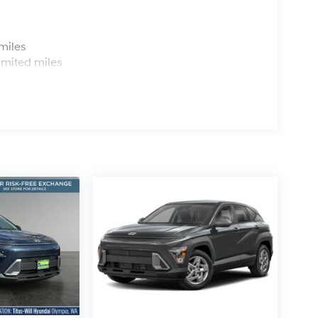
s
miles
imited miles