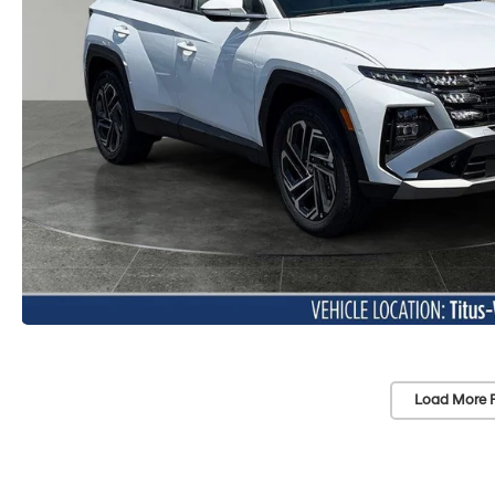
Load More 