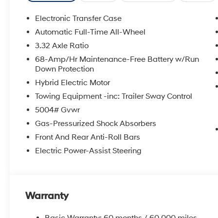
Electronic Transfer Case
Automatic Full-Time All-Wheel
3.32 Axle Ratio
68-Amp/Hr Maintenance-Free Battery w/Run
Down Protection
Hybrid Electric Motor
Towing Equipment -inc: Trailer Sway Control
5004# Gvwr
Gas-Pressurized Shock Absorbers
Front And Rear Anti-Roll Bars
Electric Power-Assist Steering
Warranty
Basic Warranty: 60 months / 60,000 miles