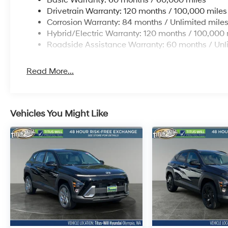
Drivetrain Warranty: 120 months / 100,000 miles
Corrosion Warranty: 84 months / Unlimited mile
Hybrid/Electric Warranty: 120 months / 100,000 
Roadside Assistance Warranty: 60 months / Unl
Read More...
Vehicles You Might Like