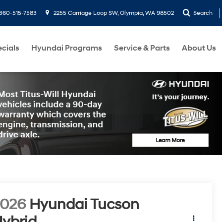
360-515-7583
2255 Carriage Loop SW, Olympia, WA 98502
Search
cials
Hyundai Programs
Service & Parts
About Us
2026
Hyundai Tucson
ybrid