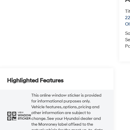
Ti
22
O
Sa
Se
Pa
Highlighted Features
This online window sticker is provided
for informational purposes only.
Vehicle features, options, pricing and
other information are subject to
VIEW
WINDOW
change. See your Hyundai dealer and
STICKER
the Monroney label affixed to the