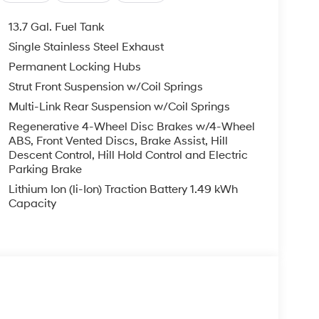
13.7 Gal. Fuel Tank
Single Stainless Steel Exhaust
Permanent Locking Hubs
Strut Front Suspension w/Coil Springs
Multi-Link Rear Suspension w/Coil Springs
Regenerative 4-Wheel Disc Brakes w/4-Wheel
ABS, Front Vented Discs, Brake Assist, Hill
Descent Control, Hill Hold Control and Electric
Parking Brake
Lithium Ion (li-Ion) Traction Battery 1.49 kWh
Capacity