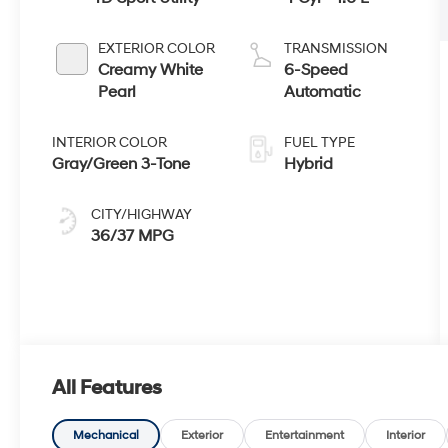
EXTERIOR COLOR
TRANSMISSION
Creamy White
6-Speed
Pearl
Automatic
INTERIOR COLOR
FUEL TYPE
Gray/Green 3-Tone
Hybrid
CITY/HIGHWAY
36/37 MPG
All Features
Mechanical
Exterior
Entertainment
Interior