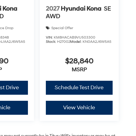
i Kona
2027
Hyundai Kona
SE
WD
AWD
ice Drop
Special Offer
8348
VIN:
KM8HACAB9VU503300
NJAA2J6W5A5
Stock:
H27002
Model:
KN0AA2J6W5A5
590
$28,840
P
MSRP
st Drive
Schedule Test Drive
icle
View Vehicle
site may not currently be in Titus-Will's inventory or may be at