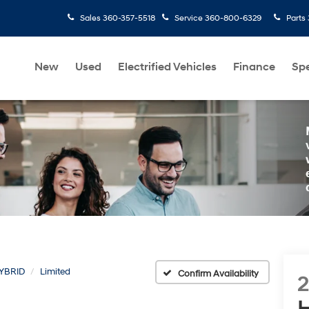
Sales
360-357-5518
Service
360-800-6329
Parts
New
Used
Electrified Vehicles
Finance
Spe
YBRID
Limited
Confirm Availability
H