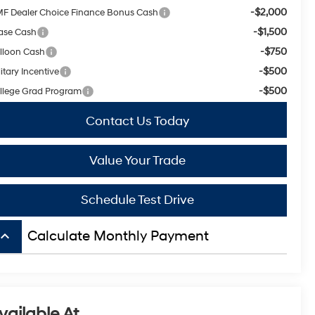
-$2,000
F Dealer Choice Finance Bonus Cash
-$1,500
ase Cash
-$750
lloon Cash
-$500
itary Incentive
-$500
llege Grad Program
Contact Us Today
Value Your Trade
Schedule Test Drive
board_arrow_up
Calculate Monthly Payment
vailable At