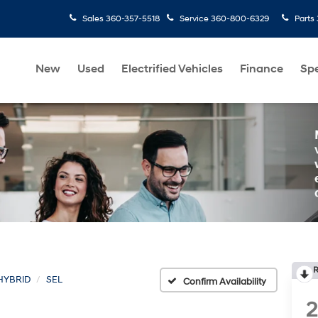
Sales
360-357-5518
Service
360-800-6329
Parts
New
Used
Electrified Vehicles
Finance
Spe
R
HYBRID
SEL
Confirm Availability