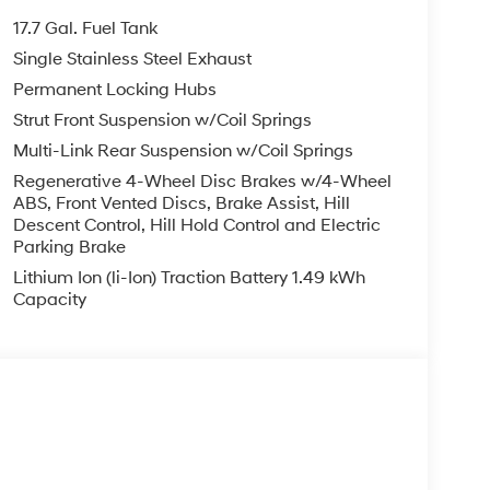
17.7 Gal. Fuel Tank
Single Stainless Steel Exhaust
Permanent Locking Hubs
Strut Front Suspension w/Coil Springs
Multi-Link Rear Suspension w/Coil Springs
Regenerative 4-Wheel Disc Brakes w/4-Wheel
ABS, Front Vented Discs, Brake Assist, Hill
Descent Control, Hill Hold Control and Electric
Parking Brake
Lithium Ion (li-Ion) Traction Battery 1.49 kWh
Capacity