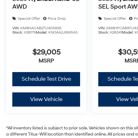
AWD
SEL Sport A
Special Offer
Price Drop
Special Offer
Pr
VIN:
KM8HACAB2TU405836
VIN:
KM8HFCAB9TU43
Stock:
H26175
Model:
KN0AA2J6W5A5
Stock:
H26341
Model:
K
$29,005
$30,
MSRP
MSR
Schedule Test Drive
Schedule Te
View Vehicle
View Veh
*All inventory listed is subject to prior sale. Vehicles shown on this 
a different Titus-Will location than identified online. All prices and