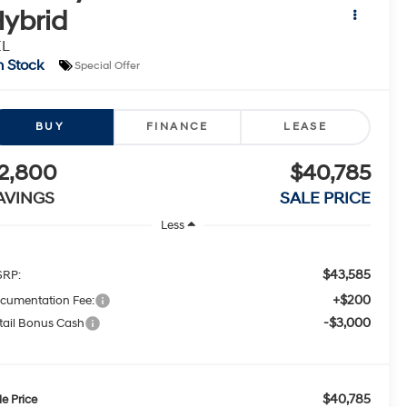
ybrid
EL
n Stock
Special Offer
BUY
FINANCE
LEASE
2,800
$40,785
AVINGS
SALE PRICE
Less
$43,585
RP:
+$200
cumentation Fee:
-$3,000
tail Bonus Cash
$40,785
le Price