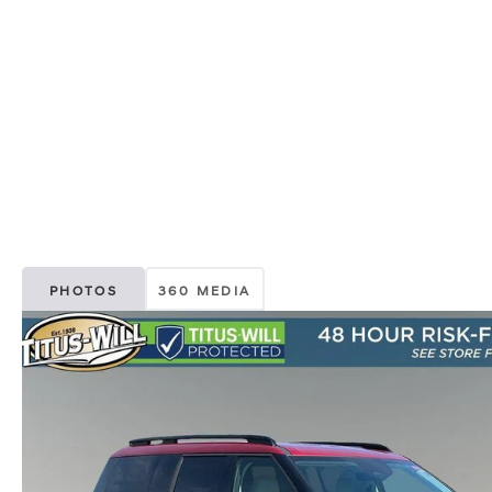
PHOTOS
360 MEDIA