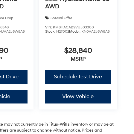
WD
AWD
ice Drop
Special Offer
8348
VIN:
KM8HACAB9VU503300
NJAA2J6W5A5
Stock:
H27002
Model:
KN0AA2J6W5A5
590
$28,840
P
MSRP
st Drive
Schedule Test Drive
icle
View Vehicle
site may not currently be in Titus-Will's inventory or may be at
 offers are subject to change without notice. Prices and