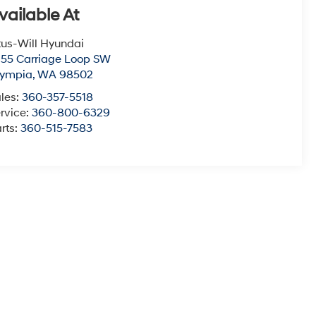
vailable At
tus-Will Hyundai
55 Carriage Loop SW
lympia
,
WA
98502
les:
360-357-5518
rvice:
360-800-6329
rts:
360-515-7583