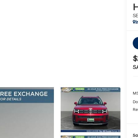
H
S
I
$
S
MS
Do
Re
Sa