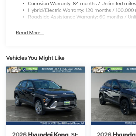
Corrosion Warranty: 84 months / Unlimited mile
Hybrid/Electric Warranty: 120 months / 100,000 
Roadside Assistance Warranty: 60 months / Unl
Read More...
Vehicles You Might Like
2026
Hyundai Kona
SE
2026
Hyunda