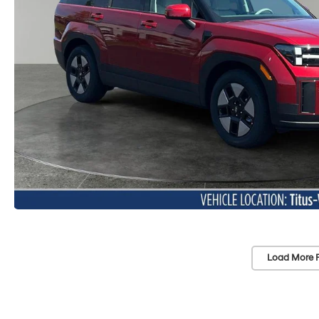
Load More 