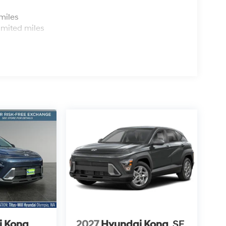
s
miles
imited miles
i Kona
2027
Hyundai Kona
SE