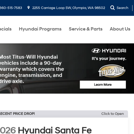
360-515-7583
2255 Carriage Loop SW, Olympia, WA 98502
Search
cials
Hyundai Programs
Service & Parts
About Us
ECENT PRICE DROP!
Click to Open
2026
Hyundai Santa Fe