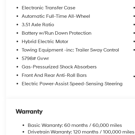
Electronic Transfer Case
Automatic Full-Time All-Wheel
3.51 Axle Ratio
Battery w/Run Down Protection
Hybrid Electric Motor
Towing Equipment -inc: Trailer Sway Control
5798# Gvwr
Gas-Pressurized Shock Absorbers
Front And Rear Anti-Roll Bars
Electric Power-Assist Speed-Sensing Steering
Warranty
Basic Warranty: 60 months / 60,000 miles
Drivetrain Warranty: 120 months / 100,000 miles