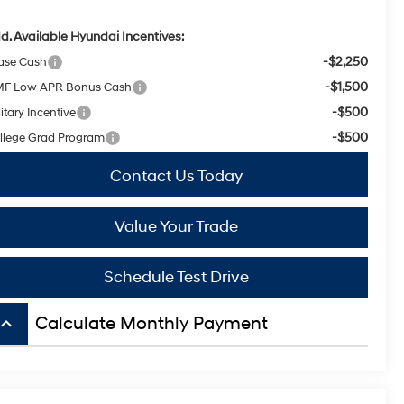
d. Available Hyundai Incentives:
-$2,250
ase Cash
-$1,500
F Low APR Bonus Cash
-$500
itary Incentive
-$500
llege Grad Program
Contact Us Today
Value Your Trade
Schedule Test Drive
board_arrow_up
Calculate Monthly Payment