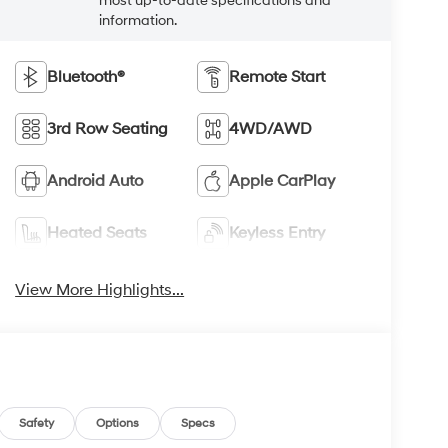
most up-to-date specifications and
information.
Bluetooth®
Remote Start
3rd Row Seating
4WD/AWD
Android Auto
Apple CarPlay
Heated Seats
Keyless Entry
View More Highlights...
Safety
Options
Specs