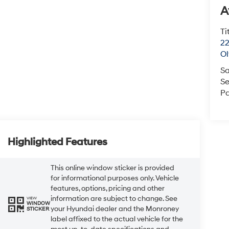
A
Ti
22
O
Sa
Se
Pa
Highlighted Features
This online window sticker is provided
for informational purposes only. Vehicle
features, options, pricing and other
information are subject to change. See
VIEW
WINDOW
your Hyundai dealer and the Monroney
STICKER
label affixed to the actual vehicle for the