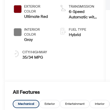
EXTERIOR
TRANSMISSION
COLOR
6-Speed
Ultimate Red
Automatic with
Shiftronic
INTERIOR
FUEL TYPE
COLOR
Hybrid
Gray
CITY/HIGHWAY
35/34 MPG
All Features
Mechanical
Exterior
Entertainment
Interior