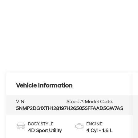
Vehicle Information
VIN:
Stock #:
Model Code:
5NMP2DG1XTH128197
H26505
SFFAAD5GW7AS
BODY STYLE
ENGINE
4D Sport Utility
4 Cyl - 1.6 L