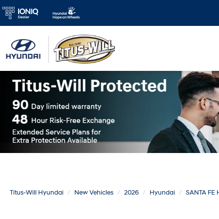
Titus-Will Hyundai
New Vehicles
2026
Hyundai
SANTA FE 