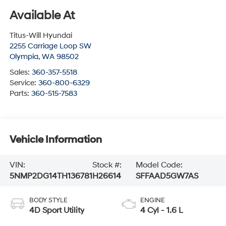
Available At
Titus-Will Hyundai
2255 Carriage Loop SW
Olympia
,
WA
98502
Sales:
360-357-5518
Service:
360-800-6329
Parts:
360-515-7583
Vehicle Information
VIN:
Stock #:
Model Code:
5NMP2DG14TH136781
H26614
SFFAAD5GW7AS
BODY STYLE
ENGINE
4D Sport Utility
4 Cyl - 1.6 L