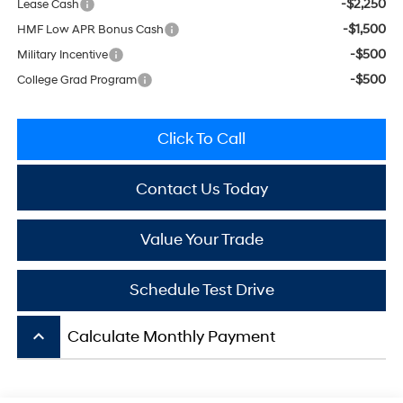
-$2,250
Lease Cash
-$1,500
HMF Low APR Bonus Cash
-$500
Military Incentive
-$500
College Grad Program
Click To Call
Contact Us Today
Value Your Trade
Schedule Test Drive
keyboard_arrow_up
Calculate Monthly Payment