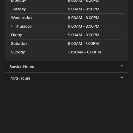
Monday
9:00AM - 8:00PM
Tuesday
9:00AM - 8:00PM
Wednesday
9:00AM - 8:00PM
Thursday
9:00AM - 8:00PM
Friday
9:00AM - 8:00PM
Saturday
9:00AM - 7:00PM
Sunday
10:00AM - 6:00PM
Service Hours
Parts Hours