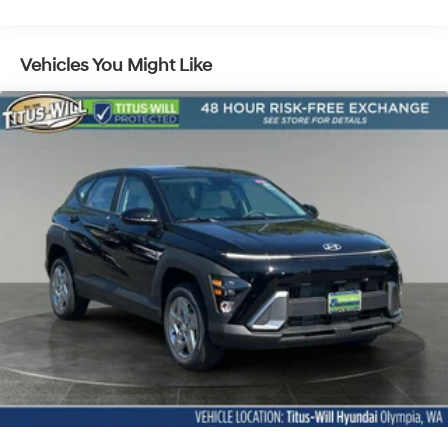
Lithium Ion (li-Ion) Traction Battery 1.49 kWh
Capacity
Vehicles You Might Like