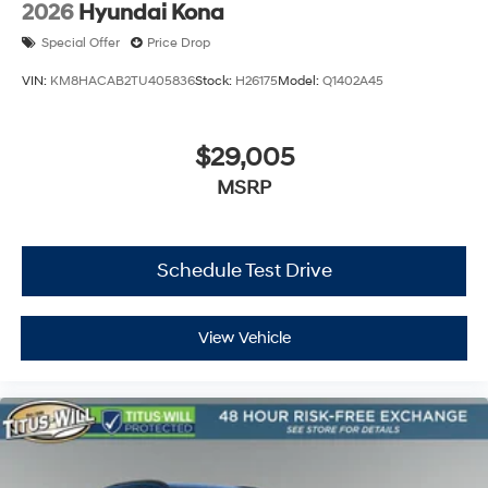
2026
Hyundai Kona
Special Offer
Price Drop
VIN:
KM8HACAB2TU405836
Stock:
H26175
Model:
Q1402A45
$29,005
MSRP
Schedule Test Drive
View Vehicle