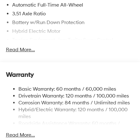
Automatic Full-Time All-Wheel
3.51 Axle Ratio
Battery w/Run Down Protection
Hybrid Electric Motor
Towing Equipment -inc: Trailer Sway Control
5798# Gvwr
Read More...
Gas-Pressurized Shock Absorbers
Front And Rear Anti-Roll Bars
Warranty
Electric Power-Assist Speed-Sensing Steering
17.7 Gal. Fuel Tank
Basic Warranty: 60 months / 60,000 miles
Single Stainless Steel Exhaust
Drivetrain Warranty: 120 months / 100,000 miles
Permanent Locking Hubs
Corrosion Warranty: 84 months / Unlimited miles
Hybrid/Electric Warranty: 120 months / 100,000
Strut Front Suspension w/Coil Springs
miles
Multi-Link Rear Suspension w/Coil Springs
Roadside Assistance Warranty: 60 months /
Regenerative 4-Wheel Disc Brakes w/4-Wheel ABS,
Unlimited miles
Front Vented Discs, Brake Assist, Hill Descent
Read More...
Control, Hill Hold Control and Electric Parking Brake