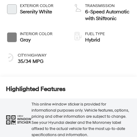
EXTERIOR COLOR
TRANSMISSION
Serenity White
6-Speed Automatic
with Shiftronic
INTERIOR COLOR
FUEL TYPE
Gray
Hybrid
CITY/HIGHWAY
35/34 MPG
Highlighted Features
This online window sticker is provided for
informational purposes only. Vehicle features, options,
pricing and other information are subject to change.
VIEW
WINDOW
See your Hyundai dealer and the Monroney label
STICKER
affixed to the actual vehicle for the most up-to-date
specifications and information.