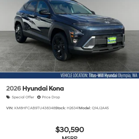
2026
Hyundai Kona
Special Offer
Price Drop
VIN:
KM8HFCAB9TU438348
Stock:
H26341
Model:
Q14J2A45
$30,590
MSRP