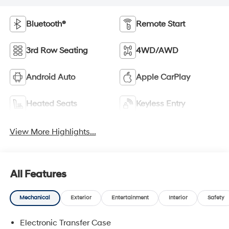
Bluetooth®
Remote Start
3rd Row Seating
4WD/AWD
Android Auto
Apple CarPlay
Heated Seats
Keyless Entry
View More Highlights...
All Features
Mechanical
Exterior
Entertainment
Interior
Safety
Electronic Transfer Case