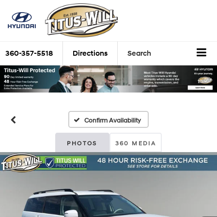
360-357-5518
Directions
Search
Confirm Availability
PHOTOS
360 MEDIA