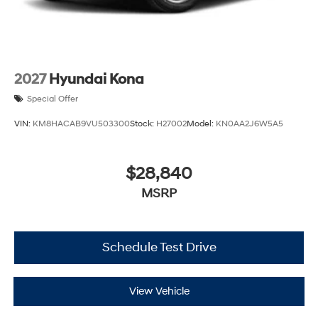
2027
Hyundai Kona
Special Offer
VIN:
KM8HACAB9VU503300
Stock:
H27002
Model:
KN0AA2J6W5A5
$28,840
MSRP
Schedule Test Drive
View Vehicle