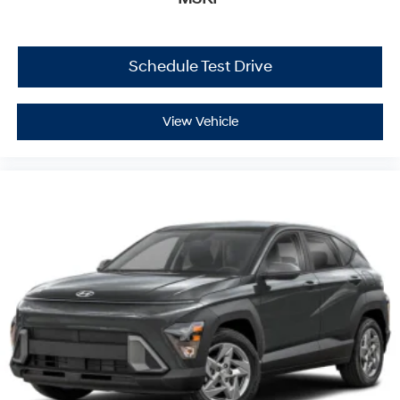
Schedule Test Drive
View Vehicle