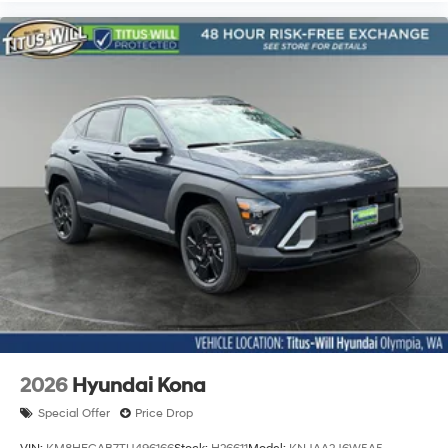
2026
Hyundai Kona
Special Offer
Price Drop