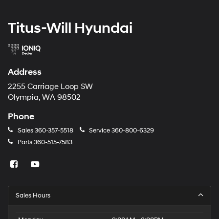
Titus-Will Hyundai
Address
2255 Carriage Loop SW
Olympia, WA 98502
Phone
Sales
360-357-5518
Service
360-800-6329
Parts
360-515-7583
Sales Hours