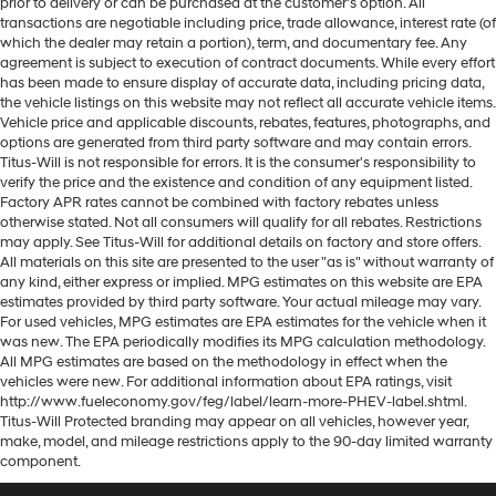
prior to delivery or can be purchased at the customer's option. All
transactions are negotiable including price, trade allowance, interest rate (of
which the dealer may retain a portion), term, and documentary fee. Any
agreement is subject to execution of contract documents. While every effort
has been made to ensure display of accurate data, including pricing data,
the vehicle listings on this website may not reflect all accurate vehicle items.
Vehicle price and applicable discounts, rebates, features, photographs, and
options are generated from third party software and may contain errors.
Titus-Will is not responsible for errors. It is the consumer's responsibility to
verify the price and the existence and condition of any equipment listed.
Factory APR rates cannot be combined with factory rebates unless
otherwise stated. Not all consumers will qualify for all rebates. Restrictions
may apply. See Titus-Will for additional details on factory and store offers.
All materials on this site are presented to the user "as is" without warranty of
any kind, either express or implied. MPG estimates on this website are EPA
estimates provided by third party software. Your actual mileage may vary.
For used vehicles, MPG estimates are EPA estimates for the vehicle when it
was new. The EPA periodically modifies its MPG calculation methodology.
All MPG estimates are based on the methodology in effect when the
vehicles were new. For additional information about EPA ratings, visit
http://www.fueleconomy.gov/feg/label/learn-more-PHEV-label.shtml.
Titus-Will Protected branding may appear on all vehicles, however year,
make, model, and mileage restrictions apply to the 90-day limited warranty
component.