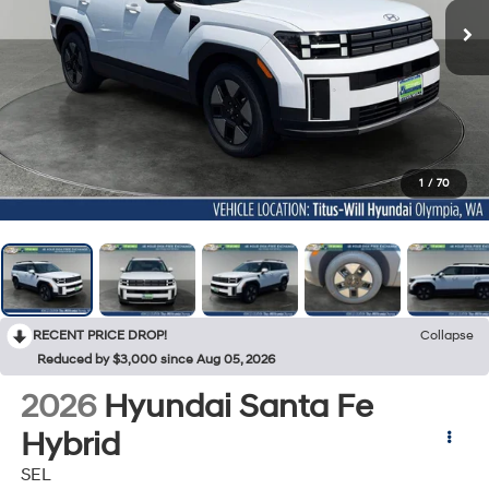
1
/
70
RECENT PRICE DROP!
Collapse
Reduced by $3,000 since Aug 05, 2026
2026
Hyundai Santa Fe
Hybrid
SEL