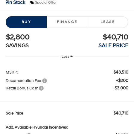
In Stock
Special Offer
BUY
FINANCE
LEASE
$2,800
$40,710
SAVINGS
SALE PRICE
Less
$43,510
MSRP:
+$200
Documentation Fee:
-$3,000
Retail Bonus Cash
$40,710
Sale Price
Add. Available Hyundai Incentives: