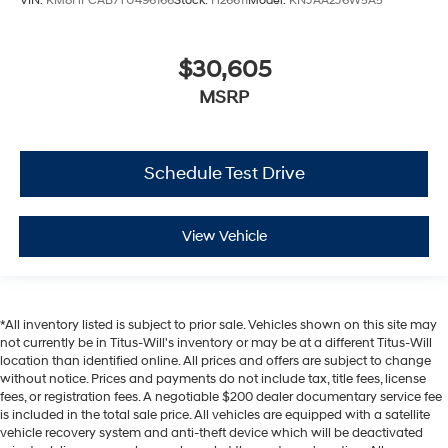
VIN:
KM8HFCAB7TU496166
Stock:
H26611
Model:
KNJAA2J6W5A5
$30,605
MSRP
Schedule Test Drive
View Vehicle
*All inventory listed is subject to prior sale. Vehicles shown on this site may
not currently be in Titus-Will's inventory or may be at a different Titus-Will
location than identified online. All prices and offers are subject to change
without notice. Prices and payments do not include tax, title fees, license
fees, or registration fees. A negotiable $200 dealer documentary service fee
is included in the total sale price. All vehicles are equipped with a satellite
vehicle recovery system and anti-theft device which will be deactivated