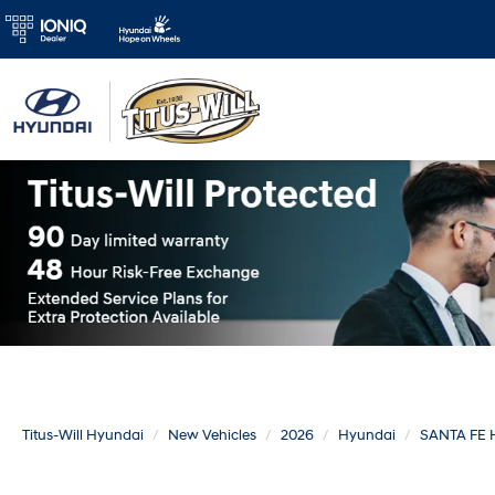
Titus-Will Hyundai
New Vehicles
2026
Hyundai
SANTA FE 