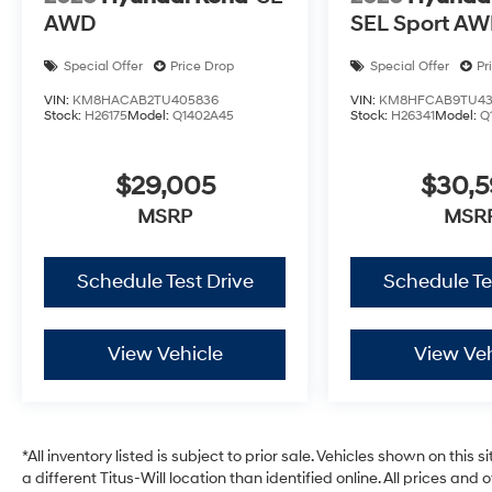
AWD
SEL Sport A
Special Offer
Price Drop
Special Offer
Pr
VIN:
KM8HACAB2TU405836
VIN:
KM8HFCAB9TU43
Stock:
H26175
Model:
Q1402A45
Stock:
H26341
Model:
Q
$29,005
$30,
MSRP
MSR
Schedule Test Drive
Schedule Te
View Vehicle
View Veh
*All inventory listed is subject to prior sale. Vehicles shown on this 
a different Titus-Will location than identified online. All prices and