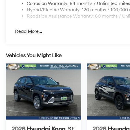
Corrosion Warranty: 84 months / Unlimited mile
Hybrid/Electric Warranty: 120 months / 100,000 
Roadside Assistance Warranty: 60 months / Unl
Read More...
Vehicles You Might Like
2026
Hyundai Kona
SE
2026
Hyunda