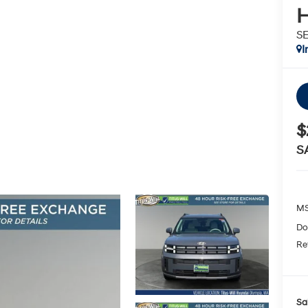
H
S
I
$
S
MS
Do
Re
Sa