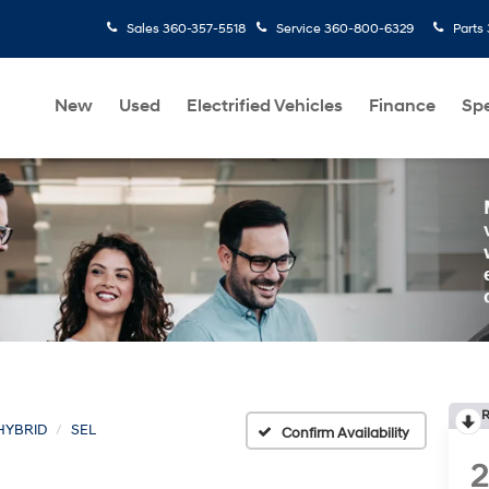
Sales
360-357-5518
Service
360-800-6329
Parts
New
Used
Electrified Vehicles
Finance
Spe
R
HYBRID
SEL
Confirm Availability