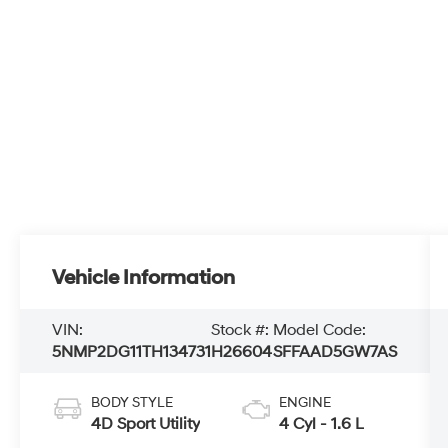
Vehicle Information
VIN:
Stock #:
Model Code:
5NMP2DG11TH134731
H26604
SFFAAD5GW7AS
BODY STYLE
ENGINE
4D Sport Utility
4 Cyl - 1.6 L