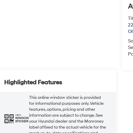
A
Ti
22
O
Sa
Se
Pa
Highlighted Features
This online window sticker is provided
for informational purposes only. Vehicle
features, options, pricing and other
information are subject to change. See
VIEW
WINDOW
your Hyundai dealer and the Monroney
STICKER
label affixed to the actual vehicle for the