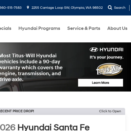
360-515-7583
2255 Carriage Loop SW, Olympia, WA 98502
Search
cials
Hyundai Programs
Service & Parts
About Us
ECENT PRICE DROP!
Click to Open
2026
Hyundai Santa Fe