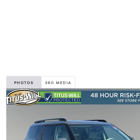
PHOTOS
360 MEDIA