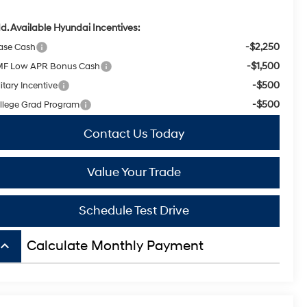
d. Available Hyundai Incentives:
-$2,250
ase Cash
-$1,500
F Low APR Bonus Cash
-$500
itary Incentive
-$500
llege Grad Program
Contact Us Today
Value Your Trade
Schedule Test Drive
board_arrow_up
Calculate Monthly Payment