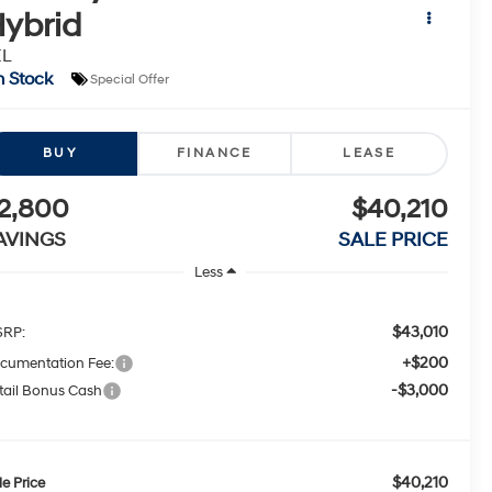
ybrid
EL
n Stock
Special Offer
BUY
FINANCE
LEASE
2,800
$40,210
AVINGS
SALE PRICE
Less
$43,010
RP:
+$200
cumentation Fee:
-$3,000
tail Bonus Cash
$40,210
le Price