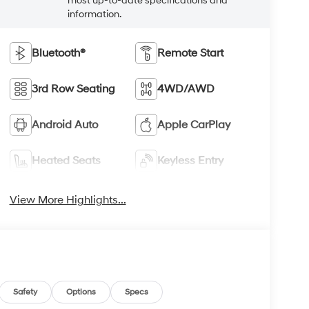
most up-to-date specifications and
information.
Bluetooth®
Remote Start
3rd Row Seating
4WD/AWD
Android Auto
Apple CarPlay
Heated Seats
Keyless Entry
View More Highlights...
Safety
Options
Specs