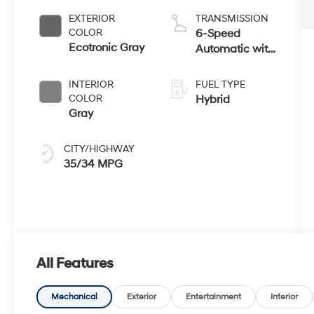
EXTERIOR
TRANSMISSION
COLOR
6-Speed
Ecotronic Gray
Automatic with
Shiftronic
INTERIOR
FUEL TYPE
COLOR
Hybrid
Gray
CITY/HIGHWAY
35/34 MPG
All Features
Mechanical
Exterior
Entertainment
Interior