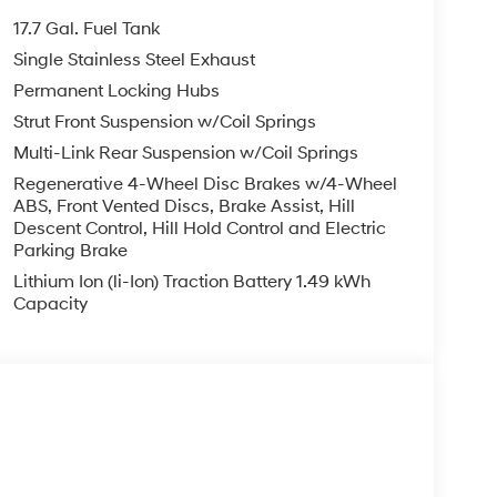
17.7 Gal. Fuel Tank
Single Stainless Steel Exhaust
Permanent Locking Hubs
Strut Front Suspension w/Coil Springs
Multi-Link Rear Suspension w/Coil Springs
Regenerative 4-Wheel Disc Brakes w/4-Wheel
ABS, Front Vented Discs, Brake Assist, Hill
Descent Control, Hill Hold Control and Electric
Parking Brake
Lithium Ion (li-Ion) Traction Battery 1.49 kWh
Capacity