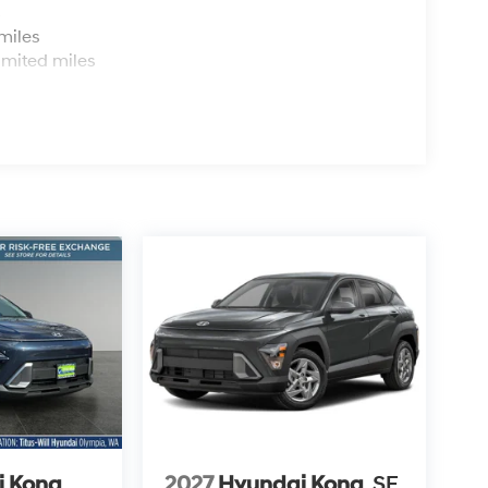
s
miles
imited miles
i Kona
2027
Hyundai Kona
SE