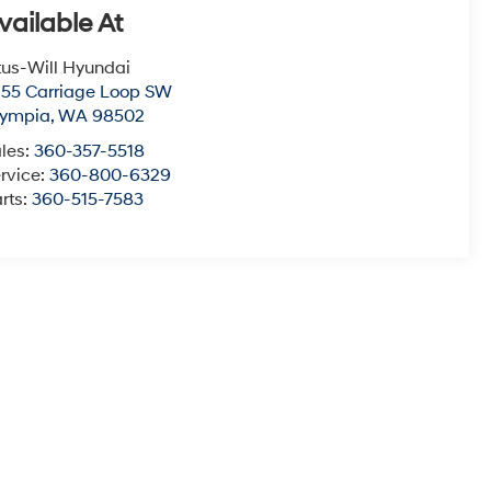
vailable At
tus-Will Hyundai
55 Carriage Loop SW
lympia
,
WA
98502
les:
360-357-5518
rvice:
360-800-6329
rts:
360-515-7583