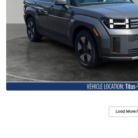
Load More 