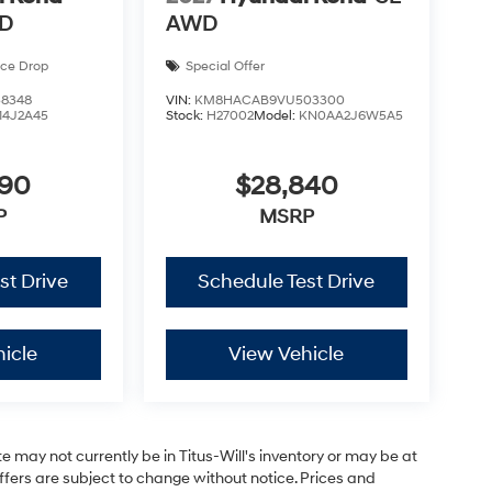
WD
AWD
ice Drop
Special Offer
8348
VIN:
KM8HACAB9VU503300
14J2A45
Stock:
H27002
Model:
KN0AA2J6W5A5
590
$28,840
P
MSRP
st Drive
Schedule Test Drive
icle
View Vehicle
site may not currently be in Titus-Will's inventory or may be at
 offers are subject to change without notice. Prices and