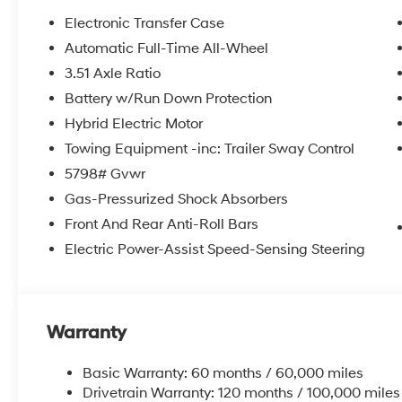
Electronic Transfer Case
Automatic Full-Time All-Wheel
3.51 Axle Ratio
Battery w/Run Down Protection
Hybrid Electric Motor
Towing Equipment -inc: Trailer Sway Control
5798# Gvwr
Gas-Pressurized Shock Absorbers
Front And Rear Anti-Roll Bars
Electric Power-Assist Speed-Sensing Steering
Warranty
Basic Warranty: 60 months / 60,000 miles
Drivetrain Warranty: 120 months / 100,000 miles