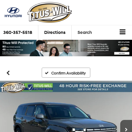
360-357-5518
Directions
Search
Confirm Availability