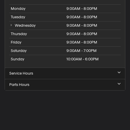
Monday
9:00AM - 8:00PM
Tuesday
9:00AM - 8:00PM
Wednesday
9:00AM - 8:00PM
Thursday
9:00AM - 8:00PM
Friday
9:00AM - 8:00PM
Saturday
9:00AM - 7:00PM
Sunday
10:00AM - 6:00PM
Service Hours
Parts Hours