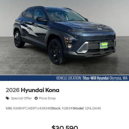
2026
Hyundai Kona
Special Offer
Price Drop
VIN:
KM8HFCAB9TU438348
Stock:
H26341
Model:
Q14J2A45
$30,590