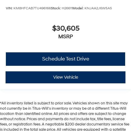
VIN:
KM8HFCAB7TU496166
Stock:
H26611
Model:
KNJAA2J6W5A5
$30,605
MSRP
Schedule Test Drive
View Vehicle
*All inventory listed is subject to prior sale. Vehicles shown on this site may
not currently be in Titus-Will's inventory or may be at a different Titus-Will
location than identified online. All prices and offers are subject to change
without notice. Prices and payments do not include tax, title fees, license
fees, or registration fees. A negotiable $200 dealer documentary service fee
is included in the total sale price. All vehicles are equipped with a satellite