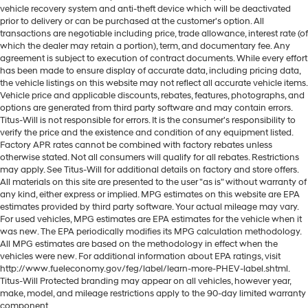
vehicle recovery system and anti-theft device which will be deactivated
prior to delivery or can be purchased at the customer's option. All
transactions are negotiable including price, trade allowance, interest rate (of
which the dealer may retain a portion), term, and documentary fee. Any
agreement is subject to execution of contract documents. While every effort
has been made to ensure display of accurate data, including pricing data,
the vehicle listings on this website may not reflect all accurate vehicle items.
Vehicle price and applicable discounts, rebates, features, photographs, and
options are generated from third party software and may contain errors.
Titus-Will is not responsible for errors. It is the consumer's responsibility to
verify the price and the existence and condition of any equipment listed.
Factory APR rates cannot be combined with factory rebates unless
otherwise stated. Not all consumers will qualify for all rebates. Restrictions
may apply. See Titus-Will for additional details on factory and store offers.
All materials on this site are presented to the user "as is" without warranty of
any kind, either express or implied. MPG estimates on this website are EPA
estimates provided by third party software. Your actual mileage may vary.
For used vehicles, MPG estimates are EPA estimates for the vehicle when it
was new. The EPA periodically modifies its MPG calculation methodology.
All MPG estimates are based on the methodology in effect when the
vehicles were new. For additional information about EPA ratings, visit
http://www.fueleconomy.gov/feg/label/learn-more-PHEV-label.shtml.
Titus-Will Protected branding may appear on all vehicles, however year,
make, model, and mileage restrictions apply to the 90-day limited warranty
component.