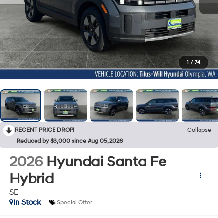
1
/
74
RECENT PRICE DROP!
Collapse
Reduced by $3,000 since Aug 05, 2026
2026
Hyundai Santa Fe
Hybrid
SE
In Stock
Special Offer