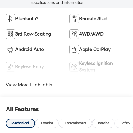
specifications and information.
Bluetooth®
Remote Start
3rd Row Seating
4WD/AWD
Android Auto
Apple CarPlay
Keyless Ignition
Keyless Entry
System
View More Highlights...
All Features
Mechanical
Exterior
Entertainment
Interior
Safety