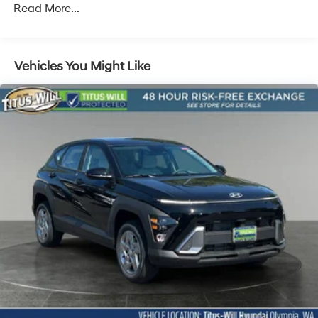
Front Vented Discs, Brake Assist, Hill Descent
Read More...
Control, Hill Hold Control and Electric Parking Brake
Lithium Ion (li-Ion) Traction Battery 1.49 kWh
Capacity
Vehicles You Might Like