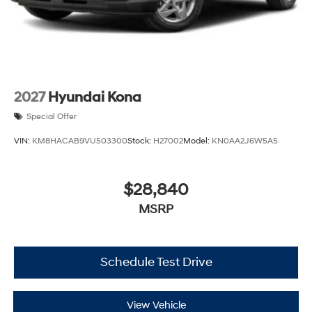
2027
Hyundai Kona
Special Offer
VIN:
KM8HACAB9VU503300
Stock:
H27002
Model:
KN0AA2J6W5A5
$28,840
MSRP
Schedule Test Drive
View Vehicle