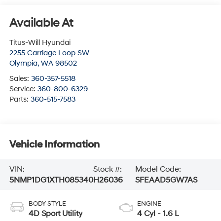
Available At
Titus-Will Hyundai
2255 Carriage Loop SW
Olympia
,
WA
98502
Sales:
360-357-5518
Service:
360-800-6329
Parts:
360-515-7583
Vehicle Information
VIN:
Stock #:
Model Code:
5NMP1DG1XTH085340
H26036
SFEAAD5GW7AS
BODY STYLE
ENGINE
4D Sport Utility
4 Cyl - 1.6 L