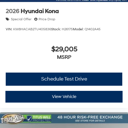
2026
Hyundai Kona
Special Offer
Price Drop
VIN:
KM8HACAB2TU405836
Stock:
H26175
Model:
Q1402A45
$29,005
MSRP
Schedule Test Drive
View Vehicle