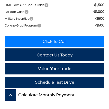
-$1,500
HMF Low APR Bonus Cash
-$1,000
Balloon Cash
-$500
Military Incentive
-$500
College Grad Program
Click To Call
Contact Us Today
Value Your Trade
Schedule Test Drive
keyboard_arrow_up
Calculate Monthly Payment