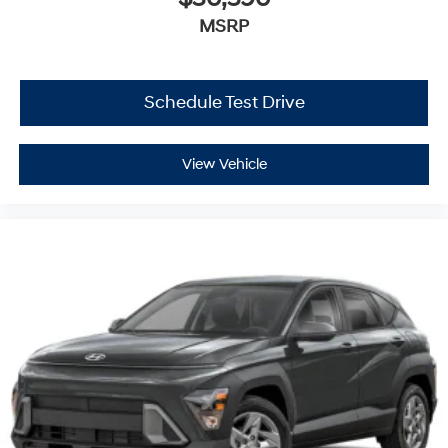
MSRP
Schedule Test Drive
View Vehicle