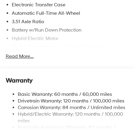
Electronic Transfer Case
Automatic Full-Time All-Wheel
3.51 Axle Ratio
Battery w/Run Down Protection
Hybrid Electric Motor
Towing Equipment -inc: Trailer Sway Control
5798# Gvwr
Read More...
Gas-Pressurized Shock Absorbers
Front And Rear Anti-Roll Bars
Warranty
Electric Power-Assist Speed-Sensing Steering
17.7 Gal. Fuel Tank
Basic Warranty: 60 months / 60,000 miles
Single Stainless Steel Exhaust
Drivetrain Warranty: 120 months / 100,000 miles
Permanent Locking Hubs
Corrosion Warranty: 84 months / Unlimited miles
Hybrid/Electric Warranty: 120 months / 100,000
Strut Front Suspension w/Coil Springs
miles
Multi-Link Rear Suspension w/Coil Springs
Roadside Assistance Warranty: 60 months /
Regenerative 4-Wheel Disc Brakes w/4-Wheel ABS,
Unlimited miles