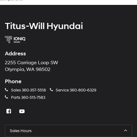
Titus-Will Hyundai
Address
2255 Carriage Loop SW
Olympia, WA 98502
Phone
Sales
360-357-5518
Service
360-800-6329
Parts
360-515-7583
Sales Hours