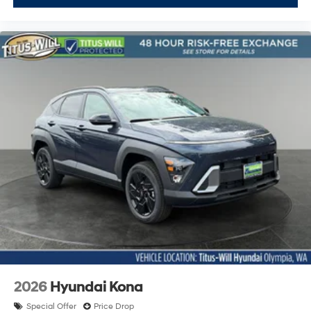
2026
Hyundai Kona
Special Offer
Price Drop