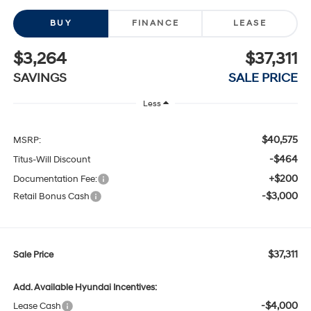
BUY
FINANCE
LEASE
$3,264
$37,311
SAVINGS
SALE PRICE
Less
$40,575
MSRP:
-$464
Titus-Will Discount
+$200
Documentation Fee:
-$3,000
Retail Bonus Cash
$37,311
Sale Price
Add. Available Hyundai Incentives:
-$4,000
Lease Cash