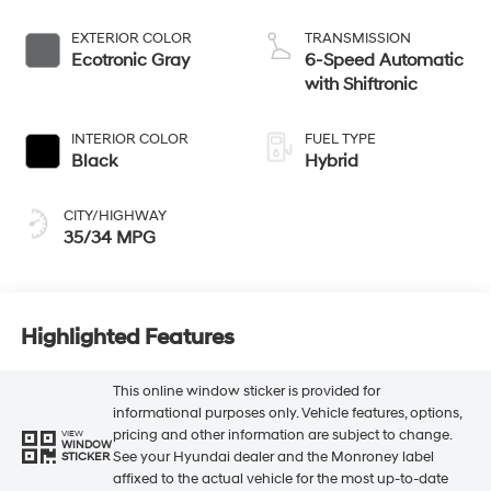
EXTERIOR COLOR
TRANSMISSION
Ecotronic Gray
6-Speed Automatic
with Shiftronic
INTERIOR COLOR
FUEL TYPE
Black
Hybrid
CITY/HIGHWAY
35/34 MPG
Highlighted Features
This online window sticker is provided for
informational purposes only. Vehicle features, options,
pricing and other information are subject to change.
VIEW
WINDOW
See your Hyundai dealer and the Monroney label
STICKER
affixed to the actual vehicle for the most up-to-date