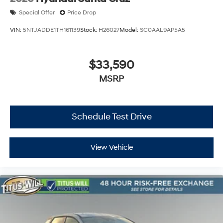
Special Offer
Price Drop
VIN:
5NTJADDE1TH161139
Stock:
H26027
Model:
SC0AAL9AP5A5
$33,590
MSRP
Schedule Test Drive
View Vehicle