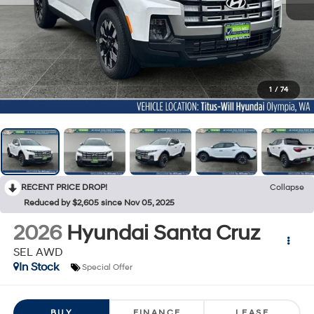
1
/
74
RECENT PRICE DROP!
Collapse
Reduced by $2,605 since Nov 05, 2025
2026
Hyundai Santa Cruz
SEL AWD
In Stock
Special Offer
BUY
FINANCE
LEASE