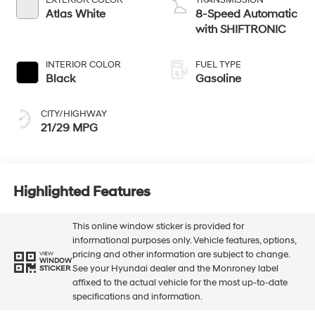
Atlas White
8-Speed Automatic
with SHIFTRONIC
INTERIOR COLOR
FUEL TYPE
Black
Gasoline
CITY/HIGHWAY
21/29 MPG
Highlighted Features
This online window sticker is provided for
informational purposes only. Vehicle features, options,
pricing and other information are subject to change.
VIEW
WINDOW
See your Hyundai dealer and the Monroney label
STICKER
affixed to the actual vehicle for the most up-to-date
specifications and information.