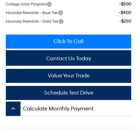
-$500
College Grad Program
-$400
Hyundai Rewards - Blue Tier
-$250
Hyundai Rewards - Gold Tier
Click To Call
Contact Us Today
Value Your Trade
Schedule Test Drive
keyboard_arrow_up
Calculate Monthly Payment