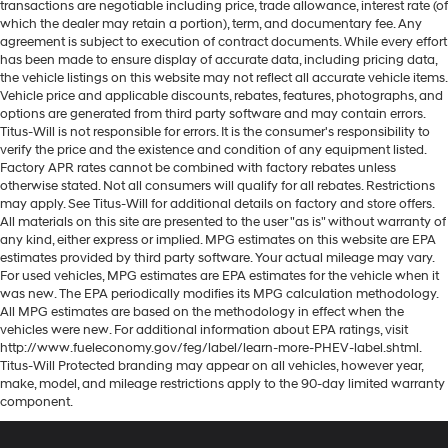
transactions are negotiable including price, trade allowance, interest rate (of
which the dealer may retain a portion), term, and documentary fee. Any
agreement is subject to execution of contract documents. While every effort
has been made to ensure display of accurate data, including pricing data,
the vehicle listings on this website may not reflect all accurate vehicle items.
Vehicle price and applicable discounts, rebates, features, photographs, and
options are generated from third party software and may contain errors.
Titus-Will is not responsible for errors. It is the consumer's responsibility to
verify the price and the existence and condition of any equipment listed.
Factory APR rates cannot be combined with factory rebates unless
otherwise stated. Not all consumers will qualify for all rebates. Restrictions
may apply. See Titus-Will for additional details on factory and store offers.
All materials on this site are presented to the user "as is" without warranty of
any kind, either express or implied. MPG estimates on this website are EPA
estimates provided by third party software. Your actual mileage may vary.
For used vehicles, MPG estimates are EPA estimates for the vehicle when it
was new. The EPA periodically modifies its MPG calculation methodology.
All MPG estimates are based on the methodology in effect when the
vehicles were new. For additional information about EPA ratings, visit
http://www.fueleconomy.gov/feg/label/learn-more-PHEV-label.shtml.
Titus-Will Protected branding may appear on all vehicles, however year,
make, model, and mileage restrictions apply to the 90-day limited warranty
component.