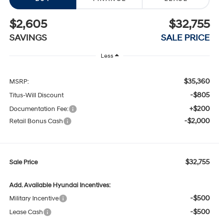
$2,605
$32,755
SAVINGS
SALE PRICE
Less
$35,360
MSRP:
-$805
Titus-Will Discount
+$200
Documentation Fee:
-$2,000
Retail Bonus Cash
$32,755
Sale Price
Add. Available Hyundai Incentives:
-$500
Military Incentive
-$500
Lease Cash