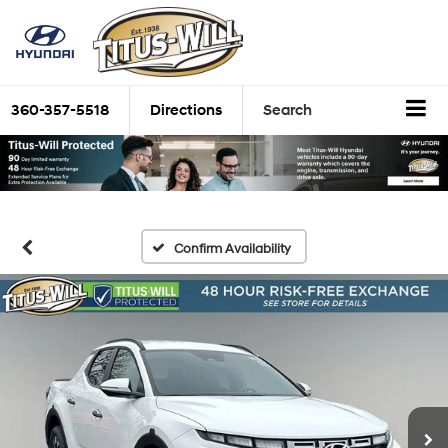
360-357-5518
Directions
Search
Confirm Availability