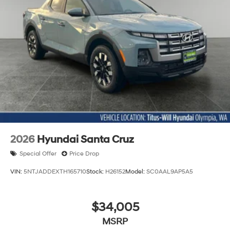
2026
Hyundai Santa Cruz
Special Offer
Price Drop
VIN:
5NTJADDEXTH165710
Stock:
H26152
Model:
SC0AAL9AP5A5
$34,005
MSRP