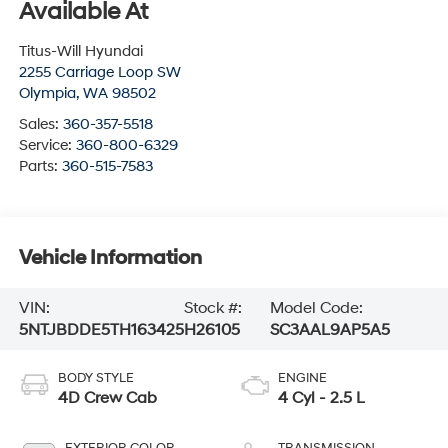
Available At
Titus-Will Hyundai
2255 Carriage Loop SW
Olympia
,
WA
98502
Sales:
360-357-5518
Service:
360-800-6329
Parts:
360-515-7583
Vehicle Information
VIN:
Stock #:
Model Code:
5NTJBDDE5TH163425
H26105
SC3AAL9AP5A5
BODY STYLE
ENGINE
4D Crew Cab
4 Cyl - 2.5 L
EXTERIOR COLOR
TRANSMISSION