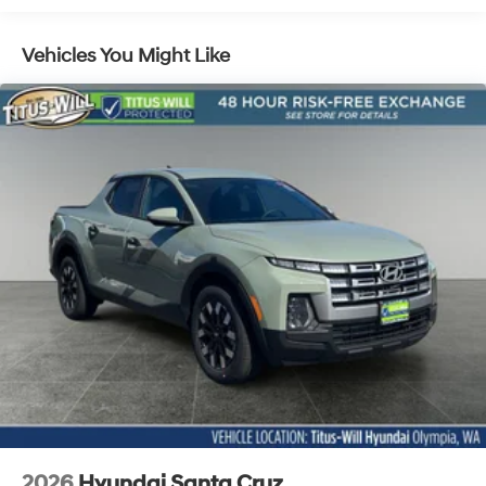
4-Wheel Disc Brakes w/4-Wheel ABS, Front Vented
Discs, Brake Assist, Hill Descent Control, Hill Hold
Control and Electric Parking Brake
Vehicles You Might Like
2026
Hyundai Santa Cruz