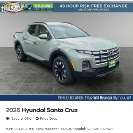
2026
Hyundai Santa Cruz
Special Offer
Price Drop
VIN:
5NTJBDDE6TH158766
Stock:
H26006
Model:
SC3AAL9AP5A5