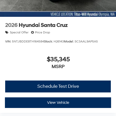
2026
Hyundai Santa Cruz
Special Offer
Price Drop
VIN:
5NTJBDDE8TH164584
Stock:
H26143
Model:
SC3AAL9AP5A5
$35,345
MSRP
Schedule Test Drive
View Vehicle