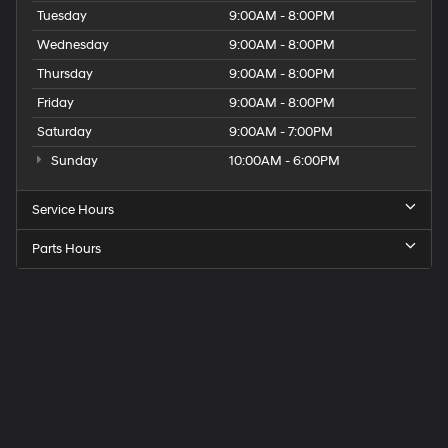
Tuesday
9:00AM - 8:00PM
Wednesday
9:00AM - 8:00PM
Thursday
9:00AM - 8:00PM
Friday
9:00AM - 8:00PM
Saturday
9:00AM - 7:00PM
Sunday
10:00AM - 6:00PM
Service Hours
Parts Hours