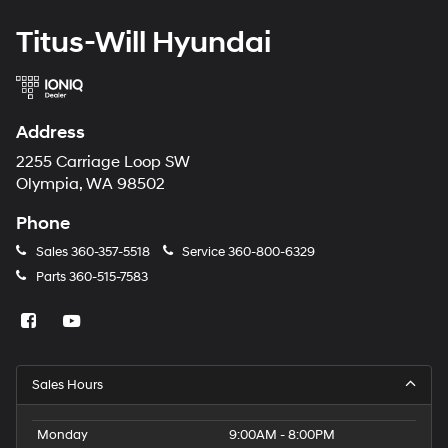
Titus-Will Hyundai
Address
2255 Carriage Loop SW
Olympia, WA 98502
Phone
Sales
360-357-5518
Service
360-800-6329
Parts
360-515-7583
Sales Hours
Monday
9:00AM - 8:00PM