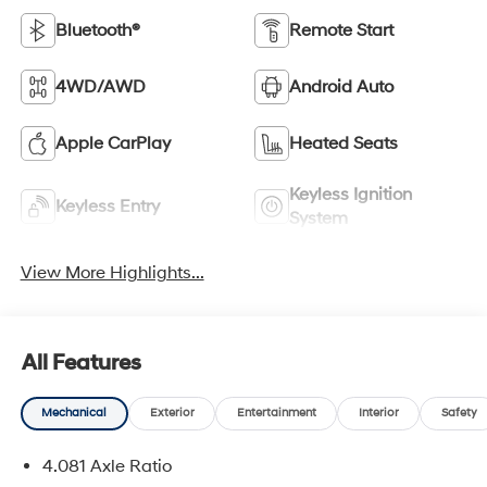
Bluetooth®
Remote Start
4WD/AWD
Android Auto
Apple CarPlay
Heated Seats
Keyless Ignition
Keyless Entry
System
View More Highlights...
All Features
Mechanical
Exterior
Entertainment
Interior
Safety
4.081 Axle Ratio