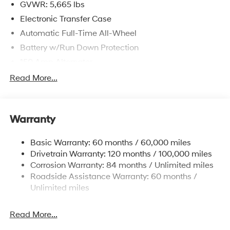
GVWR: 5,665 lbs
Electronic Transfer Case
Automatic Full-Time All-Wheel
Battery w/Run Down Protection
150 Amp Alternator
Towing Equipment -inc: Trailer Sway Control
Read More...
1411# Maximum Payload
Gas-Pressurized Shock Absorbers
Warranty
Rear Auto-Leveling Suspension
Front And Rear Anti-Roll Bars
Basic Warranty: 60 months / 60,000 miles
Electric Power-Assist Speed-Sensing Steering
Drivetrain Warranty: 120 months / 100,000 miles
17.7 Gal. Fuel Tank
Corrosion Warranty: 84 months / Unlimited miles
Roadside Assistance Warranty: 60 months /
Single Stainless Steel Exhaust
Unlimited miles
Permanent Locking Hubs
Strut Front Suspension w/Coil Springs
Read More...
Multi-Link Rear Suspension w/Coil Springs