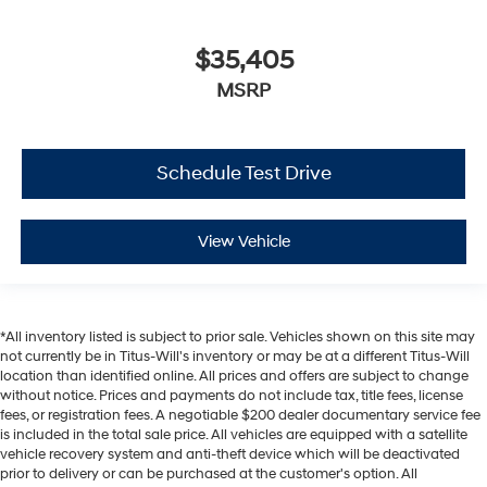
$35,405
MSRP
Schedule Test Drive
View Vehicle
*All inventory listed is subject to prior sale. Vehicles shown on this site may
not currently be in Titus-Will's inventory or may be at a different Titus-Will
location than identified online. All prices and offers are subject to change
without notice. Prices and payments do not include tax, title fees, license
fees, or registration fees. A negotiable $200 dealer documentary service fee
is included in the total sale price. All vehicles are equipped with a satellite
vehicle recovery system and anti-theft device which will be deactivated
prior to delivery or can be purchased at the customer's option. All