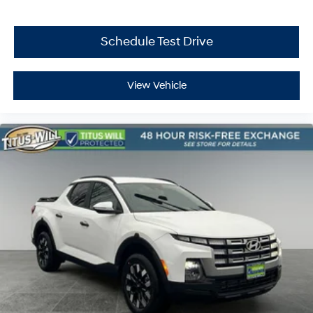
Schedule Test Drive
View Vehicle