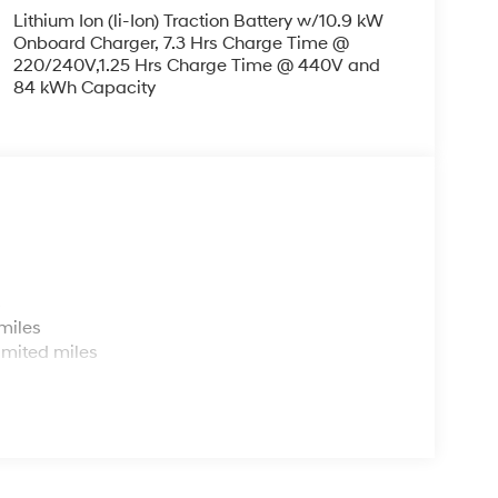
Lithium Ion (li-Ion) Traction Battery w/10.9 kW
Onboard Charger, 7.3 Hrs Charge Time @
220/240V,1.25 Hrs Charge Time @ 440V and
84 kWh Capacity
s
miles
imited miles