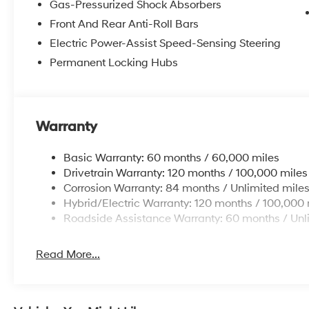
Gas-Pressurized Shock Absorbers
Front And Rear Anti-Roll Bars
Electric Power-Assist Speed-Sensing Steering
Permanent Locking Hubs
Warranty
Basic Warranty: 60 months / 60,000 miles
Drivetrain Warranty: 120 months / 100,000 miles
Corrosion Warranty: 84 months / Unlimited mile
Hybrid/Electric Warranty: 120 months / 100,000 
Roadside Assistance Warranty: 60 months / Unl
Read More...