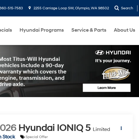
360-515-7583
2255 Carriage Loop SW, Olympia, WA 98502
Search
cials
Hyundai Programs
Service & Parts
About Us
2026
Hyundai IONIQ 5
Limited
n Stock
Special Offer