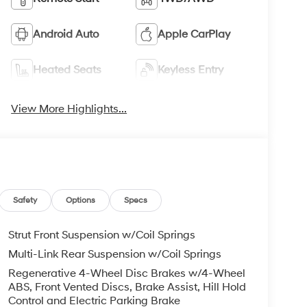
Android Auto
Apple CarPlay
Heated Seats
Keyless Entry
View More Highlights...
Safety
Options
Specs
Strut Front Suspension w/Coil Springs
Multi-Link Rear Suspension w/Coil Springs
Regenerative 4-Wheel Disc Brakes w/4-Wheel
ABS, Front Vented Discs, Brake Assist, Hill Hold
Control and Electric Parking Brake