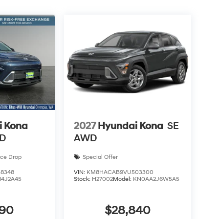
i Kona
2027
Hyundai Kona
SE
WD
AWD
ice Drop
Special Offer
8348
VIN:
KM8HACAB9VU503300
14J2A45
Stock:
H27002
Model:
KN0AA2J6W5A5
590
$28,840