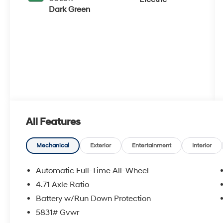
Dark Green
All Features
Mechanical
Exterior
Entertainment
Interior
Automatic Full-Time All-Wheel
4.71 Axle Ratio
Battery w/Run Down Protection
5831# Gvwr