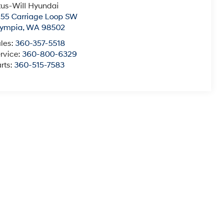
tus-Will Hyundai
55 Carriage Loop SW
lympia
,
WA
98502
les:
360-357-5518
rvice:
360-800-6329
rts:
360-515-7583