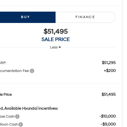
BUY
FINANCE
$51,495
SALE PRICE
Less
$51,295
RP:
+$200
cumentation Fee:
$51,495
le Price
d. Available Hyundai Incentives:
-$10,000
ase Cash
-$9,000
lloon Cash