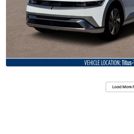
Load More 