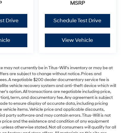
P
MSRP
st Drive
Schedule Test Drive
icle
View Vehicle
site may not currently be in Titus-Will's inventory or may be at
 offers are subject to change without notice. Prices and
on fees. A negotiable $200 dealer documentary service fee is
tellite vehicle recovery system and anti-theft device which will
r's option. All transactions are negotiable including price,
ortion), term, and documentary fee. Any agreement is subject
de to ensure display of accurate data, including pricing
te vehicle items. Vehicle price and applicable discounts,
rd party software and may contain errors. Titus-Will is not
y the price and the existence and condition of any equipment
nless otherwise stated. Not all consumers will qualify for all