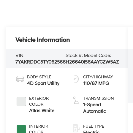
Vehicle Information
VIN:
Stock #:
Model Code:
7YAKRDDC5TY062566
H26640
I56AAYCZW5AZ
BODY STYLE
CITY/HIGHWAY
4D Sport Utility
110/87 MPG
EXTERIOR
TRANSMISSION
COLOR
1-Speed
Atlas White
Automatic
INTERIOR
FUEL TYPE
COLOR
Electric