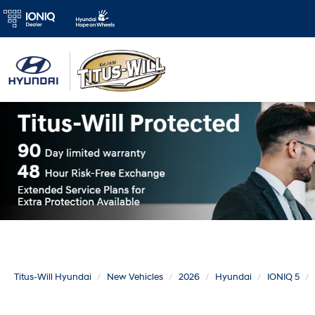
Titus-Will Hyundai
New Vehicles
2026
Hyundai
IONIQ 5