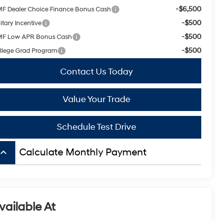
-$6,500
F Dealer Choice Finance Bonus Cash
-$500
itary Incentive
-$500
F Low APR Bonus Cash
-$500
llege Grad Program
Contact Us Today
Value Your Trade
Schedule Test Drive
board_arrow_up
Calculate Monthly Payment
vailable At