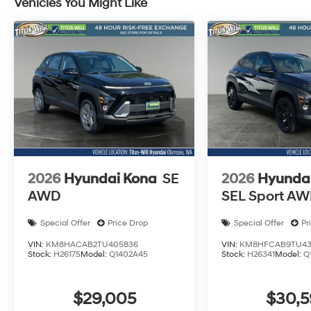
Vehicles You Might Like
2026
Hyundai Kona
SE
2026
Hyunda
AWD
SEL Sport A
Special Offer
Price Drop
Special Offer
Pr
VIN:
KM8HACAB2TU405836
VIN:
KM8HFCAB9TU43
Stock:
H26175
Model:
Q1402A45
Stock:
H26341
Model:
Q
$29,005
$30,