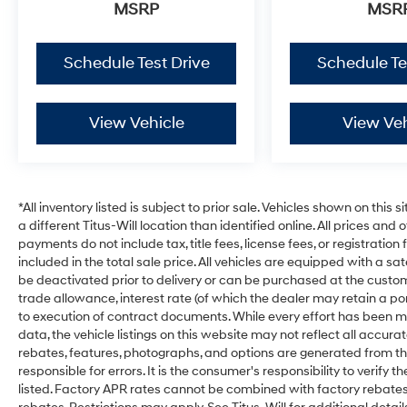
MSRP
MSR
Schedule Test Drive
Schedule Te
View Vehicle
View Veh
*All inventory listed is subject to prior sale. Vehicles shown on this 
a different Titus-Will location than identified online. All prices and
payments do not include tax, title fees, license fees, or registrati
included in the total sale price. All vehicles are equipped with a sa
be deactivated prior to delivery or can be purchased at the custome
trade allowance, interest rate (of which the dealer may retain a p
to execution of contract documents. While every effort has been ma
data, the vehicle listings on this website may not reflect all accura
rebates, features, photographs, and options are generated from thi
responsible for errors. It is the consumer's responsibility to verif
listed. Factory APR rates cannot be combined with factory rebates u