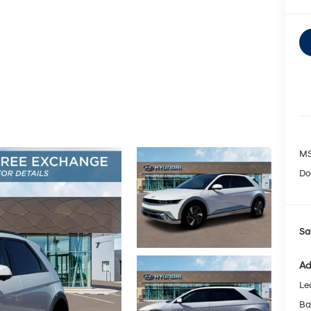
MS
Do
Sa
Ad
Le
Ba