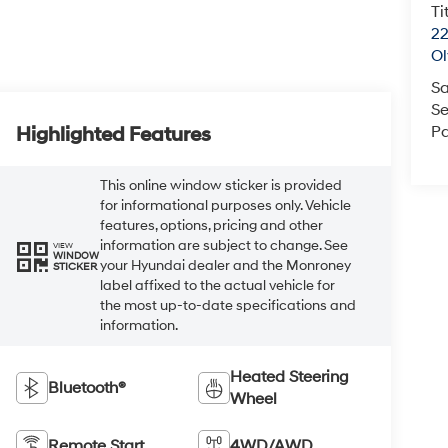
Ti
22
O
Sa
Se
Pa
Highlighted Features
This online window sticker is provided
for informational purposes only. Vehicle
features, options, pricing and other
information are subject to change. See
VIEW
WINDOW
your Hyundai dealer and the Monroney
STICKER
label affixed to the actual vehicle for
the most up-to-date specifications and
information.
Heated Steering
Bluetooth®
Wheel
Remote Start
4WD/AWD