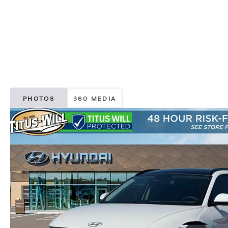
PHOTOS
360 MEDIA