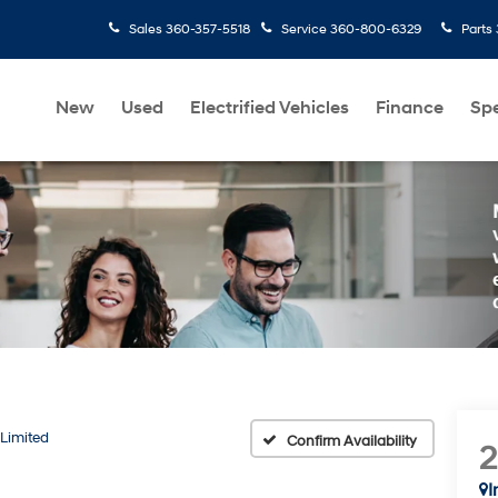
Sales
360-357-5518
Service
360-800-6329
Parts
New
Used
Electrified Vehicles
Finance
Spe
Limited
Confirm Availability
I