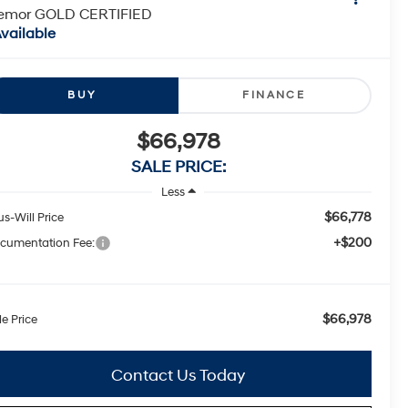
remor GOLD CERTIFIED
vailable
BUY
FINANCE
$66,978
SALE PRICE:
Less
$66,778
us-Will Price
+$200
cumentation Fee:
$66,978
le Price
Contact Us Today