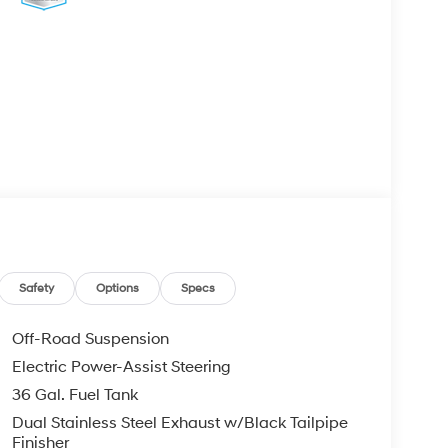
Safety
Options
Specs
Off-Road Suspension
Electric Power-Assist Steering
36 Gal. Fuel Tank
Dual Stainless Steel Exhaust w/Black Tailpipe
Finisher