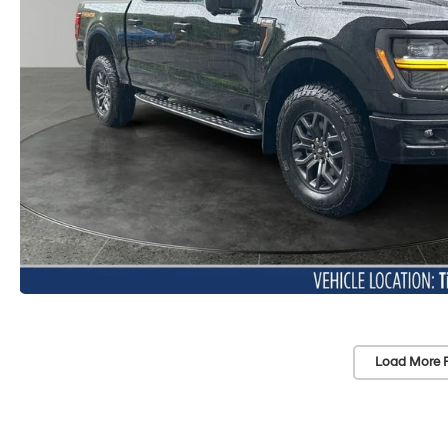
Load More 