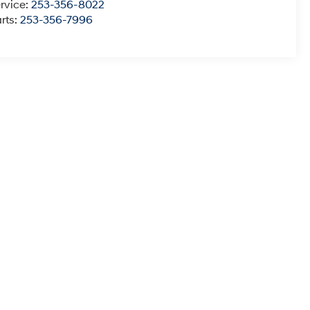
rvice:
253-356-8022
rts:
253-356-7996