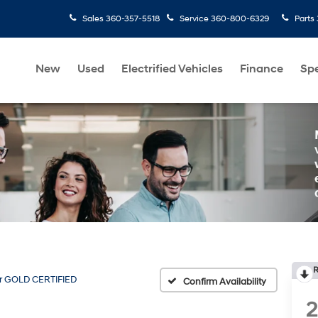
Sales
360-357-5518
Service
360-800-6329
Parts
New
Used
Electrified Vehicles
Finance
Spe
R
r GOLD CERTIFIED
Confirm Availability