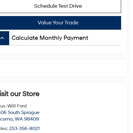
Schedule Test Drive
Value Your Trade
board_arrow_up
Calculate Monthly Payment
isit our Store
tus-Will Ford
06 South Sprague
acoma
,
WA
98409
les:
253-356-8021