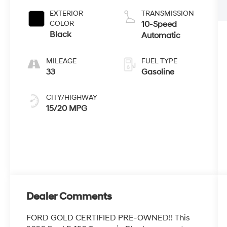
EXTERIOR
TRANSMISSION
COLOR
10-Speed
Black
Automatic
MILEAGE
FUEL TYPE
33
Gasoline
CITY/HIGHWAY
15/20 MPG
Dealer Comments
FORD GOLD CERTIFIED PRE-OWNED!! This