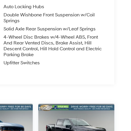
Auto Locking Hubs
Double Wishbone Front Suspension w/Coil
Springs
Solid Axle Rear Suspension w/Leaf Springs
4-Wheel Disc Brakes w/4-Wheel ABS, Front
And Rear Vented Discs, Brake Assist, Hill
Descent Control, Hill Hold Control and Electric
Parking Brake
Upfitter Switches