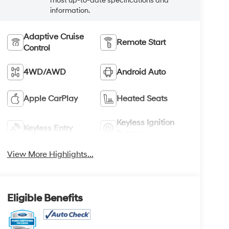
most up-to-date specifications and
information.
Adaptive Cruise
Remote Start
Control
4WD/AWD
Android Auto
Apple CarPlay
Heated Seats
Keyless Ignition
Keyless Entry
System
View More Highlights...
Eligible Benefits