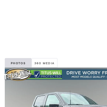
PHOTOS
360 MEDIA