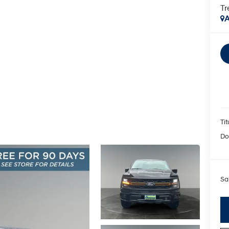
T
A
Tit
Do
Sa