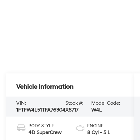
Vehicle Information
VIN:
Stock #:
Model Code:
1FTFW4L51TFA76304
X6717
W4L
BODY STYLE
ENGINE
4D SuperCrew
8 Cyl - 5 L