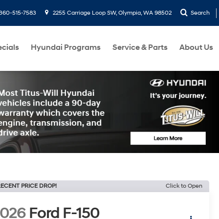
360-515-7583
2255 Carriage Loop SW, Olympia, WA 98502
Search
cials
Hyundai Programs
Service & Parts
About Us
ECENT PRICE DROP!
Click to Open
2026
Ford F-150