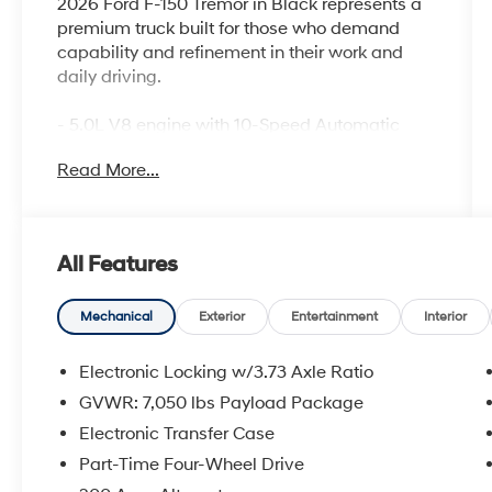
2026 Ford F-150 Tremor in Black represents a
premium truck built for those who demand
capability and refinement in their work and
daily driving.
- 5.0L V8 engine with 10-Speed Automatic
transmission and 4WD
Read More...
- B&O Sound System by Bang and Olufsen
with 8 speakers
- Connected Navigation system with Ford
Connectivity Package (1-Year Included)
All Features
- SYNC 4 911 Assist emergency
communication system
- Heated front seats with unique sport cloth
Mechanical
Exterior
Entertainment
Interior
upholstery and power adjustments
- Electronic Locking differential with 3.73 Axle
Electronic Locking w/3.73 Axle Ratio
Ratio
GVWR: 7,050 lbs Payload Package
- Auto High-beam headlights with delay-off
Electronic Transfer Case
and front fog lights
- 18 alloy wheels with dark matte finish
Part-Time Four-Wheel Drive
- Split folding rear seat for flexible cargo