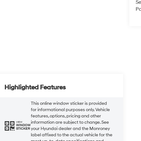
Se
Pa
Highlighted Features
This online window sticker is provided
for informational purposes only. Vehicle
features, options, pricing and other
information are subject to change. See
VIEW
WINDOW
your Hyundai dealer and the Monroney
STICKER
label affixed to the actual vehicle for the