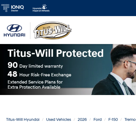
Titus-Will Hyundai
Used Vehicles
2026
Ford
F-150
Tremo