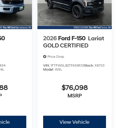
50
2026
Ford F-150
Lariat
GOLD CERTIFIED
Price Drop
434
VIN:
1FTFW5L82TFA59513
Stock:
X6733
4L
Model:
W5L
988
$76,098
P
MSRP
icle
View Vehicle