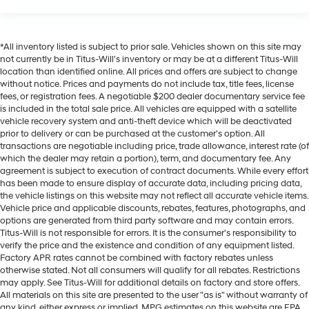
Overhead console storage
Passenger doors rear left Conventional left rear
passenger door
*All inventory listed is subject to prior sale. Vehicles shown on this site may
not currently be in Titus-Will's inventory or may be at a different Titus-Will
Passenger doors rear right Conventional right rear
location than identified online. All prices and offers are subject to change
passenger door
without notice. Prices and payments do not include tax, title fees, license
Rear cargo door Trunk
fees, or registration fees. A negotiable $200 dealer documentary service fee
is included in the total sale price. All vehicles are equipped with a satellite
Rear reading lights
vehicle recovery system and anti-theft device which will be deactivated
Rear seat check warning Rear Seat Reminder rear
prior to delivery or can be purchased at the customer's option. All
transactions are negotiable including price, trade allowance, interest rate (of
seat check warning
which the dealer may retain a portion), term, and documentary fee. Any
Rear seat direction Front facing rear seat
agreement is subject to execution of contract documents. While every effort
has been made to ensure display of accurate data, including pricing data,
Rear window defroster
the vehicle listings on this website may not reflect all accurate vehicle items.
Rear windshield Fixed rear windshield
Vehicle price and applicable discounts, rebates, features, photographs, and
options are generated from third party software and may contain errors.
Seatback storage pockets 2 seatback storage
Titus-Will is not responsible for errors. It is the consumer's responsibility to
pockets
verify the price and the existence and condition of any equipment listed.
Second-row windows Power second-row windows
Factory APR rates cannot be combined with factory rebates unless
otherwise stated. Not all consumers will qualify for all rebates. Restrictions
Service interval warning Service Connect (up to 10-
may apply. See Titus-Will for additional details on factory and store offers.
year trial subscription) service interval indicator
All materials on this site are presented to the user "as is" without warranty of
any kind, either express or implied. MPG estimates on this website are EPA