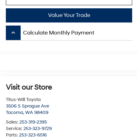
Value Your Trade
keyboard_arrow_up
Calculate Monthly Payment
Visit our Store
Titus-Will Toyota
3506 S Sprague Ave
Tacoma
,
WA
98409
Sales:
253-319-2395
Service:
253-323-9729
Parts:
253-323-6516