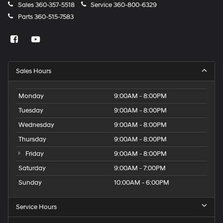
Sales
360-357-5518
Service
360-800-6329
Wipers Variable intermittent front windshield wipers
Parts
360-515-7583
Wireless device charging Qi-compatible Wireless
Charging front wireless smart device charging
HID Headlights
Rear Spoiler
Sales Hours
Body panels Galvanized steel/aluminum body
panels with side impact beams
Monday
9:00AM - 8:00PM
Bumpers front Body-colored front bumper
Tuesday
9:00AM - 8:00PM
Bumpers rear Body-colored rear bumper
Wednesday
9:00AM - 8:00PM
Door handle material Body-colored door handles
Thursday
9:00AM - 8:00PM
Door mirror style Black door mirrors
Friday
9:00AM - 8:00PM
Door mirror type Standard style side mirrors
Saturday
9:00AM - 7:00PM
Grille style Black grille
Sunday
10:00AM - 6:00PM
Number of doors 4 doors
Rocker panel extensions
Service Hours
Shutters Active grille shutters