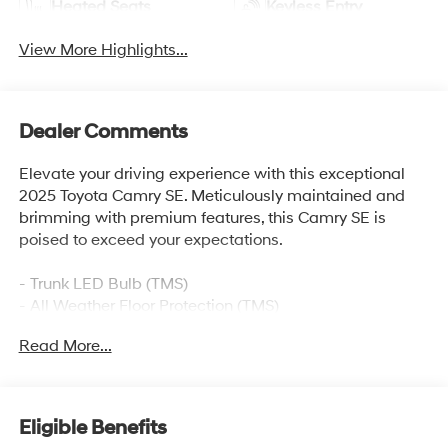
Heated Seats
Keyless Entry
View More Highlights...
Dealer Comments
Elevate your driving experience with this exceptional
2025 Toyota Camry SE. Meticulously maintained and
brimming with premium features, this Camry SE is
poised to exceed your expectations.
- Trunk LED Bulb (TMS)
- All Weather Floor Protection (TMS)
- Black Badge Overlays (TMS)
Read More...
- Convenience Package
- Cold Weather Package
- Door Edge Guard (TMS)
- Power Tilt/Slide Moonroof
Eligible Benefits
- Multimedia Upgrade Package