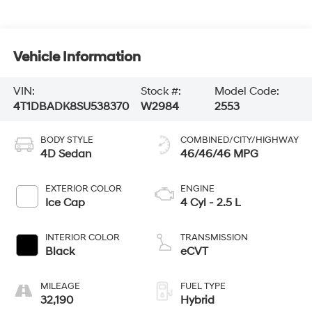
Vehicle Information
VIN:
Stock #:
Model Code:
4T1DBADK8SU538370
W2984
2553
BODY STYLE
COMBINED/CITY/HIGHWAY
4D Sedan
46/46/46 MPG
EXTERIOR COLOR
ENGINE
Ice Cap
4 Cyl - 2.5 L
INTERIOR COLOR
TRANSMISSION
Black
eCVT
MILEAGE
FUEL TYPE
32,190
Hybrid