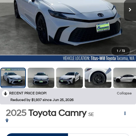
1
/
72
RECENT PRICE DROP!
Collapse
Reduced by $1,937 since Jun 25, 2026
2025
Toyota Camry
SE