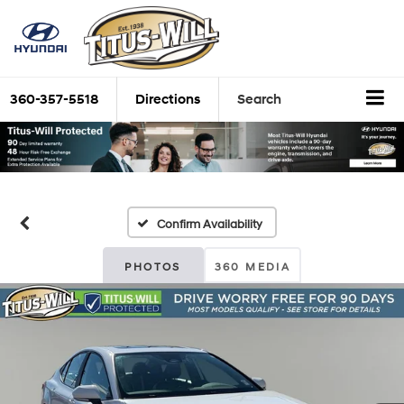
360-357-5518
Directions
Search
Confirm Availability
PHOTOS
360 MEDIA