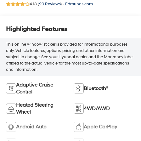
4.18 (
90 Reviews
) -
Edmunds.com
Highlighted Features
This online window sticker is provided for informational purposes
only. Vehicle features, options, pricing and other information are
subject to change. See your Hyundai dealer and the Monroney label
affixed to the actual vehicle for the most up-to-date specifications
and information.
Adaptive Cruise
Bluetooth®
Control
Heated Steering
4WD/AWD
Wheel
Android Auto
Apple CarPlay