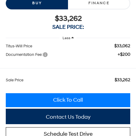
BUY
FINANCE
$33,262
SALE PRICE:
Less
$33,062
Titus-Will Price
+$200
Documentation Fee:
$33,262
Sale Price
Click To Call
Contact Us Today
Schedule Test Drive