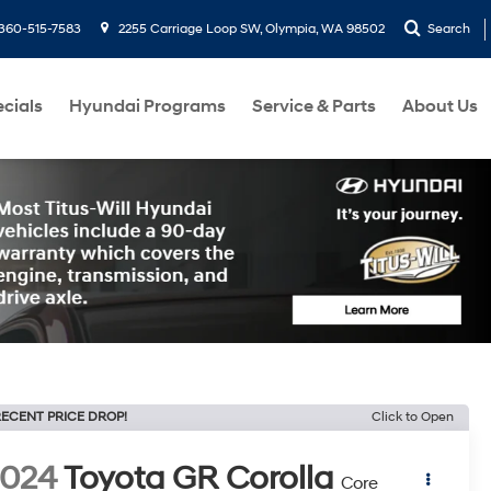
360-515-7583
2255 Carriage Loop SW, Olympia, WA 98502
Search
cials
Hyundai Programs
Service & Parts
About Us
ECENT PRICE DROP!
Click to Open
2024
Toyota GR Corolla
Core