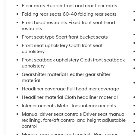
driving.
Floor mats Rubber front and rear floor mats
Folding rear seats 60-40 folding rear seats
Inside, the GR Corolla Core features sport-
Front head restraints Fixed front seat head
tuned front seats, a leather-wrapped steering
restraints
wheel, and a host of premium amenities to
Front seat type Sport front bucket seats
elevate your daily commute. Connectivity is
seamless with the Toyota Audio Multimedia
Front seat upholstery Cloth front seat
system, while advanced safety technologies
upholstery
like the Rear Camera and Safety Connect
Front seatback upholstery Cloth front seatback
provide added peace of mind.
upholstery
Gearshifter material Leather gear shifter
Whether carving corners or conquering the
material
daily drive, the 2024 Toyota GR Corolla Core is
Headliner coverage Full headliner coverage
the ultimate expression of Toyota's motorsport
heritage. Experience the thrill for yourself -
Headliner material Cloth headliner material
schedule a test drive today.
Interior accents Metal-look interior accents
Manual driver seat controls Driver seat manual
reclining, fore/aft control and height adjustable
control
Manual passenger seat controls Passenger