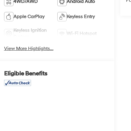
Pa
4WD/AWD
Android Auto
Apple CarPlay
Keyless Entry
Keyless Ignition
Wi-Fi Hotspot
System
View More Highlights...
Eligible Benefits