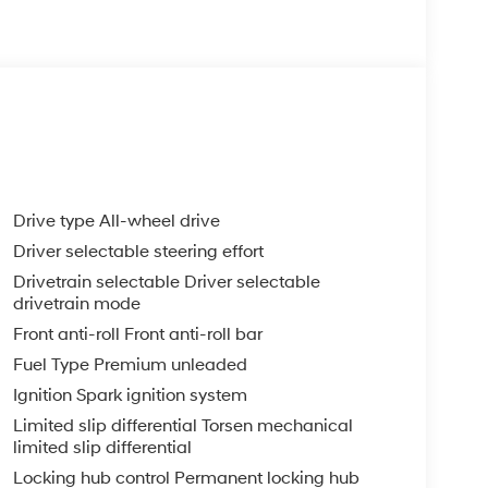
Drive type All-wheel drive
Driver selectable steering effort
Drivetrain selectable Driver selectable
drivetrain mode
Front anti-roll Front anti-roll bar
Fuel Type Premium unleaded
Ignition Spark ignition system
Limited slip differential Torsen mechanical
limited slip differential
Locking hub control Permanent locking hub