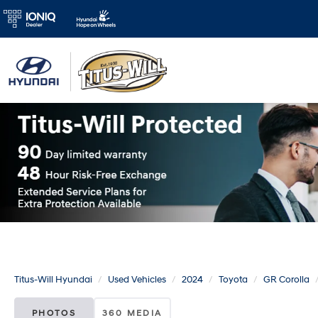
Titus-Will Hyundai
Used Vehicles
2024
Toyota
GR Corolla
PHOTOS
360 MEDIA