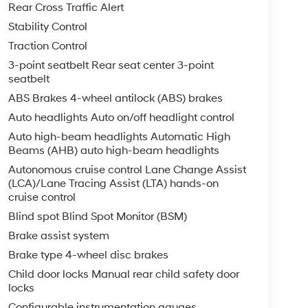
Rear Cross Traffic Alert
Stability Control
Traction Control
3-point seatbelt Rear seat center 3-point
seatbelt
ABS Brakes 4-wheel antilock (ABS) brakes
Auto headlights Auto on/off headlight control
Auto high-beam headlights Automatic High
Beams (AHB) auto high-beam headlights
Autonomous cruise control Lane Change Assist
(LCA)/Lane Tracing Assist (LTA) hands-on
cruise control
Blind spot Blind Spot Monitor (BSM)
Brake assist system
Brake type 4-wheel disc brakes
Child door locks Manual rear child safety door
locks
Configurable instrumentation gauges