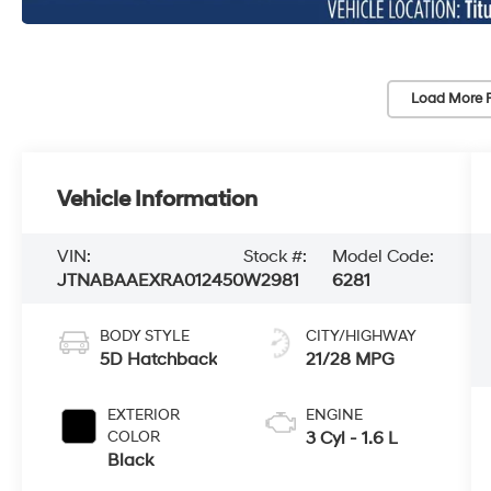
Load More 
Vehicle Information
VIN:
Stock #:
Model Code:
JTNABAAEXRA012450
W2981
6281
BODY STYLE
CITY/HIGHWAY
5D Hatchback
21/28 MPG
EXTERIOR
ENGINE
COLOR
3 Cyl - 1.6 L
Black