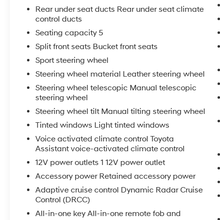
Rear under seat ducts Rear under seat climate
control ducts
Seating capacity 5
Split front seats Bucket front seats
Sport steering wheel
Steering wheel material Leather steering wheel
Steering wheel telescopic Manual telescopic
steering wheel
Steering wheel tilt Manual tilting steering wheel
Tinted windows Light tinted windows
Voice activated climate control Toyota
Assistant voice-activated climate control
12V power outlets 1 12V power outlet
Accessory power Retained accessory power
Adaptive cruise control Dynamic Radar Cruise
Control (DRCC)
All-in-one key All-in-one remote fob and