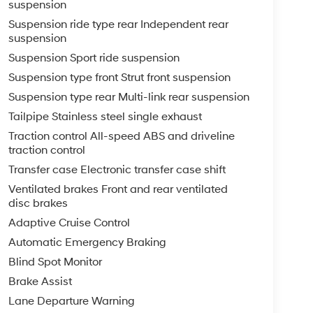
suspension
Suspension ride type rear Independent rear
suspension
Suspension Sport ride suspension
Suspension type front Strut front suspension
Suspension type rear Multi-link rear suspension
Tailpipe Stainless steel single exhaust
Traction control All-speed ABS and driveline
traction control
Transfer case Electronic transfer case shift
Ventilated brakes Front and rear ventilated
disc brakes
Adaptive Cruise Control
Automatic Emergency Braking
Blind Spot Monitor
Brake Assist
Lane Departure Warning