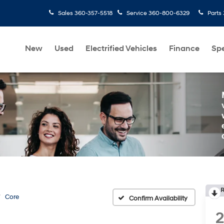
Sales
360-357-5518
Service
360-800-6329
Parts
New
Used
Electrified Vehicles
Finance
Spe
R
Core
Confirm Availability