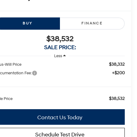
BUY
FINANCE
$38,532
SALE PRICE:
Less
$38,332
us-Will Price
+$200
cumentation Fee:
$38,532
le Price
Contact Us Today
Schedule Test Drive