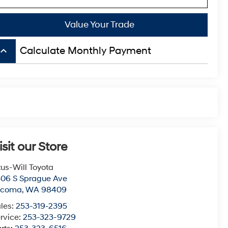
Value Your Trade
board_arrow_up
Calculate Monthly Payment
isit our Store
tus-Will Toyota
06 S Sprague Ave
acoma
,
WA
98409
les:
253-319-2395
rvice:
253-323-9729