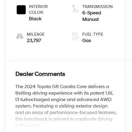
INTERIOR
TRANSMISSION
COLOR
6-Speed
Black
Manual
MILEAGE
FUEL TYPE
23,797
Gas
Dealer Comments
The 2024 Toyota GR Corolla Core delivers a
thrilling driving experience with its potent 1.6L
I3 turbocharged engine and advanced AWD
system. Featuring a striking exterior design
and an array of performance-focused features,
this hatchback is primed to captivate driving
enthusiasts.