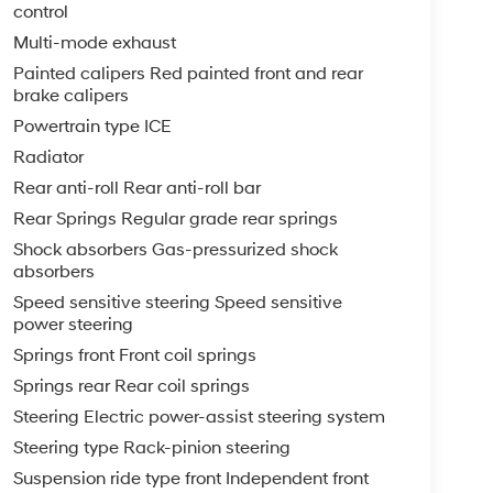
control
Multi-mode exhaust
Painted calipers Red painted front and rear
brake calipers
Powertrain type ICE
Radiator
Rear anti-roll Rear anti-roll bar
Rear Springs Regular grade rear springs
Shock absorbers Gas-pressurized shock
absorbers
Speed sensitive steering Speed sensitive
power steering
Springs front Front coil springs
Springs rear Rear coil springs
Steering Electric power-assist steering system
Steering type Rack-pinion steering
Suspension ride type front Independent front