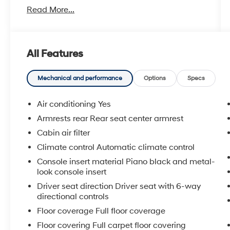
Read More...
- ALL WEATHER FLOOR/CARGO LINER (TMS)
- CROSS BARS (TMS)
- CARPET FLOOR MAT/CARPET CARGO MAT
(TMS)
All Features
- PERFORMANCE PACKAGE - Includes 2-
Piston Rear Aluminum Fixed-Caliper Disc
Brakes, 11.7 x 0.7 ventilated rotors, red-painted
Mechanical and performance
Options
Specs
calipers and GR logo, Front & Rear TORSEN
Limited Slip Differentials, (LSD), 4-Piston Front
Air conditioning Yes
Aluminum Fixed-Caliper Disc Brakes, 14 x 1.1
Armrests rear Rear seat center armrest
ventilated and slotted rotors, red-painted
Cabin air filter
calipers and GR logo
Climate control Automatic climate control
Harnessing 300 horsepower and paired with a
Console insert material Piano black and metal-
responsive 6-speed manual transmission, the
look console insert
GR Corolla Core delivers an exhilarating
Driver seat direction Driver seat with 6-way
driving experience. The standard AWD system,
directional controls
TORSEN limited-slip differentials, and high-
Floor coverage Full floor coverage
performance brakes provide exceptional grip,
Floor covering Full carpet floor covering
control, and stopping power for spirited