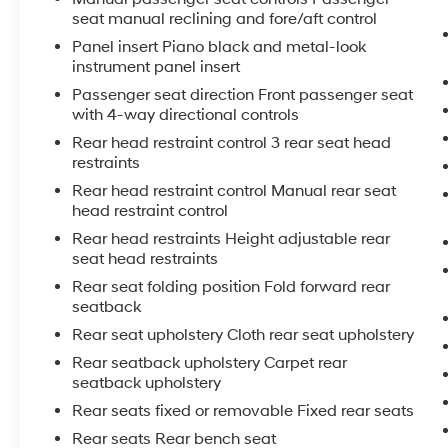
seat manual reclining and fore/aft control
Panel insert Piano black and metal-look
instrument panel insert
Passenger seat direction Front passenger seat
with 4-way directional controls
Rear head restraint control 3 rear seat head
restraints
Rear head restraint control Manual rear seat
head restraint control
Rear head restraints Height adjustable rear
seat head restraints
Rear seat folding position Fold forward rear
seatback
Rear seat upholstery Cloth rear seat upholstery
Rear seatback upholstery Carpet rear
seatback upholstery
Rear seats fixed or removable Fixed rear seats
Rear seats Rear bench seat