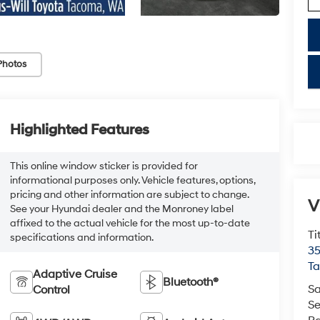
Photos
key
Highlighted Features
This online window sticker is provided for
informational purposes only. Vehicle features, options,
pricing and other information are subject to change.
V
See your Hyundai dealer and the Monroney label
affixed to the actual vehicle for the most up-to-date
Ti
specifications and information.
35
T
Adaptive Cruise
Bluetooth®
Sa
Control
Se