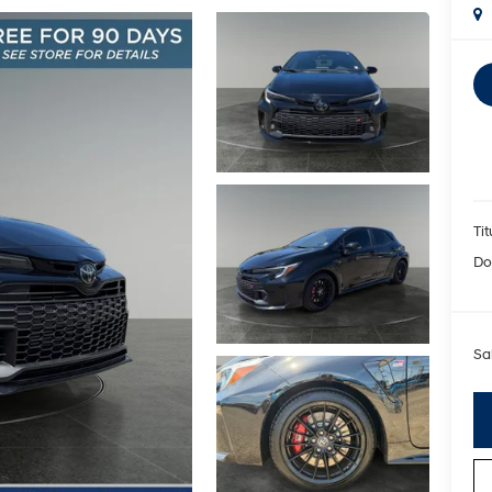
Tit
Do
Sa