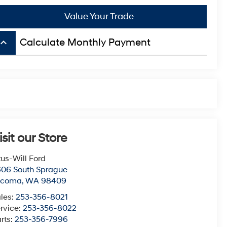
Value Your Trade
board_arrow_up
Calculate Monthly Payment
isit our Store
tus-Will Ford
06 South Sprague
acoma
,
WA
98409
les:
253-356-8021
rvice:
253-356-8022
rts:
253-356-7996