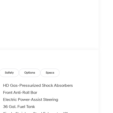
Safety
Options
Specs
HD Gas-Pressurized Shock Absorbers
Front Anti-Roll Bar
Electric Power-Assist Steering
36 Gal. Fuel Tank