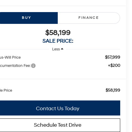
BUY
FINANCE
$58,199
SALE PRICE:
Less
$57,999
us-Will Price
+$200
cumentation Fee:
$58,199
le Price
Contact Us Today
Schedule Test Drive