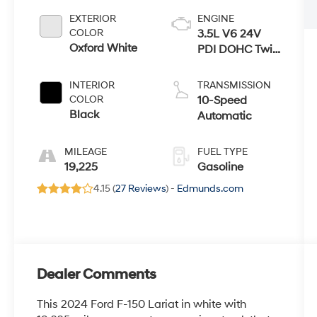
EXTERIOR
ENGINE
COLOR
3.5L V6 24V
Oxford White
PDI DOHC Twin
Turbo
INTERIOR
TRANSMISSION
COLOR
10-Speed
Black
Automatic
MILEAGE
FUEL TYPE
19,225
Gasoline
4.15 (
27 Reviews
) -
Edmunds.com
Dealer Comments
This 2024 Ford F-150 Lariat in white with