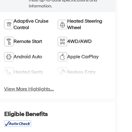
most up-to-date specifications and
information.
Adaptive Cruise
Heated Steering
Control
Wheel
Remote Start
4WD/AWD
Android Auto
Apple CarPlay
Heated Seats
Keyless Entry
View More Highlights...
Eligible Benefits