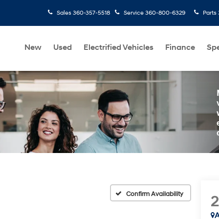
Sales
360-357-5518
Service
360-800-6329
Parts
New
Used
Electrified Vehicles
Finance
Spe
Confirm Availability
A