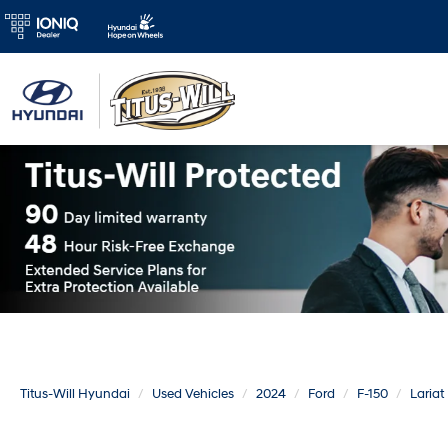
Titus-Will Hyundai
Used Vehicles
2024
Ford
F-150
Lariat