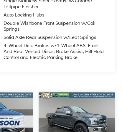
Single Stainless Steel Exhaust w/Chrome
Tailpipe Finisher
Auto Locking Hubs
Double Wishbone Front Suspension w/Coil
Springs
Solid Axle Rear Suspension w/Leaf Springs
4-Wheel Disc Brakes w/4-Wheel ABS, Front
And Rear Vented Discs, Brake Assist, Hill Hold
Control and Electric Parking Brake