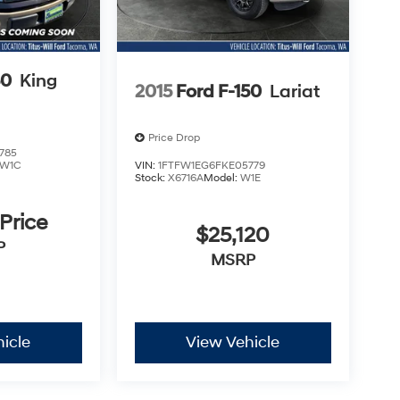
50
King
2015
Ford F-150
Lariat
Price Drop
785
W1C
VIN:
1FTFW1EG6FKE05779
Stock:
X6716A
Model:
W1E
 Price
$25,120
P
MSRP
icle
View Vehicle