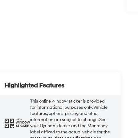
Highlighted Features
This online window sticker is provided
for informational purposes only. Vehicle
features, options, pricing and other
information are subject to change. See
VIEW
WINDOW
your Hyundai dealer and the Monroney
STICKER
label affixed to the actual vehicle for the