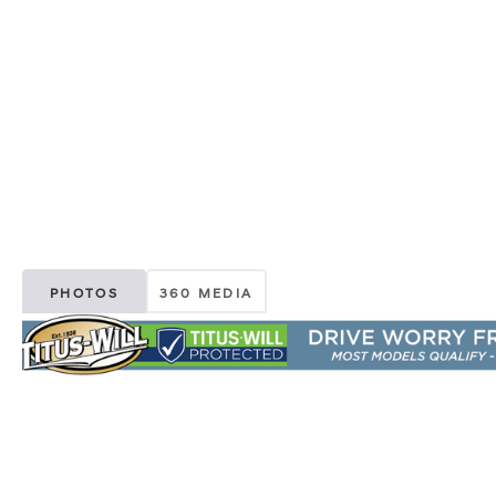
PHOTOS
360 MEDIA