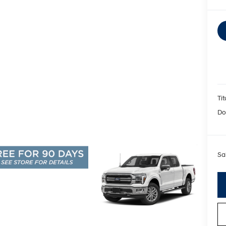
Tit
Do
Sa