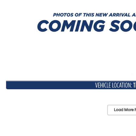
Load More 