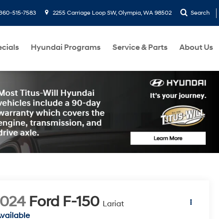
360-515-7583
2255 Carriage Loop SW, Olympia, WA 98502
Search
cials
Hyundai Programs
Service & Parts
About Us
2024
Ford F-150
Lariat
vailable