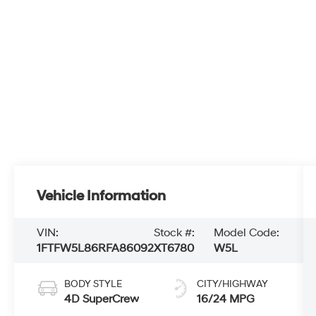
Vehicle Information
VIN:
Stock #:
Model Code:
1FTFW5L86RFA86092
XT6780
W5L
BODY STYLE
CITY/HIGHWAY
4D SuperCrew
16/24 MPG