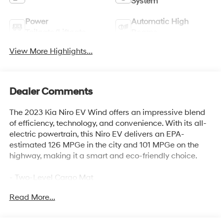
System
Power
Automatic High
Tailgate/Liftgate
Beams
View More Highlights...
Dealer Comments
The 2023 Kia Niro EV Wind offers an impressive blend
of efficiency, technology, and convenience. With its all-
electric powertrain, this Niro EV delivers an EPA-
estimated 126 MPGe in the city and 101 MPGe on the
highway, making it a smart and eco-friendly choice.
- Two-Level Cargo Mat
- Carpet Floor Mats
Read More...
- Two-Level Luggage Board
This well-equipped Niro EV comes loaded with a host