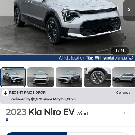
1
/
48
RECENT PRICE DROP!
Collapse
Reduced by $2,670 since May 30, 2026
2023
Kia Niro EV
Wind