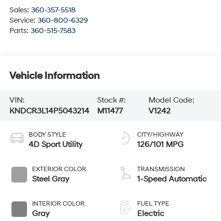
Sales:
360-357-5518
Service:
360-800-6329
Parts:
360-515-7583
Vehicle Information
VIN:
Stock #:
Model Code:
KNDCR3L14P5043214
M11477
V1242
BODY STYLE
CITY/HIGHWAY
4D Sport Utility
126/101 MPG
EXTERIOR COLOR
TRANSMISSION
Steel Gray
1-Speed Automatic
INTERIOR COLOR
FUEL TYPE
Gray
Electric