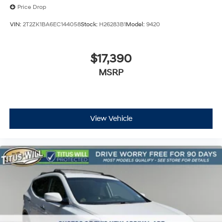
Price Drop
VIN:
2T2ZK1BA6EC144058
Stock:
H26283B1
Model:
9420
$17,390
MSRP
View Vehicle