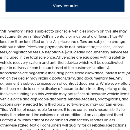
View Vehicle
*All inventory listed is subject to prior sale. Vehicles shown on this site may
not currently be in Titus-Will's inventory or may be at a different Titus-Will
location than identified online. All prices and offers are subject to change
without notice. Prices and payments do not include tax, title fees, license
fees, or registration fees. A negotiable $200 dealer documentary service fee
is included in the total sale price. All vehicles are equipped with a satellite
vehicle recovery system and anti-theft device which will be deactivated
prior to delivery or can be purchased at the customer's option. All
transactions are negotiable including price, trade allowance, interest rate (of
which the dealer may retain a portion), term, and documentary fee. Any
agreement is subject to execution of contract documents. While every effort
has been made to ensure display of accurate data, including pricing data,
the vehicle listings on this website may not reflect all accurate vehicle items.
Vehicle price and applicable discounts, rebates, features, photographs, and
options are generated from third party software and may contain errors.
Titus-Will is not responsible for errors. It is the consumer's responsibility to
verify the price and the existence and condition of any equipment listed.
Factory APR rates cannot be combined with factory rebates unless
otherwise stated. Not all consumers will qualify for all rebates. Restrictions