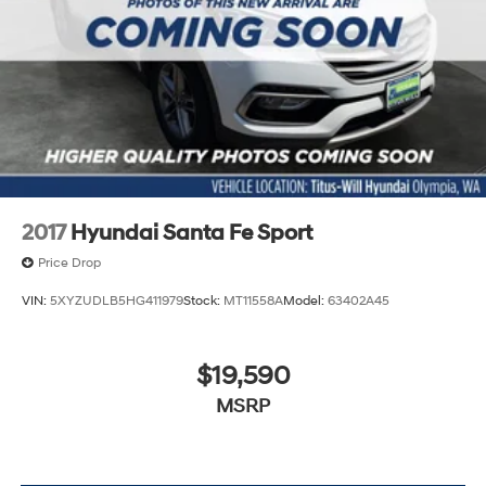
2017
Hyundai Santa Fe Sport
Price Drop
VIN:
5XYZUDLB5HG411979
Stock:
MT11558A
Model:
63402A45
$19,590
MSRP