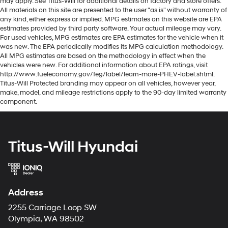
may apply. See Titus-Will for additional details on factory and store offers.
All materials on this site are presented to the user "as is" without warranty of
any kind, either express or implied. MPG estimates on this website are EPA
estimates provided by third party software. Your actual mileage may vary.
For used vehicles, MPG estimates are EPA estimates for the vehicle when it
was new. The EPA periodically modifies its MPG calculation methodology.
All MPG estimates are based on the methodology in effect when the
vehicles were new. For additional information about EPA ratings, visit
http://www.fueleconomy.gov/feg/label/learn-more-PHEV-label.shtml.
Titus-Will Protected branding may appear on all vehicles, however year,
make, model, and mileage restrictions apply to the 90-day limited warranty
component.
Titus-Will Hyundai
Address
2255 Carriage Loop SW
Olympia, WA 98502