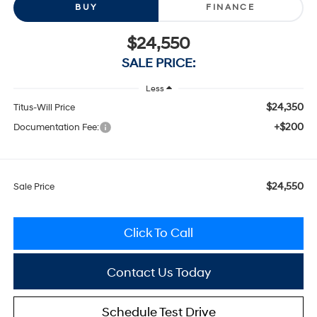
BUY
FINANCE
$24,550
SALE PRICE:
Less
$24,350
Titus-Will Price
+$200
Documentation Fee:
$24,550
Sale Price
Click To Call
Contact Us Today
Schedule Test Drive