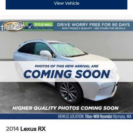
View Vehicle
2014
Lexus RX