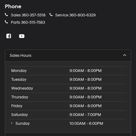
Phone
Sales
360-357-5518
Service
360-800-6329
Parts
360-515-7583
Sales Hours
Monday
9:00AM - 8:00PM
Tuesday
9:00AM - 8:00PM
Wednesday
9:00AM - 8:00PM
Thursday
9:00AM - 8:00PM
Friday
9:00AM - 8:00PM
Saturday
9:00AM - 7:00PM
Sunday
10:00AM - 6:00PM