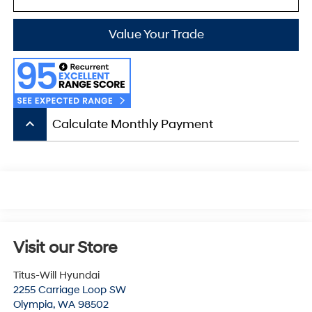
Value Your Trade
keyboard_arrow_up
Calculate Monthly Payment
Visit our Store
Titus-Will Hyundai
2255 Carriage Loop SW
Olympia
,
WA
98502