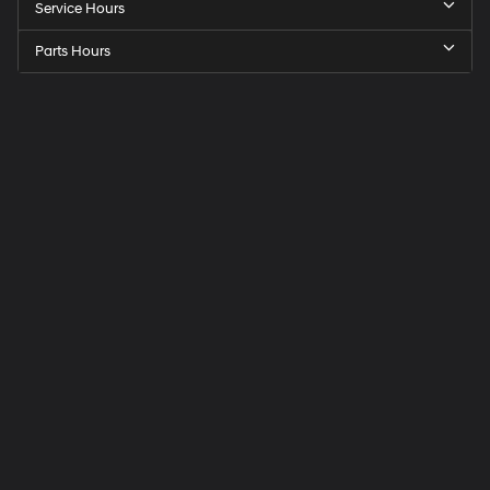
Service Hours
Parts Hours