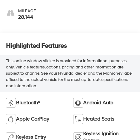
MILEAGE
28,144
Highlighted Features
This online window sticker is provided for informational purposes
only. Vehicle features, options, pricing and other information are
subject to change. See your Hyundai dealer and the Monroney label
affixed to the actual vehicle for the most up-to-date specifications
and information.
Bluetooth®
Android Auto
Apple CarPlay
Heated Seats
Keyless Ignition
Keyless Entry