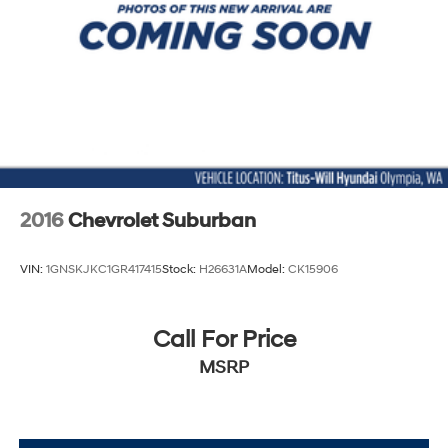
2016
Chevrolet Suburban
VIN:
1GNSKJKC1GR417415
Stock:
H26631A
Model:
CK15906
Call For Price
MSRP