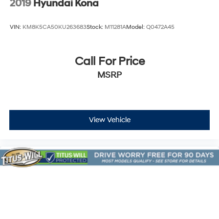
2019
Hyundai Kona
VIN:
KM8K5CA50KU263683
Stock:
M11281A
Model:
Q0472A45
Call For Price
MSRP
View Vehicle