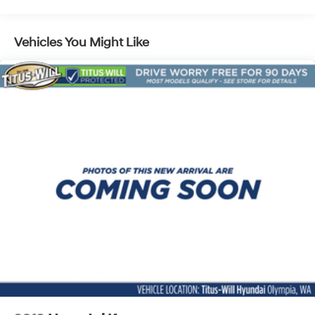
Kia - The Power to Surprise.
Strut Front Suspension w/Coil Springs
Multi-Link Rear Suspension w/Coil Springs
Vehicles You Might Like
Regenerative 4-Wheel Disc Brakes w/4-Wheel ABS,
Front Vented Discs, Brake Assist, Hill Descent
Control, Hill Hold Control and Electric Parking Brake
Lithium Ion (li-Ion) Traction Battery w/11 kW Onboard
Charger, 57.08 Hrs Charge Time @ 110/120V, 7.5 Hrs
Charge Time @ 220/240V,1.08 Hrs Charge Time @
440V and 64.8 kWh Capacity