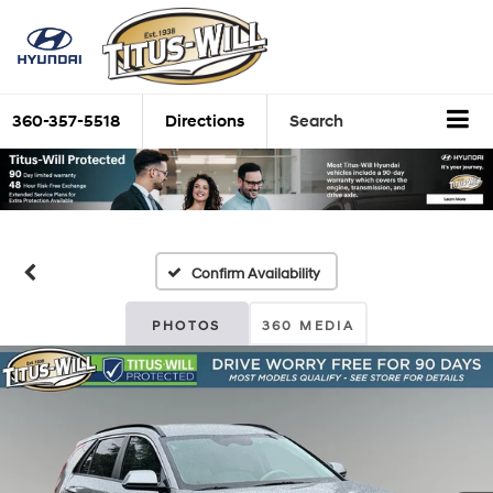
360-357-5518
Directions
Search
Confirm Availability
PHOTOS
360 MEDIA