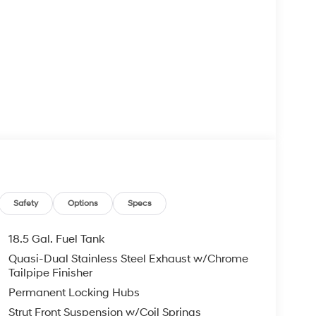
Safety
Options
Specs
18.5 Gal. Fuel Tank
Quasi-Dual Stainless Steel Exhaust w/Chrome
Tailpipe Finisher
Permanent Locking Hubs
Strut Front Suspension w/Coil Springs