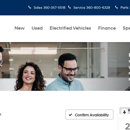
Sales
360-357-5518
Service
360-800-6329
Parts
New
Used
Electrified Vehicles
Finance
Spe
R
e
Confirm Availability
2