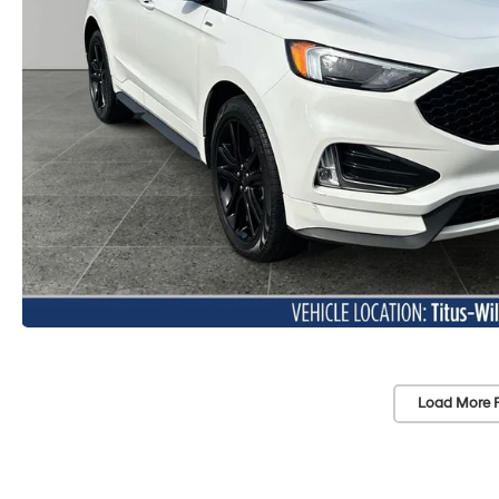
Load More 