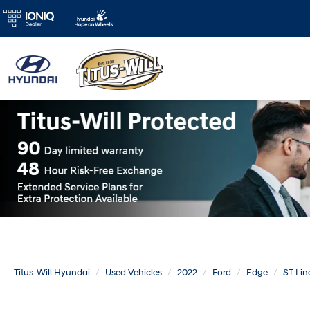
Titus-Will Hyundai
Used Vehicles
2022
Ford
Edge
ST Lin