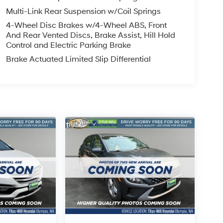
Multi-Link Rear Suspension w/Coil Springs
4-Wheel Disc Brakes w/4-Wheel ABS, Front
And Rear Vented Discs, Brake Assist, Hill Hold
Control and Electric Parking Brake
Brake Actuated Limited Slip Differential