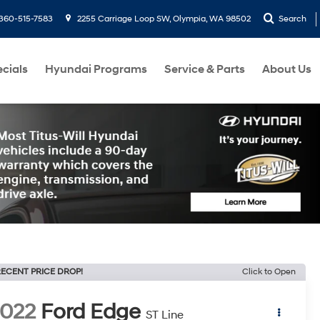
360-515-7583
2255 Carriage Loop SW, Olympia, WA 98502
Search
cials
Hyundai Programs
Service & Parts
About Us
ECENT PRICE DROP!
Click to Open
022
Ford Edge
ST Line