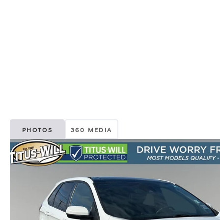
PHOTOS
360 MEDIA