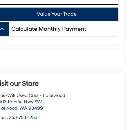
Value Your Trade
board_arrow_up
Calculate Monthly Payment
isit our Store
tus-Will Used Cars - Lakewood
503 Pacific Hwy SW
akewood
,
WA
98499
les:
253-753-1253