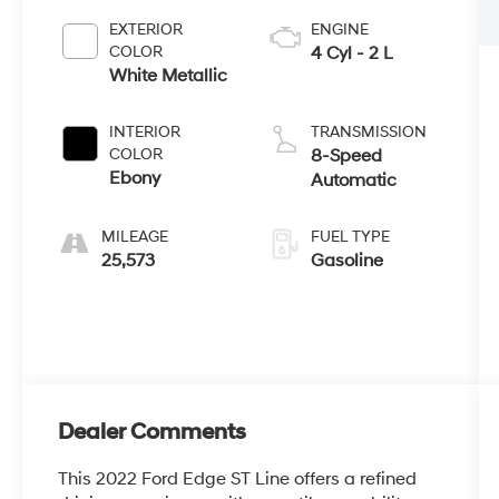
EXTERIOR
ENGINE
COLOR
4 Cyl - 2 L
White Metallic
INTERIOR
TRANSMISSION
COLOR
8-Speed
Ebony
Automatic
MILEAGE
FUEL TYPE
25,573
Gasoline
Dealer Comments
This 2022 Ford Edge ST Line offers a refined