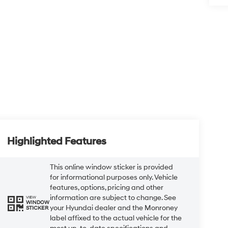
Highlighted Features
This online window sticker is provided
for informational purposes only. Vehicle
features, options, pricing and other
information are subject to change. See
VIEW
WINDOW
your Hyundai dealer and the Monroney
STICKER
label affixed to the actual vehicle for the