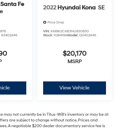
 Santa Fe
2022
Hyundai Kona
SE
se
Price Drop
979
VIN:
KM8K2CAB3NU830830
:
63402A45
Stock:
H26419A
Model:
Q0402A45
590
$20,170
P
MSRP
icle
View Vehicle
site may not currently be in Titus-Will's inventory or may be at
 offers are subject to change without notice. Prices and
on fees. A negotiable $200 dealer documentary service fee is