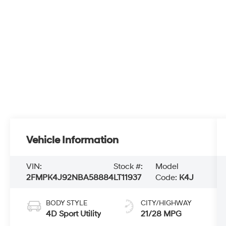
Vehicle Information
VIN:
Stock #:
Model
2FMPK4J92NBA58884
LT11937
Code:
K4J
BODY STYLE
CITY/HIGHWAY
4D Sport Utility
21/28 MPG