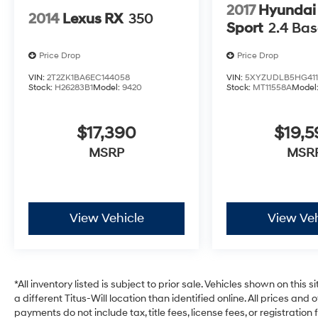
accommodates passengers with comfort-
2017
Hyundai
2014
Lexus RX
350
focused amenities including heated front
Sport
2.4 Ba
bucket seats, dual-zone climate control, and
generous storage options throughout.
Price Drop
Price Drop
VIN:
2T2ZK1BA6EC144058
VIN:
5XYZUDLB5HG411
Safety remains a priority with comprehensive
Stock:
H26283B1
Model:
9420
Stock:
MT11558A
Model
features including electronic stability control,
four-wheel disc brakes with ABS, dual front
$17,390
$19,
and side impact airbags, knee airbags, and
overhead airbags. The low tire pressure
MSRP
MSR
warning system and emergency
communication system via SYNC 4 911 Assist
provide added peace of mind.
View Vehicle
View Veh
At just over 25,000 miles, this Edge ST Line
represents an excellent opportunity to own a
well-maintained midsize crossover with
modern technology and practical capability.
*All inventory listed is subject to prior sale. Vehicles shown on this 
The combination of the trailer tow package,
a different Titus-Will location than identified online. All prices and
spacious interior, and refined driving dynamics
payments do not include tax, title fees, license fees, or registrati