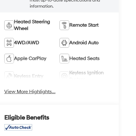
most up-to-date specifications and
information.
Heated Steering
Remote Start
Wheel
4WD/AWD
Android Auto
Apple CarPlay
Heated Seats
Keyless Ignition
Keyless Entry
System
View More Highlights...
Eligible Benefits