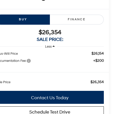
BUY
FINANCE
$26,354
SALE PRICE:
Less
$26,154
us-Will Price
+$200
cumentation Fee:
$26,354
le Price
Contact Us Today
Schedule Test Drive