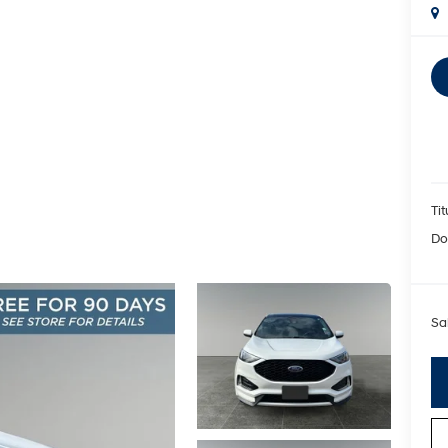
Tit
Do
Sa