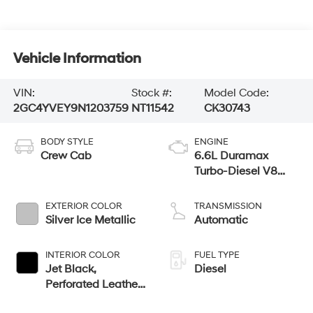
Vehicle Information
VIN:
Stock #:
Model Code:
2GC4YVEY9N1203759
NT11542
CK30743
BODY STYLE
ENGINE
Crew Cab
6.6L Duramax
Turbo-Diesel V8
engine
EXTERIOR COLOR
TRANSMISSION
Silver Ice Metallic
Automatic
INTERIOR COLOR
FUEL TYPE
Jet Black,
Diesel
Perforated Leather
Seating Surfaces