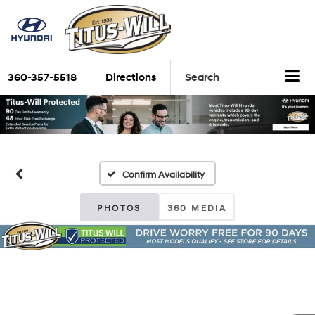
360-357-5518
Directions
Search
Confirm Availability
PHOTOS
360 MEDIA