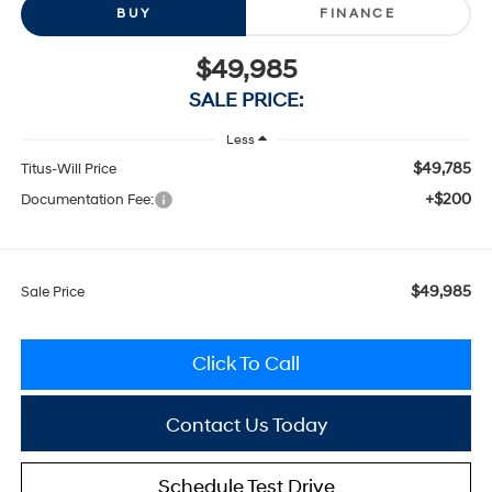
BUY
FINANCE
$49,985
SALE PRICE:
Less
$49,785
Titus-Will Price
+$200
Documentation Fee:
$49,985
Sale Price
Click To Call
Contact Us Today
Schedule Test Drive