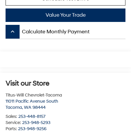
Value Your Trade
keyboard_arrow_up
Calculate Monthly Payment
Visit our Store
Titus-Will Chevrolet-Tacoma
11011 Pacific Avenue South
Tacoma
,
WA
98444
Sales:
253-448-8157
Service:
253-948-5293
Parts:
253-948-9256