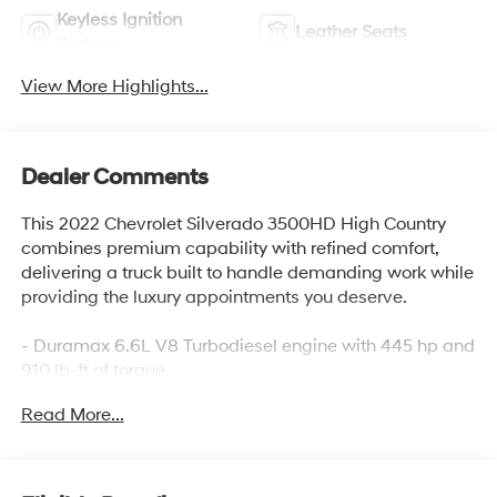
Keyless Ignition
Leather Seats
System
View More Highlights...
Dealer Comments
This 2022 Chevrolet Silverado 3500HD High Country
combines premium capability with refined comfort,
delivering a truck built to handle demanding work while
providing the luxury appointments you deserve.
- Duramax 6.6L V8 Turbodiesel engine with 445 hp and
910 lb-ft of torque
- 10-Speed Automatic transmission with 4WD
Read More...
- Z71 Off-Road Package with Rancho shocks and Hill
Descent Control
- Gooseneck/5th Wheel Prep Package for serious
towing and hauling