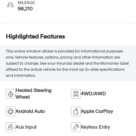
MILEAGE
98,210
Highlighted Features
This online window sticker is provided for informational purposes
only. Vehicle features, options, pricing and other information are
subject to change. See your Hyundai dealer and the Monroney label
affixed to the actual vehicle for the most up-to-date specifications
and information.
Heated Steering
4WD/AWD
Wheel
Android Auto
Apple CarPlay
Aux Input
Keyless Entry