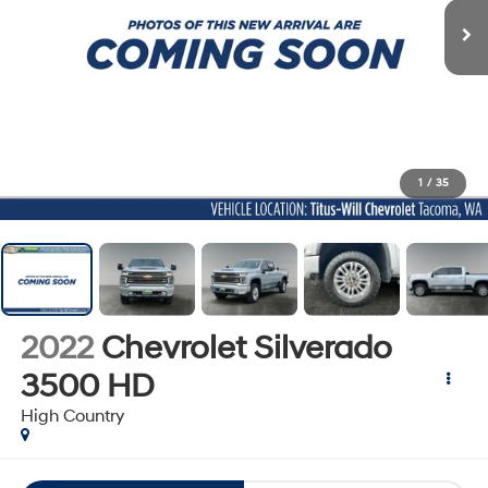
1
/
35
2022
Chevrolet Silverado
3500 HD
High Country