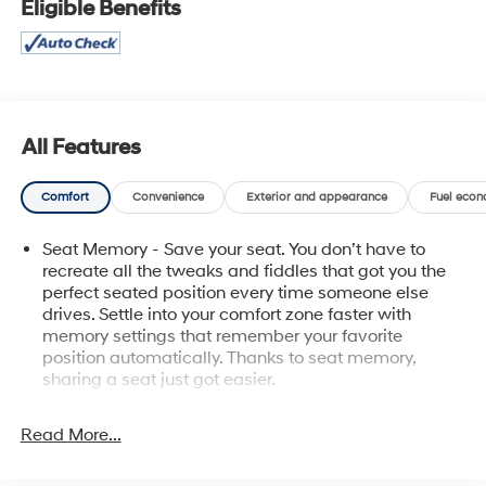
Eligible Benefits
- Snow Plow Prep/Camper Package with 220-amp
alternator and skid plates
- Power Sunroof on crew cab
- Chevrolet Infotainment 3 Premium System with Apple
CarPlay and Android Auto
- Bose Premium 7 Speaker Sound System with SiriusXM
All Features
360L
- HD Surround Vision with Trailer Camera Provisions
Comfort
Convenience
Exterior and appearance
Fuel econ
and Bed View Camera
- Navigation System with Advanced Trailering System
Seat Memory - Save your seat. You don’t have to
and Hitch Guidance
recreate all the tweaks and fiddles that got you the
- 10-Way Power Driver and Passenger Seats with
perfect seated position every time someone else
Lumbar Support
drives. Settle into your comfort zone faster with
- Heated and Ventilated Front Seats with Heated
memory settings that remember your favorite
Steering Wheel
position automatically. Thanks to seat memory,
- Perforated Leather Seating Surfaces
sharing a seat just got easier.
- 20 Polished Aluminum Wheels
Rear head restraint control
: 2 rear seat head
- Chevytec Spray-On Black Bedliner with Chrome
restraints
Read More...
Accents
Seating capacity
: 5