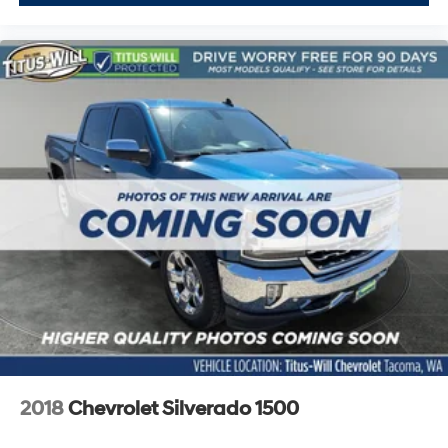
Sometimes you need a little more floorspace for your
cargo and fold-up rear seat cushion makes it easy to
get it. With very little effort the seat cushion folds up
against the seatback for quick and simple space
gains. With fold-up rear seat cushion, it all fits.
Power 2-way passenger lumbar - It’s got their back.
How your passengers feel while riding around is just
as important as how the car drives. Enhance their
comfort with this power 2-way passenger lumbar.
Your passenger simply sets it to the support they
want for their lower back, and it will reduce the strain
they would feel otherwise. Power 2-way passenger
lumbar supports your passengers for a better
experience.
8-way passenger seat - Comfort that conforms to
you! It doesn't matter how long your ride is; if you
aren't comfortable every trip feels like a chore. With
8-way passenger seat, finding the perfect position is
easy, so you can sit back, (or up, or a little forward),
2018
Chevrolet Silverado 1500
relax and enjoy the journey.
Front seat center armrest - comfort in the middle