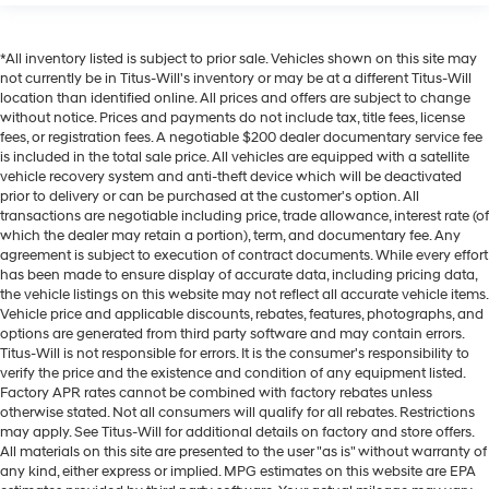
Cruise on in style. The leather and metal-looking
steering wheel material has sections of leather and
*All inventory listed is subject to prior sale. Vehicles shown on this site may
metal-like plastic for a comfortable and stylish grip.
not currently be in Titus-Will's inventory or may be at a different Titus-Will
Leather seat upholstery - superior sitting. There’s
location than identified online. All prices and offers are subject to change
more class in the cabin with leather seat upholstery.
without notice. Prices and payments do not include tax, title fees, license
The leather material is luxurious to the touch, offers a
fees, or registration fees. A negotiable $200 dealer documentary service fee
is included in the total sale price. All vehicles are equipped with a satellite
distinctive look, and is easy to clean. Put a little
vehicle recovery system and anti-theft device which will be deactivated
luxury behind you with leather seat upholstery.
prior to delivery or can be purchased at the customer's option. All
Leather rear seat upholstery - superior sitting. There’s
transactions are negotiable including price, trade allowance, interest rate (of
more class in the cabin with leather rear seat
which the dealer may retain a portion), term, and documentary fee. Any
upholstery. The leather material is luxurious to the
agreement is subject to execution of contract documents. While every effort
has been made to ensure display of accurate data, including pricing data,
touch, offers a distinctive look, and is easy to clean.
the vehicle listings on this website may not reflect all accurate vehicle items.
Put a little luxury behind you with leather rear seat
Vehicle price and applicable discounts, rebates, features, photographs, and
upholstery.
options are generated from third party software and may contain errors.
Front head restraint control
: Manual front seat head
Titus-Will is not responsible for errors. It is the consumer's responsibility to
restraint control
verify the price and the existence and condition of any equipment listed.
Factory APR rates cannot be combined with factory rebates unless
Rear head restraint control
: Manual rear seat head
otherwise stated. Not all consumers will qualify for all rebates. Restrictions
restraint control
may apply. See Titus-Will for additional details on factory and store offers.
All materials on this site are presented to the user "as is" without warranty of
Manual telescopic steering wheel - Easy to fit in. The
any kind, either express or implied. MPG estimates on this website are EPA
most comfortable position for your steering wheel