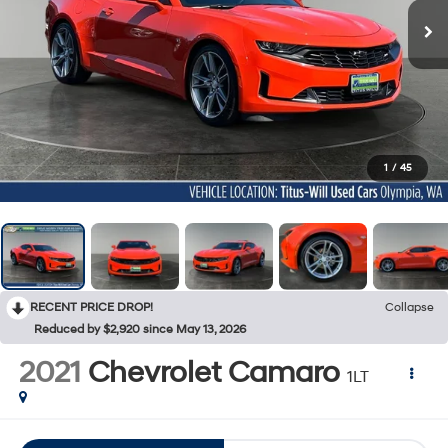
1
/
45
RECENT PRICE DROP!
Collapse
Reduced by $2,920 since May 13, 2026
2021
Chevrolet Camaro
1LT