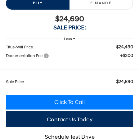
BUY
FINANCE
$24,690
SALE PRICE:
Less
$24,490
Titus-Will Price
+$200
Documentation Fee:
$24,690
Sale Price
Click To Call
Contact Us Today
Schedule Test Drive