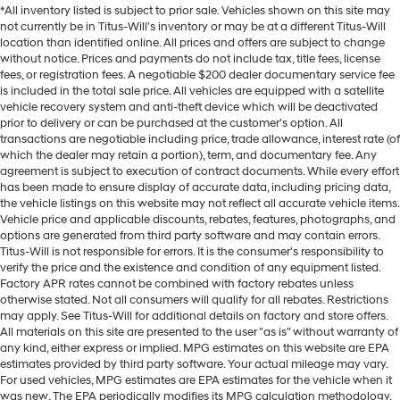
*All inventory listed is subject to prior sale. Vehicles shown on this site may
not currently be in Titus-Will's inventory or may be at a different Titus-Will
location than identified online. All prices and offers are subject to change
without notice. Prices and payments do not include tax, title fees, license
fees, or registration fees. A negotiable $200 dealer documentary service fee
is included in the total sale price. All vehicles are equipped with a satellite
vehicle recovery system and anti-theft device which will be deactivated
prior to delivery or can be purchased at the customer's option. All
transactions are negotiable including price, trade allowance, interest rate (of
which the dealer may retain a portion), term, and documentary fee. Any
agreement is subject to execution of contract documents. While every effort
has been made to ensure display of accurate data, including pricing data,
the vehicle listings on this website may not reflect all accurate vehicle items.
Vehicle price and applicable discounts, rebates, features, photographs, and
options are generated from third party software and may contain errors.
Titus-Will is not responsible for errors. It is the consumer's responsibility to
verify the price and the existence and condition of any equipment listed.
Factory APR rates cannot be combined with factory rebates unless
otherwise stated. Not all consumers will qualify for all rebates. Restrictions
may apply. See Titus-Will for additional details on factory and store offers.
All materials on this site are presented to the user "as is" without warranty of
any kind, either express or implied. MPG estimates on this website are EPA
estimates provided by third party software. Your actual mileage may vary.
For used vehicles, MPG estimates are EPA estimates for the vehicle when it
was new. The EPA periodically modifies its MPG calculation methodology.