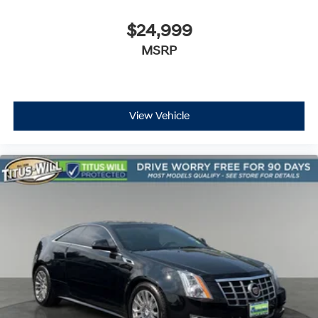
$24,999
MSRP
View Vehicle