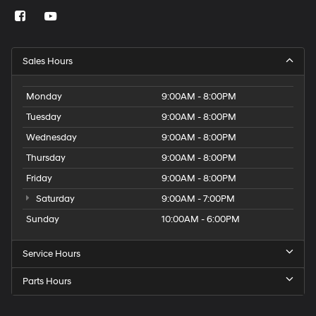
Sales Hours
Monday
9:00AM - 8:00PM
Tuesday
9:00AM - 8:00PM
Wednesday
9:00AM - 8:00PM
Thursday
9:00AM - 8:00PM
Friday
9:00AM - 8:00PM
Saturday
9:00AM - 7:00PM
Sunday
10:00AM - 6:00PM
Service Hours
Parts Hours