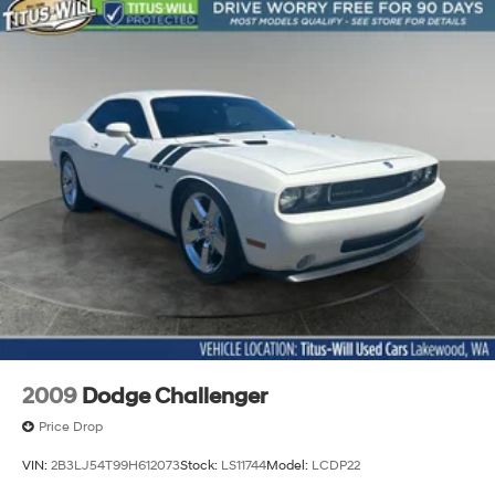
2009
Dodge Challenger
Price Drop
VIN:
2B3LJ54T99H612073
Stock:
LS11744
Model:
LCDP22