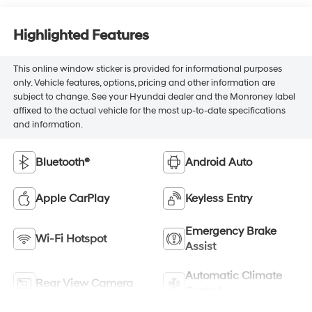
Highlighted Features
This online window sticker is provided for informational purposes
only. Vehicle features, options, pricing and other information are
subject to change. See your Hyundai dealer and the Monroney label
affixed to the actual vehicle for the most up-to-date specifications
and information.
Bluetooth®
Android Auto
Apple CarPlay
Keyless Entry
Emergency Brake
Wi-Fi Hotspot
Assist
Automatic Climate
Rear View Camera
Control