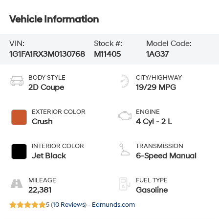
Vehicle Information
VIN:
Stock #:
Model Code:
1G1FA1RX3M0130768
M11405
1AG37
BODY STYLE
CITY/HIGHWAY
2D Coupe
19/29 MPG
EXTERIOR COLOR
ENGINE
Crush
4 Cyl - 2 L
INTERIOR COLOR
TRANSMISSION
Jet Black
6-Speed Manual
MILEAGE
FUEL TYPE
22,381
Gasoline
5 (
10 Reviews
) -
Edmunds.com