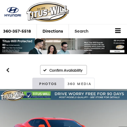
360-357-5518
Directions
Search
Confirm Availability
PHOTOS
360 MEDIA