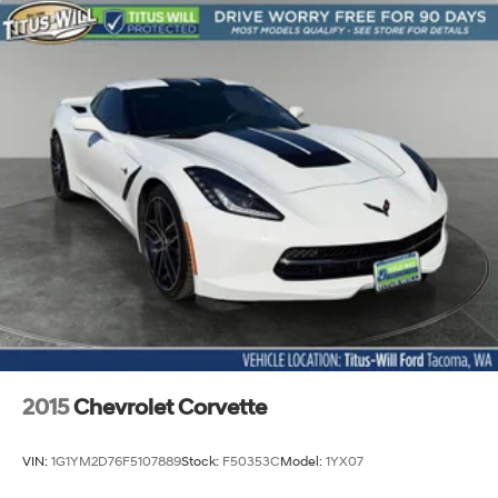
2015
Chevrolet Corvette
VIN:
1G1YM2D76F5107889
Stock:
F50353C
Model:
1YX07