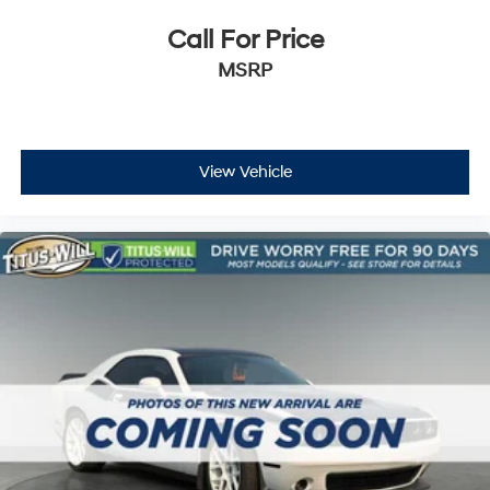
Call For Price
MSRP
View Vehicle