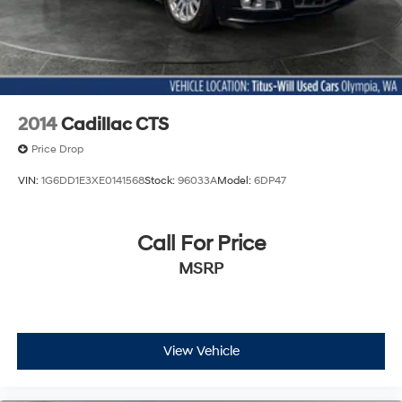
2014
Cadillac CTS
Price Drop
VIN:
1G6DD1E3XE0141568
Stock:
96033A
Model:
6DP47
Call For Price
MSRP
View Vehicle