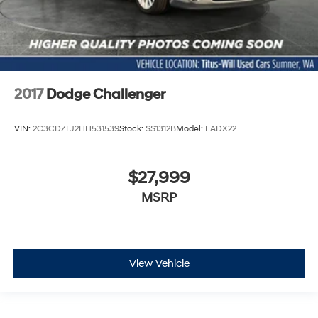
2017
Dodge Challenger
VIN:
2C3CDZFJ2HH531539
Stock:
SS1312B
Model:
LADX22
$27,999
MSRP
View Vehicle