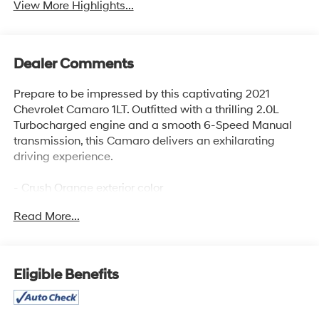
View More Highlights...
Dealer Comments
Prepare to be impressed by this captivating 2021
Chevrolet Camaro 1LT. Outfitted with a thrilling 2.0L
Turbocharged engine and a smooth 6-Speed Manual
transmission, this Camaro delivers an exhilarating
driving experience.
- Crush Orange exterior color
- Engine Block Heater
Read More...
- Front License Plate Bracket
- RS Package with Dark Tint LED Tail Lamps, RS-
specific grilles, Black front and rear bowties, and a
decklid-mounted lip spoiler
Eligible Benefits
- Technology Package with Chevrolet Infotainment 3
Plus system and Bose premium audio