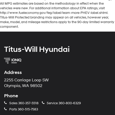
All MPG estimates are based on the methodology in effect when the
vehicles were new. For additional information about EPA ratings, visit
http://www.fueleconomy.gov/feg/label/learn-more-PHEV-label.shtml.
Titus-Will Protected branding may appear on all vehicles, however year,
make, model, and mileage restrictions apply to the 90-day limited warranty
component.
Titus-Will Hyundai
Address
2255 Carriage Loop SW
Olympia, WA 98502
Phone
Sales
360-357-5518
Service
360-800-6329
Parts
360-515-7583