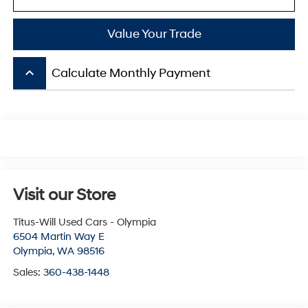
Value Your Trade
keyboard_arrow_up
Calculate Monthly Payment
Visit our Store
Titus-Will Used Cars - Olympia
6504 Martin Way E
Olympia
,
WA
98516
Sales:
360-438-1448