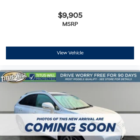
Dual front impact airbags
Dual front side impact airbags
$9,905
Emergency communication system
MSRP
Front anti-roll bar
Low tire pressure warning
Occupant sensing airbag
View Vehicle
Overhead airbag
Rear anti-roll bar
Dual SkyScape 2-Panel Power Sunroof
Power Liftgate
Brake assist
Electronic Stability Control
Delay-off headlights
Front fog lights
Fully automatic headlights
High-Intensity Discharge Headlights