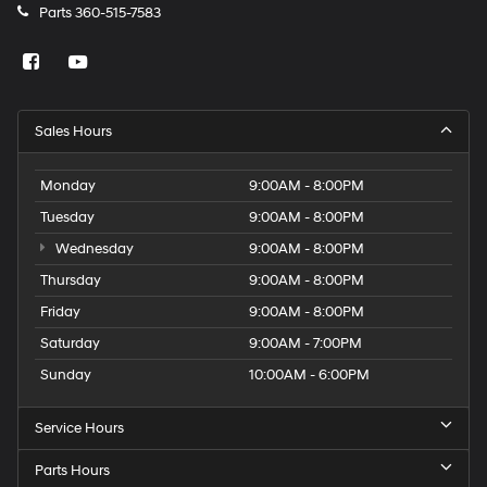
Parts
360-515-7583
Sales Hours
Monday
9:00AM - 8:00PM
Tuesday
9:00AM - 8:00PM
Wednesday
9:00AM - 8:00PM
Thursday
9:00AM - 8:00PM
Friday
9:00AM - 8:00PM
Saturday
9:00AM - 7:00PM
Sunday
10:00AM - 6:00PM
Service Hours
Parts Hours