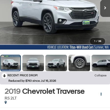
1
/
36
RECENT PRICE DROP!
Collapse
Reduced by $743 since Jul 16, 2026
2019
Chevrolet Traverse
RS 2LT