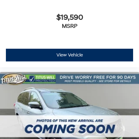
Heated front seats
Leather-Appointed Seat Trim
$19,590
Power passenger seat
MSRP
Passenger door bin
Alloy wheels
Wheels: 20" Dark Android Painted Aluminum
Rear window wiper
View Vehicle
Variably intermittent wipers
3.49 Axle Ratio