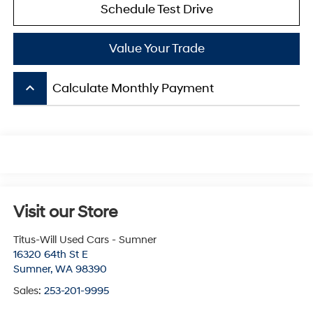
Schedule Test Drive
Value Your Trade
keyboard_arrow_up
Calculate Monthly Payment
Visit our Store
Titus-Will Used Cars - Sumner
16320 64th St E
Sumner
,
WA
98390
Sales:
253-201-9995