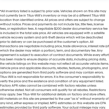
*All inventory listed is subject to prior sale. Vehicles shown on this site may
not currently be in Titus-Will's inventory or may be at a different Titus-Will
location than identified online. All prices and offers are subject to change
without notice. Prices and payments do not include tax, title fees, license
fees, or registration fees. A negotiable $200 dealer documentary service fee
is included in the total sale price. All vehicles are equipped with a satellite
vehicle recovery system and anti-theft device which will be deactivated
prior to delivery or can be purchased at the customer's option. All
transactions are negotiable including price, trade allowance, interest rate (of
which the dealer may retain a portion), term, and documentary fee. Any
agreement is subject to execution of contract documents. While every effort
has been made to ensure display of accurate data, including pricing data,
the vehicle listings on this website may not reflect all accurate vehicle items.
Vehicle price and applicable discounts, rebates, features, photographs, and
options are generated from third party software and may contain errors.
Titus-Will is not responsible for errors. It is the consumer's responsibility to
verify the price and the existence and condition of any equipment listed.
Factory APR rates cannot be combined with factory rebates unless
otherwise stated. Not all consumers will qualify for all rebates. Restrictions
may apply. See Titus-Will for additional details on factory and store offers.
All materials on this site are presented to the user "as is" without warranty of
any kind, either express or implied. MPG estimates on this website are EPA
estimates provided by third party software. Your actual mileage may vary.