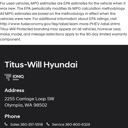
For used vehicles, MPG estimates are EPA estimates for the vehicle when it
was new. The EPA periodically modifies its MPG calculation methodology.
All MPG estimates are based on the methodology in effect when the
vehicles were new. For additional information about EPA ratings, visit
http://www.fueleconomy.gov/feg/label/learn-more-PHEV-label.shtml.
Titus-Will Protected branding may appear on all vehicles, however year,
make, model, and mileage restrictions apply to the 90-day limited warranty
component.
Titus-Will Hyundai
Address
2255 Carriage Loop SW
Olympia, WA 98502
Phone
Sales
360-357-5518
Service
360-800-6329