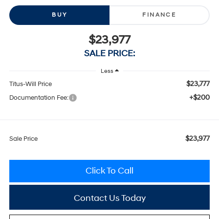
BUY
FINANCE
$23,977
SALE PRICE:
Less
$23,777
Titus-Will Price
+$200
Documentation Fee:
$23,977
Sale Price
Click To Call
Contact Us Today