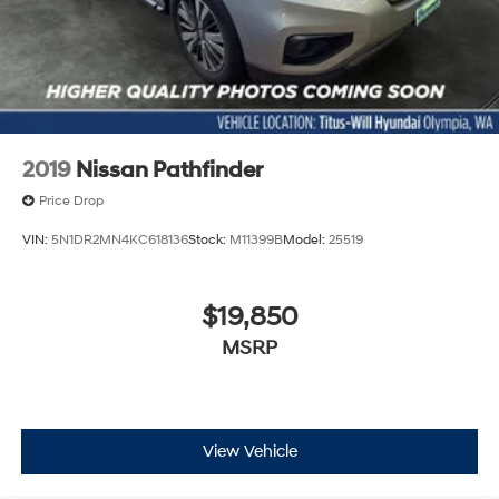
2019
Nissan Pathfinder
Price Drop
VIN:
5N1DR2MN4KC618136
Stock:
M11399B
Model:
25519
$19,850
MSRP
View Vehicle