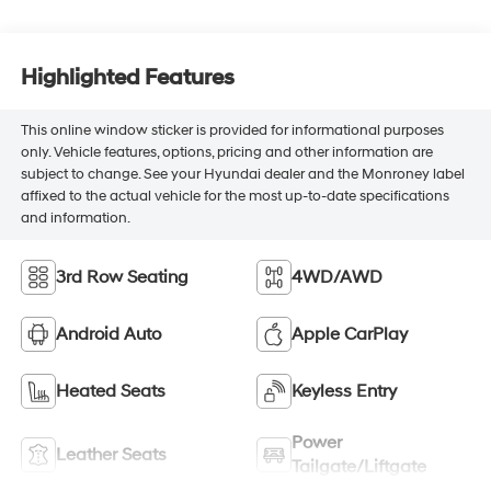
Highlighted Features
This online window sticker is provided for informational purposes
only. Vehicle features, options, pricing and other information are
subject to change. See your Hyundai dealer and the Monroney label
affixed to the actual vehicle for the most up-to-date specifications
and information.
3rd Row Seating
4WD/AWD
Android Auto
Apple CarPlay
Heated Seats
Keyless Entry
Power
Leather Seats
Tailgate/Liftgate