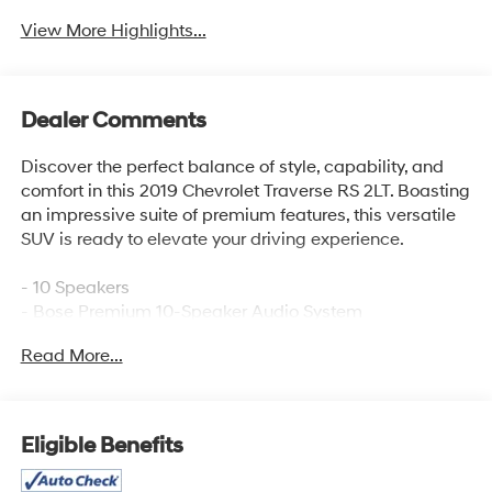
View More Highlights...
Dealer Comments
Discover the perfect balance of style, capability, and
comfort in this 2019 Chevrolet Traverse RS 2LT. Boasting
an impressive suite of premium features, this versatile
SUV is ready to elevate your driving experience.
- 10 Speakers
- Bose Premium 10-Speaker Audio System
- Chevrolet Infotainment System with Navigation
Read More...
- SiriusXM Radio
- Dual-Zone Automatic Climate Control
- Power Driver's Seat
- Power Liftgate
Eligible Benefits
- Heated Side Mirrors
- Dual SkyScape 2-Panel Power Sunroof