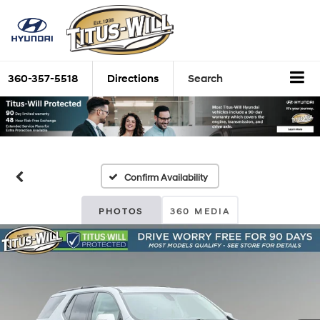
360-357-5518
Directions
Search
Confirm Availability
PHOTOS
360 MEDIA