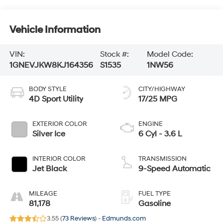
Vehicle Information
VIN:
Stock #:
Model Code:
1GNEVJKW8KJ164356
S1535
1NW56
BODY STYLE
CITY/HIGHWAY
4D Sport Utility
17/25 MPG
EXTERIOR COLOR
ENGINE
Silver Ice
6 Cyl - 3.6 L
INTERIOR COLOR
TRANSMISSION
Jet Black
9-Speed Automatic
MILEAGE
FUEL TYPE
81,178
Gasoline
3.55 (
73 Reviews
) -
Edmunds.com