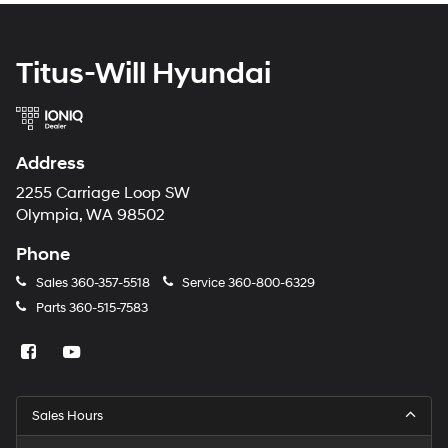
Titus-Will Hyundai
Address
2255 Carriage Loop SW
Olympia, WA 98502
Phone
Sales
360-357-5518
Service
360-800-6329
Parts
360-515-7583
Sales Hours