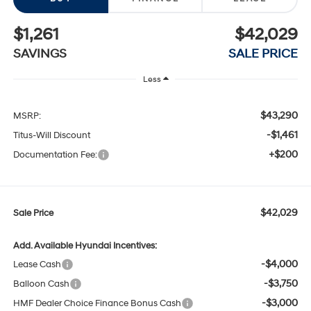
$1,261
$42,029
SAVINGS
SALE PRICE
Less
$43,290
MSRP:
-$1,461
Titus-Will Discount
+$200
Documentation Fee:
$42,029
Sale Price
Add. Available Hyundai Incentives:
-$4,000
Lease Cash
-$3,750
Balloon Cash
-$3,000
HMF Dealer Choice Finance Bonus Cash