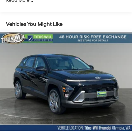
Read More...
Discs, Brake Assist, Hill Descent Control, Hill Hold
Control and Electric Parking Brake
Vehicles You Might Like