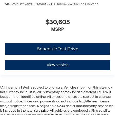
VIN:
KM8HFCAB7TU496166
Stock:
H26611
Model:
KNJAA2J6W5A5
$30,605
MSRP
Schedule Test Drive
View Vehicle
*All inventory listed is subject to prior sale. Vehicles shown on this site may
not currently be in Titus-Will's inventory or may be at a different Titus-Will
location than identified online. All prices and offers are subject to change
without notice. Prices and payments do not include tax, title fees, license
fees, or registration fees. A negotiable $200 dealer documentary service fee
is included in the total sale price. All vehicles are equipped with a satellite