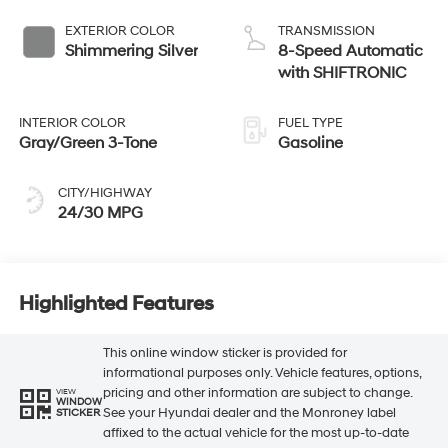
EXTERIOR COLOR
TRANSMISSION
Shimmering Silver
8-Speed Automatic
with SHIFTRONIC
INTERIOR COLOR
FUEL TYPE
Gray/Green 3-Tone
Gasoline
CITY/HIGHWAY
24/30 MPG
Highlighted Features
This online window sticker is provided for
informational purposes only. Vehicle features, options,
pricing and other information are subject to change.
VIEW
WINDOW
See your Hyundai dealer and the Monroney label
STICKER
affixed to the actual vehicle for the most up-to-date