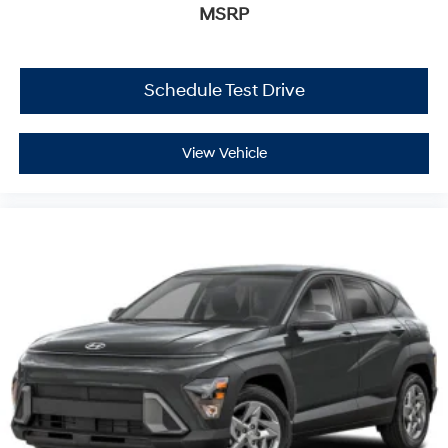
MSRP
Schedule Test Drive
View Vehicle