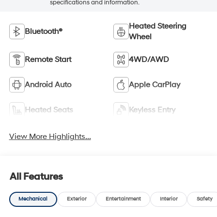
specifications and information.
Heated Steering
Bluetooth®
Wheel
Remote Start
4WD/AWD
Android Auto
Apple CarPlay
Heated Seats
Keyless Entry
View More Highlights...
All Features
Mechanical
Exterior
Entertainment
Interior
Safety