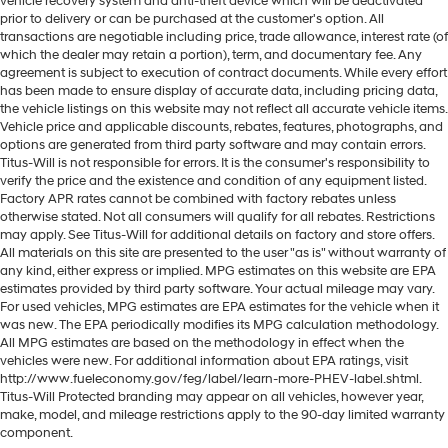
vehicle recovery system and anti-theft device which will be deactivated
prior to delivery or can be purchased at the customer's option. All
transactions are negotiable including price, trade allowance, interest rate (of
which the dealer may retain a portion), term, and documentary fee. Any
agreement is subject to execution of contract documents. While every effort
has been made to ensure display of accurate data, including pricing data,
the vehicle listings on this website may not reflect all accurate vehicle items.
Vehicle price and applicable discounts, rebates, features, photographs, and
options are generated from third party software and may contain errors.
Titus-Will is not responsible for errors. It is the consumer's responsibility to
verify the price and the existence and condition of any equipment listed.
Factory APR rates cannot be combined with factory rebates unless
otherwise stated. Not all consumers will qualify for all rebates. Restrictions
may apply. See Titus-Will for additional details on factory and store offers.
All materials on this site are presented to the user "as is" without warranty of
any kind, either express or implied. MPG estimates on this website are EPA
estimates provided by third party software. Your actual mileage may vary.
For used vehicles, MPG estimates are EPA estimates for the vehicle when it
was new. The EPA periodically modifies its MPG calculation methodology.
All MPG estimates are based on the methodology in effect when the
vehicles were new. For additional information about EPA ratings, visit
http://www.fueleconomy.gov/feg/label/learn-more-PHEV-label.shtml.
Titus-Will Protected branding may appear on all vehicles, however year,
make, model, and mileage restrictions apply to the 90-day limited warranty
component.