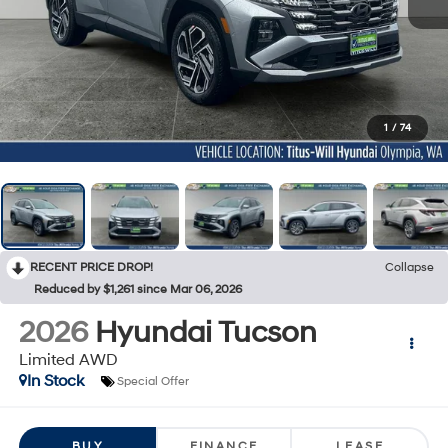
1
/
74
RECENT PRICE DROP!
Collapse
Reduced by $1,261 since Mar 06, 2026
2026
Hyundai Tucson
Limited AWD
In Stock
Special Offer
BUY
FINANCE
LEASE