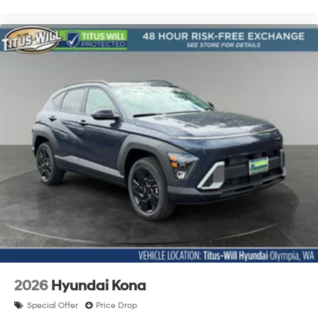
2026
Hyundai Kona
Special Offer
Price Drop