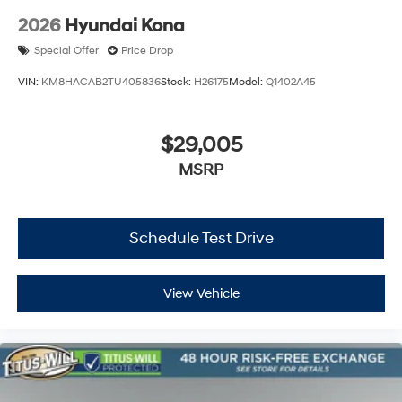
2026
Hyundai Kona
Special Offer
Price Drop
VIN:
KM8HACAB2TU405836
Stock:
H26175
Model:
Q1402A45
$29,005
MSRP
Schedule Test Drive
View Vehicle