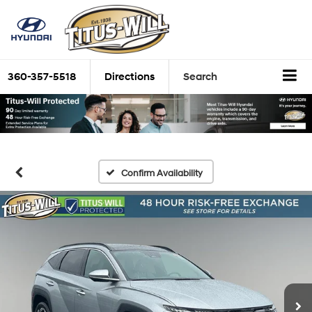
360-357-5518
Directions
Search
Confirm Availability