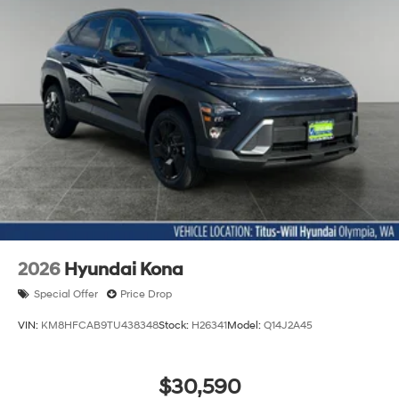
2026
Hyundai Kona
Special Offer
Price Drop
VIN:
KM8HFCAB9TU438348
Stock:
H26341
Model:
Q14J2A45
$30,590