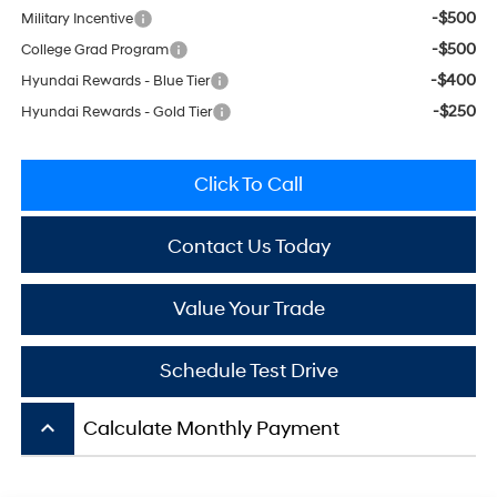
-$500
Military Incentive
-$500
College Grad Program
-$400
Hyundai Rewards - Blue Tier
-$250
Hyundai Rewards - Gold Tier
Click To Call
Contact Us Today
Value Your Trade
Schedule Test Drive
keyboard_arrow_up
Calculate Monthly Payment