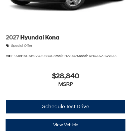
2027
Hyundai Kona
Special Offer
VIN:
KM8HACAB9VU503300
Stock:
H27002
Model:
KN0AA2J6W5A5
$28,840
MSRP
Schedule Test Drive
View Vehicle