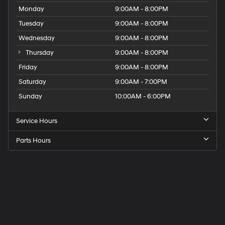
Monday
9:00AM - 8:00PM
Tuesday
9:00AM - 8:00PM
Wednesday
9:00AM - 8:00PM
Thursday
9:00AM - 8:00PM
Friday
9:00AM - 8:00PM
Saturday
9:00AM - 7:00PM
Sunday
10:00AM - 6:00PM
Service Hours
Parts Hours