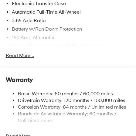
Electronic Transfer Case
Automatic Full-Time All-Wheel
3.65 Axle Ratio
Battery w/Run Down Protection
150 Amp Alternator
Towing Equipment -inc: Trailer Sway Control
4861# Gvwr
Read More...
Gas-Pressurized Shock Absorbers
Front And Rear Anti-Roll Bars
Warranty
Electric Power-Assist Steering
14.3 Gal. Fuel Tank
Basic Warranty: 60 months / 60,000 miles
Single Stainless Steel Exhaust
Drivetrain Warranty: 120 months / 100,000 miles
Permanent Locking Hubs
Corrosion Warranty: 84 months / Unlimited miles
Roadside Assistance Warranty: 60 months /
Strut Front Suspension w/Coil Springs
Unlimited miles
Multi-Link Rear Suspension w/Coil Springs
4-Wheel Disc Brakes w/4-Wheel ABS, Front Vented