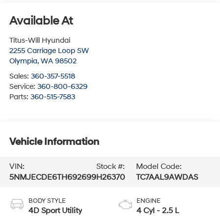
Available At
Titus-Will Hyundai
2255 Carriage Loop SW
Olympia
,
WA
98502
Sales:
360-357-5518
Service:
360-800-6329
Parts:
360-515-7583
Vehicle Information
VIN:
Stock #:
Model Code:
5NMJECDE6TH692699
H26370
TC7AAL9AWDAS
BODY STYLE
ENGINE
4D Sport Utility
4 Cyl - 2.5 L