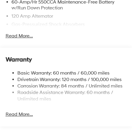
60-Amp/Hr 550CCA Maintenance-Free Battery
w/Run Down Protection
120 Amp Alternator
Gas-Pressurized Shock Absorbers
Front Anti-Roll Bar
Read More...
Electric Power-Assist Speed-Sensing Steering
12.4 Gal. Fuel Tank
Single Stainless Steel Exhaust
Warranty
Strut Front Suspension w/Coil Springs
Basic Warranty: 60 months / 60,000 miles
Torsion Beam Rear Suspension w/Coil Springs
Drivetrain Warranty: 120 months / 100,000 miles
4-Wheel Disc Brakes w/4-Wheel ABS, Front Vented
Corrosion Warranty: 84 months / Unlimited miles
Discs, Brake Assist, Hill Hold Control and Electric
Roadside Assistance Warranty: 60 months /
Parking Brake
Unlimited miles
Read More...