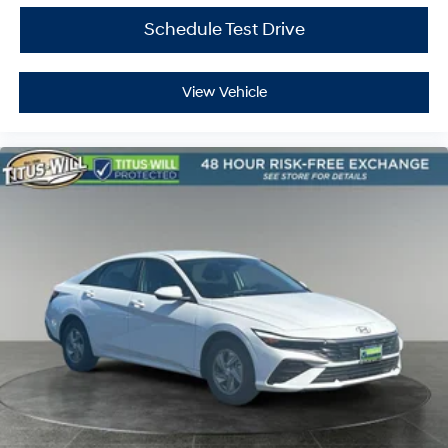
Schedule Test Drive
View Vehicle