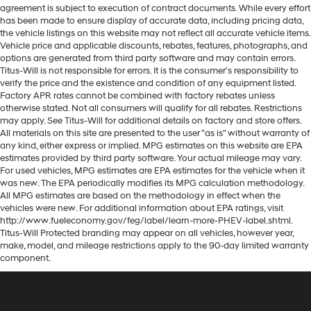
agreement is subject to execution of contract documents. While every effort
has been made to ensure display of accurate data, including pricing data,
the vehicle listings on this website may not reflect all accurate vehicle items.
Vehicle price and applicable discounts, rebates, features, photographs, and
options are generated from third party software and may contain errors.
Titus-Will is not responsible for errors. It is the consumer's responsibility to
verify the price and the existence and condition of any equipment listed.
Factory APR rates cannot be combined with factory rebates unless
otherwise stated. Not all consumers will qualify for all rebates. Restrictions
may apply. See Titus-Will for additional details on factory and store offers.
All materials on this site are presented to the user "as is" without warranty of
any kind, either express or implied. MPG estimates on this website are EPA
estimates provided by third party software. Your actual mileage may vary.
For used vehicles, MPG estimates are EPA estimates for the vehicle when it
was new. The EPA periodically modifies its MPG calculation methodology.
All MPG estimates are based on the methodology in effect when the
vehicles were new. For additional information about EPA ratings, visit
http://www.fueleconomy.gov/feg/label/learn-more-PHEV-label.shtml.
Titus-Will Protected branding may appear on all vehicles, however year,
make, model, and mileage restrictions apply to the 90-day limited warranty
component.