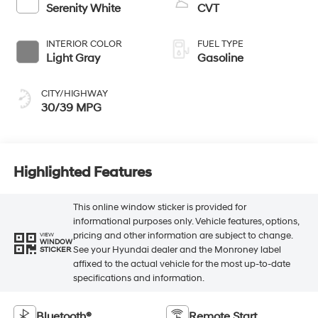
Serenity White
CVT
INTERIOR COLOR
FUEL TYPE
Light Gray
Gasoline
CITY/HIGHWAY
30/39 MPG
Highlighted Features
This online window sticker is provided for
informational purposes only. Vehicle features, options,
pricing and other information are subject to change.
VIEW
WINDOW
See your Hyundai dealer and the Monroney label
STICKER
affixed to the actual vehicle for the most up-to-date
specifications and information.
Bluetooth®
Remote Start