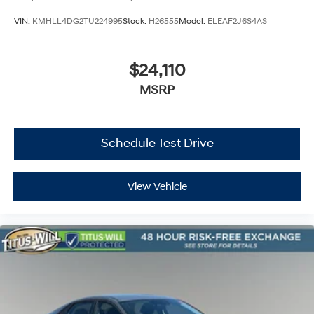
VIN:
KMHLL4DG2TU224995
Stock:
H26555
Model:
ELEAF2J6S4AS
$24,110
MSRP
Schedule Test Drive
View Vehicle