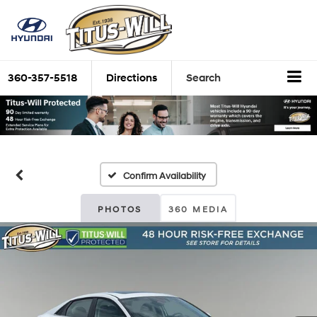
360-357-5518
Directions
Search
Confirm Availability
PHOTOS
360 MEDIA