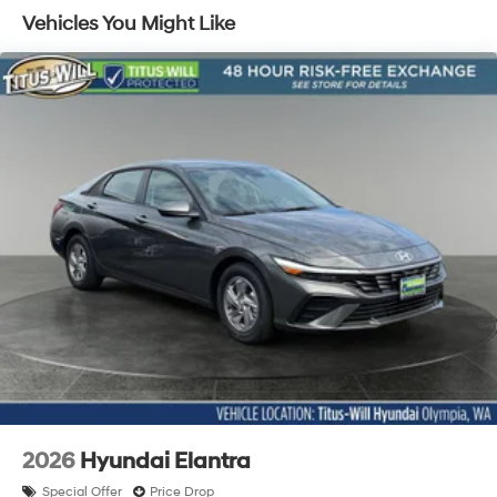
Vehicles You Might Like
2026
Hyundai Elantra
Special Offer
Price Drop