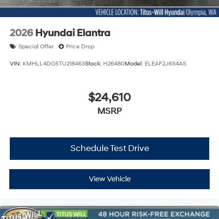
2026
Hyundai Elantra
Special Offer
Price Drop
VIN:
KMHLL4DG5TU218463
Stock:
H26480
Model:
ELEAF2J6S4AS
$24,610
MSRP
Schedule Test Drive
View Vehicle