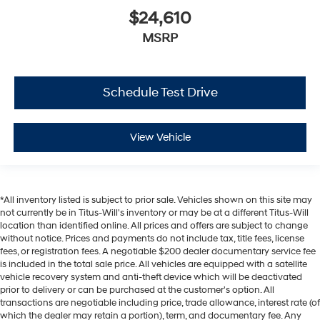
$24,610
MSRP
Schedule Test Drive
View Vehicle
*All inventory listed is subject to prior sale. Vehicles shown on this site may
not currently be in Titus-Will's inventory or may be at a different Titus-Will
location than identified online. All prices and offers are subject to change
without notice. Prices and payments do not include tax, title fees, license
fees, or registration fees. A negotiable $200 dealer documentary service fee
is included in the total sale price. All vehicles are equipped with a satellite
vehicle recovery system and anti-theft device which will be deactivated
prior to delivery or can be purchased at the customer's option. All
transactions are negotiable including price, trade allowance, interest rate (of
which the dealer may retain a portion), term, and documentary fee. Any