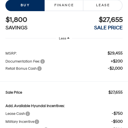
BUY
FINANCE
LEASE
$1,800
$27,655
SAVINGS
SALE PRICE
Less
$29,455
MSRP:
+$200
Documentation Fee:
-$2,000
Retail Bonus Cash
$27,655
Sale Price
Add. Available Hyundai Incentives:
-$750
Lease Cash
-$500
Military Incentive