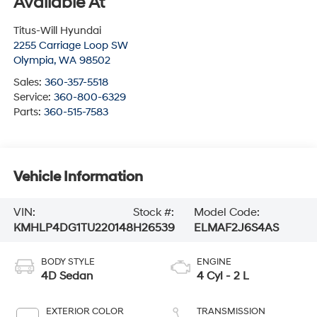
Available At
Titus-Will Hyundai
2255 Carriage Loop SW
Olympia
,
WA
98502
Sales:
360-357-5518
Service:
360-800-6329
Parts:
360-515-7583
Vehicle Information
VIN:
Stock #:
Model Code:
KMHLP4DG1TU220148
H26539
ELMAF2J6S4AS
BODY STYLE
ENGINE
4D Sedan
4 Cyl - 2 L
EXTERIOR COLOR
TRANSMISSION