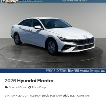
2026
Hyundai Elantra
Special Offer
Price Drop
VIN:
KMHLL4DG4TU215604
Stock:
H26474
Model:
ELEAF2J6S4AS