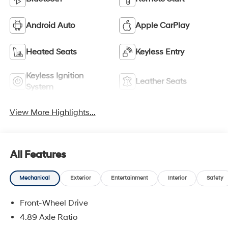
Android Auto
Apple CarPlay
Heated Seats
Keyless Entry
Keyless Ignition
Leather Seats
System
View More Highlights...
All Features
Mechanical
Exterior
Entertainment
Interior
Safety
Front-Wheel Drive
4.89 Axle Ratio