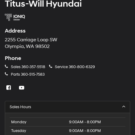
Titus-Will Hyundai
Address
2255 Carriage Loop SW
Olympia, WA 98502
Phone
Sales
360-357-5518
Service
360-800-6329
Parts
360-515-7583
Sales Hours
Monday
9:00AM - 8:00PM
Tuesday
9:00AM - 8:00PM