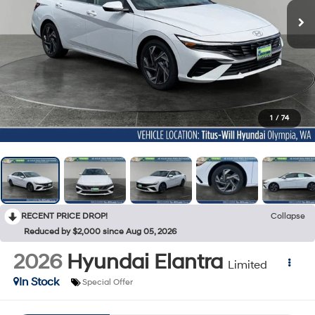
1
/
74
RECENT PRICE DROP!
Collapse
Reduced by $2,000 since Aug 05, 2026
2026
Hyundai Elantra
Limited
In Stock
Special Offer