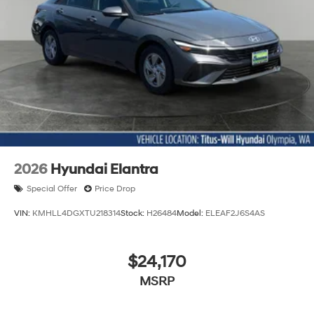
2026
Hyundai Elantra
Special Offer
Price Drop
VIN:
KMHLL4DGXTU218314
Stock:
H26484
Model:
ELEAF2J6S4AS
$24,170
MSRP