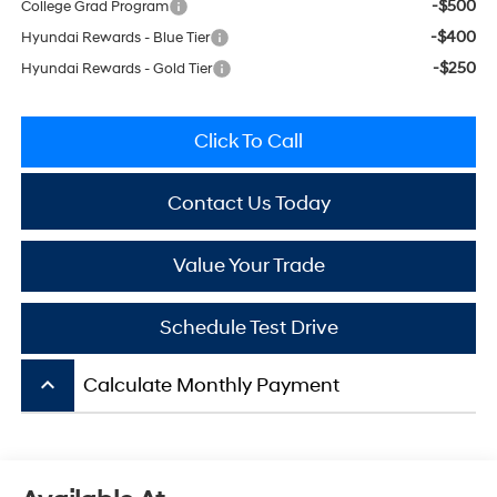
-$500
College Grad Program
-$400
Hyundai Rewards - Blue Tier
-$250
Hyundai Rewards - Gold Tier
Click To Call
Contact Us Today
Value Your Trade
Schedule Test Drive
keyboard_arrow_up
Calculate Monthly Payment