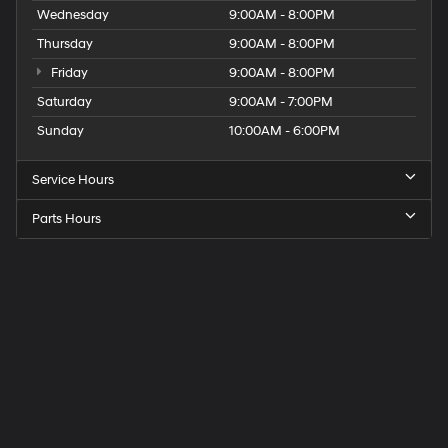
Wednesday
9:00AM - 8:00PM
Thursday
9:00AM - 8:00PM
Friday
9:00AM - 8:00PM
Saturday
9:00AM - 7:00PM
Sunday
10:00AM - 6:00PM
Service Hours
Parts Hours