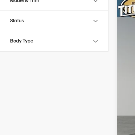
Model & Trim
2025
Pric
Status
Titu
VIN:
7
Body Type
6,88
Titu
Doc
Sale