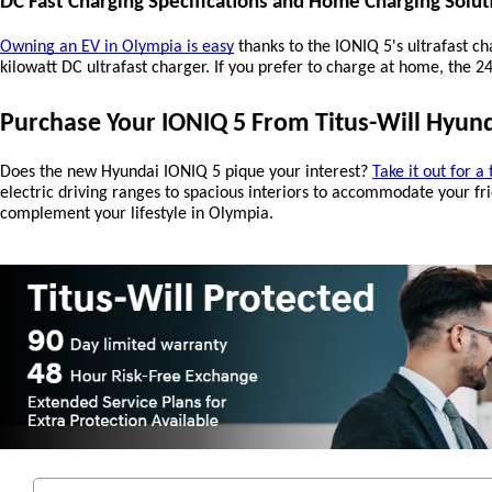
DC Fast Charging Specifications and Home Charging Solut
Owning an EV in Olympia is easy
 thanks to the IONIQ 5's ultrafast 
kilowatt DC ultrafast charger. If you prefer to charge at home, the 
Purchase Your IONIQ 5 From Titus-Will Hyun
Does the new Hyundai IONIQ 5 pique your interest? 
Take it out for a 
electric driving ranges to spacious interiors to accommodate your frie
complement your lifestyle in Olympia.