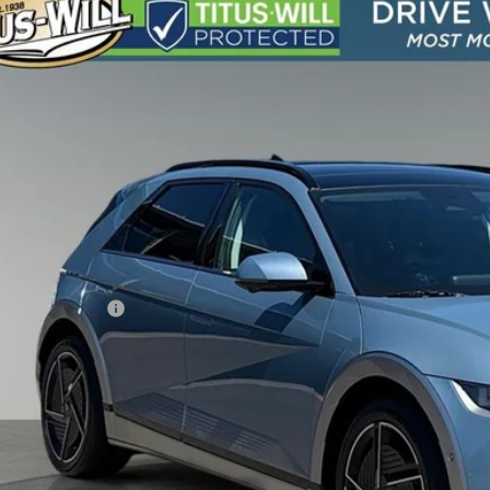
Hyundai IONIQ 5
Limited AWD
BUY
e Drop
108/88 MPG
1-Speed Automatic
s-Will Hyundai
YAKRDDC4SY023465
Stock:
M11430
Model:
I56AAYCZW5AZ
$40,5
9 mi
SALE PRI
Less
s-Will Price
umentation Fee:
 Price
Contact Us T