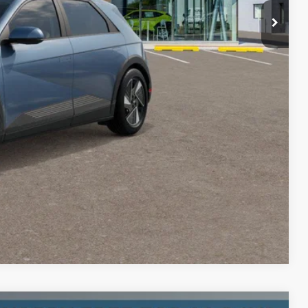
+$200
$45,785
-$24,000
oday
Compare Vehicle