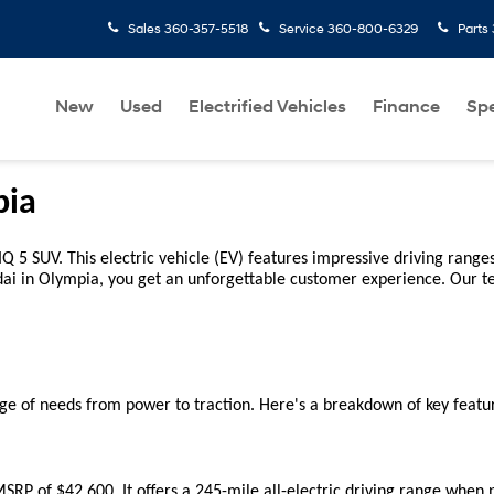
Sales
360-357-5518
Service
360-800-6329
Parts
New
Used
Electrified Vehicles
Finance
Spe
pia
 5 SUV. This electric vehicle (EV) features impressive driving ranges 
dai in Olympia, you get an unforgettable customer experience. Our t
ge of needs from power to traction. Here's a breakdown of key featur
RP of $42,600. It offers a 245-mile all-electric driving range when pa