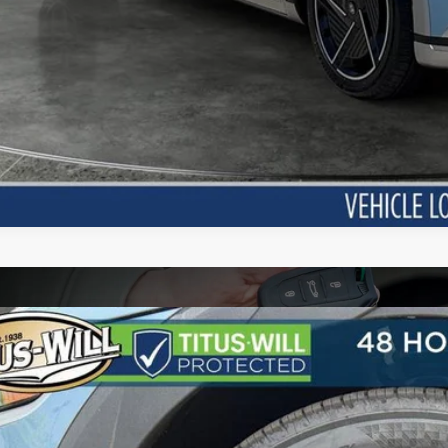
Hyundai IONIQ 5
SE
BUY
FINANCE
cial Offer
110/87 MPG
1-Speed Automatic
s-Will Hyundai
YAKMDDC3TY063956
Stock:
H26525
Model:
I51AAYCZW5AZ