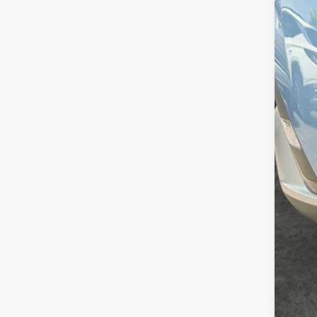
In Sto
MSR
Doc
Sale
Add