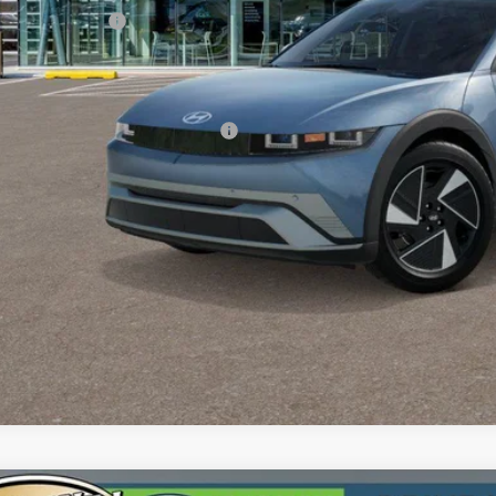
umentation Fee:
 Price
. Available Hyundai Incentives:
Contact Us T