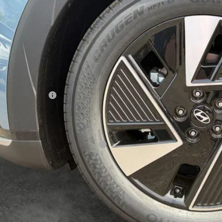
$43,0
ck
SALE PRI
Less
P:
umentation Fee:
 Price
. Available Hyundai Incentives:
Contact Us T