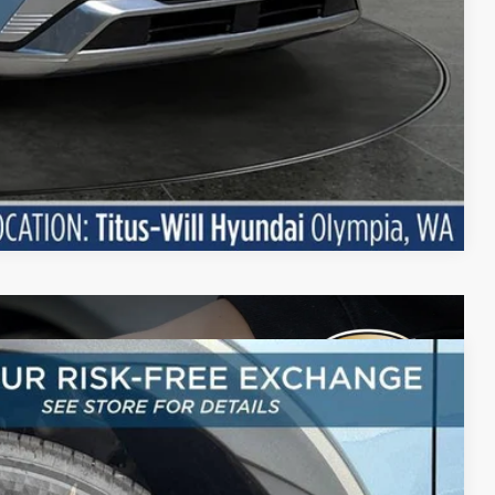
Compare Vehicle
LEASE