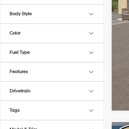
Doc
Body Style
Sale
Color
Add
Fuel Type
Features
Drivetrain
Tags