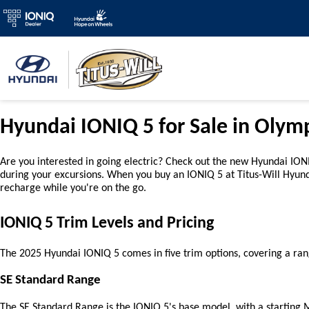
Hyundai IONIQ 5 for Sale in Olym
Are you interested in going electric? Check out the new Hyundai IONIQ
during your excursions. When you buy an IONIQ 5 at Titus-Will Hyun
recharge while you're on the go.
IONIQ 5 Trim Levels and Pricing
The 2025 Hyundai IONIQ 5 comes in five trim options, covering a ran
SE Standard Range
The SE Standard Range is the IONIQ 5's base model, with a starting MS