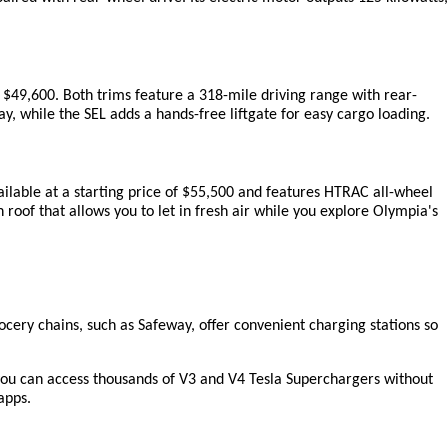
 $49,600. Both trims feature a 318-mile driving range with rear-
, while the SEL adds a hands-free liftgate for easy cargo loading.
ailable at a starting price of $55,500 and features HTRAC all-wheel 
roof that allows you to let in fresh air while you explore Olympia's 
cery chains, such as Safeway, offer convenient charging stations so 
ou can access thousands of V3 and V4 Tesla Superchargers without 
apps.