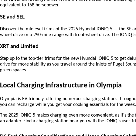
equivalent to 168 horsepower.
SE and SEL
Discover the midlevel trims of the 2025 Hyundai IONIQ 5 — the SE and
wheel drive or a 290-mile range with front-wheel drive. The IONIQ 5 
XRT and Limited
Step up to the top-tier trims for the new Hyundai IONIQ 5 to get delu
drive for more stability as you travel around the inlets of Puget Soun
green spaces.
Local Charging Infrastructure in Olympia
Olympia is EV-friendly, offering numerous charging stations throughou
you can recharge while you get your cooking essentials for the week.
The 2025 IONIQ 5 makes charging even more convenient, as it's the 
an adapter. Find a charging station near you with the IONIQ's user-fr