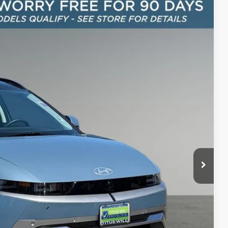
FINANCE
42
Ext.
Int.
CE:
$40,342
+$200
$40,542
oday