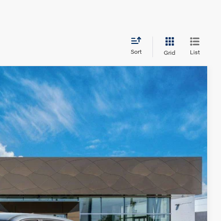
Sort
List
Grid
LEASE
85
Ext.
Int.
CE
$45,585