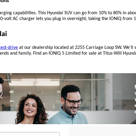
ions
charging capabilities. This Hyundai SUV can go from 10% to 80% in ab
240-volt AC charger lets you plug in overnight, taking the IONIQ fro
dai
test-drive
 at our dealership located at 2255 Carriage Loop SW. We'll sh
nds and family. Find an IONIQ 5 Limited for sale at Titus-Will Hyundai,