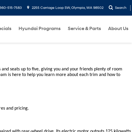
360-515-7583
2255 Carriage Loop SW, Olympia, WA 98502
Search
cials
Hyundai Programs
Service & Parts
About Us
and seats up to five, giving you and your friends plenty of room 
eam is here to help you learn more about each trim and how to 
es and pricing.
ired with rear-wheel drive. Its electric motor outputs 125 kilowatts, 