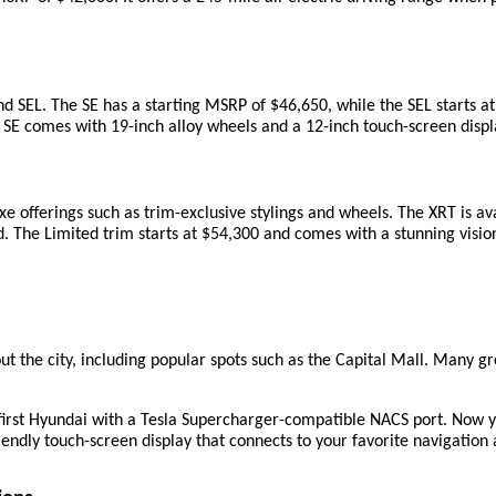
 SEL. The SE has a starting MSRP of $46,650, while the SEL starts at
SE comes with 19-inch alloy wheels and a 12-inch touch-screen display
xe offerings such as trim-exclusive stylings and wheels. The XRT is av
d. The Limited trim starts at $54,300 and comes with a stunning vision 
t the city, including popular spots such as the Capital Mall. Many gro
first Hyundai with a Tesla Supercharger-compatible NACS port. Now y
iendly touch-screen display that connects to your favorite navigation 