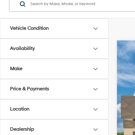
Vehicle Condition
Availability
2026
Spe
Make
Titu
VIN:
7
Price & Payments
In Tra
Location
Dealership
MSR