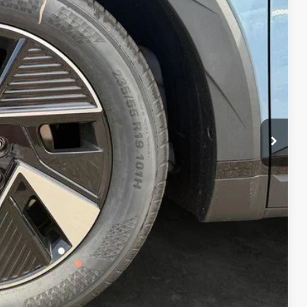
40
Ext.
Int.
CE
$42,840
+$200
$43,040
-$23,000
oday