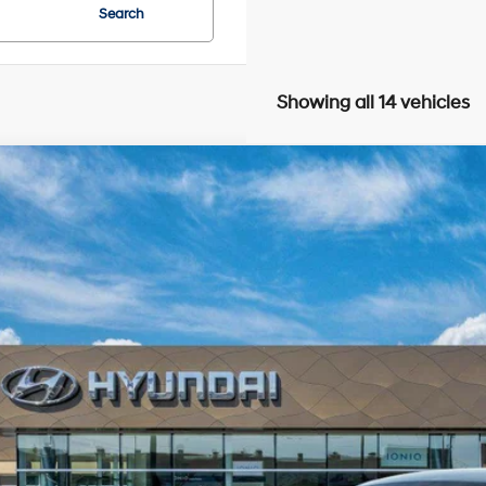
Search
Showing all 14 vehicles
Hyundai IONIQ 5
SEL
BUY
FINANCE
cial Offer
116/96 MPG
0.0 L
Automatic
s-Will Hyundai
YAKNDDC7TY061074
Model:
I54AAYCZW5AZ
$45,7
nsit
ARRIVES ON 7/31/2026
SALE PRI
Less
P: