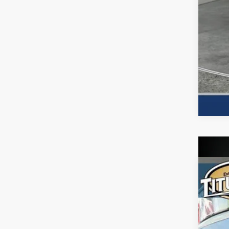
2026
Spe
Titu
VIN:
7