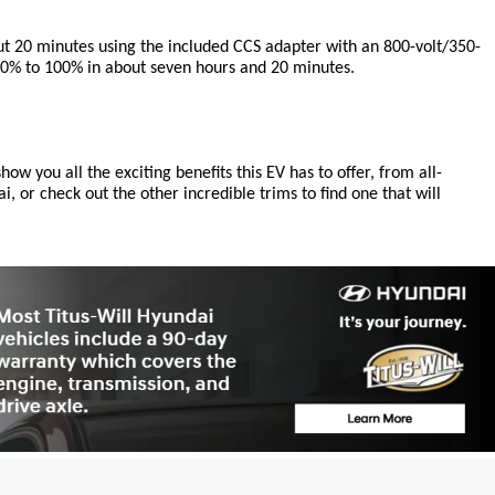
out 20 minutes using the included CCS adapter with an 800-volt/350-
m 10% to 100% in about seven hours and 20 minutes.
ow you all the exciting benefits this EV has to offer, from all-
 or check out the other incredible trims to find one that will 